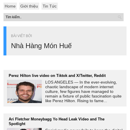
Home
Giới thiệu
Tin Tức
BÀI VIẾT BỞI
Nhà Hàng Món Huế
Perez Hilton live video on Tiktok and X/Twitter, Reddit
LOS ANGELES — In the ever-evolving,
chaotic landscape of modern internet
culture, few figures have managed to
remain a fixture of public fascination quite
like Perez Hilton. Rising to fame...
Ari Fletcher Moneybagg Yo Head Leak Video and The
Spotlight