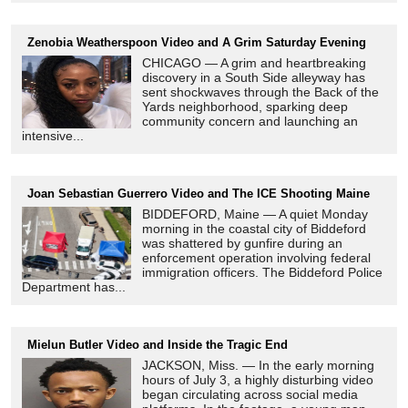
Zenobia Weatherspoon Video and A Grim Saturday Evening
CHICAGO — A grim and heartbreaking
discovery in a South Side alleyway has
sent shockwaves through the Back of the
Yards neighborhood, sparking deep
community concern and launching an
intensive...
Joan Sebastian Guerrero Video and The ICE Shooting Maine
BIDDEFORD, Maine — A quiet Monday
morning in the coastal city of Biddeford
was shattered by gunfire during an
enforcement operation involving federal
immigration officers. The Biddeford Police
Department has...
Mielun Butler Video and Inside the Tragic End
JACKSON, Miss. — In the early morning
hours of July 3, a highly disturbing video
began circulating across social media