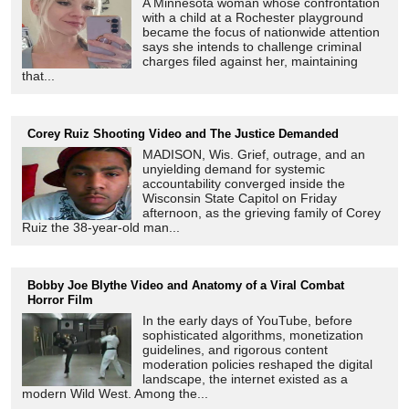
A Minnesota woman whose confrontation
with a child at a Rochester playground
became the focus of nationwide attention
says she intends to challenge criminal
charges filed against her, maintaining
that...
Corey Ruiz Shooting Video and The Justice Demanded
MADISON, Wis. Grief, outrage, and an
unyielding demand for systemic
accountability converged inside the
Wisconsin State Capitol on Friday
afternoon, as the grieving family of Corey
Ruiz the 38-year-old man...
Bobby Joe Blythe Video and Anatomy of a Viral Combat
Horror Film
In the early days of YouTube, before
sophisticated algorithms, monetization
guidelines, and rigorous content
moderation policies reshaped the digital
landscape, the internet existed as a
modern Wild West. Among the...