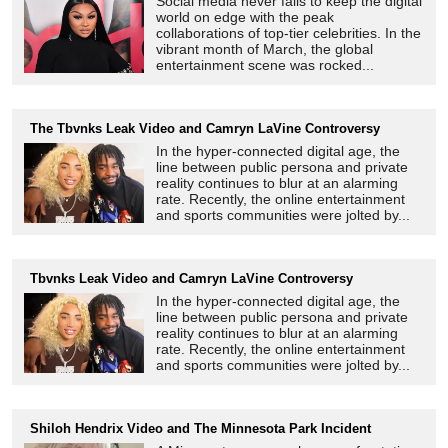
Social media never fails to keep the digital
world on edge with the peak
collaborations of top-tier celebrities. In the
vibrant month of March, the global
entertainment scene was rocked...
The Tbvnks Leak Video and Camryn LaVine Controversy
In the hyper-connected digital age, the
line between public persona and private
reality continues to blur at an alarming
rate. Recently, the online entertainment
and sports communities were jolted by...
Tbvnks Leak Video and Camryn LaVine Controversy
In the hyper-connected digital age, the
line between public persona and private
reality continues to blur at an alarming
rate. Recently, the online entertainment
and sports communities were jolted by...
Shiloh Hendrix Video and The Minnesota Park Incident