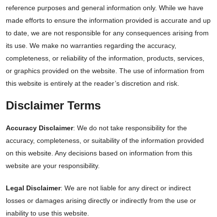
reference purposes and general information only. While we have
made efforts to ensure the information provided is accurate and up
to date, we are not responsible for any consequences arising from
its use. We make no warranties regarding the accuracy,
completeness, or reliability of the information, products, services,
or graphics provided on the website. The use of information from
this website is entirely at the reader’s discretion and risk.
Disclaimer Terms
Accuracy Disclaimer
: We do not take responsibility for the
accuracy, completeness, or suitability of the information provided
on this website. Any decisions based on information from this
website are your responsibility.
Legal Disclaimer
: We are not liable for any direct or indirect
losses or damages arising directly or indirectly from the use or
inability to use this website.