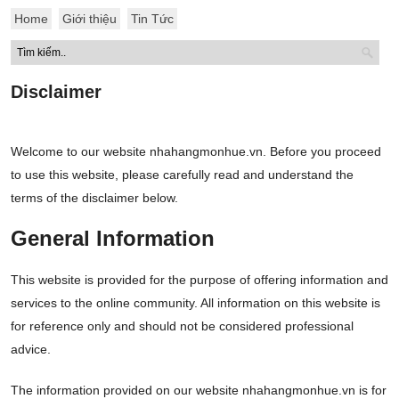
Home
Giới thiệu
Tin Tức
Disclaimer
Welcome to our website nhahangmonhue.vn. Before you proceed
to use this website, please carefully read and understand the
terms of the disclaimer below.
General Information
This website is provided for the purpose of offering information and
services to the online community. All information on this website is
for reference only and should not be considered professional
advice.
The information provided on our website nhahangmonhue.vn is for