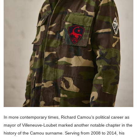
In more contemporary times, Richard Camou’s political career as
mayor of Villeneuve-Loubet marked another notable chapter in the
history of the Camou surname. Serving from 2008 to 2014, his