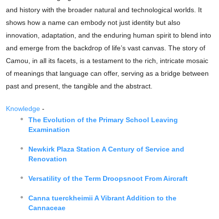
and history with the broader natural and technological worlds. It
shows how a name can embody not just identity but also
innovation, adaptation, and the enduring human spirit to blend into
and emerge from the backdrop of life’s vast canvas. The story of
Camou, in all its facets, is a testament to the rich, intricate mosaic
of meanings that language can offer, serving as a bridge between
past and present, the tangible and the abstract.
Knowledge
-
The Evolution of the Primary School Leaving
Examination
Newkirk Plaza Station A Century of Service and
Renovation
Versatility of the Term Droopsnoot From Aircraft
Canna tuerckheimii A Vibrant Addition to the
Cannaceae