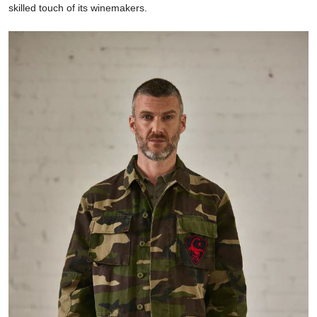
skilled touch of its winemakers.