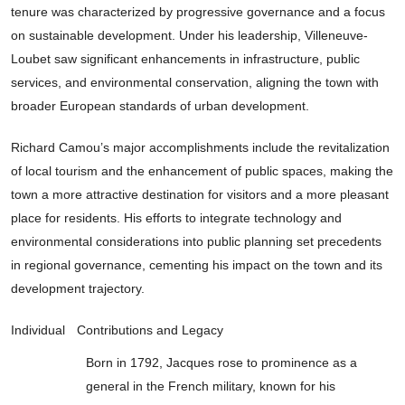
tenure was characterized by progressive governance and a focus
on sustainable development. Under his leadership, Villeneuve-
Loubet saw significant enhancements in infrastructure, public
services, and environmental conservation, aligning the town with
broader European standards of urban development.
Richard Camou’s major accomplishments include the revitalization
of local tourism and the enhancement of public spaces, making the
town a more attractive destination for visitors and a more pleasant
place for residents. His efforts to integrate technology and
environmental considerations into public planning set precedents
in regional governance, cementing his impact on the town and its
development trajectory.
Individual
Contributions and Legacy
Born in 1792, Jacques rose to prominence as a
general in the French military, known for his