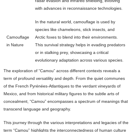
radar evasion and infrared shielding, evolving
with advances in reconnaissance technologies.
In the natural world, camouflage is used by
species like chameleons, stick insects, and
Camouflage
Arctic foxes to blend into their environments.
in Nature
This survival strategy helps in evading predators
or in stalking prey, showcasing a critical
evolutionary adaptation across various species.
The exploration of “Camou” across different contexts reveals a
term of profound versatility and depth. From the quiet communes
of the French Pyrénées-Atlantiques to the verdant vineyards of
Mexico, and from historical military figures to the subtle arts of
concealment, “Camou” encompasses a spectrum of meanings that
transcend language and geography.
This journey through the various interpretations and legacies of the
term “Camou” highlights the interconnectedness of human culture