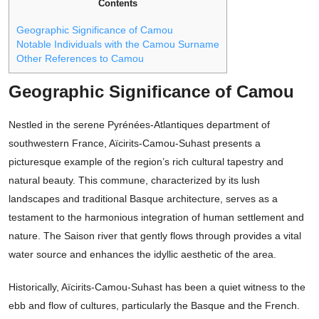
Contents
Geographic Significance of Camou
Notable Individuals with the Camou Surname
Other References to Camou
Geographic Significance of Camou
Nestled in the serene Pyrénées-Atlantiques department of
southwestern France, Aïcirits-Camou-Suhast presents a
picturesque example of the region’s rich cultural tapestry and
natural beauty. This commune, characterized by its lush
landscapes and traditional Basque architecture, serves as a
testament to the harmonious integration of human settlement and
nature. The Saison river that gently flows through provides a vital
water source and enhances the idyllic aesthetic of the area.
Historically, Aïcirits-Camou-Suhast has been a quiet witness to the
ebb and flow of cultures, particularly the Basque and the French.