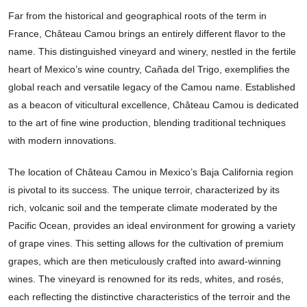
Far from the historical and geographical roots of the term in
France, Château Camou brings an entirely different flavor to the
name. This distinguished vineyard and winery, nestled in the fertile
heart of Mexico’s wine country, Cañada del Trigo, exemplifies the
global reach and versatile legacy of the Camou name. Established
as a beacon of viticultural excellence, Château Camou is dedicated
to the art of fine wine production, blending traditional techniques
with modern innovations.
The location of Château Camou in Mexico’s Baja California region
is pivotal to its success. The unique terroir, characterized by its
rich, volcanic soil and the temperate climate moderated by the
Pacific Ocean, provides an ideal environment for growing a variety
of grape vines. This setting allows for the cultivation of premium
grapes, which are then meticulously crafted into award-winning
wines. The vineyard is renowned for its reds, whites, and rosés,
each reflecting the distinctive characteristics of the terroir and the