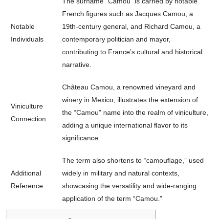
The surname “Camou” is carried by notable
French figures such as Jacques Camou, a
Notable
19th-century general, and Richard Camou, a
Individuals
contemporary politician and mayor,
contributing to France’s cultural and historical
narrative.
Château Camou, a renowned vineyard and
winery in Mexico, illustrates the extension of
Viniculture
the “Camou” name into the realm of viniculture,
Connection
adding a unique international flavor to its
significance.
The term also shortens to “camouflage,” used
Additional
widely in military and natural contexts,
Reference
showcasing the versatility and wide-ranging
application of the term “Camou.”