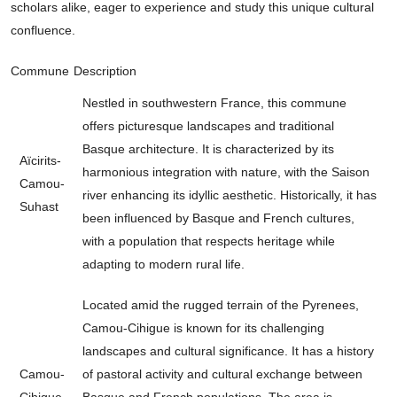
scholars alike, eager to experience and study this unique cultural
confluence.
Commune
Description
Nestled in southwestern France, this commune
offers picturesque landscapes and traditional
Basque architecture. It is characterized by its
Aïcirits-
harmonious integration with nature, with the Saison
Camou-
river enhancing its idyllic aesthetic. Historically, it has
Suhast
been influenced by Basque and French cultures,
with a population that respects heritage while
adapting to modern rural life.
Located amid the rugged terrain of the Pyrenees,
Camou-Cihigue is known for its challenging
landscapes and cultural significance. It has a history
Camou-
of pastoral activity and cultural exchange between