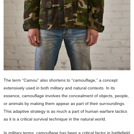
The term “Camou” also shortens to “camouflage,” a concept
extensively used in both military and natural contexts. In its
essence, camouflage involves the concealment of objects, people,
or animals by making them appear as part of their surroundings.
This adaptive strategy is as much a part of human warfare tactics
as it is a critical survival technique in the natural world.
In military terms, camouflage has been a critical factor in battlefield