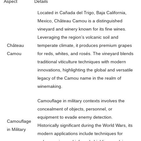
Aspect
Details
Located in Cañada del Trigo, Baja California,
Mexico, Château Camou is a distinguished
vineyard and winery known for its fine wines.
Leveraging the region’s volcanic soil and
Château
temperate climate, it produces premium grapes
Camou
for reds, whites, and rosés. The vineyard blends
traditional viticulture techniques with modern
innovations, highlighting the global and versatile
legacy of the Camou name in the realm of
winemaking.
Camouflage in military contexts involves the
concealment of objects, personnel, or
equipment to evade enemy detection.
Camouflage
Historically significant during the World Wars, its
in Military
modern applications include techniques for