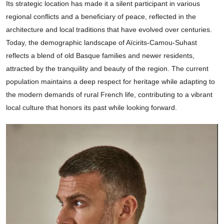
Its strategic location has made it a silent participant in various
regional conflicts and a beneficiary of peace, reflected in the
architecture and local traditions that have evolved over centuries.
Today, the demographic landscape of Aïcirits-Camou-Suhast
reflects a blend of old Basque families and newer residents,
attracted by the tranquility and beauty of the region. The current
population maintains a deep respect for heritage while adapting to
the modern demands of rural French life, contributing to a vibrant
local culture that honors its past while looking forward.