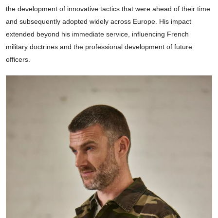
the development of innovative tactics that were ahead of their time
and subsequently adopted widely across Europe. His impact
extended beyond his immediate service, influencing French
military doctrines and the professional development of future
officers.