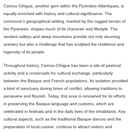
Camou-Cihigue, another gem within the Pyrénées-Atlantiques, is
equally enriched with history and cultural significance. The
commune’s geographical setting, marked by the rugged terrain of
the Pyrenees, shapes much of its character and lifestyle. The
verdant valleys and steep mountains provide not only stunning
scenery but also a challenge that has sculpted the resilience and
ingenuity of its people.
Throughout history, Camou-Cihigue has been a site of pastoral
activity and a crossroads for cultural exchange, particularly
between the Basque and French populations. Its isolation provided
a kind of sanctuary during times of conflict, allowing traditions to
persevere and flourish. Today, this area is renowned for its efforts
in preserving the Basque language and customs, which are
celebrated in festivals and in the daily lives of the inhabitants. Key
cultural aspects, such as the traditional Basque dances and the
preparation of local cuisine, continue to attract visitors and