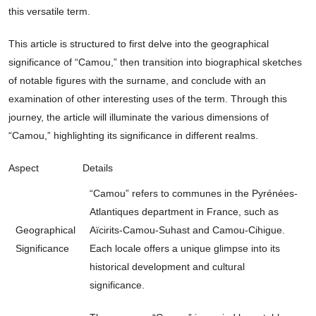
this versatile term.
This article is structured to first delve into the geographical
significance of “Camou,” then transition into biographical sketches
of notable figures with the surname, and conclude with an
examination of other interesting uses of the term. Through this
journey, the article will illuminate the various dimensions of
“Camou,” highlighting its significance in different realms.
Aspect
Details
“Camou” refers to communes in the Pyrénées-
Atlantiques department in France, such as
Geographical
Aïcirits-Camou-Suhast and Camou-Cihigue.
Significance
Each locale offers a unique glimpse into its
historical development and cultural
significance.