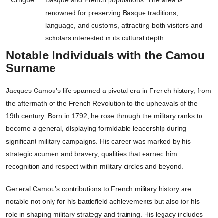
Cihigue
Basque and French populations. The area is
renowned for preserving Basque traditions,
language, and customs, attracting both visitors and
scholars interested in its cultural depth.
Notable Individuals with the Camou
Surname
Jacques Camou’s life spanned a pivotal era in French history, from
the aftermath of the French Revolution to the upheavals of the
19th century. Born in 1792, he rose through the military ranks to
become a general, displaying formidable leadership during
significant military campaigns. His career was marked by his
strategic acumen and bravery, qualities that earned him
recognition and respect within military circles and beyond.
General Camou’s contributions to French military history are
notable not only for his battlefield achievements but also for his
role in shaping military strategy and training. His legacy includes