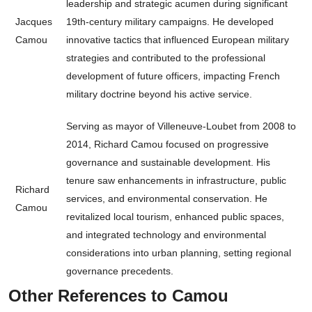
leadership and strategic acumen during significant
Jacques
19th-century military campaigns. He developed
Camou
innovative tactics that influenced European military
strategies and contributed to the professional
development of future officers, impacting French
military doctrine beyond his active service.
Serving as mayor of Villeneuve-Loubet from 2008 to
2014, Richard Camou focused on progressive
governance and sustainable development. His
tenure saw enhancements in infrastructure, public
Richard
services, and environmental conservation. He
Camou
revitalized local tourism, enhanced public spaces,
and integrated technology and environmental
considerations into urban planning, setting regional
governance precedents.
Other References to Camou