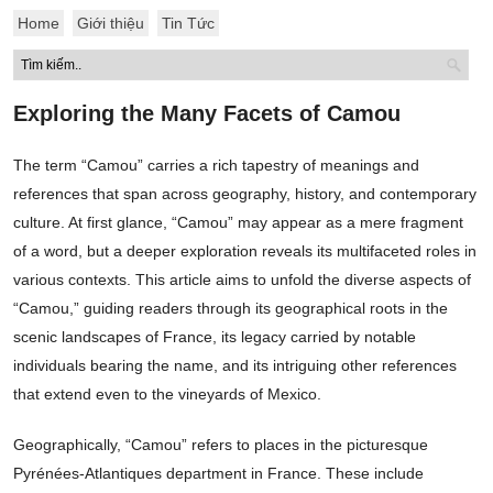
Home
Giới thiệu
Tin Tức
Exploring the Many Facets of Camou
The term “Camou” carries a rich tapestry of meanings and
references that span across geography, history, and contemporary
culture. At first glance, “Camou” may appear as a mere fragment
of a word, but a deeper exploration reveals its multifaceted roles in
various contexts. This article aims to unfold the diverse aspects of
“Camou,” guiding readers through its geographical roots in the
scenic landscapes of France, its legacy carried by notable
individuals bearing the name, and its intriguing other references
that extend even to the vineyards of Mexico.
Geographically, “Camou” refers to places in the picturesque
Pyrénées-Atlantiques department in France. These include