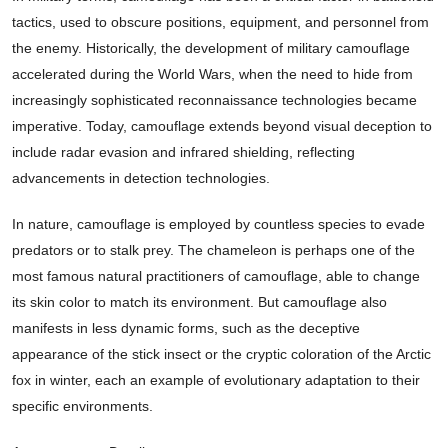
tactics, used to obscure positions, equipment, and personnel from
the enemy. Historically, the development of military camouflage
accelerated during the World Wars, when the need to hide from
increasingly sophisticated reconnaissance technologies became
imperative. Today, camouflage extends beyond visual deception to
include radar evasion and infrared shielding, reflecting
advancements in detection technologies.
In nature, camouflage is employed by countless species to evade
predators or to stalk prey. The chameleon is perhaps one of the
most famous natural practitioners of camouflage, able to change
its skin color to match its environment. But camouflage also
manifests in less dynamic forms, such as the deceptive
appearance of the stick insect or the cryptic coloration of the Arctic
fox in winter, each an example of evolutionary adaptation to their
specific environments.