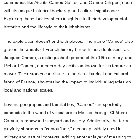
communes like Aïcirits-Camou-Suhast and Camou-Cihigue, each
with its unique historical backdrop and cultural significance.
Exploring these locales offers insights into their developmental
histories and the lifestyle of their inhabitants.
The exploration doesn’t end with places. The name “Camou” also
graces the annals of French history through individuals such as
Jacques Camou, a distinguished general of the 19th century, and
Richard Camou, a modern-day politician known for his tenure as
mayor. Their stories contribute to the rich historical and cultural
fabric of France, showcasing the impact of individual legacies on
local and national scales.
Beyond geographic and familial ties, “Camou” unexpectedly
connects to the world of viniculture in Mexico through Château
Camou, a renowned vineyard and winery. Additionally, the term
playfully shortens to “camouflage,” a concept widely used in
military and natural contexts, adding another layer of meaning to