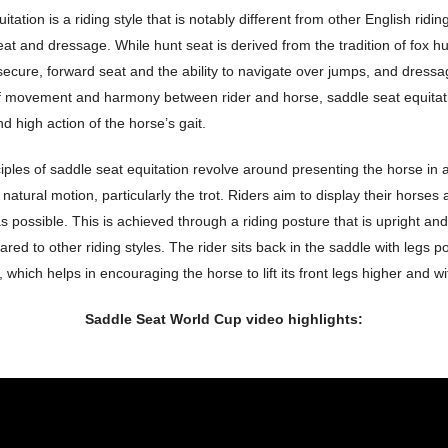
tation is a riding style that is notably different from other English ridin
at and dressage. While hunt seat is derived from the tradition of fox h
ecure, forward seat and the ability to navigate over jumps, and dress
of movement and harmony between rider and horse, saddle seat equitati
nd high action of the horse’s gait.
iples of saddle seat equitation revolve around presenting the horse in
natural motion, particularly the trot. Riders aim to display their horses a
s possible. This is achieved through a riding posture that is upright a
ed to other riding styles. The rider sits back in the saddle with legs p
d, which helps in encouraging the horse to lift its front legs higher and 
Saddle Seat World Cup video highlights: