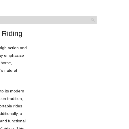
 Riding
 high action and
 may emphasize
 horse,
’s natural
nto its modern
ion tradition,
rtable rides
ditionally, a
 and functional
” riding. This