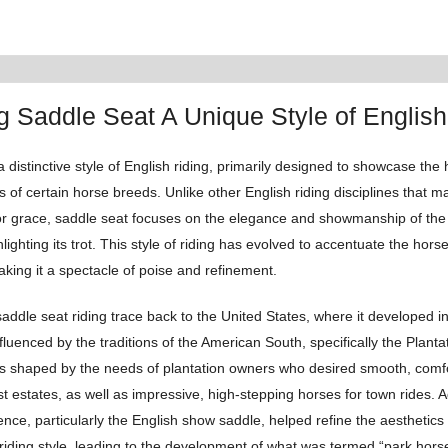
g Saddle Seat A Unique Style of English
a distinctive style of English riding, primarily designed to showcase the
s of certain horse breeds. Unlike other English riding disciplines that
, or grace, saddle seat focuses on the elegance and showmanship of the
hlighting its trot. This style of riding has evolved to accentuate the horse
ing it a spectacle of poise and refinement.
saddle seat riding trace back to the United States, where it developed i
influenced by the traditions of the American South, specifically the Plantat
s shaped by the needs of plantation owners who desired smooth, comfo
st estates, as well as impressive, high-stepping horses for town rides. Ad
nce, particularly the English show saddle, helped refine the aesthetics
 riding style, leading to the development of what was termed “park horse