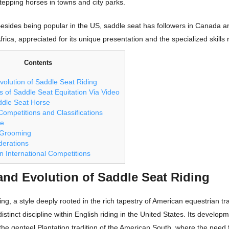
tepping horses in towns and city parks.
esides being popular in the US, saddle seat has followers in Canada 
frica, appreciated for its unique presentation and the specialized skills 
Contents
volution of Saddle Seat Riding
 of Saddle Seat Equitation Via Video
ddle Seat Horse
ompetitions and Classifications
re
 Grooming
derations
n International Competitions
and Evolution of Saddle Seat Riding
ing, a style deeply rooted in the rich tapestry of American equestrian tra
stinct discipline within English riding in the United States. Its develop
the genteel Plantation tradition of the American South, where the need f