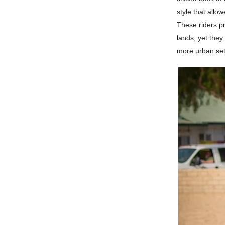
style that allo
These riders pr
lands, yet they
more urban set