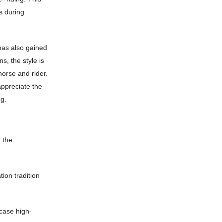
s during
 has also gained
s, the style is
horse and rider.
appreciate the
ng.
g the
ion tradition
case high-