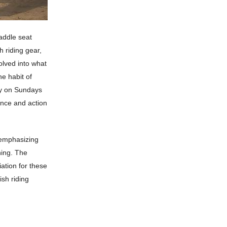
addle seat
h riding gear,
olved into what
e habit of
rly on Sundays
ance and action
, emphasizing
ining. The
ation for these
ish riding