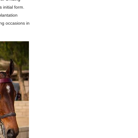
 initial form.
plantation
ing occasions in