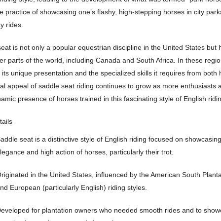
he practice of showcasing one’s flashy, high-stepping horses in city park
y rides.
eat is not only a popular equestrian discipline in the United States but
her parts of the world, including Canada and South Africa. In these region
 its unique presentation and the specialized skills it requires from both 
al appeal of saddle seat riding continues to grow as more enthusiasts 
namic presence of horses trained in this fascinating style of English ridi
tails
addle seat is a distinctive style of English riding focused on showcasin
legance and high action of horses, particularly their trot.
riginated in the United States, influenced by the American South Plantat
nd European (particularly English) riding styles.
eveloped for plantation owners who needed smooth rides and to show