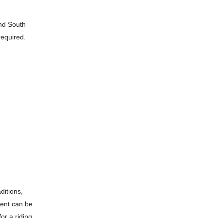
and South
required.
ditions,
ment can be
or a riding