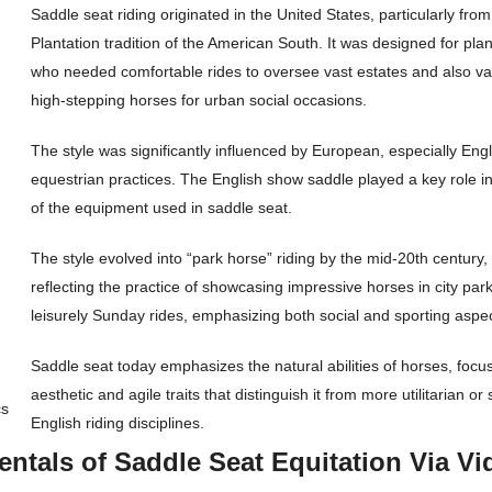
Saddle seat riding originated in the United States, particularly from
Plantation tradition of the American South. It was designed for pla
who needed comfortable rides to oversee vast estates and also va
high-stepping horses for urban social occasions.
The style was significantly influenced by European, especially Engl
equestrian practices. The English show saddle played a key role in
of the equipment used in saddle seat.
The style evolved into “park horse” riding by the mid-20th century,
reflecting the practice of showcasing impressive horses in city par
leisurely Sunday rides, emphasizing both social and sporting aspec
Saddle seat today emphasizes the natural abilities of horses, focu
aesthetic and agile traits that distinguish it from more utilitarian o
cs
English riding disciplines.
ntals of Saddle Seat Equitation Via Vi