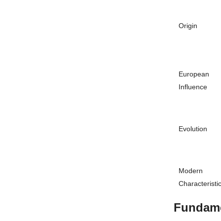
Origin
European
Influence
Evolution
Modern
Characteristi
Fundame