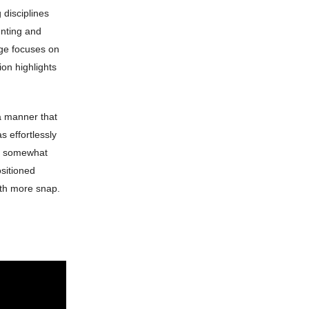
g disciplines
unting and
age focuses on
on highlights
 a manner that
s effortlessly
nd somewhat
ositioned
with more snap.