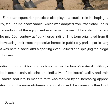
f European equestrian practices also played a crucial role in shaping s
larly, the English show saddle, which was adapted from traditional Englis
the evolution of the equipment used in saddle seat. The style further ev
e mid-20th century as “park horse” riding. This term originated from th
 showcasing their most impressive horses in public city parks, particula
t was both a social and a sporting event, aimed at displaying the eleg
g horses.
riding matured, it became a showcase for the horse’s natural abilities
 both aesthetically pleasing and indicative of the horse’s agility and tra
 saddle seat into its modern form was marked by an increasing appreci
stinct from the more utilitarian or sport-focused disciplines of other Engl
Details