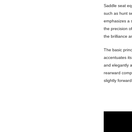
Saddle seat equi
such as hunt se
emphasizes a s
the precision 
the brilliance a
The basic princ
accentuates its 
and elegantly a
rearward compar
slightly forwar