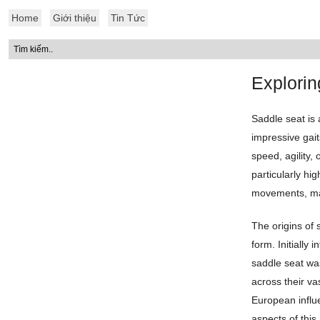
Home
Giới thiệu
Tin Tức
Explorin
Saddle seat is 
impressive gait
speed, agility
particularly hig
movements, mak
The origins of 
form. Initially 
saddle seat wa
across their va
European influe
aspects of this