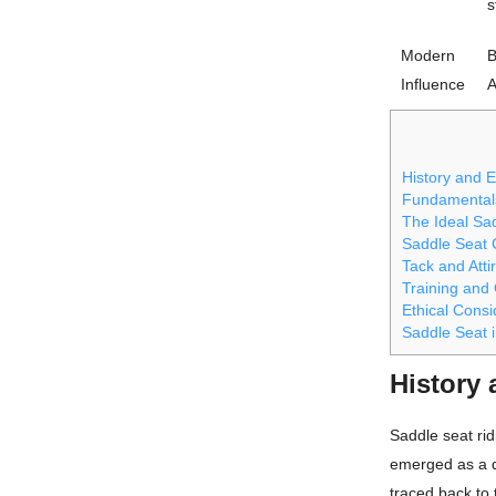
s
Modern
B
Influence
A
History and E
Fundamentals
The Ideal Sa
Saddle Seat C
Tack and Atti
Training and
Ethical Consi
Saddle Seat i
History 
Saddle seat rid
emerged as a di
traced back to 