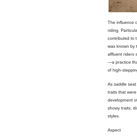
The influence o
riding. Particu
contributed to 
was known by th
affluent riders
—a practice tha
of high-steppin
As saddle seat 
traits that were
development of
showy traits, di
styles.
Aspect