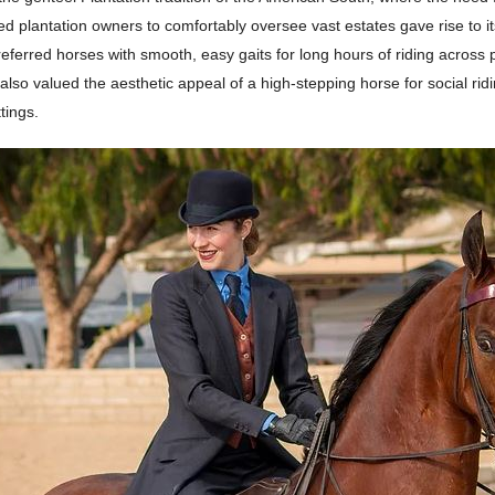
wed plantation owners to comfortably oversee vast estates gave rise to its
eferred horses with smooth, easy gaits for long hours of riding across 
 also valued the aesthetic appeal of a high-stepping horse for social rid
tings.