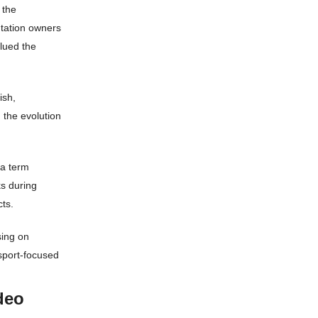
 the
ntation owners
lued the
ish,
 the evolution
 a term
ks during
ts.
sing on
r sport-focused
deo