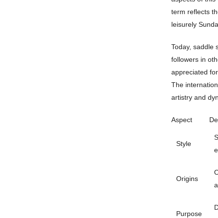
term reflects t
leisurely Sunda
Today, saddle s
followers in ot
appreciated for
The internation
artistry and dy
Aspect
De
S
Style
e
O
Origins
a
D
Purpose