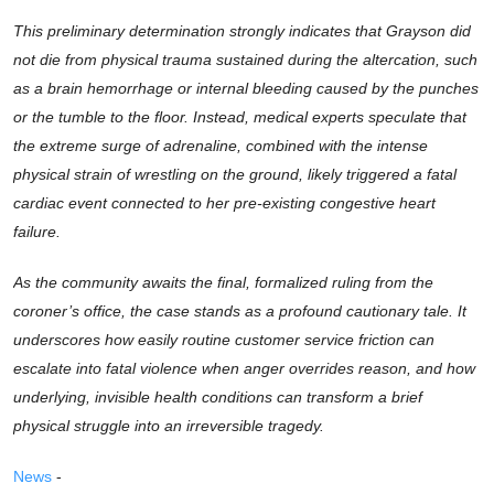
This preliminary determination strongly indicates that Grayson did
not die from physical trauma sustained during the altercation, such
as a brain hemorrhage or internal bleeding caused by the punches
or the tumble to the floor. Instead, medical experts speculate that
the extreme surge of adrenaline, combined with the intense
physical strain of wrestling on the ground, likely triggered a fatal
cardiac event connected to her pre-existing congestive heart
failure.
As the community awaits the final, formalized ruling from the
coroner’s office, the case stands as a profound cautionary tale. It
underscores how easily routine customer service friction can
escalate into fatal violence when anger overrides reason, and how
underlying, invisible health conditions can transform a brief
physical struggle into an irreversible tragedy.
News
-