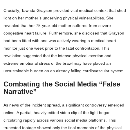
Crucially, Tawnda Grayson provided vital medical context that shed
light on her mother’s underlying physical vulnerabilities. She
revealed that her 75-year-old mother suffered from severe
congestive heart failure. Furthermore, she disclosed that Grayson
had been fitted with and was actively wearing a medical heart
monitor just one week prior to the fatal confrontation. This
revelation suggested that the intense physical exertion and
extreme emotional stress of the brawl may have placed an
unsustainable burden on an already failing cardiovascular system.
Combating the Social Media “False
Narrative”
As news of the incident spread, a significant controversy emerged
online. A partial, heavily edited video clip of the fight began
circulating rapidly across various social media platforms. This
truncated footage showed only the final moments of the physical