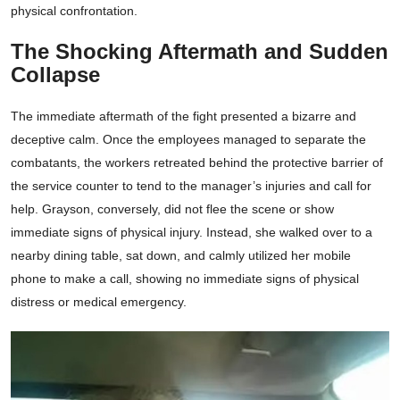
physical confrontation.
The Shocking Aftermath and Sudden
Collapse
The immediate aftermath of the fight presented a bizarre and
deceptive calm. Once the employees managed to separate the
combatants, the workers retreated behind the protective barrier of
the service counter to tend to the manager’s injuries and call for
help. Grayson, conversely, did not flee the scene or show
immediate signs of physical injury. Instead, she walked over to a
nearby dining table, sat down, and calmly utilized her mobile
phone to make a call, showing no immediate signs of physical
distress or medical emergency.