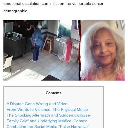
emotional escalation can inflict on the vulnerable senior
demographic.
Contents
A Dispute Gone Wrong and Video
From Words to Violence: The Physical Melee
The Shocking Aftermath and Sudden Collapse
Family Grief and Underlying Medical Context
Combating the Social Media “False Narrative”