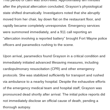
This period of calm was short-lived. Approximately ten minutes
after the physical altercation concluded, Grayson’s physiological
state shifted dramatically. Investigators noted that she abruptly
moved from her chair, lay down flat on the restaurant floor, and
rapidly became completely unresponsive. Emergency services
were summoned immediately, and a 911 call reporting an
“altercation involving a reported battery” brought Fort Wayne police
officers and paramedics rushing to the scene.
Upon arrival, paramedics found Grayson in a critical condition and
immediately initiated advanced lifesaving measures, including
cardiopulmonary resuscitation (CPR) and other emergency
protocols. She was stabilized sufficiently for transport and rushed
via ambulance to a nearby hospital. Despite the exhaustive efforts
of the emergency medical team and hospital staff, Grayson was
pronounced dead shortly after arrival. The initial police reports did
not immediately disclose an official cause of death, pending a
thorough autopsy.