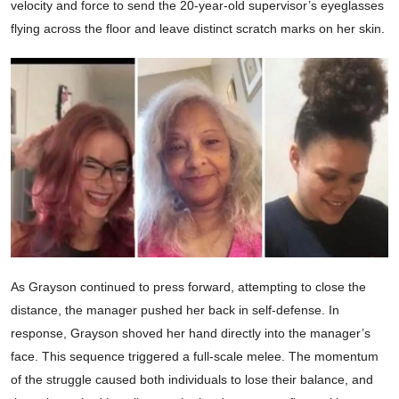
velocity and force to send the 20-year-old supervisor’s eyeglasses
flying across the floor and leave distinct scratch marks on her skin.
As Grayson continued to press forward, attempting to close the
distance, the manager pushed her back in self-defense. In
response, Grayson shoved her hand directly into the manager’s
face. This sequence triggered a full-scale melee. The momentum
of the struggle caused both individuals to lose their balance, and