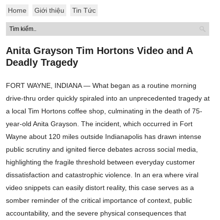
Home
Giới thiệu
Tin Tức
Anita Grayson Tim Hortons Video and A
Deadly Tragedy
FORT WAYNE, INDIANA — What began as a routine morning
drive-thru order quickly spiraled into an unprecedented tragedy at
a local Tim Hortons coffee shop, culminating in the death of 75-
year-old Anita Grayson. The incident, which occurred in Fort
Wayne about 120 miles outside Indianapolis has drawn intense
public scrutiny and ignited fierce debates across social media,
highlighting the fragile threshold between everyday customer
dissatisfaction and catastrophic violence. In an era where viral
video snippets can easily distort reality, this case serves as a
somber reminder of the critical importance of context, public
accountability, and the severe physical consequences that