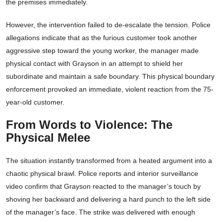
the premises immediately.
However, the intervention failed to de-escalate the tension. Police
allegations indicate that as the furious customer took another
aggressive step toward the young worker, the manager made
physical contact with Grayson in an attempt to shield her
subordinate and maintain a safe boundary. This physical boundary
enforcement provoked an immediate, violent reaction from the 75-
year-old customer.
From Words to Violence: The
Physical Melee
The situation instantly transformed from a heated argument into a
chaotic physical brawl. Police reports and interior surveillance
video confirm that Grayson reacted to the manager’s touch by
shoving her backward and delivering a hard punch to the left side
of the manager’s face. The strike was delivered with enough