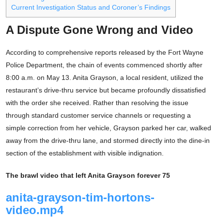
Current Investigation Status and Coroner’s Findings
A Dispute Gone Wrong and Video
According to comprehensive reports released by the Fort Wayne
Police Department, the chain of events commenced shortly after
8:00 a.m. on May 13. Anita Grayson, a local resident, utilized the
restaurant’s drive-thru service but became profoundly dissatisfied
with the order she received. Rather than resolving the issue
through standard customer service channels or requesting a
simple correction from her vehicle, Grayson parked her car, walked
away from the drive-thru lane, and stormed directly into the dine-in
section of the establishment with visible indignation.
The brawl video that left Anita Grayson forever 75
anita-grayson-tim-hortons-
video.mp4