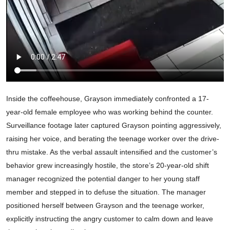
Inside the coffeehouse, Grayson immediately confronted a 17-
year-old female employee who was working behind the counter.
Surveillance footage later captured Grayson pointing aggressively,
raising her voice, and berating the teenage worker over the drive-
thru mistake. As the verbal assault intensified and the customer’s
behavior grew increasingly hostile, the store’s 20-year-old shift
manager recognized the potential danger to her young staff
member and stepped in to defuse the situation. The manager
positioned herself between Grayson and the teenage worker,
explicitly instructing the angry customer to calm down and leave