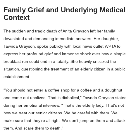
Family Grief and Underlying Medical
Context
The sudden and tragic death of Anita Grayson left her family
devastated and demanding immediate answers. Her daughter,
Tawnda Grayson, spoke publicly with local news outlet WPTA to
express her profound grief and immense shock over how a simple
breakfast run could end in a fatality. She heavily criticized the
situation, questioning the treatment of an elderly citizen in a public
establishment.
“You should not enter a coffee shop for a coffee and a doughnut
and come out unalived. That is diabolical,” Tawnda Grayson stated
during her emotional interview. “That’s the elderly lady. That’s not
how we treat our senior citizens. We be careful with them. We
make sure that they’re all right. We don’t jump on them and attack
them. And scare them to death.”