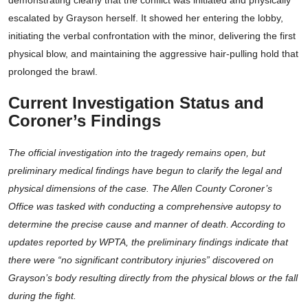
demonstrating clearly that the conflict was initiated and physically
escalated by Grayson herself. It showed her entering the lobby,
initiating the verbal confrontation with the minor, delivering the first
physical blow, and maintaining the aggressive hair-pulling hold that
prolonged the brawl.
Current Investigation Status and
Coroner’s Findings
The official investigation into the tragedy remains open, but
preliminary medical findings have begun to clarify the legal and
physical dimensions of the case. The Allen County Coroner’s
Office was tasked with conducting a comprehensive autopsy to
determine the precise cause and manner of death. According to
updates reported by WPTA, the preliminary findings indicate that
there were “no significant contributory injuries” discovered on
Grayson’s body resulting directly from the physical blows or the fall
during the fight.