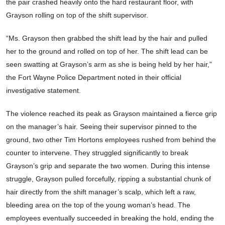
the pair crashed heavily onto the hard restaurant floor, with
Grayson rolling on top of the shift supervisor.
“Ms. Grayson then grabbed the shift lead by the hair and pulled
her to the ground and rolled on top of her. The shift lead can be
seen swatting at Grayson’s arm as she is being held by her hair,”
the Fort Wayne Police Department noted in their official
investigative statement.
The violence reached its peak as Grayson maintained a fierce grip
on the manager’s hair. Seeing their supervisor pinned to the
ground, two other Tim Hortons employees rushed from behind the
counter to intervene. They struggled significantly to break
Grayson’s grip and separate the two women. During this intense
struggle, Grayson pulled forcefully, ripping a substantial chunk of
hair directly from the shift manager’s scalp, which left a raw,
bleeding area on the top of the young woman’s head. The
employees eventually succeeded in breaking the hold, ending the