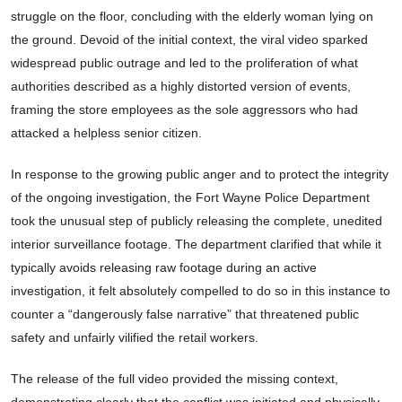
struggle on the floor, concluding with the elderly woman lying on
the ground. Devoid of the initial context, the viral video sparked
widespread public outrage and led to the proliferation of what
authorities described as a highly distorted version of events,
framing the store employees as the sole aggressors who had
attacked a helpless senior citizen.
In response to the growing public anger and to protect the integrity
of the ongoing investigation, the Fort Wayne Police Department
took the unusual step of publicly releasing the complete, unedited
interior surveillance footage. The department clarified that while it
typically avoids releasing raw footage during an active
investigation, it felt absolutely compelled to do so in this instance to
counter a “dangerously false narrative” that threatened public
safety and unfairly vilified the retail workers.
The release of the full video provided the missing context,