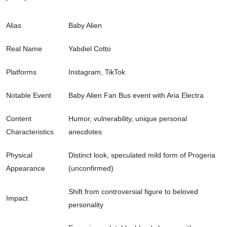
Alias
Baby Alien
Real Name
Yabdiel Cotto
Platforms
Instagram, TikTok
Notable Event
Baby Alien Fan Bus event with Aria Electra
Content
Humor, vulnerability, unique personal
Characteristics
anecdotes
Physical
Distinct look, speculated mild form of Progeria
Appearance
(unconfirmed)
Shift from controversial figure to beloved
Impact
personality