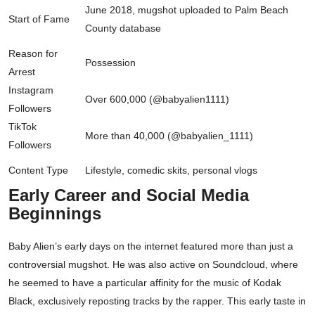
June 2018, mugshot uploaded to Palm Beach
Start of Fame
County database
Reason for
Possession
Arrest
Instagram
Over 600,000 (@babyalien1111)
Followers
TikTok
More than 40,000 (@babyalien_1111)
Followers
Content Type
Lifestyle, comedic skits, personal vlogs
Early Career and Social Media
Beginnings
Baby Alien’s early days on the internet featured more than just a
controversial mugshot. He was also active on Soundcloud, where
he seemed to have a particular affinity for the music of Kodak
Black, exclusively reposting tracks by the rapper. This early taste in