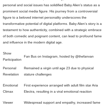
personal and social issues has solidified Baby Alien’s status as a
prominent social media figure. His journey from a controversial
figure to a beloved internet personality underscores the
transformative potential of digital platforms. Baby Alien’s story is a
testament to how authenticity, combined with a strategic embrace
of both comedic and poignant content, can lead to profound fame
and influence in the modern digital age.
Show
Fan Bus on Instagram, hosted by @thefanvan
Participation
Personal
Remained a virgin until age 23 due to physical
Revelation
stature challenges
Emotional
First experience arranged with adult film star Aria
Climax
Electra, resulting in a viral emotional reaction
Viewer
Widespread support and empathy, increased fame