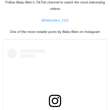
Follow Baby Alien’s TikTok channel to watch the most interesting
videos
@babyalien_1111
One of the most notable posts by Baby Alien on Instagram