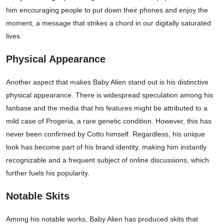
him encouraging people to put down their phones and enjoy the
moment, a message that strikes a chord in our digitally saturated
lives.
Physical Appearance
Another aspect that makes Baby Alien stand out is his distinctive
physical appearance. There is widespread speculation among his
fanbase and the media that his features might be attributed to a
mild case of Progeria, a rare genetic condition. However, this has
never been confirmed by Cotto himself. Regardless, his unique
look has become part of his brand identity, making him instantly
recognizable and a frequent subject of online discussions, which
further fuels his popularity.
Notable Skits
Among his notable works, Baby Alien has produced skits that