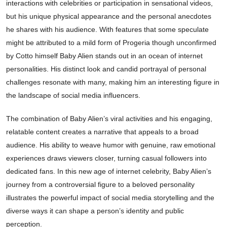
interactions with celebrities or participation in sensational videos,
but his unique physical appearance and the personal anecdotes
he shares with his audience. With features that some speculate
might be attributed to a mild form of Progeria though unconfirmed
by Cotto himself Baby Alien stands out in an ocean of internet
personalities. His distinct look and candid portrayal of personal
challenges resonate with many, making him an interesting figure in
the landscape of social media influencers.
The combination of Baby Alien’s viral activities and his engaging,
relatable content creates a narrative that appeals to a broad
audience. His ability to weave humor with genuine, raw emotional
experiences draws viewers closer, turning casual followers into
dedicated fans. In this new age of internet celebrity, Baby Alien’s
journey from a controversial figure to a beloved personality
illustrates the powerful impact of social media storytelling and the
diverse ways it can shape a person’s identity and public
perception.