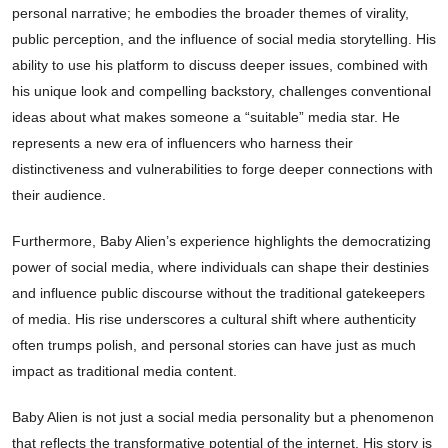
personal narrative; he embodies the broader themes of virality,
public perception, and the influence of social media storytelling. His
ability to use his platform to discuss deeper issues, combined with
his unique look and compelling backstory, challenges conventional
ideas about what makes someone a “suitable” media star. He
represents a new era of influencers who harness their
distinctiveness and vulnerabilities to forge deeper connections with
their audience.
Furthermore, Baby Alien’s experience highlights the democratizing
power of social media, where individuals can shape their destinies
and influence public discourse without the traditional gatekeepers
of media. His rise underscores a cultural shift where authenticity
often trumps polish, and personal stories can have just as much
impact as traditional media content.
Baby Alien is not just a social media personality but a phenomenon
that reflects the transformative potential of the internet. His story is