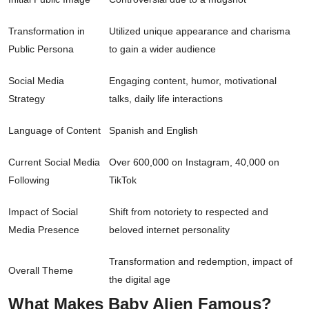
Transformation in
Utilized unique appearance and charisma
Public Persona
to gain a wider audience
Social Media
Engaging content, humor, motivational
Strategy
talks, daily life interactions
Language of Content
Spanish and English
Current Social Media
Over 600,000 on Instagram, 40,000 on
Following
TikTok
Impact of Social
Shift from notoriety to respected and
Media Presence
beloved internet personality
Transformation and redemption, impact of
Overall Theme
the digital age
What Makes Baby Alien Famous?