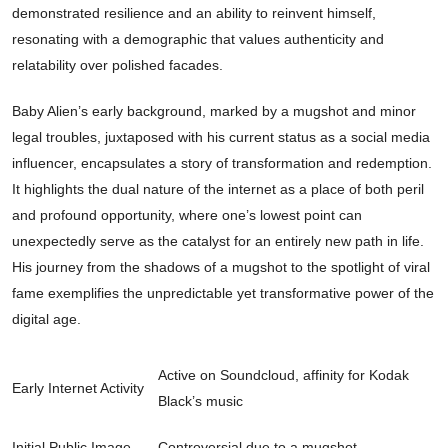
demonstrated resilience and an ability to reinvent himself,
resonating with a demographic that values authenticity and
relatability over polished facades.
Baby Alien’s early background, marked by a mugshot and minor
legal troubles, juxtaposed with his current status as a social media
influencer, encapsulates a story of transformation and redemption.
It highlights the dual nature of the internet as a place of both peril
and profound opportunity, where one’s lowest point can
unexpectedly serve as the catalyst for an entirely new path in life.
His journey from the shadows of a mugshot to the spotlight of viral
fame exemplifies the unpredictable yet transformative power of the
digital age.
Active on Soundcloud, affinity for Kodak
Early Internet Activity
Black’s music
Initial Public Image
Controversial due to a mugshot