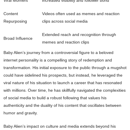
Viral Moment
increased visibility and follower bond
Content
Videos often used as memes and reaction
Repurposing
clips across social media
Extended reach and recognition through
Broad Influence
memes and reaction clips
Baby Alien’s journey from a controversial figure to a beloved
internet personality is a compelling story of redemption and
transformation. His initial exposure to the public through a mugshot
could have sidelined his prospects, but instead, he leveraged the
viral nature of his situation to launch a career that has resonated
with millions. Over time, he has skillfully navigated the complexities
of social media to build a robust following that values his
authenticity and the duality of his content that oscillates between
humor and gravity.
Baby Alien’s impact on culture and media extends beyond his