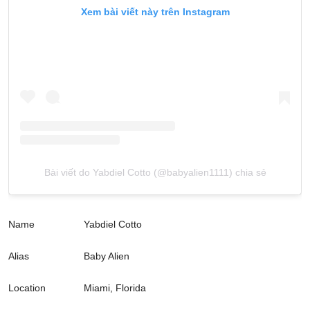
Xem bài viết này trên Instagram
Bài viết do Yabdiel Cotto (@babyalien1111) chia sẻ
Name
Yabdiel Cotto
Alias
Baby Alien
Location
Miami, Florida