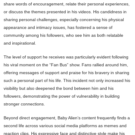
share words of encouragement, relate their personal experiences,
or discuss the themes presented in his videos. His candidness in
sharing personal challenges, especially concerning his physical
appearance and intimacy issues, has fostered a sense of
community among his followers, who see him as both relatable
and inspirational.
The level of support he receives was particularly evident following
his viral moment on the “Fan Bus” show. Fans rallied around him,
offering messages of support and praise for his bravery in sharing
such a personal part of his life. This incident not only increased his
visibility but also deepened the bond between him and his
followers, demonstrating the power of vulnerability in building
stronger connections.
Beyond direct engagement, Baby Alien’s content frequently finds a
second life across various social media platforms as memes and
reaction clips. His expressive face and distinctive style make his