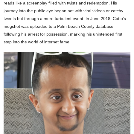
reads like a screenplay filled with twists and redemption. His
journey into the public eye began not with viral videos or catchy
tweets but through a more turbulent event. In June 2018, Cotto’s
mugshot was uploaded to a Palm Beach County database
following his arrest for possession, marking his unintended first
step into the world of internet fame.