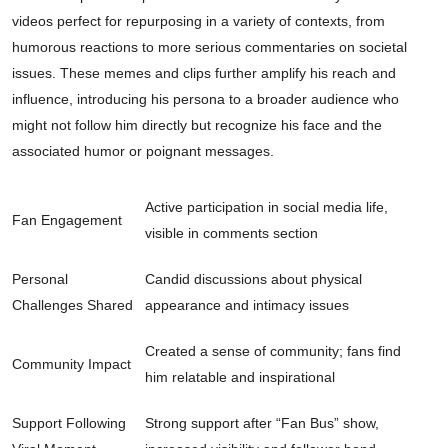
videos perfect for repurposing in a variety of contexts, from
humorous reactions to more serious commentaries on societal
issues. These memes and clips further amplify his reach and
influence, introducing his persona to a broader audience who
might not follow him directly but recognize his face and the
associated humor or poignant messages.
Active participation in social media life,
Fan Engagement
visible in comments section
Personal
Candid discussions about physical
Challenges Shared
appearance and intimacy issues
Created a sense of community; fans find
Community Impact
him relatable and inspirational
Support Following
Strong support after “Fan Bus” show,