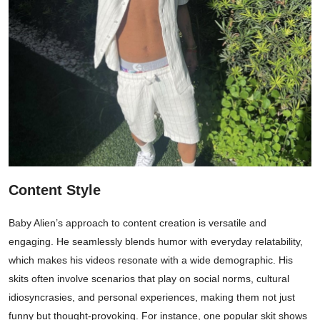
Content Style
Baby Alien’s approach to content creation is versatile and
engaging. He seamlessly blends humor with everyday relatability,
which makes his videos resonate with a wide demographic. His
skits often involve scenarios that play on social norms, cultural
idiosyncrasies, and personal experiences, making them not just
funny but thought-provoking. For instance, one popular skit shows