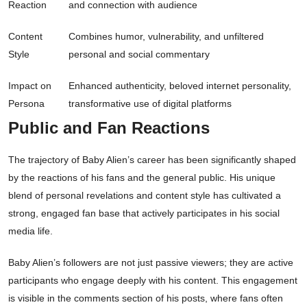
Reaction
and connection with audience
Content
Combines humor, vulnerability, and unfiltered
Style
personal and social commentary
Impact on
Enhanced authenticity, beloved internet personality,
Persona
transformative use of digital platforms
Public and Fan Reactions
The trajectory of Baby Alien’s career has been significantly shaped
by the reactions of his fans and the general public. His unique
blend of personal revelations and content style has cultivated a
strong, engaged fan base that actively participates in his social
media life.
Baby Alien’s followers are not just passive viewers; they are active
participants who engage deeply with his content. This engagement
is visible in the comments section of his posts, where fans often