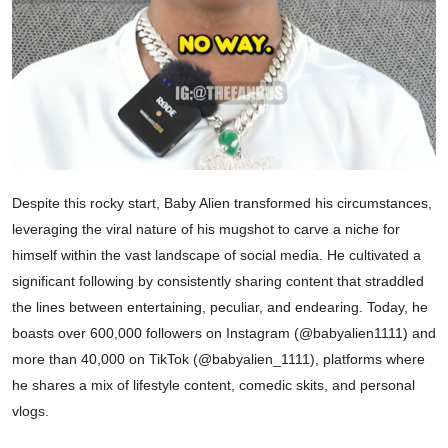
Despite this rocky start, Baby Alien transformed his circumstances,
leveraging the viral nature of his mugshot to carve a niche for
himself within the vast landscape of social media. He cultivated a
significant following by consistently sharing content that straddled
the lines between entertaining, peculiar, and endearing. Today, he
boasts over 600,000 followers on Instagram (@babyalien1111) and
more than 40,000 on TikTok (@babyalien_1111), platforms where
he shares a mix of lifestyle content, comedic skits, and personal
vlogs.