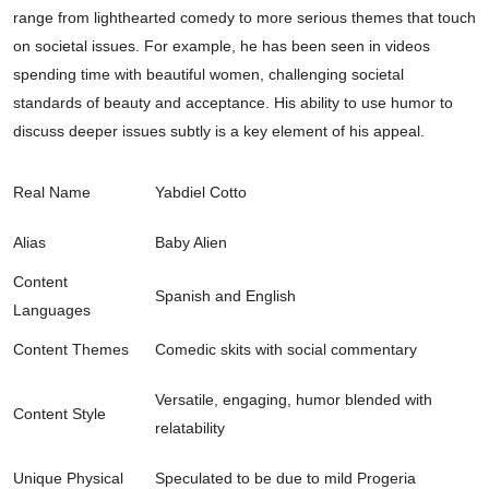
range from lighthearted comedy to more serious themes that touch
on societal issues. For example, he has been seen in videos
spending time with beautiful women, challenging societal
standards of beauty and acceptance. His ability to use humor to
discuss deeper issues subtly is a key element of his appeal.
Real Name
Yabdiel Cotto
Alias
Baby Alien
Content
Spanish and English
Languages
Content Themes
Comedic skits with social commentary
Versatile, engaging, humor blended with
Content Style
relatability
Unique Physical
Speculated to be due to mild Progeria