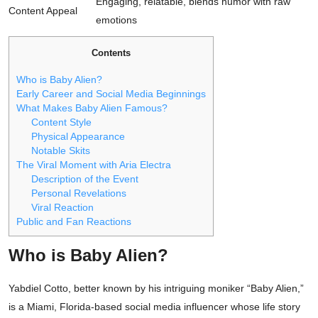
Engaging, relatable, blends humor with raw
Content Appeal
emotions
Contents
Who is Baby Alien?
Early Career and Social Media Beginnings
What Makes Baby Alien Famous?
Content Style
Physical Appearance
Notable Skits
The Viral Moment with Aria Electra
Description of the Event
Personal Revelations
Viral Reaction
Public and Fan Reactions
Who is Baby Alien?
Yabdiel Cotto, better known by his intriguing moniker “Baby Alien,”
is a Miami, Florida-based social media influencer whose life story