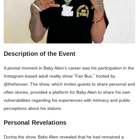
Description of the Event
A pivotal moment in Baby Alien’s career was his participation in the
Instagram-based adult reality show “Fan Bus,” hosted by
@thefanvan. The show, which invites guests to share personal and
often stories, provided a platform for Baby Alien to share his own
vulnerabilities regarding his experiences with intimacy and public
perceptions about his stature.
Personal Revelations
During the show, Baby Alien revealed that he had remained a