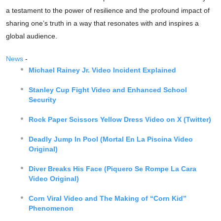
a testament to the power of resilience and the profound impact of
sharing one’s truth in a way that resonates with and inspires a
global audience.
News
-
Michael Rainey Jr. Video Incident Explained
Stanley Cup Fight Video and Enhanced School
Security
Rock Paper Scissors Yellow Dress Video on X (Twitter)
Deadly Jump In Pool (Mortal En La Piscina Video
Original)
Diver Breaks His Face (Piquero Se Rompe La Cara
Video Original)
Corn Viral Video and The Making of “Corn Kid”
Phenomenon