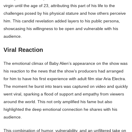
virgin until the age of 23, attributing this part of his life to the
challenges posed by his physical stature and how others perceive
him. This candid revelation added layers to his public persona,
showcasing his willingness to be open and vulnerable with his
audience.
Viral Reaction
The emotional climax of Baby Alien’s appearance on the show was
his reaction to the news that the show’s producers had arranged
for him to have his first experience with adult film star Aria Electra.
The moment he burst into tears was captured on video and quickly
went viral, sparking a flood of support and empathy from viewers
around the world. This not only amplified his fame but also
highlighted the deep emotional connection he shares with his
audience.
This combination of humor, vulnerability, and an unfiltered take on