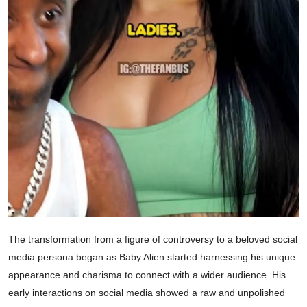
The transformation from a figure of controversy to a beloved social
media persona began as Baby Alien started harnessing his unique
appearance and charisma to connect with a wider audience. His
early interactions on social media showed a raw and unpolished