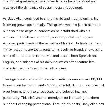
charm that gradually polished over time as he understood and
mastered the dynamics of social media engagement.
As Baby Alien continued to share his life and insights online, his
following grew exponentially. This growth was not just in numbers
but also in the depth of connection he established with his
audience. His followers are not passive spectators; they are
engaged participants in the narrative of his life. His Instagram and
TikTok accounts are testaments to his evolving brand, showcasing
a mix of humorous skits, motivational talks in both Spanish and
English, and snippets of his daily life, which often feature him
interacting with fans and other influencers.
The significant metrics of his social media presence over 600,000
followers on Instagram and 40,000 on TikTok illustrate a successful
pivot from notoriety to a respected and beloved internet
personality. This shift was not merely about increasing numbers
but about changing perceptions. Through his posts, Baby Alien has