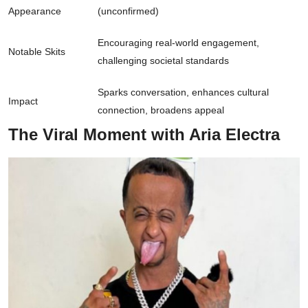
Appearance
(unconfirmed)
Encouraging real-world engagement,
Notable Skits
challenging societal standards
Sparks conversation, enhances cultural
Impact
connection, broadens appeal
The Viral Moment with Aria Electra