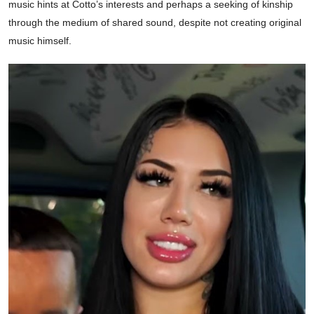
music hints at Cotto’s interests and perhaps a seeking of kinship
through the medium of shared sound, despite not creating original
music himself.