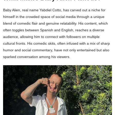
Baby Alien, real name Yabdiel Cotto, has carved out a niche for
himself in the crowded space of social media through a unique
blend of comedic flair and genuine relatability. His content, which
often toggles between Spanish and English, reaches a diverse
audience, allowing him to connect with followers on multiple
cultural fronts. His comedic skits, often infused with a mix of sharp
humor and social commentary, have not only entertained but also
sparked conversation among his viewers.