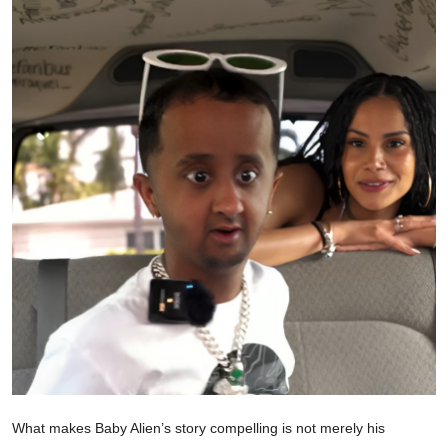
What makes Baby Alien’s story compelling is not merely his