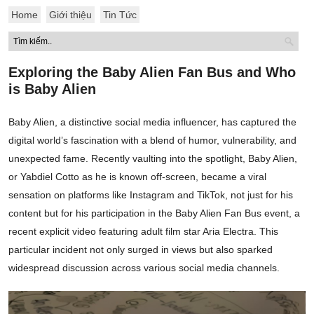
Home
Giới thiệu
Tin Tức
Exploring the Baby Alien Fan Bus and Who
is Baby Alien
Baby Alien, a distinctive social media influencer, has captured the
digital world’s fascination with a blend of humor, vulnerability, and
unexpected fame. Recently vaulting into the spotlight, Baby Alien,
or Yabdiel Cotto as he is known off-screen, became a viral
sensation on platforms like Instagram and TikTok, not just for his
content but for his participation in the Baby Alien Fan Bus event, a
recent explicit video featuring adult film star Aria Electra. This
particular incident not only surged in views but also sparked
widespread discussion across various social media channels.