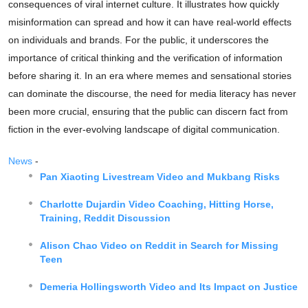
consequences of viral internet culture. It illustrates how quickly
misinformation can spread and how it can have real-world effects
on individuals and brands. For the public, it underscores the
importance of critical thinking and the verification of information
before sharing it. In an era where memes and sensational stories
can dominate the discourse, the need for media literacy has never
been more crucial, ensuring that the public can discern fact from
fiction in the ever-evolving landscape of digital communication.
News
-
Pan Xiaoting Livestream Video and Mukbang Risks
Charlotte Dujardin Video Coaching, Hitting Horse,
Training, Reddit Discussion
Alison Chao Video on Reddit in Search for Missing
Teen
Demeria Hollingsworth Video and Its Impact on Justice