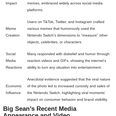
Impact
memes, embraced widely across social media
platforms.
Users on TikTok, Twitter, and Instagram crafted
Meme
various memes that humorously used the
Creation
Nintendo Switch’s dimensions to “measure” other
objects, celebrities, or characters.
Social
Many responded with disbelief and humor through
Media
reaction videos and GIFs, showing the internet’s
Reactions
ability to turn any situation into entertainment.
Anecdotal evidence suggested that the viral nature
Economic
of the photo led to increased curiosity and sales of
Influence
the Nintendo Switch, highlighting viral moments’
impact on consumer behavior and brand visibility.
Big Sean’s Recent Media
Appearance and Video