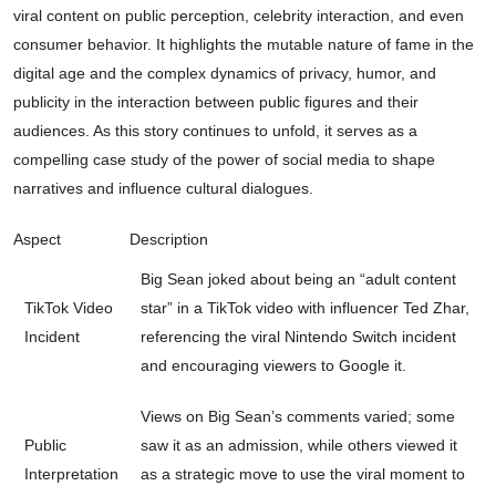
viral content on public perception, celebrity interaction, and even
consumer behavior. It highlights the mutable nature of fame in the
digital age and the complex dynamics of privacy, humor, and
publicity in the interaction between public figures and their
audiences. As this story continues to unfold, it serves as a
compelling case study of the power of social media to shape
narratives and influence cultural dialogues.
Aspect
Description
Big Sean joked about being an “adult content
TikTok Video
star” in a TikTok video with influencer Ted Zhar,
Incident
referencing the viral Nintendo Switch incident
and encouraging viewers to Google it.
Views on Big Sean’s comments varied; some
Public
saw it as an admission, while others viewed it
Interpretation
as a strategic move to use the viral moment to