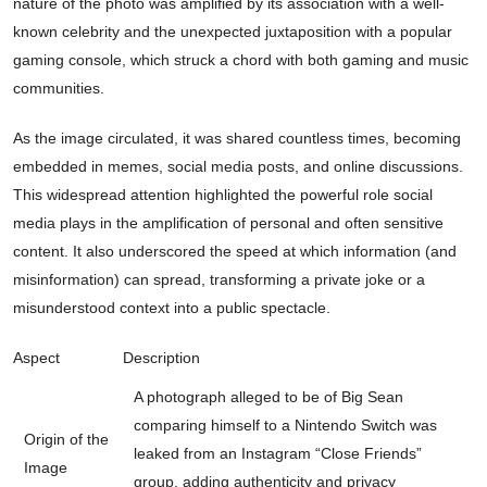
nature of the photo was amplified by its association with a well-
known celebrity and the unexpected juxtaposition with a popular
gaming console, which struck a chord with both gaming and music
communities.
As the image circulated, it was shared countless times, becoming
embedded in memes, social media posts, and online discussions.
This widespread attention highlighted the powerful role social
media plays in the amplification of personal and often sensitive
content. It also underscored the speed at which information (and
misinformation) can spread, transforming a private joke or a
misunderstood context into a public spectacle.
Aspect
Description
A photograph alleged to be of Big Sean
comparing himself to a Nintendo Switch was
Origin of the
leaked from an Instagram “Close Friends”
Image
group, adding authenticity and privacy