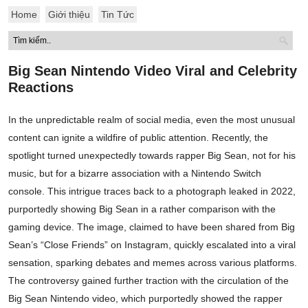
Home
Giới thiệu
Tin Tức
Big Sean Nintendo Video Viral and Celebrity
Reactions
In the unpredictable realm of social media, even the most unusual
content can ignite a wildfire of public attention. Recently, the
spotlight turned unexpectedly towards rapper Big Sean, not for his
music, but for a bizarre association with a Nintendo Switch
console. This intrigue traces back to a photograph leaked in 2022,
purportedly showing Big Sean in a rather comparison with the
gaming device. The image, claimed to have been shared from Big
Sean’s “Close Friends” on Instagram, quickly escalated into a viral
sensation, sparking debates and memes across various platforms.
The controversy gained further traction with the circulation of the
Big Sean Nintendo video, which purportedly showed the rapper