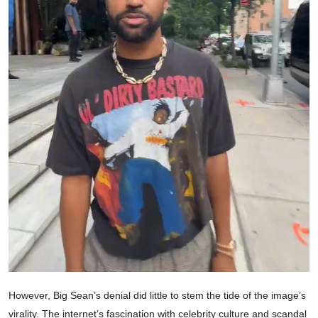
However, Big Sean’s denial did little to stem the tide of the image’s
virality. The internet’s fascination with celebrity culture and scandal