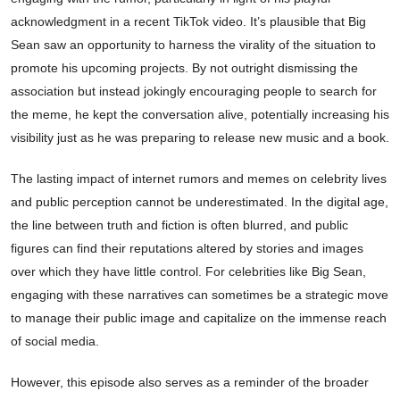
acknowledgment in a recent TikTok video. It’s plausible that Big
Sean saw an opportunity to harness the virality of the situation to
promote his upcoming projects. By not outright dismissing the
association but instead jokingly encouraging people to search for
the meme, he kept the conversation alive, potentially increasing his
visibility just as he was preparing to release new music and a book.
The lasting impact of internet rumors and memes on celebrity lives
and public perception cannot be underestimated. In the digital age,
the line between truth and fiction is often blurred, and public
figures can find their reputations altered by stories and images
over which they have little control. For celebrities like Big Sean,
engaging with these narratives can sometimes be a strategic move
to manage their public image and capitalize on the immense reach
of social media.
However, this episode also serves as a reminder of the broader