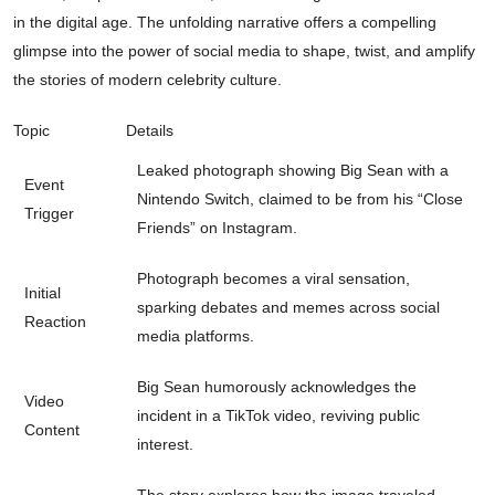
in the digital age. The unfolding narrative offers a compelling
glimpse into the power of social media to shape, twist, and amplify
the stories of modern celebrity culture.
Topic
Details
Leaked photograph showing Big Sean with a
Event
Nintendo Switch, claimed to be from his “Close
Trigger
Friends” on Instagram.
Photograph becomes a viral sensation,
Initial
sparking debates and memes across social
Reaction
media platforms.
Big Sean humorously acknowledges the
Video
incident in a TikTok video, reviving public
Content
interest.