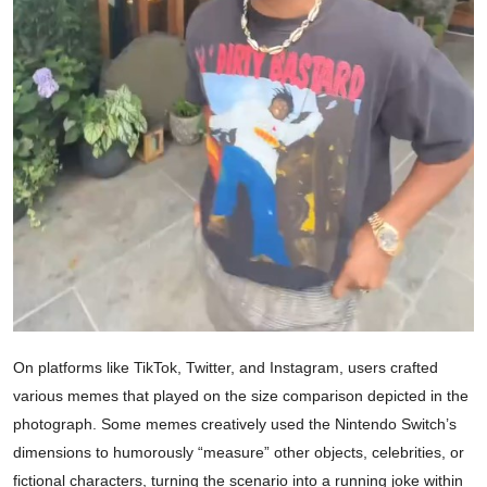
On platforms like TikTok, Twitter, and Instagram, users crafted
various memes that played on the size comparison depicted in the
photograph. Some memes creatively used the Nintendo Switch’s
dimensions to humorously “measure” other objects, celebrities, or
fictional characters, turning the scenario into a running joke within