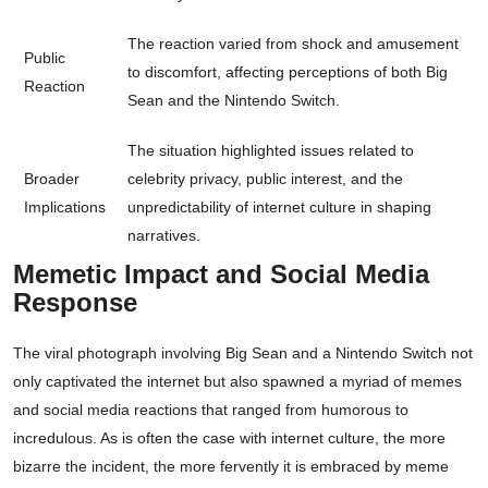
The reaction varied from shock and amusement
Public
to discomfort, affecting perceptions of both Big
Reaction
Sean and the Nintendo Switch.
The situation highlighted issues related to
Broader
celebrity privacy, public interest, and the
Implications
unpredictability of internet culture in shaping
narratives.
Memetic Impact and Social Media
Response
The viral photograph involving Big Sean and a Nintendo Switch not
only captivated the internet but also spawned a myriad of memes
and social media reactions that ranged from humorous to
incredulous. As is often the case with internet culture, the more
bizarre the incident, the more fervently it is embraced by meme