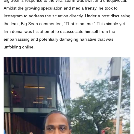
Big Sean’s response to the viral storm was swift and unequivocal.
Amidst the growing speculation and media frenzy, he took to
Instagram to address the situation directly. Under a post discussing
the leak, Big Sean commented, “That is not me.” This simple yet
firm denial was his attempt to disassociate himself from the
embarrassing and potentially damaging narrative that was
unfolding online.