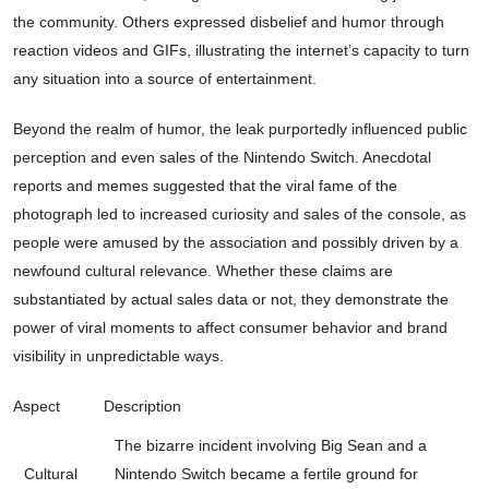
the community. Others expressed disbelief and humor through
reaction videos and GIFs, illustrating the internet’s capacity to turn
any situation into a source of entertainment.
Beyond the realm of humor, the leak purportedly influenced public
perception and even sales of the Nintendo Switch. Anecdotal
reports and memes suggested that the viral fame of the
photograph led to increased curiosity and sales of the console, as
people were amused by the association and possibly driven by a
newfound cultural relevance. Whether these claims are
substantiated by actual sales data or not, they demonstrate the
power of viral moments to affect consumer behavior and brand
visibility in unpredictable ways.
Aspect
Description
The bizarre incident involving Big Sean and a
Cultural
Nintendo Switch became a fertile ground for