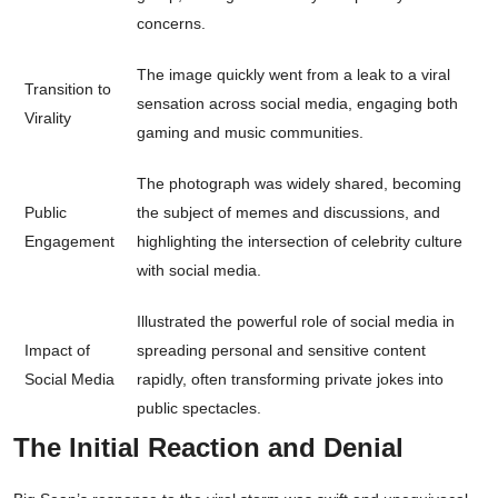
concerns.
The image quickly went from a leak to a viral
Transition to
sensation across social media, engaging both
Virality
gaming and music communities.
The photograph was widely shared, becoming
Public
the subject of memes and discussions, and
Engagement
highlighting the intersection of celebrity culture
with social media.
Illustrated the powerful role of social media in
Impact of
spreading personal and sensitive content
Social Media
rapidly, often transforming private jokes into
public spectacles.
The Initial Reaction and Denial