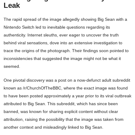
Leak
The rapid spread of the image allegedly showing Big Sean with a
Nintendo Switch led to inevitable questions regarding its
authenticity. Internet sleuths, ever eager to uncover the truth
behind viral sensations, dove into an extensive investigation to
trace the origins of the photograph. Their findings soon pointed to
inconsistencies that suggested the image might not be what it
seemed.
One pivotal discovery was a post on a now-defunct adult subreddit
known as /r/ChurchOfTheBBC, where the exact image was found
to have been posted approximately a year prior to its viral outbreak
attributed to Big Sean. This subreddit, which has since been
banned, was known for sharing explicit content without clear
attribution, raising the possibility that the image was taken from
another context and misleadingly linked to Big Sean.