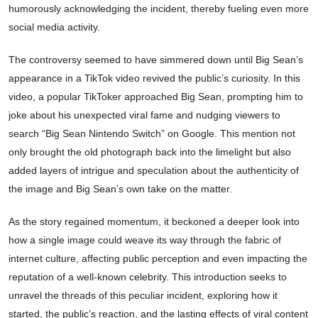
humorously acknowledging the incident, thereby fueling even more
social media activity.
The controversy seemed to have simmered down until Big Sean’s
appearance in a TikTok video revived the public’s curiosity. In this
video, a popular TikToker approached Big Sean, prompting him to
joke about his unexpected viral fame and nudging viewers to
search “Big Sean Nintendo Switch” on Google. This mention not
only brought the old photograph back into the limelight but also
added layers of intrigue and speculation about the authenticity of
the image and Big Sean’s own take on the matter.
As the story regained momentum, it beckoned a deeper look into
how a single image could weave its way through the fabric of
internet culture, affecting public perception and even impacting the
reputation of a well-known celebrity. This introduction seeks to
unravel the threads of this peculiar incident, exploring how it
started, the public’s reaction, and the lasting effects of viral content