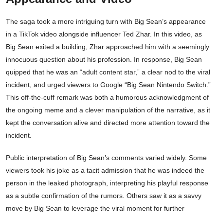
The saga took a more intriguing turn with Big Sean’s appearance
in a TikTok video alongside influencer Ted Zhar. In this video, as
Big Sean exited a building, Zhar approached him with a seemingly
innocuous question about his profession. In response, Big Sean
quipped that he was an “adult content star,” a clear nod to the viral
incident, and urged viewers to Google “Big Sean Nintendo Switch.”
This off-the-cuff remark was both a humorous acknowledgment of
the ongoing meme and a clever manipulation of the narrative, as it
kept the conversation alive and directed more attention toward the
incident.
Public interpretation of Big Sean’s comments varied widely. Some
viewers took his joke as a tacit admission that he was indeed the
person in the leaked photograph, interpreting his playful response
as a subtle confirmation of the rumors. Others saw it as a savvy
move by Big Sean to leverage the viral moment for further