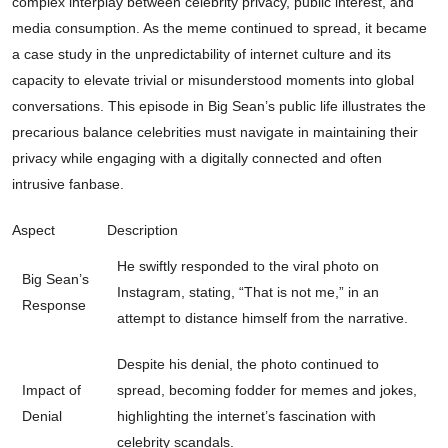
complex interplay between celebrity privacy, public interest, and
media consumption. As the meme continued to spread, it became
a case study in the unpredictability of internet culture and its
capacity to elevate trivial or misunderstood moments into global
conversations. This episode in Big Sean’s public life illustrates the
precarious balance celebrities must navigate in maintaining their
privacy while engaging with a digitally connected and often
intrusive fanbase.
Aspect
Description
He swiftly responded to the viral photo on
Big Sean’s
Instagram, stating, “That is not me,” in an
Response
attempt to distance himself from the narrative.
Despite his denial, the photo continued to
Impact of
spread, becoming fodder for memes and jokes,
Denial
highlighting the internet’s fascination with
celebrity scandals.