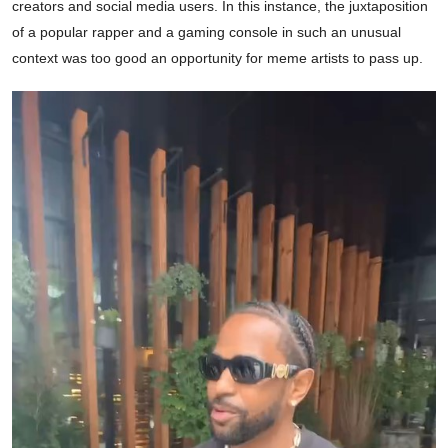
creators and social media users. In this instance, the juxtaposition
of a popular rapper and a gaming console in such an unusual
context was too good an opportunity for meme artists to pass up.