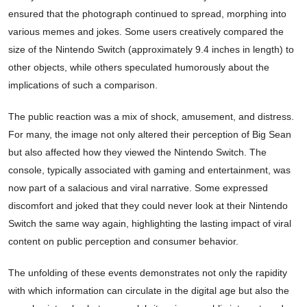
ensured that the photograph continued to spread, morphing into
various memes and jokes. Some users creatively compared the
size of the Nintendo Switch (approximately 9.4 inches in length) to
other objects, while others speculated humorously about the
implications of such a comparison.
The public reaction was a mix of shock, amusement, and distress.
For many, the image not only altered their perception of Big Sean
but also affected how they viewed the Nintendo Switch. The
console, typically associated with gaming and entertainment, was
now part of a salacious and viral narrative. Some expressed
discomfort and joked that they could never look at their Nintendo
Switch the same way again, highlighting the lasting impact of viral
content on public perception and consumer behavior.
The unfolding of these events demonstrates not only the rapidity
with which information can circulate in the digital age but also the