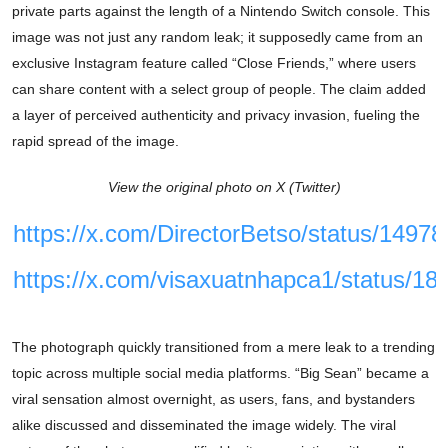
private parts against the length of a Nintendo Switch console. This
image was not just any random leak; it supposedly came from an
exclusive Instagram feature called “Close Friends,” where users
can share content with a select group of people. The claim added
a layer of perceived authenticity and privacy invasion, fueling the
rapid spread of the image.
View the original photo on X (Twitter)
https://x.com/DirectorBetso/status/149
https://x.com/visaxuatnhapca1/status/
The photograph quickly transitioned from a mere leak to a trending
topic across multiple social media platforms. “Big Sean” became a
viral sensation almost overnight, as users, fans, and bystanders
alike discussed and disseminated the image widely. The viral