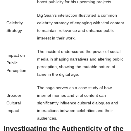
boost publicity for his upcoming projects.
Big Sean’s interaction illustrated a common
Celebrity
celebrity strategy of engaging with viral content
Strategy
to maintain relevance and enhance public
interest in their work.
The incident underscored the power of social
Impact on
media in shaping narratives and altering public
Public
perception, showing the mutable nature of
Perception
fame in the digital age.
The saga serves as a case study of how
Broader
internet memes and viral content can
Cultural
significantly influence cultural dialogues and
Impact
interactions between celebrities and their
audiences.
Investigating the Authenticity of the