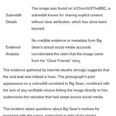
The image was found on /r/ChurchOfTheBBC, a
Subreddit
subreddit known for sharing explicit content
Details
without clear attribution, which has since been
banned.
No credible evidence or metadata from Big
Evidence
Sean’s actual social media accounts
Analysis
corroborated the claim that the image came
from his “Close Friends” story.
The evidence gathered by internet sleuths strongly suggests that
the viral leak was indeed a hoax. The photograph’s prior
appearance on a subreddit unrelated to Big Sean, combined with
the lack of any verifiable source linking the image directly to him,
undermines the narrative that had swept across social media.
This incident raises questions about Big Sean’s motives for
engaging with the rumor, particularly in light of his playful