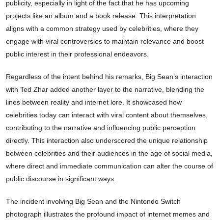
publicity, especially in light of the fact that he has upcoming
projects like an album and a book release. This interpretation
aligns with a common strategy used by celebrities, where they
engage with viral controversies to maintain relevance and boost
public interest in their professional endeavors.
Regardless of the intent behind his remarks, Big Sean’s interaction
with Ted Zhar added another layer to the narrative, blending the
lines between reality and internet lore. It showcased how
celebrities today can interact with viral content about themselves,
contributing to the narrative and influencing public perception
directly. This interaction also underscored the unique relationship
between celebrities and their audiences in the age of social media,
where direct and immediate communication can alter the course of
public discourse in significant ways.
The incident involving Big Sean and the Nintendo Switch
photograph illustrates the profound impact of internet memes and