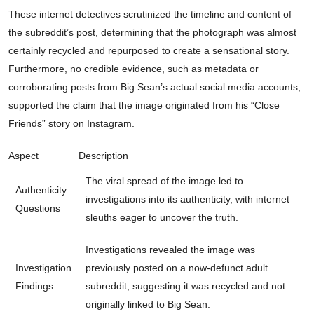
These internet detectives scrutinized the timeline and content of
the subreddit’s post, determining that the photograph was almost
certainly recycled and repurposed to create a sensational story.
Furthermore, no credible evidence, such as metadata or
corroborating posts from Big Sean’s actual social media accounts,
supported the claim that the image originated from his “Close
Friends” story on Instagram.
Aspect
Description
The viral spread of the image led to
Authenticity
investigations into its authenticity, with internet
Questions
sleuths eager to uncover the truth.
Investigations revealed the image was
Investigation
previously posted on a now-defunct adult
Findings
subreddit, suggesting it was recycled and not
originally linked to Big Sean.