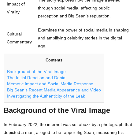
The story explores how the image traveled
Impact of
through social media, affecting public
Virality
perception and Big Sean’s reputation.
Examines the power of social media in shaping
Cultural
and amplifying celebrity stories in the digital
Commentary
age.
Contents
Background of the Viral Image
The Initial Reaction and Denial
Memetic Impact and Social Media Response
Big Sean’s Recent Media Appearance and Video
Investigating the Authenticity of the Leak
Background of the Viral Image
In February 2022, the internet was set abuzz by a photograph that
depicted a man, alleged to be rapper Big Sean, measuring his