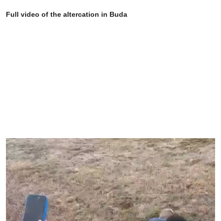
Full video of the altercation in Buda