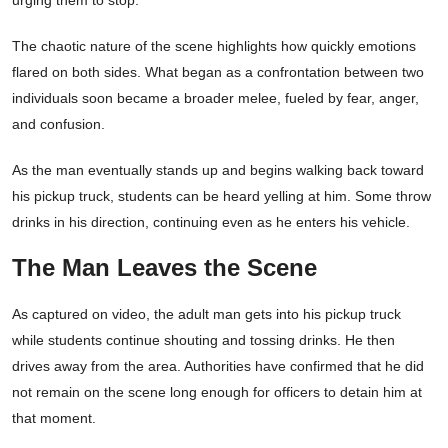
urging them to stop.
The chaotic nature of the scene highlights how quickly emotions
flared on both sides. What began as a confrontation between two
individuals soon became a broader melee, fueled by fear, anger,
and confusion.
As the man eventually stands up and begins walking back toward
his pickup truck, students can be heard yelling at him. Some throw
drinks in his direction, continuing even as he enters his vehicle.
The Man Leaves the Scene
As captured on video, the adult man gets into his pickup truck
while students continue shouting and tossing drinks. He then
drives away from the area. Authorities have confirmed that he did
not remain on the scene long enough for officers to detain him at
that moment.