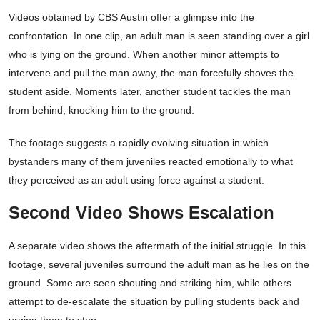
Videos obtained by CBS Austin offer a glimpse into the
confrontation. In one clip, an adult man is seen standing over a girl
who is lying on the ground. When another minor attempts to
intervene and pull the man away, the man forcefully shoves the
student aside. Moments later, another student tackles the man
from behind, knocking him to the ground.
The footage suggests a rapidly evolving situation in which
bystanders many of them juveniles reacted emotionally to what
they perceived as an adult using force against a student.
Second Video Shows Escalation
A separate video shows the aftermath of the initial struggle. In this
footage, several juveniles surround the adult man as he lies on the
ground. Some are seen shouting and striking him, while others
attempt to de-escalate the situation by pulling students back and