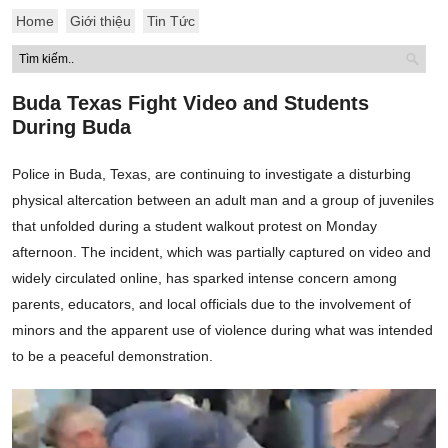
Home
Giới thiệu
Tin Tức
Buda Texas Fight Video and Students
During Buda
Police in Buda, Texas, are continuing to investigate a disturbing
physical altercation between an adult man and a group of juveniles
that unfolded during a student walkout protest on Monday
afternoon. The incident, which was partially captured on video and
widely circulated online, has sparked intense concern among
parents, educators, and local officials due to the involvement of
minors and the apparent use of violence during what was intended
to be a peaceful demonstration.