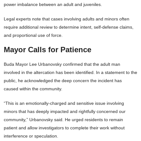
power imbalance between an adult and juveniles.
Legal experts note that cases involving adults and minors often
require additional review to determine intent, self-defense claims,
and proportional use of force.
Mayor Calls for Patience
Buda Mayor Lee Urbanovsky confirmed that the adult man
involved in the altercation has been identified. In a statement to the
public, he acknowledged the deep concern the incident has
caused within the community.
“This is an emotionally-charged and sensitive issue involving
minors that has deeply impacted and rightfully concerned our
community,” Urbanovsky said. He urged residents to remain
patient and allow investigators to complete their work without
interference or speculation.