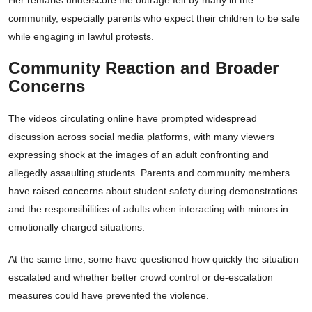
Her remarks underscore the outrage felt by many in the
community, especially parents who expect their children to be safe
while engaging in lawful protests.
Community Reaction and Broader
Concerns
The videos circulating online have prompted widespread
discussion across social media platforms, with many viewers
expressing shock at the images of an adult confronting and
allegedly assaulting students. Parents and community members
have raised concerns about student safety during demonstrations
and the responsibilities of adults when interacting with minors in
emotionally charged situations.
At the same time, some have questioned how quickly the situation
escalated and whether better crowd control or de-escalation
measures could have prevented the violence.