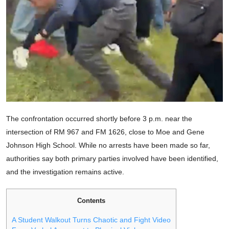
The confrontation occurred shortly before 3 p.m. near the
intersection of RM 967 and FM 1626, close to Moe and Gene
Johnson High School. While no arrests have been made so far,
authorities say both primary parties involved have been identified,
and the investigation remains active.
Contents
A Student Walkout Turns Chaotic and Fight Video