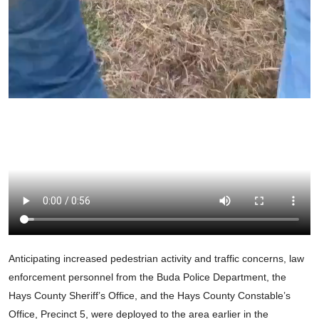
Anticipating increased pedestrian activity and traffic concerns, law
enforcement personnel from the Buda Police Department, the
Hays County Sheriff’s Office, and the Hays County Constable’s
Office, Precinct 5, were deployed to the area earlier in the