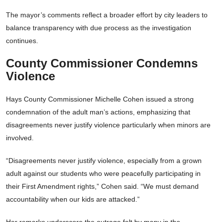
The mayor’s comments reflect a broader effort by city leaders to
balance transparency with due process as the investigation
continues.
County Commissioner Condemns
Violence
Hays County Commissioner Michelle Cohen issued a strong
condemnation of the adult man’s actions, emphasizing that
disagreements never justify violence particularly when minors are
involved.
“Disagreements never justify violence, especially from a grown
adult against our students who were peacefully participating in
their First Amendment rights,” Cohen said. “We must demand
accountability when our kids are attacked.”