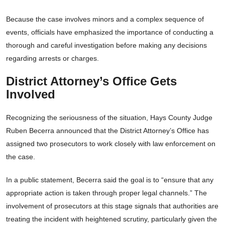
Because the case involves minors and a complex sequence of
events, officials have emphasized the importance of conducting a
thorough and careful investigation before making any decisions
regarding arrests or charges.
District Attorney’s Office Gets
Involved
Recognizing the seriousness of the situation, Hays County Judge
Ruben Becerra announced that the District Attorney’s Office has
assigned two prosecutors to work closely with law enforcement on
the case.
In a public statement, Becerra said the goal is to “ensure that any
appropriate action is taken through proper legal channels.” The
involvement of prosecutors at this stage signals that authorities are
treating the incident with heightened scrutiny, particularly given the