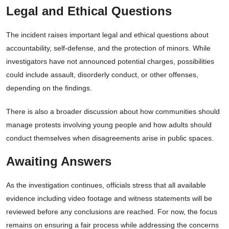
Legal and Ethical Questions
The incident raises important legal and ethical questions about
accountability, self-defense, and the protection of minors. While
investigators have not announced potential charges, possibilities
could include assault, disorderly conduct, or other offenses,
depending on the findings.
There is also a broader discussion about how communities should
manage protests involving young people and how adults should
conduct themselves when disagreements arise in public spaces.
Awaiting Answers
As the investigation continues, officials stress that all available
evidence including video footage and witness statements will be
reviewed before any conclusions are reached. For now, the focus
remains on ensuring a fair process while addressing the concerns