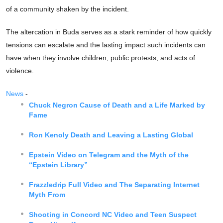
of a community shaken by the incident.
The altercation in Buda serves as a stark reminder of how quickly
tensions can escalate and the lasting impact such incidents can
have when they involve children, public protests, and acts of
violence.
News
-
Chuck Negron Cause of Death and a Life Marked by
Fame
Ron Kenoly Death and Leaving a Lasting Global
Epstein Video on Telegram and the Myth of the
“Epstein Library”
Frazzledrip Full Video and The Separating Internet
Myth From
Shooting in Concord NC Video and Teen Suspect