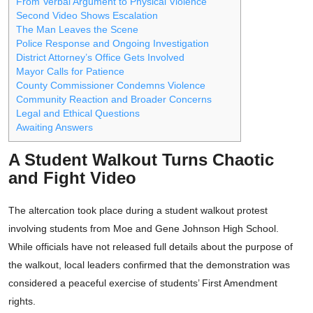
From Verbal Argument to Physical Violence
Second Video Shows Escalation
The Man Leaves the Scene
Police Response and Ongoing Investigation
District Attorney’s Office Gets Involved
Mayor Calls for Patience
County Commissioner Condemns Violence
Community Reaction and Broader Concerns
Legal and Ethical Questions
Awaiting Answers
A Student Walkout Turns Chaotic
and Fight Video
The altercation took place during a student walkout protest
involving students from Moe and Gene Johnson High School.
While officials have not released full details about the purpose of
the walkout, local leaders confirmed that the demonstration was
considered a peaceful exercise of students’ First Amendment
rights.