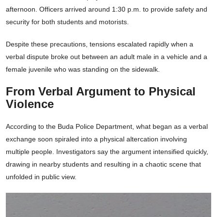
afternoon. Officers arrived around 1:30 p.m. to provide safety and
security for both students and motorists.
Despite these precautions, tensions escalated rapidly when a
verbal dispute broke out between an adult male in a vehicle and a
female juvenile who was standing on the sidewalk.
From Verbal Argument to Physical
Violence
According to the Buda Police Department, what began as a verbal
exchange soon spiraled into a physical altercation involving
multiple people. Investigators say the argument intensified quickly,
drawing in nearby students and resulting in a chaotic scene that
unfolded in public view.