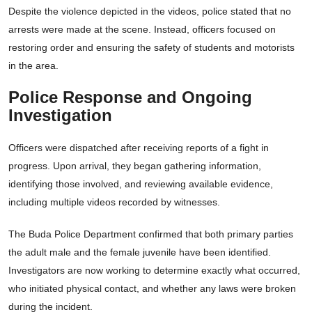
Despite the violence depicted in the videos, police stated that no
arrests were made at the scene. Instead, officers focused on
restoring order and ensuring the safety of students and motorists
in the area.
Police Response and Ongoing
Investigation
Officers were dispatched after receiving reports of a fight in
progress. Upon arrival, they began gathering information,
identifying those involved, and reviewing available evidence,
including multiple videos recorded by witnesses.
The Buda Police Department confirmed that both primary parties
the adult male and the female juvenile have been identified.
Investigators are now working to determine exactly what occurred,
who initiated physical contact, and whether any laws were broken
during the incident.