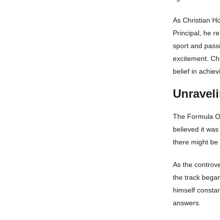
As Christian Ho
Principal, he r
sport and passi
excitement. Chr
belief in achie
Unraveli
The Formula On
believed it was
there might be
As the controv
the track bega
himself consta
answers.