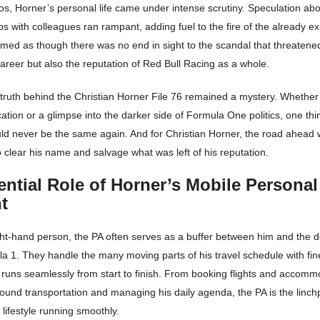
s, Horner’s personal life came under intense scrutiny. Speculation abo
ps with colleagues ran rampant, adding fuel to the fire of the already ex
eemed as though there was no end in sight to the scandal that threatene
areer but also the reputation of Red Bull Racing as a whole.
 truth behind the Christian Horner File 76 remained a mystery. Whether 
cation or a glimpse into the darker side of Formula One politics, one th
uld never be the same again. And for Christian Horner, the road ahead 
o clear his name and salvage what was left of his reputation.
ntial Role of Horner’s Mobile Personal
t
ght-hand person, the PA often serves as a buffer between him and the
la 1. They handle the many moving parts of his travel schedule with fi
 runs seamlessly from start to finish. From booking flights and accomm
ound transportation and managing his daily agenda, the PA is the linch
 lifestyle running smoothly.