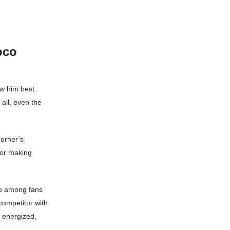
oco
ow him best
 all, even the
Horner’s
 or making
ip among fans
 competitor with
d energized,