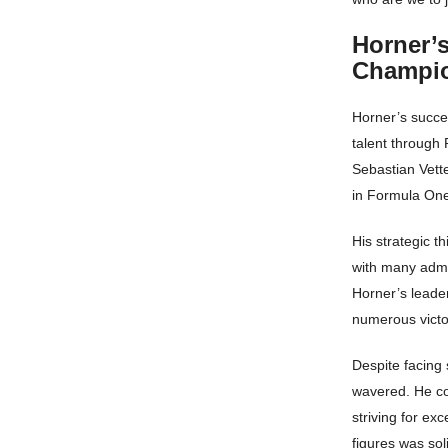
Horner’
Champi
Horner’s succes
talent through 
Sebastian Vette
in Formula On
His strategic t
with many admi
Horner’s leader
numerous victor
Despite facing
wavered. He co
striving for ex
figures was sol