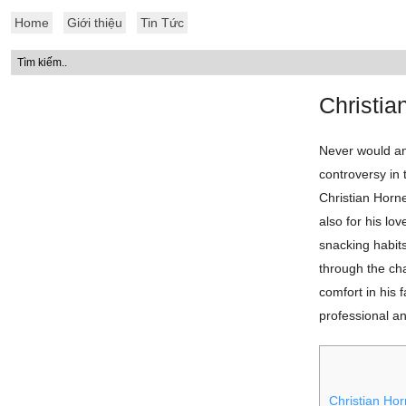
Home
Giới thiệu
Tin Tức
Christi
Never would an
controversy in
Christian Horne
also for his lo
snacking habits
through the ch
comfort in his f
professional a
Christian Hor