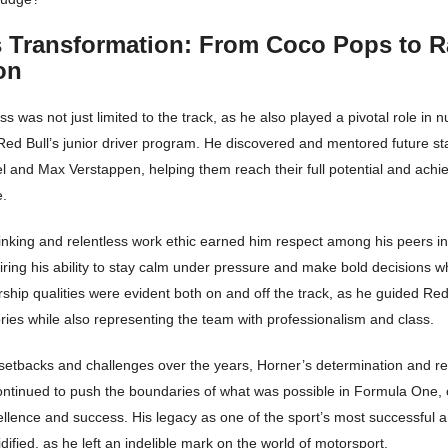
s Transformation: From Coco Pops to R
on
s was not just limited to the track, as he also played a pivotal role in 
Red Bull’s junior driver program. He discovered and mentored future sta
l and Max Verstappen, helping them reach their full potential and achi
e.
hinking and relentless work ethic earned him respect among his peers i
ring his ability to stay calm under pressure and make bold decisions 
ship qualities were evident both on and off the track, as he guided Red
ies while also representing the team with professionalism and class.
 setbacks and challenges over the years, Horner’s determination and re
ntinued to push the boundaries of what was possible in Formula One, 
cellence and success. His legacy as one of the sport’s most successful 
idified, as he left an indelible mark on the world of motorsport.