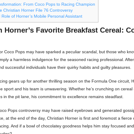
nsformation: From Coco Pops to Racing Champion
e Christian Horner File 76 Controversy
 Role of Horner’s Mobile Personal Assistant
n Horner’s Favorite Breakfast Cereal: C
for Coco Pops may have sparked a peculiar scandal, but those who kn
s simply a harmless indulgence for the seasoned racing professional. After
d successful individuals have their quirky habits and guilty pleasures.
ing gears up for another thrilling season on the Formula One circuit, 
the sport and his team is unwavering. Whether he’s crunching on cereal
ns in the pit lane, his commitment to excellence remains steadfast.
Coco Pops controversy may have raised eyebrows and generated goss
ke, at the end of the day, Christian Horner is first and foremost a fierce
racing. And if a bowl of chocolatey goodness helps him stay focused an
judge?