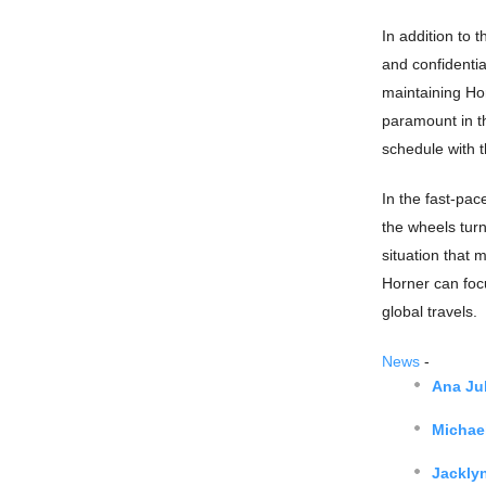
In addition to 
and confidentia
maintaining Hor
paramount in th
schedule with t
In the fast-pac
the wheels turn
situation that m
Horner can focu
global travels.
News
-
Ana Jul
Michae
Jackly