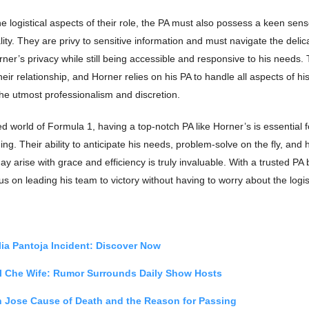
the logistical aspects of their role, the PA must also possess a keen sens
lity. They are privy to sensitive information and must navigate the delic
ner’s privacy while still being accessible and responsive to his needs. T
eir relationship, and Horner relies on his PA to handle all aspects of hi
he utmost professionalism and discretion.
ed world of Formula 1, having a top-notch PA like Horner’s is essential f
ing. Their ability to anticipate his needs, problem-solve on the fly, and
ay arise with grace and efficiency is truly invaluable. With a trusted PA 
s on leading his team to victory without having to worry about the logist
ia Pantoja Incident: Discover Now
l Che Wife: Rumor Surrounds Daily Show Hosts
n Jose Cause of Death and the Reason for Passing