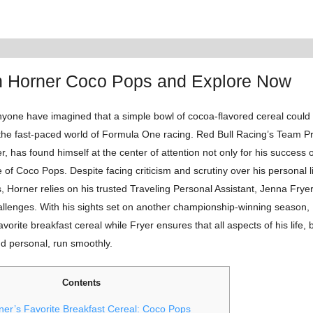
an Horner Coco Pops and Explore Now
yone have imagined that a simple bowl of cocoa-flavored cereal could
 the fast-paced world of Formula One racing. Red Bull Racing’s Team Pr
r, has found himself at the center of attention not only for his success 
ve of Coco Pops. Despite facing criticism and scrutiny over his personal l
, Horner relies on his trusted Traveling Personal Assistant, Jenna Fryer
allenges. With his sights set on another championship-winning season, 
avorite breakfast cereal while Fryer ensures that all aspects of his life, 
nd personal, run smoothly.
Contents
ner’s Favorite Breakfast Cereal: Coco Pops