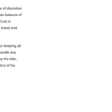
e of discretion
ate balance of
rust is
s travel and
or keeping all
 handle any
by his side,
ics of his