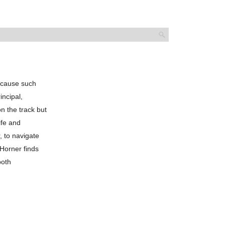
 cause such
incipal,
on the track but
ife and
, to navigate
Horner finds
both