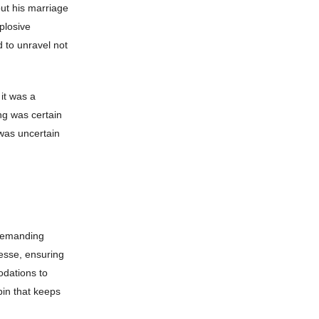
ut his marriage
plosive
d to unravel not
it was a
ing was certain
was uncertain
 demanding
nesse, ensuring
odations to
pin that keeps