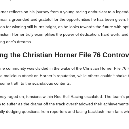
rner reflects on his journey from a young racing enthusiast to a legen
emains grounded and grateful for the opportunities he has been given. H
on for winning still burns bright, as he looks towards the future with o
istian Horner truly exemplifies the power of dedication, hard work, an
ving one’s dreams.
ng the Christian Horner File 76 Contro
e community was divided in the wake of the Christian Horner File 76 
 a malicious attack on Horner’s reputation, while others couldn’t shake t
 some truth to the scandalous contents.
ersy raged on, tensions within Red Bull Racing escalated. The team’s 
n to suffer as the drama off the track overshadowed their achievement
ntly dodging questions from reporters and facing backlash from fans