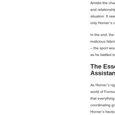
Amidst the chao
and relationshi
situation. It s
only Horner’s c
In the end, the
malicious fabri
– the sport wo
as he battled t
The Esse
Assistan
As Horner’s ri
world of Formu
that everything
coordinating gr
Horner’s hectic