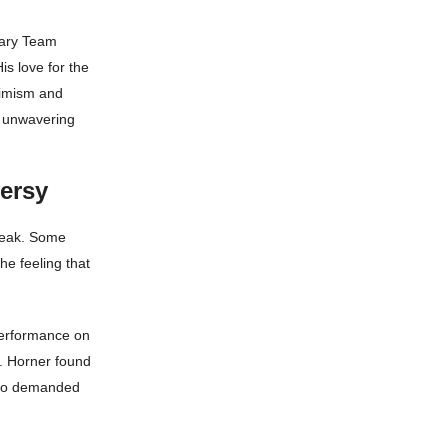
dary Team
is love for the
ptimism and
d unwavering
versy
leak. Some
he feeling that
performance on
s. Horner found
 who demanded