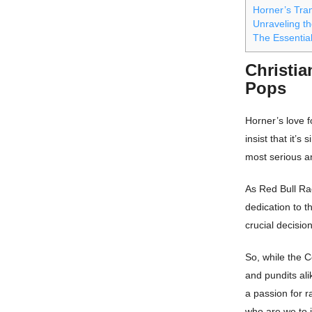
Horner’s Tra
Unraveling th
The Essential
Christia
Pops
Horner’s love 
insist that it’
most serious an
As Red Bull Rac
dedication to 
crucial decisio
So, while the 
and pundits ali
a passion for 
who are we to 