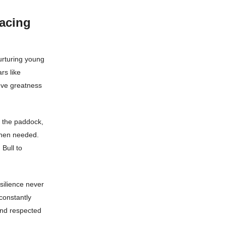
acing
nurturing young
rs like
eve greatness
n the paddock,
when needed.
 Bull to
silience never
constantly
and respected