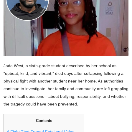
Jada West, a sixth-grade student described by her school as
“upbeat, kind, and vibrant,” died days after collapsing following a
physical fight with another student near her home. As authorities
continue to investigate, her family and community are left grappling
with difficult questions—about bullying, responsibility, and whether
the tragedy could have been prevented.
Contents
A Fight That Turned Fatal and Video