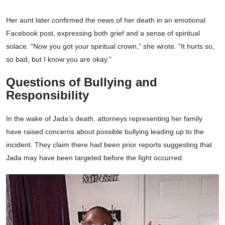
Her aunt later confirmed the news of her death in an emotional
Facebook post, expressing both grief and a sense of spiritual
solace. “Now you got your spiritual crown,” she wrote. “It hurts so,
so bad, but I know you are okay.”
Questions of Bullying and
Responsibility
In the wake of Jada’s death, attorneys representing her family
have raised concerns about possible bullying leading up to the
incident. They claim there had been prior reports suggesting that
Jada may have been targeted before the fight occurred.