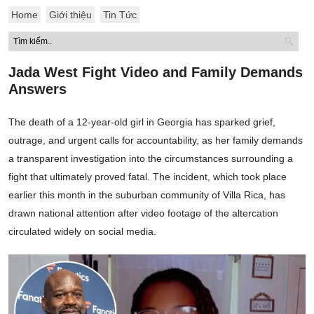
Home
Giới thiệu
Tin Tức
Jada West Fight Video and Family Demands
Answers
The death of a 12-year-old girl in Georgia has sparked grief,
outrage, and urgent calls for accountability, as her family demands
a transparent investigation into the circumstances surrounding a
fight that ultimately proved fatal. The incident, which took place
earlier this month in the suburban community of Villa Rica, has
drawn national attention after video footage of the altercation
circulated widely on social media.