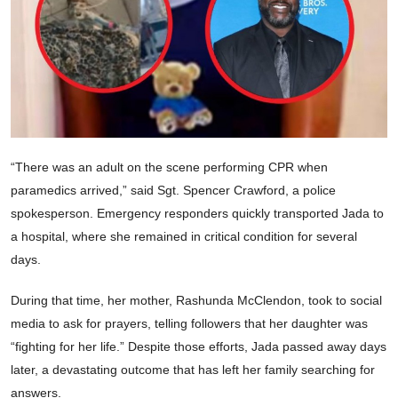
“There was an adult on the scene performing CPR when
paramedics arrived,” said Sgt. Spencer Crawford, a police
spokesperson. Emergency responders quickly transported Jada to
a hospital, where she remained in critical condition for several
days.
During that time, her mother, Rashunda McClendon, took to social
media to ask for prayers, telling followers that her daughter was
“fighting for her life.” Despite those efforts, Jada passed away days
later, a devastating outcome that has left her family searching for
answers.