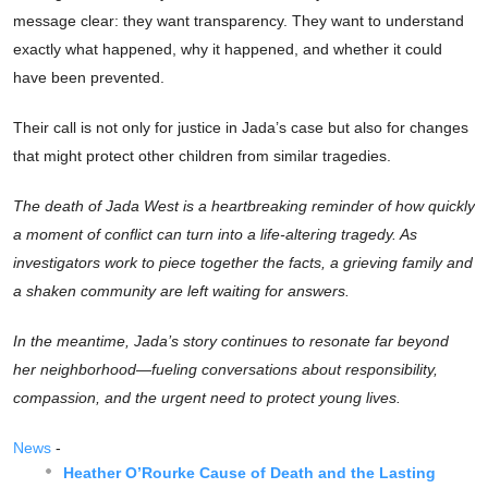
message clear: they want transparency. They want to understand
exactly what happened, why it happened, and whether it could
have been prevented.
Their call is not only for justice in Jada’s case but also for changes
that might protect other children from similar tragedies.
The death of Jada West is a heartbreaking reminder of how quickly
a moment of conflict can turn into a life-altering tragedy. As
investigators work to piece together the facts, a grieving family and
a shaken community are left waiting for answers.
In the meantime, Jada’s story continues to resonate far beyond
her neighborhood—fueling conversations about responsibility,
compassion, and the urgent need to protect young lives.
News
-
Heather O’Rourke Cause of Death and the Lasting