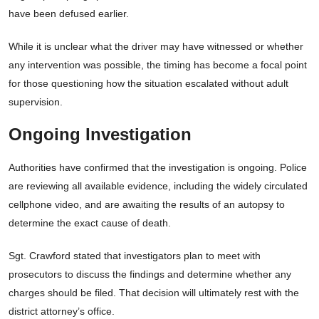
have been defused earlier.
While it is unclear what the driver may have witnessed or whether
any intervention was possible, the timing has become a focal point
for those questioning how the situation escalated without adult
supervision.
Ongoing Investigation
Authorities have confirmed that the investigation is ongoing. Police
are reviewing all available evidence, including the widely circulated
cellphone video, and are awaiting the results of an autopsy to
determine the exact cause of death.
Sgt. Crawford stated that investigators plan to meet with
prosecutors to discuss the findings and determine whether any
charges should be filed. That decision will ultimately rest with the
district attorney’s office.