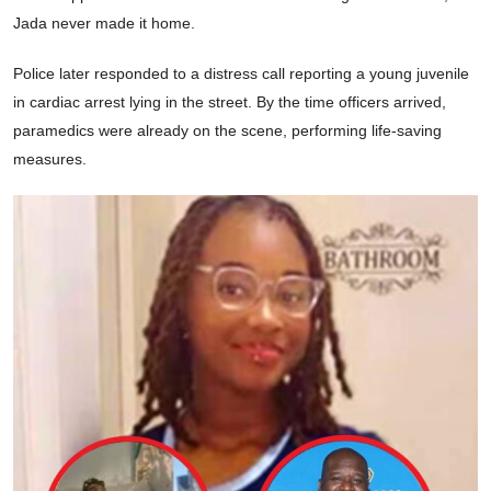
Jada never made it home.
Police later responded to a distress call reporting a young juvenile
in cardiac arrest lying in the street. By the time officers arrived,
paramedics were already on the scene, performing life-saving
measures.