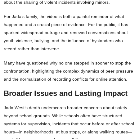
about the sharing of violent incidents involving minors.
For Jada’s family, the video is both a painful reminder of what
happened and a crucial piece of evidence. For the public, it has
sparked widespread outrage and renewed conversations about
youth violence, bullying, and the influence of bystanders who
record rather than intervene.
Many have questioned why no one stepped in sooner to stop the
confrontation, highlighting the complex dynamics of peer pressure
and the normalization of recording conflicts for online attention.
Broader Issues and Lasting Impact
Jada West’s death underscores broader concerns about safety
beyond school grounds. While schools often have structured
systems for supervision, incidents that occur before or after school
hours—in neighborhoods, at bus stops, or along walking routes—