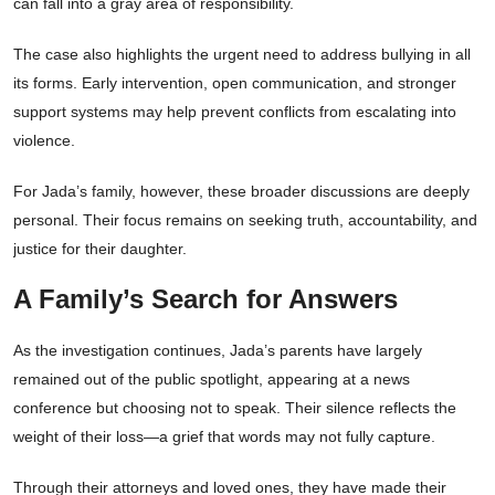
can fall into a gray area of responsibility.
The case also highlights the urgent need to address bullying in all
its forms. Early intervention, open communication, and stronger
support systems may help prevent conflicts from escalating into
violence.
For Jada’s family, however, these broader discussions are deeply
personal. Their focus remains on seeking truth, accountability, and
justice for their daughter.
A Family’s Search for Answers
As the investigation continues, Jada’s parents have largely
remained out of the public spotlight, appearing at a news
conference but choosing not to speak. Their silence reflects the
weight of their loss—a grief that words may not fully capture.
Through their attorneys and loved ones, they have made their