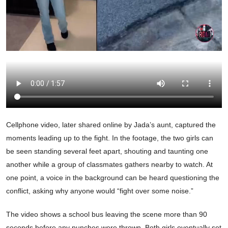
Cellphone video, later shared online by Jada’s aunt, captured the
moments leading up to the fight. In the footage, the two girls can
be seen standing several feet apart, shouting and taunting one
another while a group of classmates gathers nearby to watch. At
one point, a voice in the background can be heard questioning the
conflict, asking why anyone would “fight over some noise.”
The video shows a school bus leaving the scene more than 90
seconds before any punches were thrown. Both girls eventually set