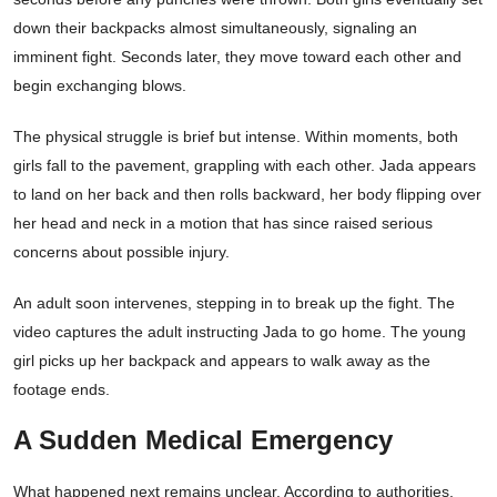
down their backpacks almost simultaneously, signaling an
imminent fight. Seconds later, they move toward each other and
begin exchanging blows.
The physical struggle is brief but intense. Within moments, both
girls fall to the pavement, grappling with each other. Jada appears
to land on her back and then rolls backward, her body flipping over
her head and neck in a motion that has since raised serious
concerns about possible injury.
An adult soon intervenes, stepping in to break up the fight. The
video captures the adult instructing Jada to go home. The young
girl picks up her backpack and appears to walk away as the
footage ends.
A Sudden Medical Emergency
What happened next remains unclear. According to authorities,