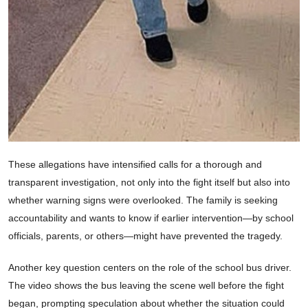
These allegations have intensified calls for a thorough and
transparent investigation, not only into the fight itself but also into
whether warning signs were overlooked. The family is seeking
accountability and wants to know if earlier intervention—by school
officials, parents, or others—might have prevented the tragedy.
Another key question centers on the role of the school bus driver.
The video shows the bus leaving the scene well before the fight
began, prompting speculation about whether the situation could