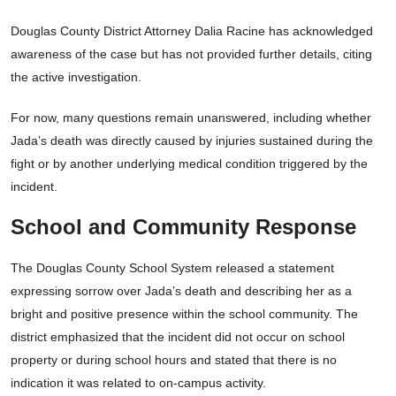
Douglas County District Attorney Dalia Racine has acknowledged
awareness of the case but has not provided further details, citing
the active investigation.
For now, many questions remain unanswered, including whether
Jada’s death was directly caused by injuries sustained during the
fight or by another underlying medical condition triggered by the
incident.
School and Community Response
The Douglas County School System released a statement
expressing sorrow over Jada’s death and describing her as a
bright and positive presence within the school community. The
district emphasized that the incident did not occur on school
property or during school hours and stated that there is no
indication it was related to on-campus activity.