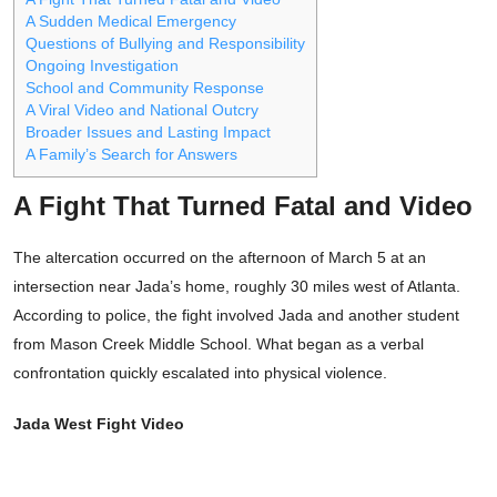
A Sudden Medical Emergency
Questions of Bullying and Responsibility
Ongoing Investigation
School and Community Response
A Viral Video and National Outcry
Broader Issues and Lasting Impact
A Family’s Search for Answers
A Fight That Turned Fatal and Video
The altercation occurred on the afternoon of March 5 at an
intersection near Jada’s home, roughly 30 miles west of Atlanta.
According to police, the fight involved Jada and another student
from Mason Creek Middle School. What began as a verbal
confrontation quickly escalated into physical violence.
Jada West Fight Video