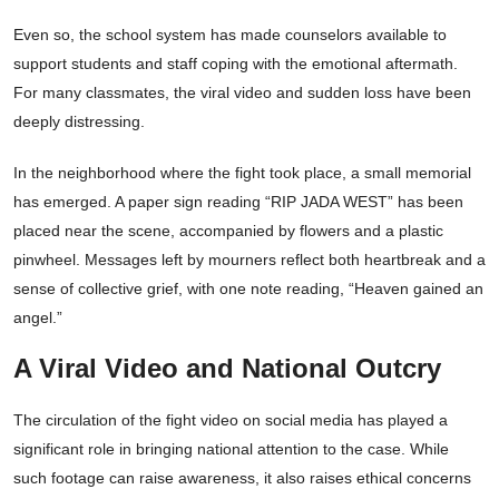
Even so, the school system has made counselors available to
support students and staff coping with the emotional aftermath.
For many classmates, the viral video and sudden loss have been
deeply distressing.
In the neighborhood where the fight took place, a small memorial
has emerged. A paper sign reading “RIP JADA WEST” has been
placed near the scene, accompanied by flowers and a plastic
pinwheel. Messages left by mourners reflect both heartbreak and a
sense of collective grief, with one note reading, “Heaven gained an
angel.”
A Viral Video and National Outcry
The circulation of the fight video on social media has played a
significant role in bringing national attention to the case. While
such footage can raise awareness, it also raises ethical concerns