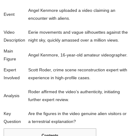
Angel Kenmore uploaded a video claiming an
Event
encounter with aliens.
Video
Eerie movements and vague silhouettes against the
Description
night sky, quickly amassed over a million views.
Main
Angel Kenmore, 16-year-old amateur videographer.
Figure
Expert
Scott Roder, crime scene reconstruction expert with
Involved
experience in high-profile cases.
Roder affirmed the video’s authenticity, initiating
Analysis
further expert review.
Key
Are the figures in the video genuine alien visitors or
Question
a terrestrial explanation?
Contents