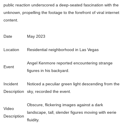
public reaction underscored a deep-seated fascination with the
unknown, propelling the footage to the forefront of viral internet
content.
Date
May 2023
Location
Residential neighborhood in Las Vegas
Angel Kenmore reported encountering strange
Event
figures in his backyard.
Incident
Noticed a peculiar green light descending from the
Description
sky, recorded the event.
Obscure, flickering images against a dark
Video
landscape, tall, slender figures moving with eerie
Description
fluidity.