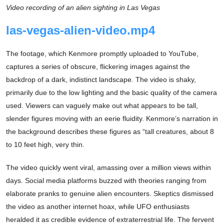
Video recording of an alien sighting in Las Vegas
las-vegas-alien-video.mp4
The footage, which Kenmore promptly uploaded to YouTube,
captures a series of obscure, flickering images against the
backdrop of a dark, indistinct landscape. The video is shaky,
primarily due to the low lighting and the basic quality of the camera
used. Viewers can vaguely make out what appears to be tall,
slender figures moving with an eerie fluidity. Kenmore’s narration in
the background describes these figures as “tall creatures, about 8
to 10 feet high, very thin.
The video quickly went viral, amassing over a million views within
days. Social media platforms buzzed with theories ranging from
elaborate pranks to genuine alien encounters. Skeptics dismissed
the video as another internet hoax, while UFO enthusiasts
heralded it as credible evidence of extraterrestrial life. The fervent