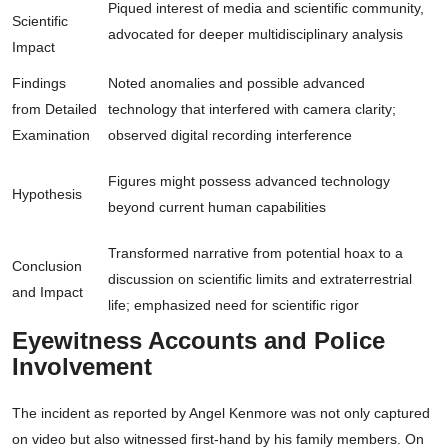
Piqued interest of media and scientific community,
Scientific
advocated for deeper multidisciplinary analysis
Impact
Findings
Noted anomalies and possible advanced
from Detailed
technology that interfered with camera clarity;
Examination
observed digital recording interference
Figures might possess advanced technology
Hypothesis
beyond current human capabilities
Transformed narrative from potential hoax to a
Conclusion
discussion on scientific limits and extraterrestrial
and Impact
life; emphasized need for scientific rigor
Eyewitness Accounts and Police
Involvement
The incident as reported by Angel Kenmore was not only captured
on video but also witnessed first-hand by his family members. On