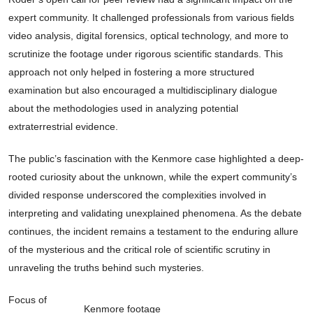
expert community. It challenged professionals from various fields
video analysis, digital forensics, optical technology, and more to
scrutinize the footage under rigorous scientific standards. This
approach not only helped in fostering a more structured
examination but also encouraged a multidisciplinary dialogue
about the methodologies used in analyzing potential
extraterrestrial evidence.
The public’s fascination with the Kenmore case highlighted a deep-
rooted curiosity about the unknown, while the expert community’s
divided response underscored the complexities involved in
interpreting and validating unexplained phenomena. As the debate
continues, the incident remains a testament to the enduring allure
of the mysterious and the critical role of scientific scrutiny in
unraveling the truths behind such mysteries.
Focus of
Kenmore footage