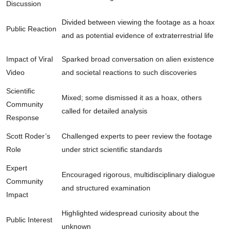
Discussion
Divided between viewing the footage as a hoax
Public Reaction
and as potential evidence of extraterrestrial life
Impact of Viral
Sparked broad conversation on alien existence
Video
and societal reactions to such discoveries
Scientific
Mixed; some dismissed it as a hoax, others
Community
called for detailed analysis
Response
Scott Roder’s
Challenged experts to peer review the footage
Role
under strict scientific standards
Expert
Encouraged rigorous, multidisciplinary dialogue
Community
and structured examination
Impact
Highlighted widespread curiosity about the
Public Interest
unknown