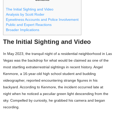
The Initial Sighting and Video
Analysis by Scott Roder
Eyewitness Accounts and Police Involvement
Public and Expert Reactions
Broader Implications
The Initial Sighting and Video
In May 2023, the tranquil night of a residential neighborhood in Las
Vegas was the backdrop for what would be claimed as one of the
most startling extraterrestrial sightings in recent history. Angel
Kenmore, a 16-year-old high school student and budding
videographer, reported encountering strange figures in his
backyard. According to Kenmore, the incident occurred late at
night when he noticed a peculiar green light descending from the
sky. Compelled by curiosity, he grabbed his camera and began
recording.