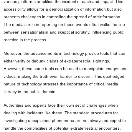
various platforms amplified the incident’s reach and impact. This
accessibility allows for a democratization of information but also
presents challenges in controlling the spread of misinformation.
The media’s role in reporting on these events often walks the line
between sensationalism and skeptical scrutiny, influencing public
reaction in the process.
Moreover, the advancements in technology provide tools that can
either verify or debunk claims of extraterrestrial sightings.
However, these same tools can be used to manipulate images and
videos, making the truth even harder to discern. This dual-edged
nature of technology stresses the importance of critical media
literacy in the public domain.
Authorities and experts face their own set of challenges when
dealing with incidents like these. The standard procedures for
investigating unexplained phenomena are not always equipped to
handle the complexities of potential extraterrestrial encounters.