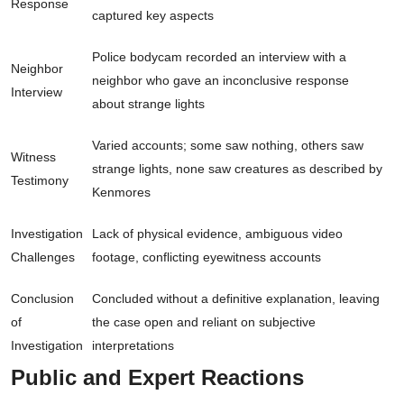
Response
captured key aspects
Police bodycam recorded an interview with a
Neighbor
neighbor who gave an inconclusive response
Interview
about strange lights
Varied accounts; some saw nothing, others saw
Witness
strange lights, none saw creatures as described by
Testimony
Kenmores
Investigation
Lack of physical evidence, ambiguous video
Challenges
footage, conflicting eyewitness accounts
Conclusion
Concluded without a definitive explanation, leaving
of
the case open and reliant on subjective
Investigation
interpretations
Public and Expert Reactions