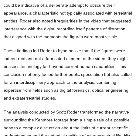
could be indicative of a deliberate attempt to obscure their
appearance, a characteristic not typically associated with terrestrial
entities. Roder also noted irregularities in the video that suggested
interference with the digital recording itself patterns of distortion
that aligned with the moments the figures were most visible.
These findings led Roder to hypothesize that if the figures were
indeed real and not a fabricated element of the video, they might
possess technology far beyond current human capabilities. This
conclusion not only fueled further public speculation but also called
for an interdisciplinary approach to the analysis, combining
expertise from fields such as digital forensics, optical engineering,
and extraterrestrial studies.
The analysis conducted by Scott Roder transformed the narrative
surrounding the Kenmore footage from a simple tale of a possible
hoax to a complex discussion about the limits of current scientific
understanding and the potential realities of extraterrestrial life. His