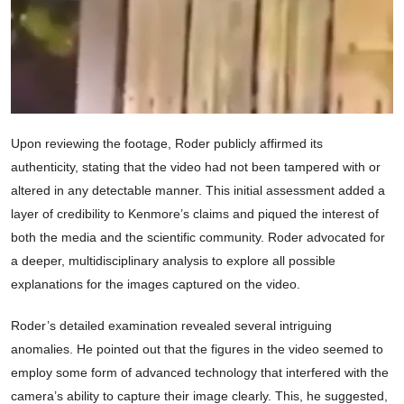
Upon reviewing the footage, Roder publicly affirmed its
authenticity, stating that the video had not been tampered with or
altered in any detectable manner. This initial assessment added a
layer of credibility to Kenmore’s claims and piqued the interest of
both the media and the scientific community. Roder advocated for
a deeper, multidisciplinary analysis to explore all possible
explanations for the images captured on the video.
Roder’s detailed examination revealed several intriguing
anomalies. He pointed out that the figures in the video seemed to
employ some form of advanced technology that interfered with the
camera’s ability to capture their image clearly. This, he suggested,