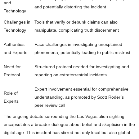
and
and potentially distorting the incident
Technology
Challenges in
Tools that verify or debunk claims can also
Technology
manipulate, complicating truth discernment
Authorities
Face challenges in investigating unexplained
and Experts
phenomena, potentially leading to public mistrust
Need for
Structured protocol needed for investigating and
Protocol
reporting on extraterrestrial incidents
Expert involvement essential for comprehensive
Role of
understanding, as promoted by Scott Roder’s
Experts
peer review call
The ongoing debate surrounding the Las Vegas alien sighting
encapsulates a broader dialogue about belief and skepticism in the
digital age. This incident has stirred not only local but also global