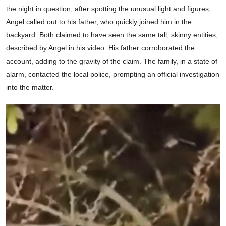
the night in question, after spotting the unusual light and figures,
Angel called out to his father, who quickly joined him in the
backyard. Both claimed to have seen the same tall, skinny entities,
described by Angel in his video. His father corroborated the
account, adding to the gravity of the claim. The family, in a state of
alarm, contacted the local police, prompting an official investigation
into the matter.