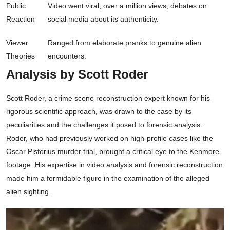
Public
Video went viral, over a million views, debates on
Reaction
social media about its authenticity.
Viewer
Ranged from elaborate pranks to genuine alien
Theories
encounters.
Analysis by Scott Roder
Scott Roder, a crime scene reconstruction expert known for his
rigorous scientific approach, was drawn to the case by its
peculiarities and the challenges it posed to forensic analysis.
Roder, who had previously worked on high-profile cases like the
Oscar Pistorius murder trial, brought a critical eye to the Kenmore
footage. His expertise in video analysis and forensic reconstruction
made him a formidable figure in the examination of the alleged
alien sighting.