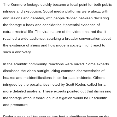
The Kenmore footage quickly became a focal point for both public
intrigue and skepticism. Social media platforms were abuzz with
discussions and debates, with people divided between declaring
the footage a hoax and considering it potential evidence of
extraterrestrial life. The viral nature of the video ensured that it
reached a wide audience, sparking a broader conversation about
the existence of aliens and how modern society might react to
such a discovery.
In the scientific community, reactions were mixed. Some experts
dismissed the video outright, citing common characteristics of
hoaxes and misidentifications in similar past incidents. Others,
intrigued by the peculiarities noted by Scott Roder, called for a
more detailed analysis. These experts pointed out that dismissing
the footage without thorough investigation would be unscientific
and premature.
Roder’s open call for peer review had a significant impact on the