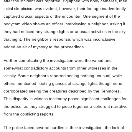
after the incident was reported. Equipped with body cameras, their
initial skepticism was evident; however, their footage inadvertently
captured crucial aspects of the encounter. One segment of the
bodycam video shows an officer interviewing a neighbor, asking if
they had noticed any strange lights or unusual activities in the sky
that night. The neighbor’s response, which was inconclusive,
added an air of mystery to the proceedings.
Further complicating the investigation were the varied and
somewhat contradictory accounts from other witnesses in the
vicinity. Some neighbors reported seeing nothing unusual, while
others mentioned fleeting glances of strange lights though none
corroborated seeing the creatures described by the Kenmores.
This disparity in witness testimony posed significant challenges for
the police, as they struggled to piece together a coherent narrative
from the conflicting reports.
The police faced several hurdles in their investigation: the lack of