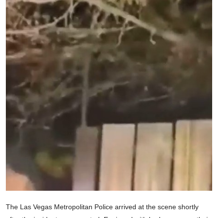
The Las Vegas Metropolitan Police arrived at the scene shortly