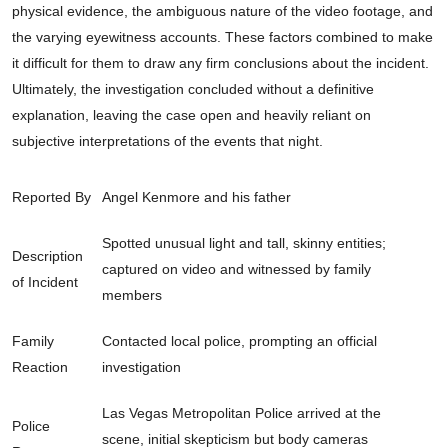
physical evidence, the ambiguous nature of the video footage, and
the varying eyewitness accounts. These factors combined to make
it difficult for them to draw any firm conclusions about the incident.
Ultimately, the investigation concluded without a definitive
explanation, leaving the case open and heavily reliant on
subjective interpretations of the events that night.
Reported By
Angel Kenmore and his father
Spotted unusual light and tall, skinny entities;
Description
captured on video and witnessed by family
of Incident
members
Family
Contacted local police, prompting an official
Reaction
investigation
Las Vegas Metropolitan Police arrived at the
Police
scene, initial skepticism but body cameras