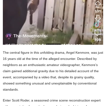
The central figure in this unfolding drama, Angel Kenmore, was just
16 years old at the time of the alleged encounter. Described by
neighbors as an enthusiastic amateur videographer, Kenmore’s
claim gained additional gravity due to his detailed account of the
event, accompanied by a video that, despite its grainy quality,
showed something unusual and unexplainable by conventional
standards.
Enter Scott Roder, a seasoned crime scene reconstruction expert