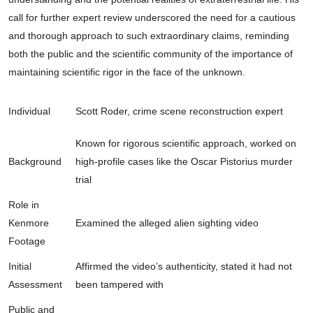
call for further expert review underscored the need for a cautious
and thorough approach to such extraordinary claims, reminding
both the public and the scientific community of the importance of
maintaining scientific rigor in the face of the unknown.
Individual
Scott Roder, crime scene reconstruction expert
Known for rigorous scientific approach, worked on
Background
high-profile cases like the Oscar Pistorius murder
trial
Role in
Kenmore
Examined the alleged alien sighting video
Footage
Initial
Affirmed the video’s authenticity, stated it had not
Assessment
been tampered with
Public and