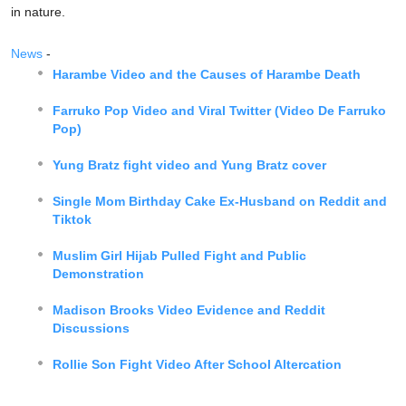
in nature.
News
-
Harambe Video and the Causes of Harambe Death
Farruko Pop Video and Viral Twitter (Video De Farruko
Pop)
Yung Bratz fight video and Yung Bratz cover
Single Mom Birthday Cake Ex-Husband on Reddit and
Tiktok
Muslim Girl Hijab Pulled Fight and Public
Demonstration
Madison Brooks Video Evidence and Reddit
Discussions
Rollie Son Fight Video After School Altercation