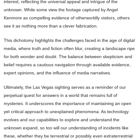
interest, reflecting the universal appeal and intrigue of the
unknown. While some view the footage captured by Angel
Kenmore as compelling evidence of otherworldly visitors, others
see it as nothing more than a clever fabrication.
This dichotomy highlights the challenges faced in the age of digital
media, where truth and fiction often blur, creating a landscape ripe
for both wonder and doubt. The balance between skepticism and
belief requires a cautious navigation through available evidence,
expert opinions, and the influence of media narratives.
Ultimately, the Las Vegas sighting serves as a reminder of our
perpetual quest for answers in a world that remains full of
mysteries. It underscores the importance of maintaining an open
yet critical approach to unexplained phenomena. As technology
evolves and our capabilities to explore and understand the
unknown expand, so too will our understanding of incidents like
these, whether they be terrestrial or possibly even extraterrestrial