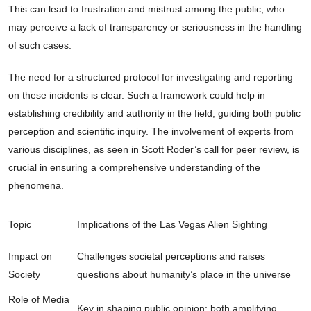
This can lead to frustration and mistrust among the public, who
may perceive a lack of transparency or seriousness in the handling
of such cases.
The need for a structured protocol for investigating and reporting
on these incidents is clear. Such a framework could help in
establishing credibility and authority in the field, guiding both public
perception and scientific inquiry. The involvement of experts from
various disciplines, as seen in Scott Roder’s call for peer review, is
crucial in ensuring a comprehensive understanding of the
phenomena.
Topic
Implications of the Las Vegas Alien Sighting
Impact on
Challenges societal perceptions and raises
Society
questions about humanity’s place in the universe
Role of Media
Key in shaping public opinion; both amplifying