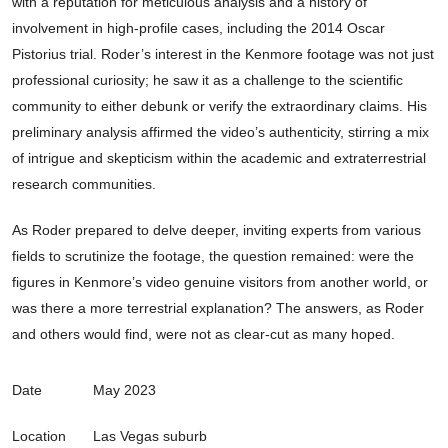
with a reputation for meticulous analysis and a history of
involvement in high-profile cases, including the 2014 Oscar
Pistorius trial. Roder’s interest in the Kenmore footage was not just
professional curiosity; he saw it as a challenge to the scientific
community to either debunk or verify the extraordinary claims. His
preliminary analysis affirmed the video’s authenticity, stirring a mix
of intrigue and skepticism within the academic and extraterrestrial
research communities.
As Roder prepared to delve deeper, inviting experts from various
fields to scrutinize the footage, the question remained: were the
figures in Kenmore’s video genuine visitors from another world, or
was there a more terrestrial explanation? The answers, as Roder
and others would find, were not as clear-cut as many hoped.
Date
May 2023
Location
Las Vegas suburb