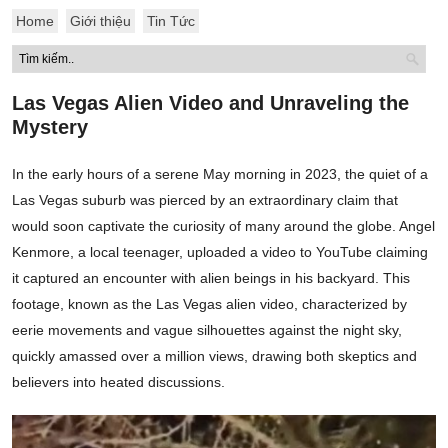
Home
Giới thiệu
Tin Tức
Las Vegas Alien Video and Unraveling the
Mystery
In the early hours of a serene May morning in 2023, the quiet of a
Las Vegas suburb was pierced by an extraordinary claim that
would soon captivate the curiosity of many around the globe. Angel
Kenmore, a local teenager, uploaded a video to YouTube claiming
it captured an encounter with alien beings in his backyard. This
footage, known as the Las Vegas alien video, characterized by
eerie movements and vague silhouettes against the night sky,
quickly amassed over a million views, drawing both skeptics and
believers into heated discussions.