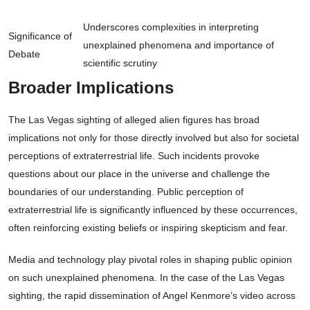
Underscores complexities in interpreting
Significance of
unexplained phenomena and importance of
Debate
scientific scrutiny
Broader Implications
The Las Vegas sighting of alleged alien figures has broad
implications not only for those directly involved but also for societal
perceptions of extraterrestrial life. Such incidents provoke
questions about our place in the universe and challenge the
boundaries of our understanding. Public perception of
extraterrestrial life is significantly influenced by these occurrences,
often reinforcing existing beliefs or inspiring skepticism and fear.
Media and technology play pivotal roles in shaping public opinion
on such unexplained phenomena. In the case of the Las Vegas
sighting, the rapid dissemination of Angel Kenmore’s video across