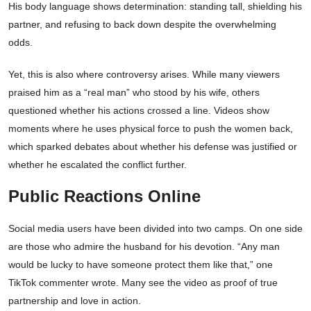
His body language shows determination: standing tall, shielding his
partner, and refusing to back down despite the overwhelming
odds.
Yet, this is also where controversy arises. While many viewers
praised him as a “real man” who stood by his wife, others
questioned whether his actions crossed a line. Videos show
moments where he uses physical force to push the women back,
which sparked debates about whether his defense was justified or
whether he escalated the conflict further.
Public Reactions Online
Social media users have been divided into two camps. On one side
are those who admire the husband for his devotion. “Any man
would be lucky to have someone protect them like that,” one
TikTok commenter wrote. Many see the video as proof of true
partnership and love in action.