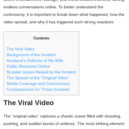
endless conversations online. To better understand the
controversy, it is important to break down what happened, how the
video spread, and why it has triggered such strong reactions.
Contents
The Viral Video
Background of the Incident
Husband’s Defense of His Wife
Public Reactions Online
Broader Issues Raised by the Incident
The Spread of the “Original Video”
Media Coverage and Commentary
Consequences for Those Involved
The Viral Video
The “original video” captures a chaotic scene filled with shouting,
pushing, and sudden bursts of violence. The most striking element