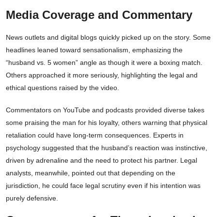
Media Coverage and Commentary
News outlets and digital blogs quickly picked up on the story. Some
headlines leaned toward sensationalism, emphasizing the
“husband vs. 5 women” angle as though it were a boxing match.
Others approached it more seriously, highlighting the legal and
ethical questions raised by the video.
Commentators on YouTube and podcasts provided diverse takes
some praising the man for his loyalty, others warning that physical
retaliation could have long-term consequences. Experts in
psychology suggested that the husband’s reaction was instinctive,
driven by adrenaline and the need to protect his partner. Legal
analysts, meanwhile, pointed out that depending on the
jurisdiction, he could face legal scrutiny even if his intention was
purely defensive.