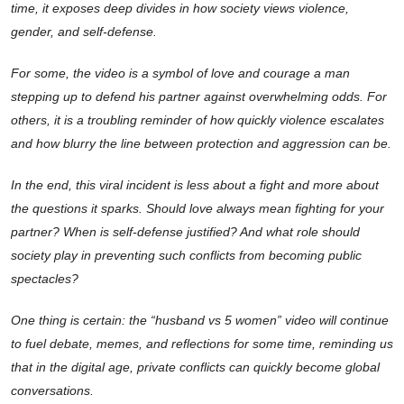
time, it exposes deep divides in how society views violence,
gender, and self-defense.
For some, the video is a symbol of love and courage a man
stepping up to defend his partner against overwhelming odds. For
others, it is a troubling reminder of how quickly violence escalates
and how blurry the line between protection and aggression can be.
In the end, this viral incident is less about a fight and more about
the questions it sparks. Should love always mean fighting for your
partner? When is self-defense justified? And what role should
society play in preventing such conflicts from becoming public
spectacles?
One thing is certain: the “husband vs 5 women” video will continue
to fuel debate, memes, and reflections for some time, reminding us
that in the digital age, private conflicts can quickly become global
conversations.