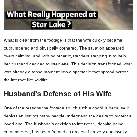
What is clear from the footage is that the wife quickly became
outnumbered and physically cornered. The situation appeared
overwhelming, and with no other bystanders stepping in to help,
her husband decided to intervene. This decision transformed what
was already a tense moment into a spectacle that spread across
the internet like wildfire.
Husband’s Defense of His Wife
One of the reasons the footage struck such a chord is because it
depicts an instinct many people understand the desire to protect a
loved one. The husband’s decision to intervene, despite being
outnumbered, has been framed as an act of bravery and loyalty.