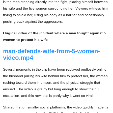
is the man stepping directly into the fight, placing himself between
his wife and the five women surrounding her. Viewers witness him
trying to shield her, using his body as a barrier and occasionally
pushing back against the aggressors.
Original video of the incident where a man fought against 5
women to protect his wife
man-defends-wife-from-5-women-
video.mp4
Several moments in the clip have been replayed endlessly online:
the husband pulling his wife behind him to protect her, the women
rushing toward them in unison, and the physical struggle that
ensued. The video is grainy but long enough to show the full
escalation, and this rawness is partly why it went so viral.
Shared first on smaller social platforms, the video quickly made its