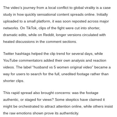
The video’s journey from a local conflict to global virality is a case
study in how quickly sensational content spreads online. Initially
uploaded to a small platform, it was soon reposted across major
networks. On TikTok, clips of the fight were cut into shorter,
dramatic edits, while on Reddit, longer versions circulated with
heated discussions in the comment sections.
Twitter hashtags helped the clip trend for several days, while
YouTube commentators added their own analysis and reaction
videos. The label “husband vs 5 women original video” became a
way for users to search for the full, unedited footage rather than
shorter clips.
This rapid spread also brought concerns: was the footage
authentic, or staged for views? Some skeptics have claimed it
might be orchestrated to attract attention online, while others insist
the raw emotions shown prove its authenticity.