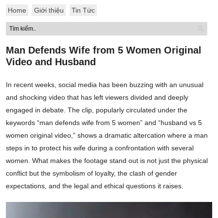
Home
Giới thiệu
Tin Tức
Man Defends Wife from 5 Women Original
Video and Husband
In recent weeks, social media has been buzzing with an unusual
and shocking video that has left viewers divided and deeply
engaged in debate. The clip, popularly circulated under the
keywords “man defends wife from 5 women” and “husband vs 5
women original video,” shows a dramatic altercation where a man
steps in to protect his wife during a confrontation with several
women. What makes the footage stand out is not just the physical
conflict but the symbolism of loyalty, the clash of gender
expectations, and the legal and ethical questions it raises.