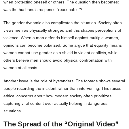
when protecting oneself or others. The question then becomes:
was the husband’s response “reasonable”?
The gender dynamic also complicates the situation. Society often
views men as physically stronger, and this shapes perceptions of
violence. When a man defends himself against multiple women,
opinions can become polarized. Some argue that equality means
women cannot use gender as a shield in violent conflicts, while
others believe men should avoid physical confrontation with
women at all costs.
Another issue is the role of bystanders. The footage shows several
people recording the incident rather than intervening. This raises
ethical concerns about how modern society often prioritizes
capturing viral content over actually helping in dangerous
situations.
The Spread of the “Original Video”