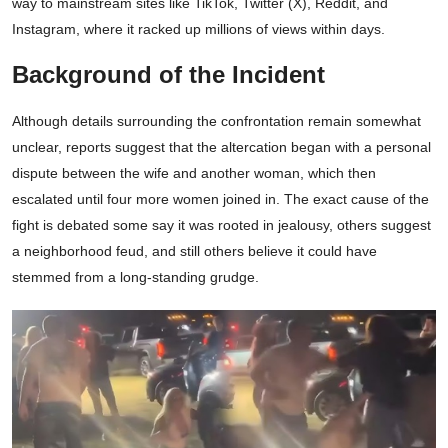
way to mainstream sites like TikTok, Twitter (X), Reddit, and
Instagram, where it racked up millions of views within days.
Background of the Incident
Although details surrounding the confrontation remain somewhat
unclear, reports suggest that the altercation began with a personal
dispute between the wife and another woman, which then
escalated until four more women joined in. The exact cause of the
fight is debated some say it was rooted in jealousy, others suggest
a neighborhood feud, and still others believe it could have
stemmed from a long-standing grudge.