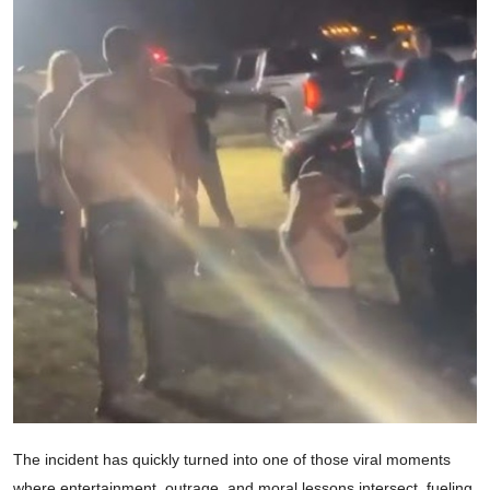
The incident has quickly turned into one of those viral moments
where entertainment, outrage, and moral lessons intersect, fueling