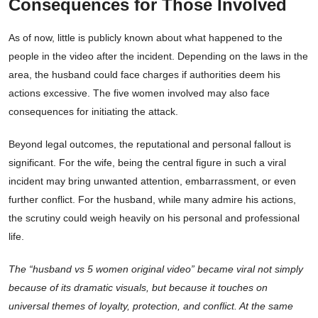
Consequences for Those Involved
As of now, little is publicly known about what happened to the
people in the video after the incident. Depending on the laws in the
area, the husband could face charges if authorities deem his
actions excessive. The five women involved may also face
consequences for initiating the attack.
Beyond legal outcomes, the reputational and personal fallout is
significant. For the wife, being the central figure in such a viral
incident may bring unwanted attention, embarrassment, or even
further conflict. For the husband, while many admire his actions,
the scrutiny could weigh heavily on his personal and professional
life.
The “husband vs 5 women original video” became viral not simply
because of its dramatic visuals, but because it touches on
universal themes of loyalty, protection, and conflict. At the same