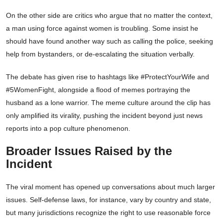
On the other side are critics who argue that no matter the context,
a man using force against women is troubling. Some insist he
should have found another way such as calling the police, seeking
help from bystanders, or de-escalating the situation verbally.
The debate has given rise to hashtags like #ProtectYourWife and
#5WomenFight, alongside a flood of memes portraying the
husband as a lone warrior. The meme culture around the clip has
only amplified its virality, pushing the incident beyond just news
reports into a pop culture phenomenon.
Broader Issues Raised by the
Incident
The viral moment has opened up conversations about much larger
issues. Self-defense laws, for instance, vary by country and state,
but many jurisdictions recognize the right to use reasonable force