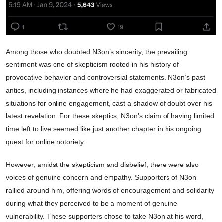
Among those who doubted N3on’s sincerity, the prevailing
sentiment was one of skepticism rooted in his history of
provocative behavior and controversial statements. N3on’s past
antics, including instances where he had exaggerated or fabricated
situations for online engagement, cast a shadow of doubt over his
latest revelation. For these skeptics, N3on’s claim of having limited
time left to live seemed like just another chapter in his ongoing
quest for online notoriety.
However, amidst the skepticism and disbelief, there were also
voices of genuine concern and empathy. Supporters of N3on
rallied around him, offering words of encouragement and solidarity
during what they perceived to be a moment of genuine
vulnerability. These supporters chose to take N3on at his word,