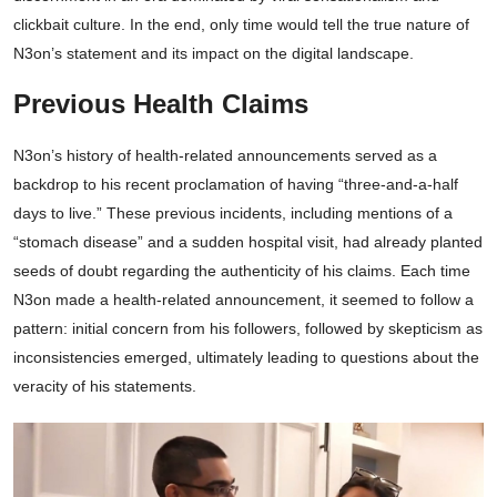
clickbait culture. In the end, only time would tell the true nature of
N3on’s statement and its impact on the digital landscape.
Previous Health Claims
N3on’s history of health-related announcements served as a
backdrop to his recent proclamation of having “three-and-a-half
days to live.” These previous incidents, including mentions of a
“stomach disease” and a sudden hospital visit, had already planted
seeds of doubt regarding the authenticity of his claims. Each time
N3on made a health-related announcement, it seemed to follow a
pattern: initial concern from his followers, followed by skepticism as
inconsistencies emerged, ultimately leading to questions about the
veracity of his statements.