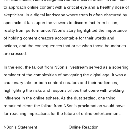
to approach online content with a critical eye and a healthy dose of
skepticism. In a digital landscape where truth is often obscured by
spectacle, it falls upon the viewers to discern fact from fiction,
reality from performance. N3on’s story highlighted the importance
of holding content creators accountable for their words and
actions, and the consequences that arise when those boundaries
are crossed.
In the end, the fallout from N3on’s livestream served as a sobering
reminder of the complexities of navigating the digital age. It was a
cautionary tale for both content creators and their audiences,
highlighting the risks and responsibilities that come with wielding
influence in the online sphere. As the dust settled, one thing
remained clear: the fallout from N3on’s proclamation would have
far-reaching implications for the future of online entertainment.
N3on’s Statement
Online Reaction