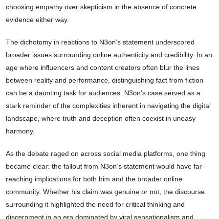
choosing empathy over skepticism in the absence of concrete
evidence either way.
The dichotomy in reactions to N3on’s statement underscored
broader issues surrounding online authenticity and credibility. In an
age where influencers and content creators often blur the lines
between reality and performance, distinguishing fact from fiction
can be a daunting task for audiences. N3on’s case served as a
stark reminder of the complexities inherent in navigating the digital
landscape, where truth and deception often coexist in uneasy
harmony.
As the debate raged on across social media platforms, one thing
became clear: the fallout from N3on’s statement would have far-
reaching implications for both him and the broader online
community. Whether his claim was genuine or not, the discourse
surrounding it highlighted the need for critical thinking and
discernment in an era dominated by viral sensationalism and