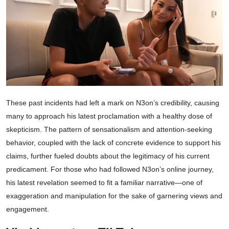
These past incidents had left a mark on N3on’s credibility, causing
many to approach his latest proclamation with a healthy dose of
skepticism. The pattern of sensationalism and attention-seeking
behavior, coupled with the lack of concrete evidence to support his
claims, further fueled doubts about the legitimacy of his current
predicament. For those who had followed N3on’s online journey,
his latest revelation seemed to fit a familiar narrative—one of
exaggeration and manipulation for the sake of garnering views and
engagement.