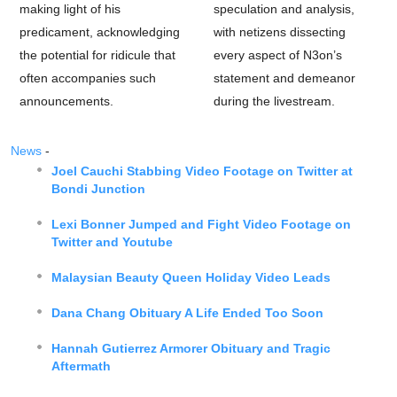
making light of his
speculation and analysis,
predicament, acknowledging
with netizens dissecting
the potential for ridicule that
every aspect of N3on’s
often accompanies such
statement and demeanor
announcements.
during the livestream.
News
-
Joel Cauchi Stabbing Video Footage on Twitter at
Bondi Junction
Lexi Bonner Jumped and Fight Video Footage on
Twitter and Youtube
Malaysian Beauty Queen Holiday Video Leads
Dana Chang Obituary A Life Ended Too Soon
Hannah Gutierrez Armorer Obituary and Tragic
Aftermath