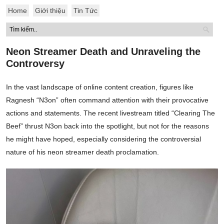
Home
Giới thiệu
Tin Tức
Neon Streamer Death and Unraveling the
Controversy
In the vast landscape of online content creation, figures like
Ragnesh “N3on” often command attention with their provocative
actions and statements. The recent livestream titled “Clearing The
Beef” thrust N3on back into the spotlight, but not for the reasons
he might have hoped, especially considering the controversial
nature of his neon streamer death proclamation.