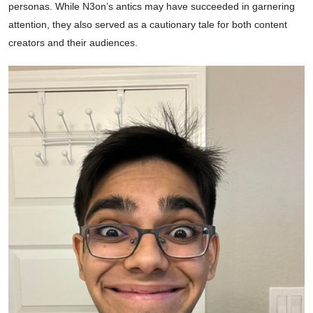
personas. While N3on’s antics may have succeeded in garnering
attention, they also served as a cautionary tale for both content
creators and their audiences.