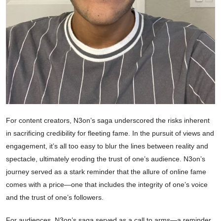
For content creators, N3on’s saga underscored the risks inherent
in sacrificing credibility for fleeting fame. In the pursuit of views and
engagement, it’s all too easy to blur the lines between reality and
spectacle, ultimately eroding the trust of one’s audience. N3on’s
journey served as a stark reminder that the allure of online fame
comes with a price—one that includes the integrity of one’s voice
and the trust of one’s followers.
For audiences, N3on’s saga served as a call to arms—a reminder