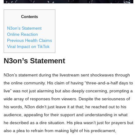
Contents
N3on’s Statement
Online Reaction
Previous Health Claims
Viral Impact on TikTok
N3on’s Statement
N3on’s statement during the livestream sent shockwaves through
the online community. His claim of having “three-and-a-half days to
live” was not just alarming but also deeply concerning, prompting a
wide array of responses from viewers. Despite the seriousness of
his words, N3on didn’t just leave it at that; he reached out to his
audience, appealing for their support and understanding in what
he described as a dire situation. His plea wasn’t just for prayers but
also a plea to refrain from making light of his predicament,