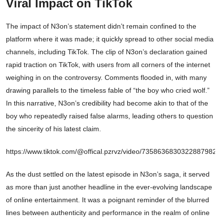
Viral Impact on TikTok
The impact of N3on’s statement didn’t remain confined to the
platform where it was made; it quickly spread to other social media
channels, including TikTok. The clip of N3on’s declaration gained
rapid traction on TikTok, with users from all corners of the internet
weighing in on the controversy. Comments flooded in, with many
drawing parallels to the timeless fable of “the boy who cried wolf.”
In this narrative, N3on’s credibility had become akin to that of the
boy who repeatedly raised false alarms, leading others to question
the sincerity of his latest claim.
https://www.tiktok.com/@offical.pzrvz/video/7358636830322887982
As the dust settled on the latest episode in N3on’s saga, it served
as more than just another headline in the ever-evolving landscape
of online entertainment. It was a poignant reminder of the blurred
lines between authenticity and performance in the realm of online