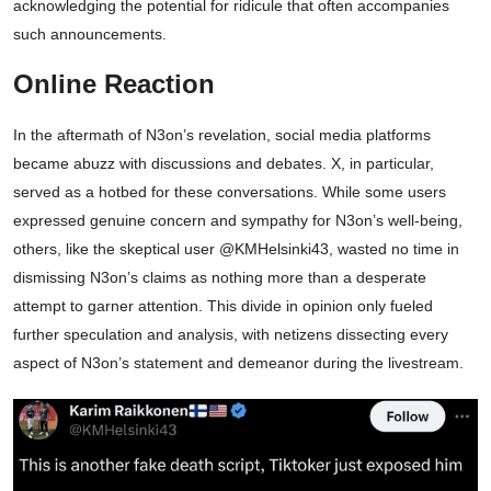
acknowledging the potential for ridicule that often accompanies
such announcements.
Online Reaction
In the aftermath of N3on’s revelation, social media platforms
became abuzz with discussions and debates. X, in particular,
served as a hotbed for these conversations. While some users
expressed genuine concern and sympathy for N3on’s well-being,
others, like the skeptical user @KMHelsinki43, wasted no time in
dismissing N3on’s claims as nothing more than a desperate
attempt to garner attention. This divide in opinion only fueled
further speculation and analysis, with netizens dissecting every
aspect of N3on’s statement and demeanor during the livestream.