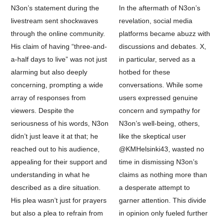
N3on’s statement during the
In the aftermath of N3on’s
livestream sent shockwaves
revelation, social media
through the online community.
platforms became abuzz with
His claim of having “three-and-
discussions and debates. X,
a-half days to live” was not just
in particular, served as a
alarming but also deeply
hotbed for these
concerning, prompting a wide
conversations. While some
array of responses from
users expressed genuine
viewers. Despite the
concern and sympathy for
seriousness of his words, N3on
N3on’s well-being, others,
didn’t just leave it at that; he
like the skeptical user
reached out to his audience,
@KMHelsinki43, wasted no
appealing for their support and
time in dismissing N3on’s
understanding in what he
claims as nothing more than
described as a dire situation.
a desperate attempt to
His plea wasn’t just for prayers
garner attention. This divide
but also a plea to refrain from
in opinion only fueled further