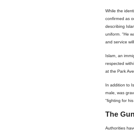
While the ident
confirmed as o
describing Isla
uniform. “He wa
and service will
Islam, an immi
respected withi
at the Park Av
In addition to 
male, was grave
“fighting for his 
The Gun
Authorities ha