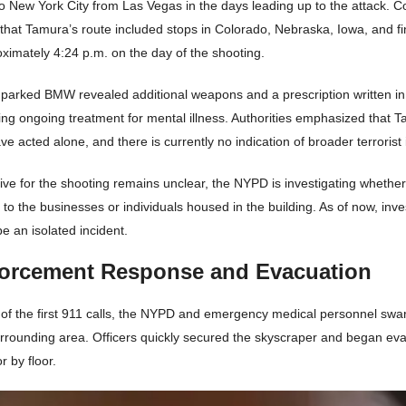
to New York City from Las Vegas in the days leading up to the attack. 
 that Tamura’s route included stops in Colorado, Nebraska, Iowa, and f
ximately 4:24 p.m. on the day of the shooting.
s parked BMW revealed additional weapons and a prescription written i
ng ongoing treatment for mental illness. Authorities emphasized that 
e acted alone, and there is currently no indication of broader terrorist 
ive for the shooting remains unclear, the NYPD is investigating wheth
to the businesses or individuals housed in the building. As of now, inve
be an isolated incident.
orcement Response and Evacuation
 of the first 911 calls, the NYPD and emergency medical personnel sw
urrounding area. Officers quickly secured the skyscraper and began eva
r by floor.