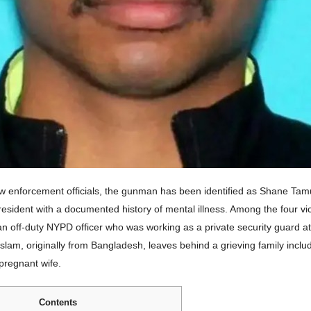
aw enforcement officials, the gunman has been identified as Shane Tam
esident with a documented history of mental illness. Among the four vic
an off-duty NYPD officer who was working as a private security guard at
 Islam, originally from Bangladesh, leaves behind a grieving family incl
pregnant wife.
Contents