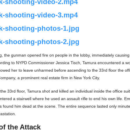
k-shooting-video-2.mp4
k-shooting-video-3.mp4
k-shooting-photos-1.jpg
k-shooting-photos-2.jpg
g, the gunman opened fire on people in the lobby, immediately causing
ording to NYPD Commissioner Jessica Tisch, Tamura encountered a w
lowed her to leave unharmed before ascending to the 33rd floor the off
pany, a prominent real estate firm in New York City.
he 33rd floor, Tamura shot and killed an individual inside the office suit
ntered a stairwell where he used an assault rifle to end his own life. 
 found him dead at the scene. The entire sequence lasted only minutes
vastation.
of the Attack