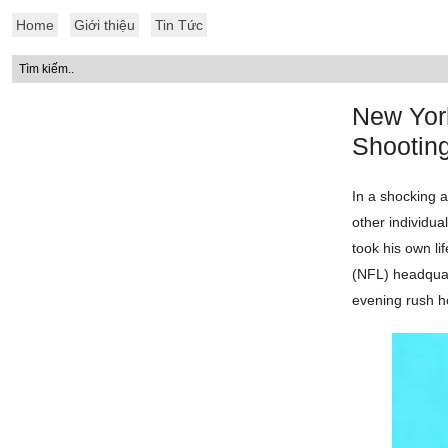
Home
Giới thiệu
Tin Tức
New Yor
Shootin
In a shocking 
other individua
took his own li
(NFL) headquar
evening rush h