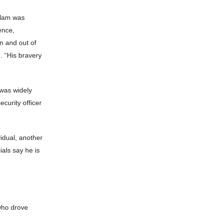
Islam was
ence,
in and out of
. “His bravery
was widely
curity officer
vidual, another
ials say he is
who drove