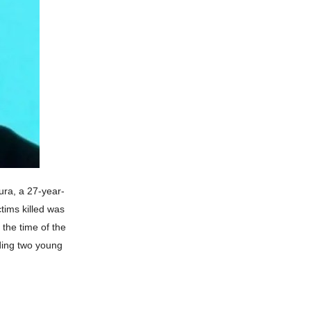
ura, a 27-year-
tims killed was
 the time of the
uding two young