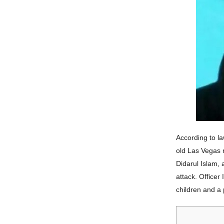
According to l
old Las Vegas r
Didarul Islam, 
attack. Officer
children and a 