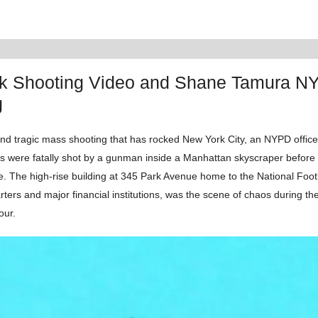
k Shooting Video and Shane Tamura N
g
and tragic mass shooting that has rocked New York City, an NYPD office
ls were fatally shot by a gunman inside a Manhattan skyscraper before 
fe. The high-rise building at 345 Park Avenue home to the National Foo
ters and major financial institutions, was the scene of chaos during t
our.