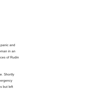
 panic and
oman in an
ices of Rudin
e. Shortly
Emergency
 but left