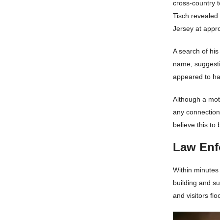
cross-country 
Tisch revealed
Jersey at appro
A search of hi
name, suggesti
appeared to hav
Although a mot
any connection 
believe this to 
Law Enf
Within minutes
building and s
and visitors floo