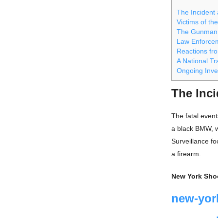
The Incident
Victims of the
The Gunman:
Law Enforce
Reactions fr
A National T
Ongoing Inve
The Inc
The fatal even
a black BMW, w
Surveillance fo
a firearm.
New York Sho
new-yor