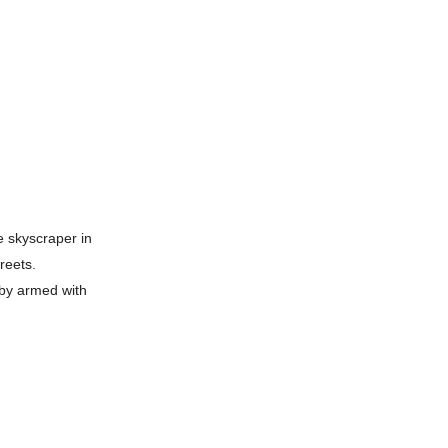
e skyscraper in
reets.
bby armed with