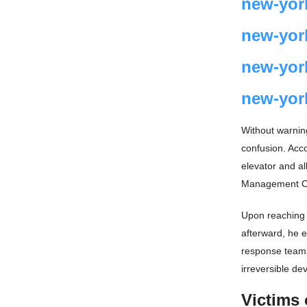
new-yor
new-yor
new-yor
new-yor
Without warnin
confusion. Acc
elevator and al
Management Com
Upon reaching t
afterward, he e
response teams
irreversible de
Victims 