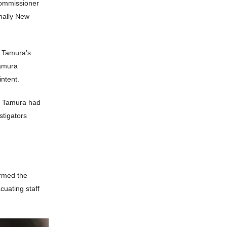
Commissioner
inally New
n Tamura’s
Tamura
intent.
er Tamura had
stigators
armed the
cuating staff