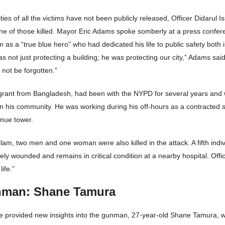
ities of all the victims have not been publicly released, Officer Didarul 
ne of those killed. Mayor Eric Adams spoke somberly at a press confer
m as a “true blue hero” who had dedicated his life to public safety both 
s not just protecting a building; he was protecting our city,” Adams said
 not be forgotten.”
grant from Bangladesh, had been with the NYPD for several years and 
n his community. He was working during his off-hours as a contracted se
enue tower.
Islam, two men and one woman were also killed in the attack. A fifth indi
ly wounded and remains in critical condition at a nearby hospital. Offic
life.”
man: Shane Tamura
ve provided new insights into the gunman, 27-year-old Shane Tamura, 