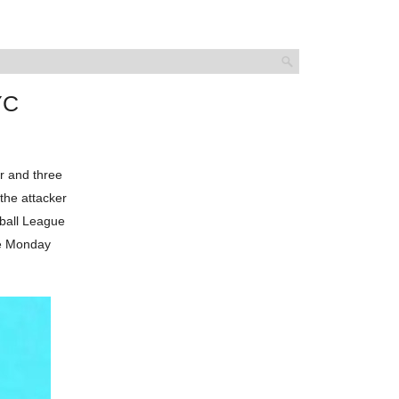
YC
r and three
the attacker
tball League
he Monday