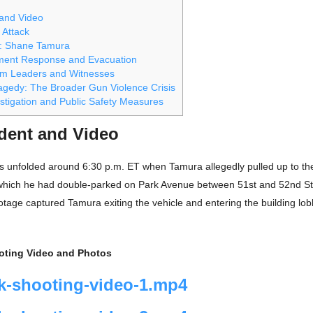
 and Video
 Attack
 Shane Tamura
ment Response and Evacuation
om Leaders and Witnesses
ragedy: The Broader Gun Violence Crisis
stigation and Public Safety Measures
ident and Video
ts unfolded around 6:30 p.m. ET when Tamura allegedly pulled up to th
hich he had double-parked on Park Avenue between 51st and 52nd St
otage captured Tamura exiting the vehicle and entering the building lo
oting Video and Photos
k-shooting-video-1.mp4