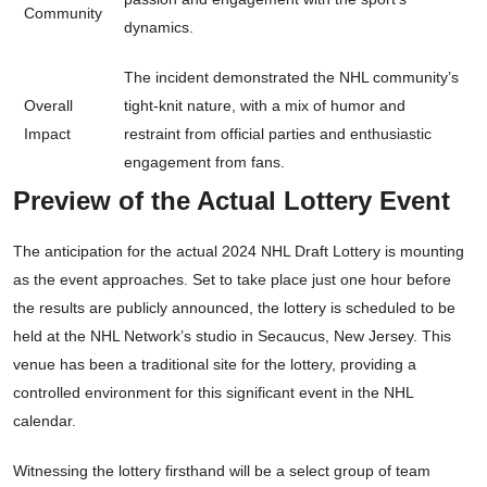
Community
dynamics.
The incident demonstrated the NHL community’s
Overall
tight-knit nature, with a mix of humor and
Impact
restraint from official parties and enthusiastic
engagement from fans.
Preview of the Actual Lottery Event
The anticipation for the actual 2024 NHL Draft Lottery is mounting
as the event approaches. Set to take place just one hour before
the results are publicly announced, the lottery is scheduled to be
held at the NHL Network’s studio in Secaucus, New Jersey. This
venue has been a traditional site for the lottery, providing a
controlled environment for this significant event in the NHL
calendar.
Witnessing the lottery firsthand will be a select group of team