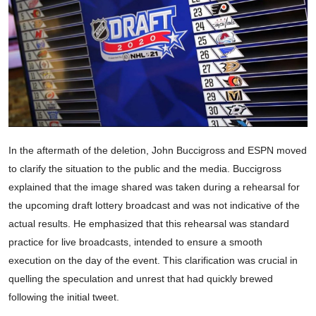
In the aftermath of the deletion, John Buccigross and ESPN moved
to clarify the situation to the public and the media. Buccigross
explained that the image shared was taken during a rehearsal for
the upcoming draft lottery broadcast and was not indicative of the
actual results. He emphasized that this rehearsal was standard
practice for live broadcasts, intended to ensure a smooth
execution on the day of the event. This clarification was crucial in
quelling the speculation and unrest that had quickly brewed
following the initial tweet.