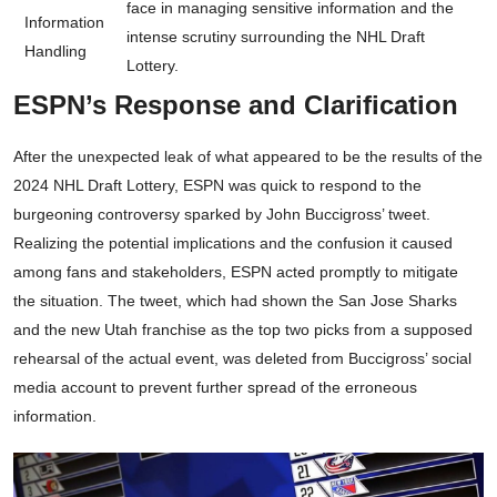
face in managing sensitive information and the
Information
intense scrutiny surrounding the NHL Draft
Handling
Lottery.
ESPN’s Response and Clarification
After the unexpected leak of what appeared to be the results of the
2024 NHL Draft Lottery, ESPN was quick to respond to the
burgeoning controversy sparked by John Buccigross’ tweet.
Realizing the potential implications and the confusion it caused
among fans and stakeholders, ESPN acted promptly to mitigate
the situation. The tweet, which had shown the San Jose Sharks
and the new Utah franchise as the top two picks from a supposed
rehearsal of the actual event, was deleted from Buccigross’ social
media account to prevent further spread of the erroneous
information.