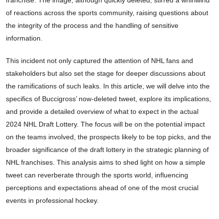
of reactions across the sports community, raising questions about
the integrity of the process and the handling of sensitive
information.
This incident not only captured the attention of NHL fans and
stakeholders but also set the stage for deeper discussions about
the ramifications of such leaks. In this article, we will delve into the
specifics of Buccigross’ now-deleted tweet, explore its implications,
and provide a detailed overview of what to expect in the actual
2024 NHL Draft Lottery. The focus will be on the potential impact
on the teams involved, the prospects likely to be top picks, and the
broader significance of the draft lottery in the strategic planning of
NHL franchises. This analysis aims to shed light on how a simple
tweet can reverberate through the sports world, influencing
perceptions and expectations ahead of one of the most crucial
events in professional hockey.