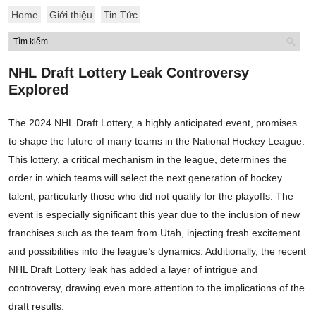
Home
Giới thiệu
Tin Tức
NHL Draft Lottery Leak Controversy
Explored
The 2024 NHL Draft Lottery, a highly anticipated event, promises
to shape the future of many teams in the National Hockey League.
This lottery, a critical mechanism in the league, determines the
order in which teams will select the next generation of hockey
talent, particularly those who did not qualify for the playoffs. The
event is especially significant this year due to the inclusion of new
franchises such as the team from Utah, injecting fresh excitement
and possibilities into the league’s dynamics. Additionally, the recent
NHL Draft Lottery leak has added a layer of intrigue and
controversy, drawing even more attention to the implications of the
draft results.