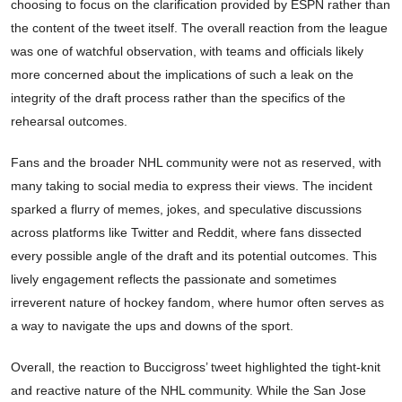
choosing to focus on the clarification provided by ESPN rather than
the content of the tweet itself. The overall reaction from the league
was one of watchful observation, with teams and officials likely
more concerned about the implications of such a leak on the
integrity of the draft process rather than the specifics of the
rehearsal outcomes.
Fans and the broader NHL community were not as reserved, with
many taking to social media to express their views. The incident
sparked a flurry of memes, jokes, and speculative discussions
across platforms like Twitter and Reddit, where fans dissected
every possible angle of the draft and its potential outcomes. This
lively engagement reflects the passionate and sometimes
irreverent nature of hockey fandom, where humor often serves as
a way to navigate the ups and downs of the sport.
Overall, the reaction to Buccigross’ tweet highlighted the tight-knit
and reactive nature of the NHL community. While the San Jose