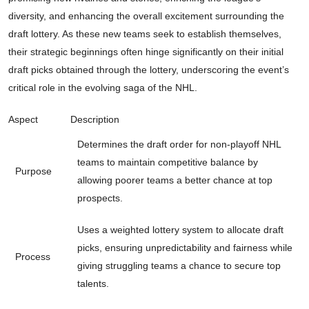
diversity, and enhancing the overall excitement surrounding the
draft lottery. As these new teams seek to establish themselves,
their strategic beginnings often hinge significantly on their initial
draft picks obtained through the lottery, underscoring the event’s
critical role in the evolving saga of the NHL.
Aspect
Description
Determines the draft order for non-playoff NHL
teams to maintain competitive balance by
Purpose
allowing poorer teams a better chance at top
prospects.
Uses a weighted lottery system to allocate draft
picks, ensuring unpredictability and fairness while
Process
giving struggling teams a chance to secure top
talents.