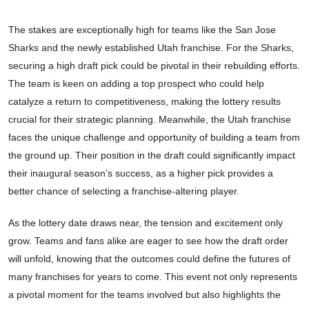
The stakes are exceptionally high for teams like the San Jose
Sharks and the newly established Utah franchise. For the Sharks,
securing a high draft pick could be pivotal in their rebuilding efforts.
The team is keen on adding a top prospect who could help
catalyze a return to competitiveness, making the lottery results
crucial for their strategic planning. Meanwhile, the Utah franchise
faces the unique challenge and opportunity of building a team from
the ground up. Their position in the draft could significantly impact
their inaugural season’s success, as a higher pick provides a
better chance of selecting a franchise-altering player.
As the lottery date draws near, the tension and excitement only
grow. Teams and fans alike are eager to see how the draft order
will unfold, knowing that the outcomes could define the futures of
many franchises for years to come. This event not only represents
a pivotal moment for the teams involved but also highlights the