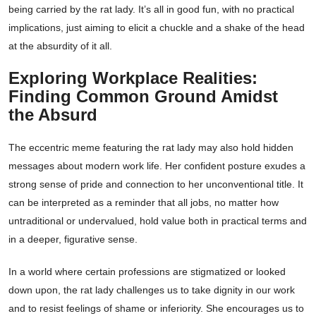
being carried by the rat lady. It’s all in good fun, with no practical
implications, just aiming to elicit a chuckle and a shake of the head
at the absurdity of it all.
Exploring Workplace Realities:
Finding Common Ground Amidst
the Absurd
The eccentric meme featuring the rat lady may also hold hidden
messages about modern work life. Her confident posture exudes a
strong sense of pride and connection to her unconventional title. It
can be interpreted as a reminder that all jobs, no matter how
untraditional or undervalued, hold value both in practical terms and
in a deeper, figurative sense.
In a world where certain professions are stigmatized or looked
down upon, the rat lady challenges us to take dignity in our work
and to resist feelings of shame or inferiority. She encourages us to