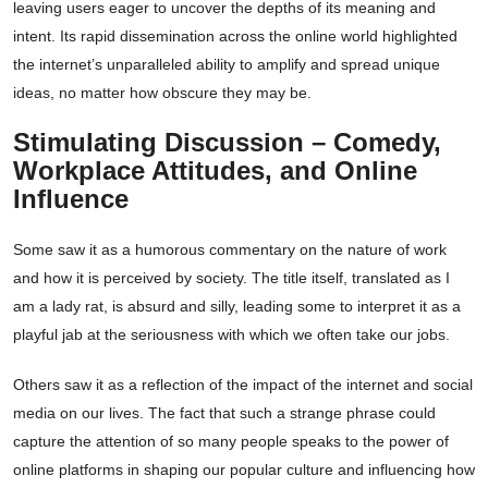
leaving users eager to uncover the depths of its meaning and
intent. Its rapid dissemination across the online world highlighted
the internet’s unparalleled ability to amplify and spread unique
ideas, no matter how obscure they may be.
Stimulating Discussion – Comedy,
Workplace Attitudes, and Online
Influence
Some saw it as a humorous commentary on the nature of work
and how it is perceived by society. The title itself, translated as I
am a lady rat, is absurd and silly, leading some to interpret it as a
playful jab at the seriousness with which we often take our jobs.
Others saw it as a reflection of the impact of the internet and social
media on our lives. The fact that such a strange phrase could
capture the attention of so many people speaks to the power of
online platforms in shaping our popular culture and influencing how