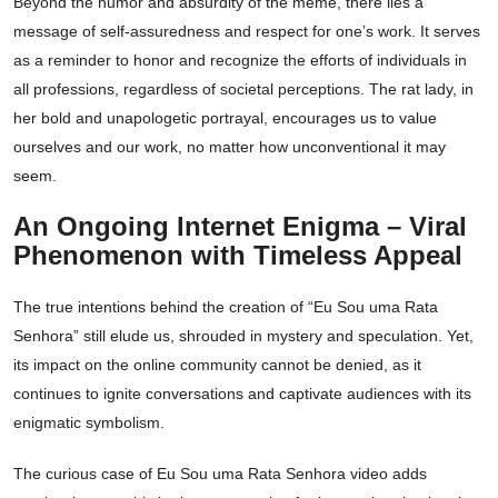
Beyond the humor and absurdity of the meme, there lies a
message of self-assuredness and respect for one’s work. It serves
as a reminder to honor and recognize the efforts of individuals in
all professions, regardless of societal perceptions. The rat lady, in
her bold and unapologetic portrayal, encourages us to value
ourselves and our work, no matter how unconventional it may
seem.
An Ongoing Internet Enigma – Viral
Phenomenon with Timeless Appeal
The true intentions behind the creation of “Eu Sou uma Rata
Senhora” still elude us, shrouded in mystery and speculation. Yet,
its impact on the online community cannot be denied, as it
continues to ignite conversations and captivate audiences with its
enigmatic symbolism.
The curious case of Eu Sou uma Rata Senhora video adds