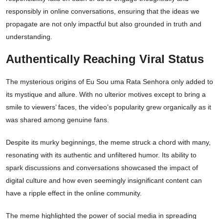
responsibly in online conversations, ensuring that the ideas we
propagate are not only impactful but also grounded in truth and
understanding.
Authentically Reaching Viral Status
The mysterious origins of Eu Sou uma Rata Senhora only added to
its mystique and allure. With no ulterior motives except to bring a
smile to viewers’ faces, the video’s popularity grew organically as it
was shared among genuine fans.
Despite its murky beginnings, the meme struck a chord with many,
resonating with its authentic and unfiltered humor. Its ability to
spark discussions and conversations showcased the impact of
digital culture and how even seemingly insignificant content can
have a ripple effect in the online community.
The meme highlighted the power of social media in spreading