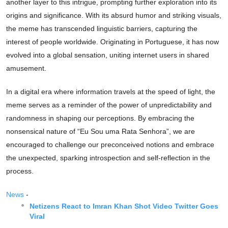
another layer to this intrigue, prompting further exploration into its
origins and significance. With its absurd humor and striking visuals,
the meme has transcended linguistic barriers, capturing the
interest of people worldwide. Originating in Portuguese, it has now
evolved into a global sensation, uniting internet users in shared
amusement.
In a digital era where information travels at the speed of light, the
meme serves as a reminder of the power of unpredictability and
randomness in shaping our perceptions. By embracing the
nonsensical nature of “Eu Sou uma Rata Senhora”, we are
encouraged to challenge our preconceived notions and embrace
the unexpected, sparking introspection and self-reflection in the
process.
News
-
Netizens React to Imran Khan Shot Video Twitter Goes
Viral