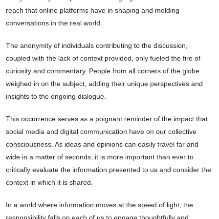
reach that online platforms have in shaping and molding
conversations in the real world.
The anonymity of individuals contributing to the discussion,
coupled with the lack of context provided, only fueled the fire of
curiosity and commentary. People from all corners of the globe
weighed in on the subject, adding their unique perspectives and
insights to the ongoing dialogue.
This occurrence serves as a poignant reminder of the impact that
social media and digital communication have on our collective
consciousness. As ideas and opinions can easily travel far and
wide in a matter of seconds, it is more important than ever to
critically evaluate the information presented to us and consider the
context in which it is shared.
In a world where information moves at the speed of light, the
responsibility falls on each of us to engage thoughtfully and