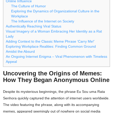
Online Influence
The Culture of Humor
Exploring the Dynamics of Organizational Culture in the
Workplace
The Influence of the Internet on Society
Authentically Reaching Viral Status
Visual Imagery of a Woman Embracing Her Identity as a Rat
Lady
Adding Context to the Classic Meme Phrase ‘Carry Me!’
Exploring Workplace Realities: Finding Common Ground
Amidst the Absurd
An Ongoing Internet Enigma – Viral Phenomenon with Timeless
Appeal
Uncovering the Origins of Memes:
How They Began Anonymous Online
Despite its mysterious beginnings, the phrase Eu Sou uma Rata
Senhora quickly captured the attention of internet users worldwide.
The video featuring the phrase, along with its accompanying
memes, appeared seemingly out of nowhere on social media