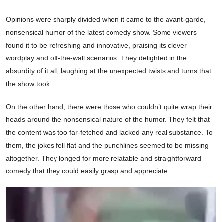
Opinions were sharply divided when it came to the avant-garde,
nonsensical humor of the latest comedy show. Some viewers
found it to be refreshing and innovative, praising its clever
wordplay and off-the-wall scenarios. They delighted in the
absurdity of it all, laughing at the unexpected twists and turns that
the show took.
On the other hand, there were those who couldn’t quite wrap their
heads around the nonsensical nature of the humor. They felt that
the content was too far-fetched and lacked any real substance. To
them, the jokes fell flat and the punchlines seemed to be missing
altogether. They longed for more relatable and straightforward
comedy that they could easily grasp and appreciate.