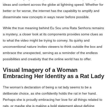
ideas and content across the globe at lightning speed. Whether for
better or for worse, the internet has the capability to amplify and
disseminate new concepts in ways never before possible.
While the true meaning behind Eu Sou uma Rata Senhora remains
a mystery, a closer look at its components provides some clues as
to what the video might be trying to convey. Its quirky and
unconventional nature invites viewers to think outside the box and
embrace the unexpected, serving as a reminder of the endless
possibilities and creativity that the online world has to offer.
Visual Imagery of a Woman
Embracing Her Identity as a Rat Lady
The woman’s declaration of being a rat lady seems to be a
deliberate choice, as she confidently holds the rat in her hand.
Perhaps she is proudly embracing her love for all things related to
rats, or maybe she is making a bold statement about defying