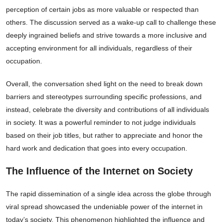
perception of certain jobs as more valuable or respected than
others. The discussion served as a wake-up call to challenge these
deeply ingrained beliefs and strive towards a more inclusive and
accepting environment for all individuals, regardless of their
occupation.
Overall, the conversation shed light on the need to break down
barriers and stereotypes surrounding specific professions, and
instead, celebrate the diversity and contributions of all individuals
in society. It was a powerful reminder to not judge individuals
based on their job titles, but rather to appreciate and honor the
hard work and dedication that goes into every occupation.
The Influence of the Internet on Society
The rapid dissemination of a single idea across the globe through
viral spread showcased the undeniable power of the internet in
today’s society. This phenomenon highlighted the influence and