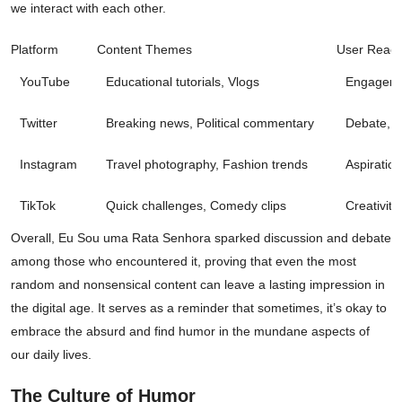
we interact with each other.
Platform
Content Themes
User React
YouTube
Educational tutorials, Vlogs
Engageme
Twitter
Breaking news, Political commentary
Debate, I
Instagram
Travel photography, Fashion trends
Aspiration
TikTok
Quick challenges, Comedy clips
Creativit
Overall, Eu Sou uma Rata Senhora sparked discussion and debate
among those who encountered it, proving that even the most
random and nonsensical content can leave a lasting impression in
the digital age. It serves as a reminder that sometimes, it’s okay to
embrace the absurd and find humor in the mundane aspects of
our daily lives.
The Culture of Humor