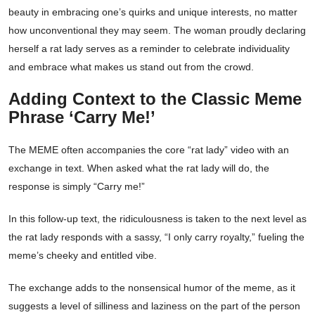
beauty in embracing one’s quirks and unique interests, no matter
how unconventional they may seem. The woman proudly declaring
herself a rat lady serves as a reminder to celebrate individuality
and embrace what makes us stand out from the crowd.
Adding Context to the Classic Meme
Phrase ‘Carry Me!’
The MEME often accompanies the core “rat lady” video with an
exchange in text. When asked what the rat lady will do, the
response is simply “Carry me!”
In this follow-up text, the ridiculousness is taken to the next level as
the rat lady responds with a sassy, “I only carry royalty,” fueling the
meme’s cheeky and entitled vibe.
The exchange adds to the nonsensical humor of the meme, as it
suggests a level of silliness and laziness on the part of the person