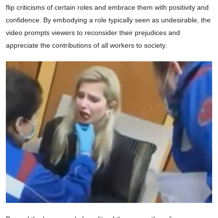
flip criticisms of certain roles and embrace them with positivity and
confidence. By embodying a role typically seen as undesirable, the
video prompts viewers to reconsider their prejudices and
appreciate the contributions of all workers to society.