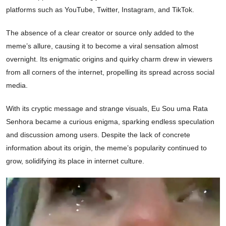
platforms such as YouTube, Twitter, Instagram, and TikTok.
The absence of a clear creator or source only added to the
meme’s allure, causing it to become a viral sensation almost
overnight. Its enigmatic origins and quirky charm drew in viewers
from all corners of the internet, propelling its spread across social
media.
With its cryptic message and strange visuals, Eu Sou uma Rata
Senhora became a curious enigma, sparking endless speculation
and discussion among users. Despite the lack of concrete
information about its origin, the meme’s popularity continued to
grow, solidifying its place in internet culture.