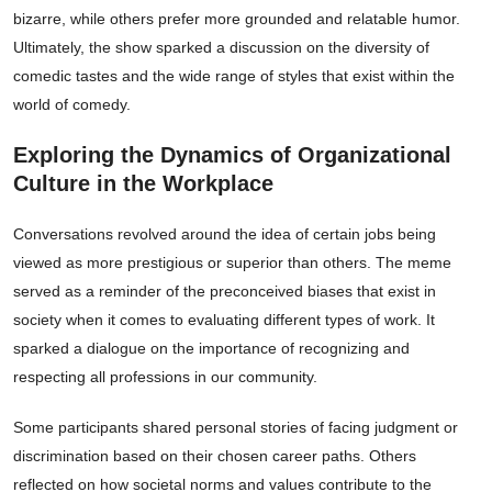
bizarre, while others prefer more grounded and relatable humor.
Ultimately, the show sparked a discussion on the diversity of
comedic tastes and the wide range of styles that exist within the
world of comedy.
Exploring the Dynamics of Organizational
Culture in the Workplace
Conversations revolved around the idea of certain jobs being
viewed as more prestigious or superior than others. The meme
served as a reminder of the preconceived biases that exist in
society when it comes to evaluating different types of work. It
sparked a dialogue on the importance of recognizing and
respecting all professions in our community.
Some participants shared personal stories of facing judgment or
discrimination based on their chosen career paths. Others
reflected on how societal norms and values contribute to the