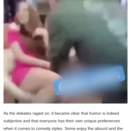
As the debates raged on, it became clear that humor is indeed
subjective and that everyone has their own unique preferences
when it comes to comedy styles. Some enjoy the absurd and the