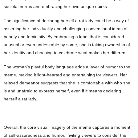
societal norms and embracing her own unique quirks.
The significance of declaring herself a rat lady could be a way of
asserting her individuality and challenging conventional ideas of
beauty and femininity. By embracing a label that is considered
unusual or even undesirable by some, she is taking ownership of
her identity and choosing to celebrate what makes her different.
The woman’s playful body language adds a layer of humor to the
meme, making it light-hearted and entertaining for viewers. Her
relaxed demeanor suggests that she is comfortable with who she
is and unafraid to express herself, even if it means declaring
herself a rat lady.
Overall, the core visual imagery of the meme captures a moment
of self-assuredness and humor, inviting viewers to consider the