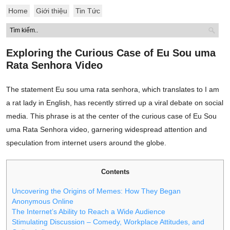
Home
Giới thiệu
Tin Tức
Exploring the Curious Case of Eu Sou uma
Rata Senhora Video
The statement Eu sou uma rata senhora, which translates to I am
a rat lady in English, has recently stirred up a viral debate on social
media. This phrase is at the center of the curious case of Eu Sou
uma Rata Senhora video, garnering widespread attention and
speculation from internet users around the globe.
Contents
Uncovering the Origins of Memes: How They Began
Anonymous Online
The Internet’s Ability to Reach a Wide Audience
Stimulating Discussion – Comedy, Workplace Attitudes, and