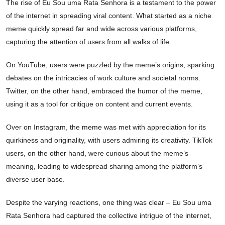
The rise of Eu Sou uma Rata Senhora is a testament to the power
of the internet in spreading viral content. What started as a niche
meme quickly spread far and wide across various platforms,
capturing the attention of users from all walks of life.
On YouTube, users were puzzled by the meme’s origins, sparking
debates on the intricacies of work culture and societal norms.
Twitter, on the other hand, embraced the humor of the meme,
using it as a tool for critique on content and current events.
Over on Instagram, the meme was met with appreciation for its
quirkiness and originality, with users admiring its creativity. TikTok
users, on the other hand, were curious about the meme’s
meaning, leading to widespread sharing among the platform’s
diverse user base.
Despite the varying reactions, one thing was clear – Eu Sou uma
Rata Senhora had captured the collective intrigue of the internet,