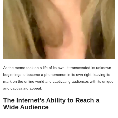
As the meme took on a life of its own, it transcended its unknown
beginnings to become a phenomenon in its own right, leaving its
mark on the online world and captivating audiences with its unique
and captivating appeal.
The Internet’s Ability to Reach a
Wide Audience