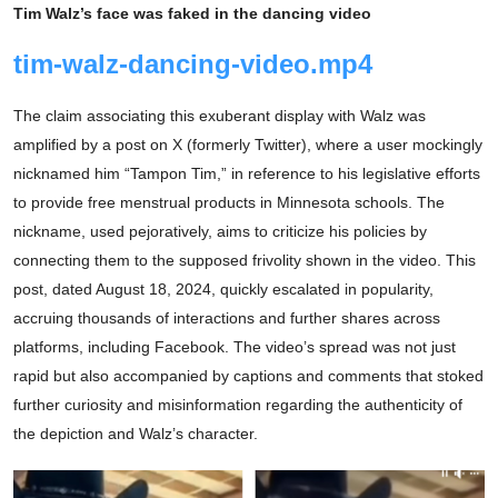
Tim Walz’s face was faked in the dancing video
tim-walz-dancing-video.mp4
The claim associating this exuberant display with Walz was
amplified by a post on X (formerly Twitter), where a user mockingly
nicknamed him “Tampon Tim,” in reference to his legislative efforts
to provide free menstrual products in Minnesota schools. The
nickname, used pejoratively, aims to criticize his policies by
connecting them to the supposed frivolity shown in the video. This
post, dated August 18, 2024, quickly escalated in popularity,
accruing thousands of interactions and further shares across
platforms, including Facebook. The video’s spread was not just
rapid but also accompanied by captions and comments that stoked
further curiosity and misinformation regarding the authenticity of
the depiction and Walz’s character.