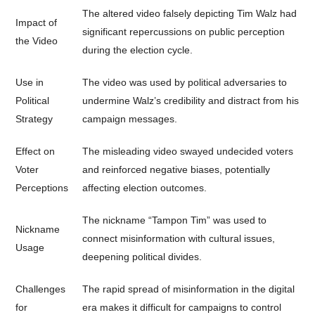
The altered video falsely depicting Tim Walz had
Impact of
significant repercussions on public perception
the Video
during the election cycle.
Use in
The video was used by political adversaries to
Political
undermine Walz’s credibility and distract from his
Strategy
campaign messages.
Effect on
The misleading video swayed undecided voters
Voter
and reinforced negative biases, potentially
Perceptions
affecting election outcomes.
The nickname “Tampon Tim” was used to
Nickname
connect misinformation with cultural issues,
Usage
deepening political divides.
Challenges
The rapid spread of misinformation in the digital
for
era makes it difficult for campaigns to control