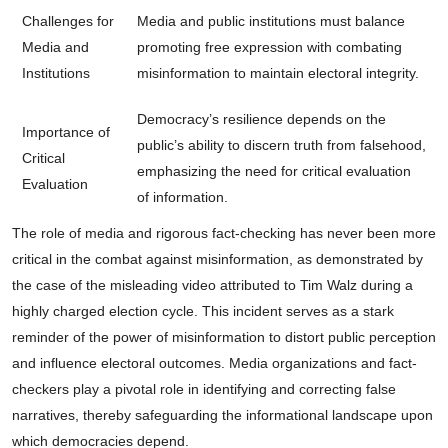
Challenges for
Media and public institutions must balance
Media and
promoting free expression with combating
Institutions
misinformation to maintain electoral integrity.
Democracy’s resilience depends on the
Importance of
public’s ability to discern truth from falsehood,
Critical
emphasizing the need for critical evaluation
Evaluation
of information.
The role of media and rigorous fact-checking has never been more
critical in the combat against misinformation, as demonstrated by
the case of the misleading video attributed to Tim Walz during a
highly charged election cycle. This incident serves as a stark
reminder of the power of misinformation to distort public perception
and influence electoral outcomes. Media organizations and fact-
checkers play a pivotal role in identifying and correcting false
narratives, thereby safeguarding the informational landscape upon
which democracies depend.