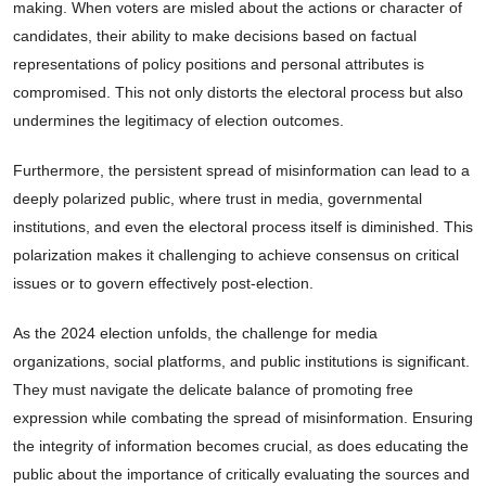
making. When voters are misled about the actions or character of
candidates, their ability to make decisions based on factual
representations of policy positions and personal attributes is
compromised. This not only distorts the electoral process but also
undermines the legitimacy of election outcomes.
Furthermore, the persistent spread of misinformation can lead to a
deeply polarized public, where trust in media, governmental
institutions, and even the electoral process itself is diminished. This
polarization makes it challenging to achieve consensus on critical
issues or to govern effectively post-election.
As the 2024 election unfolds, the challenge for media
organizations, social platforms, and public institutions is significant.
They must navigate the delicate balance of promoting free
expression while combating the spread of misinformation. Ensuring
the integrity of information becomes crucial, as does educating the
public about the importance of critically evaluating the sources and