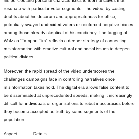
his policies and personal characteristics to fuel narratives that
resonate with particular voter segments. The video, by casting
doubts about his decorum and appropriateness for office,
potentially swayed undecided voters or reinforced negative biases
among those already skeptical of his candidacy. The tagging of
Walz as “Tampon Tim” reflects a deeper strategy of connecting
misinformation with emotive cultural and social issues to deepen
political divides.
Moreover, the rapid spread of the video underscores the
challenges campaigns face in controlling narratives once
misinformation takes hold. The digital era allows false content to
be disseminated at unprecedented speeds, making it increasingly
difficult for individuals or organizations to rebut inaccuracies before
they become accepted as truth by some segments of the
population.
Aspect
Details