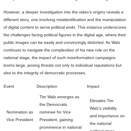
However, a deeper investigation into the video’s origins reveals a
different story, one involving misidentification and the manipulation
of digital content to serve political ends. This instance underscores
the challenges facing political figures in the digital age, where their
public images can be easily and convincingly distorted. As Walz
continues to navigate the complexities of his new role on the
national stage, the impact of such misinformation campaigns
looms large, posing threats not only to individual reputations but
also to the integrity of democratic processes.
Event
Description
Impact
Tim Walz emerges as
Elevates Tim
the Democratic
Walz’s visibility
Nomination as
nominee for Vice
and importance on
Vice President
President, gaining
the national
prominence in national
political stage.