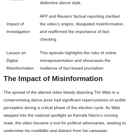
distinctive dance style.
AFP and Reuters’ factual reporting clarified
Impact of
the video’s origins, dissipated misinformation,
Investigation
and reaffirmed the importance of fact-
checking.
Lesson on
This episode highlights the risks of online
Digital
misrepresentation and showcases the
Misinformation
resilience of fact-based journalism.
The Impact of Misinformation
The spread of the altered video falsely depicting Tim Walz in a
compromising dance pose had significant repercussions on public
perception during a critical phase of the election cycle. As Walz
stepped into the national spotlight as Kamala Harris’s running
mate, the video became a tool for political adversaries, seeking to
undermine his credibility and distract from his campaign