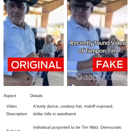
Aspect
Details
Video
A lively dance, cowboy hat, midriff exposed,
Description
dollar bills in waistband
Individual purported to be Tim Walz, Democratic