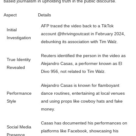
based journalism in upholding truth in the public discourse.
Aspect
Details
AFP traced the video back to a TikTok
Initial
account @thrivingoutcast in February 2024,
Investigation
debunking its association with Tim Walz.
Reuters identified the person in the video as
True Identity
Alejandro Casas, a performer known as El
Revealed
Divo 956, not related to Tim Walz.
Alejandro Casas is known for flamboyant
Performance
dance routines, entertaining at local venues
Style
and using props like cowboy hats and fake
money.
Casas has documented his performances on
Social Media
platforms like Facebook, showcasing his
Presence