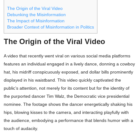
The Origin of the Viral Video
Debunking the Misinformation
The Impact of Misinformation
Broader Context of Misinformation in Politics
The Origin of the Viral Video
A video that recently went viral on various social media platforms
features an individual engaged in a lively dance, donning a cowboy
hat, his midriff conspicuously exposed, and dollar bills prominently
displayed in his waistband. This video quickly captivated the
public’s attention, not merely for its content but for the identity of
the purported dancer Tim Walz, the Democratic vice presidential
nominee. The footage shows the dancer energetically shaking his
hips, blowing kisses to the camera, and interacting playfully with
the audience, embodying a performance that blends humor with a
touch of audacity.