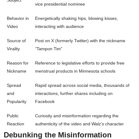
Subject
vice presidential nominee
Behavior in
Energetically shaking hips, blowing kisses,
Video
interacting with audience
Source of
Post on X (formerly Twitter) with the nickname
Virality
“Tampon Tim”
Reason for
Reference to legislative efforts to provide free
Nickname
menstrual products in Minnesota schools
Spread
Rapid spread across social media, thousands of
and
interactions, further shares including on
Popularity
Facebook
Public
Curiosity and misinformation regarding the
Reaction
authenticity of the video and Walz’s character
Debunking the Misinformation