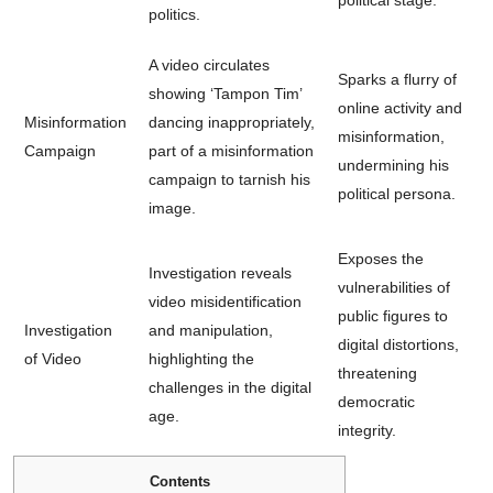
politics.
A video circulates
Sparks a flurry of
showing ‘Tampon Tim’
online activity and
Misinformation
dancing inappropriately,
misinformation,
Campaign
part of a misinformation
undermining his
campaign to tarnish his
political persona.
image.
Exposes the
Investigation reveals
vulnerabilities of
video misidentification
public figures to
Investigation
and manipulation,
digital distortions,
of Video
highlighting the
threatening
challenges in the digital
democratic
age.
integrity.
Contents