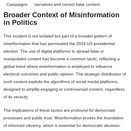
Campaigns
narratives and correct false content.
Broader Context of Misinformation
in Politics
This incident is not isolated but part of a broader pattern of
misinformation that has permeated the 2024 US presidential
election. The use of digital platforms to spread false or
manipulated content has become a common tactic, reflecting a
global trend where misinformation is employed to influence
electoral outcomes and public opinion. The strategic distribution of
such content exploits the algorithms of social media platforms,
designed to amplify engaging or controversial content, regardless
of its veracity.
The implications of these tactics are profound for democratic
processes and public trust. Misinformation erodes the foundation
of informed citizenry, which is essential for democratic decision-