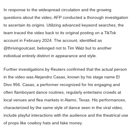
In response to the widespread circulation and the growing
questions about the video, AFP conducted a thorough investigation
to ascertain its origins. Utilizing advanced keyword searches, the
team traced the video back to its original posting on a TikTok
account in February 2024. The account, identified as
@thrivingoutcast, belonged not to Tim Walz but to another
individual entirely distinct in appearance and style.
Further investigations by Reuters confirmed that the actual person
in the video was Alejandro Casas, known by his stage name El
Divo 956. Casas, a performer recognized for his engaging and
often flamboyant dance routines, regularly entertains crowds at
local venues and flea markets in Alamo, Texas. His performances,
characterized by the same style of dance seen in the viral video,
include playful interactions with the audience and the theatrical use
of props like cowboy hats and fake money.