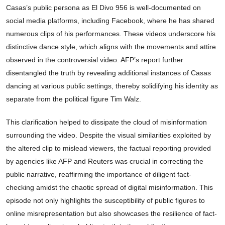
Casas’s public persona as El Divo 956 is well-documented on
social media platforms, including Facebook, where he has shared
numerous clips of his performances. These videos underscore his
distinctive dance style, which aligns with the movements and attire
observed in the controversial video. AFP’s report further
disentangled the truth by revealing additional instances of Casas
dancing at various public settings, thereby solidifying his identity as
separate from the political figure Tim Walz.
This clarification helped to dissipate the cloud of misinformation
surrounding the video. Despite the visual similarities exploited by
the altered clip to mislead viewers, the factual reporting provided
by agencies like AFP and Reuters was crucial in correcting the
public narrative, reaffirming the importance of diligent fact-
checking amidst the chaotic spread of digital misinformation. This
episode not only highlights the susceptibility of public figures to
online misrepresentation but also showcases the resilience of fact-