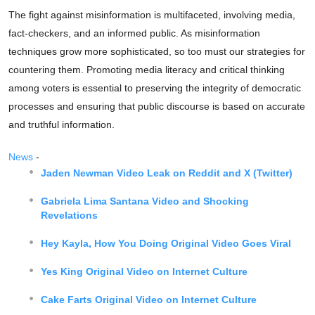
The fight against misinformation is multifaceted, involving media,
fact-checkers, and an informed public. As misinformation
techniques grow more sophisticated, so too must our strategies for
countering them. Promoting media literacy and critical thinking
among voters is essential to preserving the integrity of democratic
processes and ensuring that public discourse is based on accurate
and truthful information.
News
-
Jaden Newman Video Leak on Reddit and X (Twitter)
Gabriela Lima Santana Video and Shocking
Revelations
Hey Kayla, How You Doing Original Video Goes Viral
Yes King Original Video on Internet Culture
Cake Farts Original Video on Internet Culture