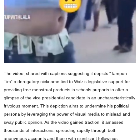
The video, shared with captions suggesting it depicts “Tampon
Tim” a derogatory nickname tied to Walz’s legislative support for
providing free menstrual products in schools purports to offer a
glimpse of the vice presidential candidate in an uncharacteristically
frivolous moment. This depiction aims to undermine his political
persona by leveraging the power of visual media to mislead and
sway public opinion. As the video gained traction, it amassed
thousands of interactions, spreading rapidly through both
anonymous accounts and those with significant followings.