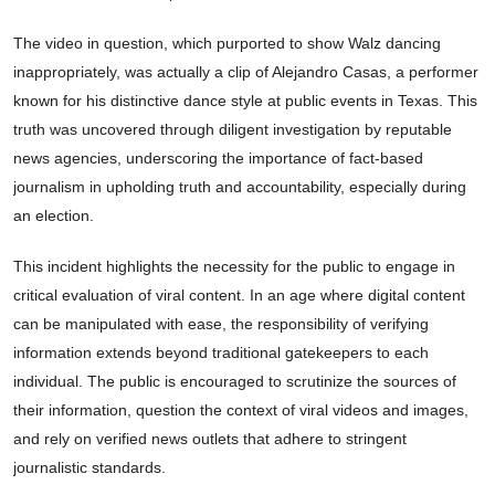
The video in question, which purported to show Walz dancing
inappropriately, was actually a clip of Alejandro Casas, a performer
known for his distinctive dance style at public events in Texas. This
truth was uncovered through diligent investigation by reputable
news agencies, underscoring the importance of fact-based
journalism in upholding truth and accountability, especially during
an election.
This incident highlights the necessity for the public to engage in
critical evaluation of viral content. In an age where digital content
can be manipulated with ease, the responsibility of verifying
information extends beyond traditional gatekeepers to each
individual. The public is encouraged to scrutinize the sources of
their information, question the context of viral videos and images,
and rely on verified news outlets that adhere to stringent
journalistic standards.