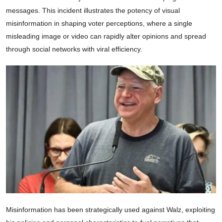
messages. This incident illustrates the potency of visual
misinformation in shaping voter perceptions, where a single
misleading image or video can rapidly alter opinions and spread
through social networks with viral efficiency.
Misinformation has been strategically used against Walz, exploiting