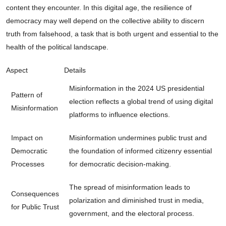
content they encounter. In this digital age, the resilience of
democracy may well depend on the collective ability to discern
truth from falsehood, a task that is both urgent and essential to the
health of the political landscape.
Aspect
Details
Misinformation in the 2024 US presidential
Pattern of
election reflects a global trend of using digital
Misinformation
platforms to influence elections.
Impact on
Misinformation undermines public trust and
Democratic
the foundation of informed citizenry essential
Processes
for democratic decision-making.
The spread of misinformation leads to
Consequences
polarization and diminished trust in media,
for Public Trust
government, and the electoral process.