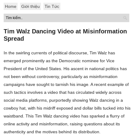
Home
Giới thiệu
Tin Tức
Tim Walz Dancing Video at Misinformation
Spread
In the swirling currents of political discourse, Tim Walz has
emerged prominently as the Democratic nominee for Vice
President of the United States. His ascent in national politics has
not been without controversy, particularly as misinformation
campaigns have sought to tarnish his image. A recent example of
such tactics involves a video that has circulated widely across
social media platforms, purportedly showing Walz dancing in a
cowboy hat, with his midriff exposed and dollar bills tucked into his
waistband. This Tim Walz dancing video has sparked a flurry of
online activity and misinformation, raising questions about its
authenticity and the motives behind its distribution.