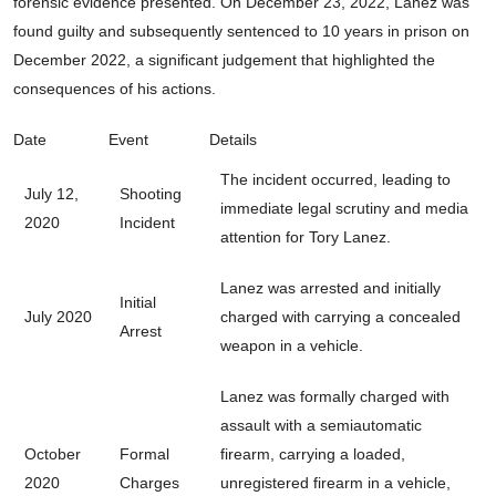
forensic evidence presented. On December 23, 2022, Lanez was
found guilty and subsequently sentenced to 10 years in prison on
December 2022, a significant judgement that highlighted the
consequences of his actions.
Date
Event
Details
The incident occurred, leading to
July 12,
Shooting
immediate legal scrutiny and media
2020
Incident
attention for Tory Lanez.
Lanez was arrested and initially
Initial
July 2020
charged with carrying a concealed
Arrest
weapon in a vehicle.
Lanez was formally charged with
assault with a semiautomatic
October
Formal
firearm, carrying a loaded,
2020
Charges
unregistered firearm in a vehicle,