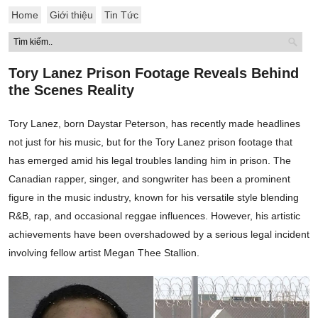
Home
Giới thiệu
Tin Tức
Tory Lanez Prison Footage Reveals Behind
the Scenes Reality
Tory Lanez, born Daystar Peterson, has recently made headlines
not just for his music, but for the Tory Lanez prison footage that
has emerged amid his legal troubles landing him in prison. The
Canadian rapper, singer, and songwriter has been a prominent
figure in the music industry, known for his versatile style blending
R&B, rap, and occasional reggae influences. However, his artistic
achievements have been overshadowed by a serious legal incident
involving fellow artist Megan Thee Stallion.