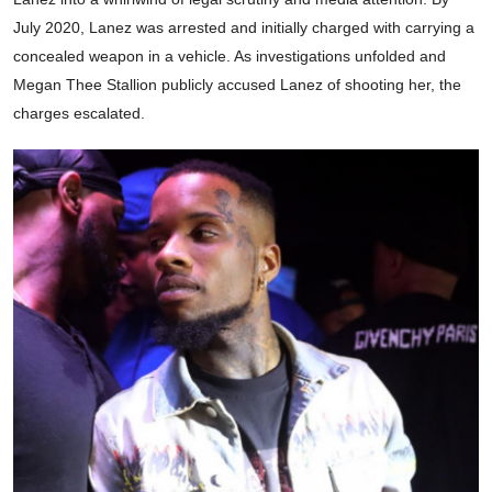
July 2020, Lanez was arrested and initially charged with carrying a
concealed weapon in a vehicle. As investigations unfolded and
Megan Thee Stallion publicly accused Lanez of shooting her, the
charges escalated.