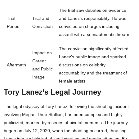
The trial saw debates on evidence
Trial
Trial and
and Lanez’s responsibility. He was
Period
Conviction
convicted on charges including
assault with a semiautomatic firearm.
The conviction significantly affected
Impact on
Lanez’s public image and sparked
Career
Aftermath
discussions on celebrity
and Public
accountability and the treatment of
Image
female artists.
Tory Lanez’s Legal Journey
The legal odyssey of Tory Lanez, following the shooting incident
involving Megan Thee Stallion, has been complex and highly
publicized, marked by a series of pivotal moments. The journey
began on July 12, 2020, when the shooting occurred, thrusting
Lanez into a whirlwind of legal scrutiny and media attention. By