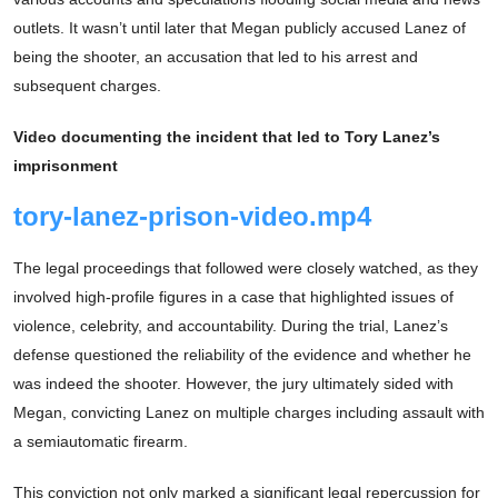
outlets. It wasn’t until later that Megan publicly accused Lanez of
being the shooter, an accusation that led to his arrest and
subsequent charges.
Video documenting the incident that led to Tory Lanez’s
imprisonment
tory-lanez-prison-video.mp4
The legal proceedings that followed were closely watched, as they
involved high-profile figures in a case that highlighted issues of
violence, celebrity, and accountability. During the trial, Lanez’s
defense questioned the reliability of the evidence and whether he
was indeed the shooter. However, the jury ultimately sided with
Megan, convicting Lanez on multiple charges including assault with
a semiautomatic firearm.
This conviction not only marked a significant legal repercussion for