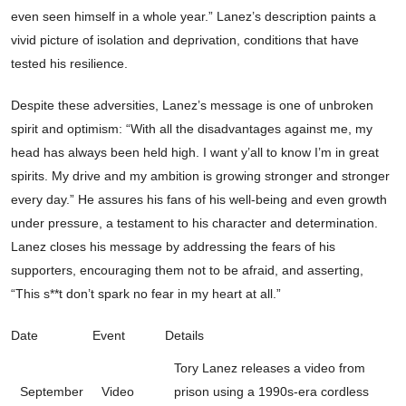
even seen himself in a whole year.” Lanez’s description paints a
vivid picture of isolation and deprivation, conditions that have
tested his resilience.
Despite these adversities, Lanez’s message is one of unbroken
spirit and optimism: “With all the disadvantages against me, my
head has always been held high. I want y’all to know I’m in great
spirits. My drive and my ambition is growing stronger and stronger
every day.” He assures his fans of his well-being and even growth
under pressure, a testament to his character and determination.
Lanez closes his message by addressing the fears of his
supporters, encouraging them not to be afraid, and asserting,
“This s**t don’t spark no fear in my heart at all.”
Date
Event
Details
Tory Lanez releases a video from
September
Video
prison using a 1990s-era cordless