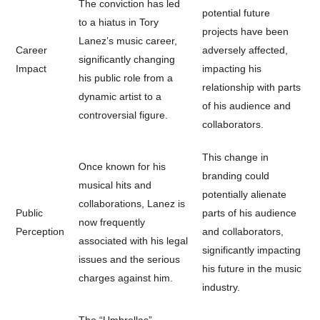
The conviction has led
potential future
to a hiatus in Tory
projects have been
Lanez’s music career,
Career
adversely affected,
significantly changing
Impact
impacting his
his public role from a
relationship with parts
dynamic artist to a
of his audience and
controversial figure.
collaborators.
This change in
Once known for his
branding could
musical hits and
potentially alienate
collaborations, Lanez is
Public
parts of his audience
now frequently
Perception
and collaborators,
associated with his legal
significantly impacting
issues and the serious
his future in the music
charges against him.
industry.