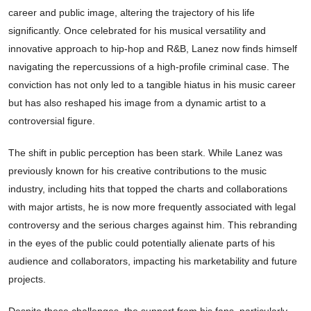
career and public image, altering the trajectory of his life
significantly. Once celebrated for his musical versatility and
innovative approach to hip-hop and R&B, Lanez now finds himself
navigating the repercussions of a high-profile criminal case. The
conviction has not only led to a tangible hiatus in his music career
but has also reshaped his image from a dynamic artist to a
controversial figure.
The shift in public perception has been stark. While Lanez was
previously known for his creative contributions to the music
industry, including hits that topped the charts and collaborations
with major artists, he is now more frequently associated with legal
controversy and the serious charges against him. This rebranding
in the eyes of the public could potentially alienate parts of his
audience and collaborators, impacting his marketability and future
projects.