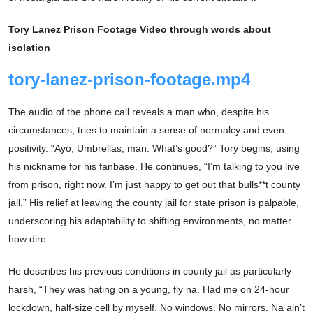
Tory Lanez Prison Footage Video through words about
isolation
tory-lanez-prison-footage.mp4
The audio of the phone call reveals a man who, despite his
circumstances, tries to maintain a sense of normalcy and even
positivity. “Ayo, Umbrellas, man. What’s good?” Tory begins, using
his nickname for his fanbase. He continues, “I’m talking to you live
from prison, right now. I’m just happy to get out that bulls**t county
jail.” His relief at leaving the county jail for state prison is palpable,
underscoring his adaptability to shifting environments, no matter
how dire.
He describes his previous conditions in county jail as particularly
harsh, “They was hating on a young, fly na. Had me on 24-hour
lockdown, half-size cell by myself. No windows. No mirrors. Na ain’t