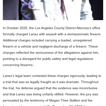
In October 2020, the Los Angeles County District Attorney’s office
formally charged Lanez with assault with a semiautomatic firearm.
Additional charges included carrying a loaded, unregistered
firearm in a vehicle and negligent discharge of a firearm. These
charges reflected the seriousness of the allegations against him,
pointing to a disregard for public safety and legal regulations
concerning firearms.
Lanez’s legal team contested these charges vigorously, leading to
a trial that was as legally fraught as it was dramatic. Throughout
the trial, his defense argued that the evidence was inconclusive
and that Lanez was being unfairly vilified. However, the jury was
persuaded by the testimony of Megan Thee Stallion and the