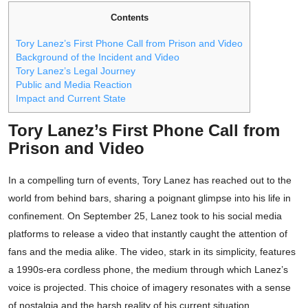
Contents
Tory Lanez’s First Phone Call from Prison and Video
Background of the Incident and Video
Tory Lanez’s Legal Journey
Public and Media Reaction
Impact and Current State
Tory Lanez’s First Phone Call from
Prison and Video
In a compelling turn of events, Tory Lanez has reached out to the
world from behind bars, sharing a poignant glimpse into his life in
confinement. On September 25, Lanez took to his social media
platforms to release a video that instantly caught the attention of
fans and the media alike. The video, stark in its simplicity, features
a 1990s-era cordless phone, the medium through which Lanez’s
voice is projected. This choice of imagery resonates with a sense
of nostalgia and the harsh reality of his current situation.