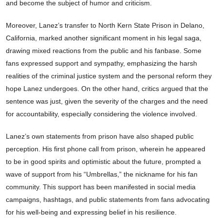
and become the subject of humor and criticism.
Moreover, Lanez’s transfer to North Kern State Prison in Delano,
California, marked another significant moment in his legal saga,
drawing mixed reactions from the public and his fanbase. Some
fans expressed support and sympathy, emphasizing the harsh
realities of the criminal justice system and the personal reform they
hope Lanez undergoes. On the other hand, critics argued that the
sentence was just, given the severity of the charges and the need
for accountability, especially considering the violence involved.
Lanez’s own statements from prison have also shaped public
perception. His first phone call from prison, wherein he appeared
to be in good spirits and optimistic about the future, prompted a
wave of support from his “Umbrellas,” the nickname for his fan
community. This support has been manifested in social media
campaigns, hashtags, and public statements from fans advocating
for his well-being and expressing belief in his resilience.