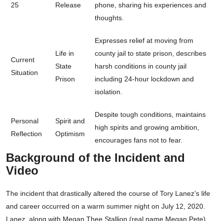
25
Release
phone, sharing his experiences and
thoughts.
Expresses relief at moving from
Life in
county jail to state prison, describes
Current
State
harsh conditions in county jail
Situation
Prison
including 24-hour lockdown and
isolation.
Despite tough conditions, maintains
Personal
Spirit and
high spirits and growing ambition,
Reflection
Optimism
encourages fans not to fear.
Background of the Incident and
Video
The incident that drastically altered the course of Tory Lanez’s life
and career occurred on a warm summer night on July 12, 2020.
Lanez, along with Megan Thee Stallion (real name Megan Pete)