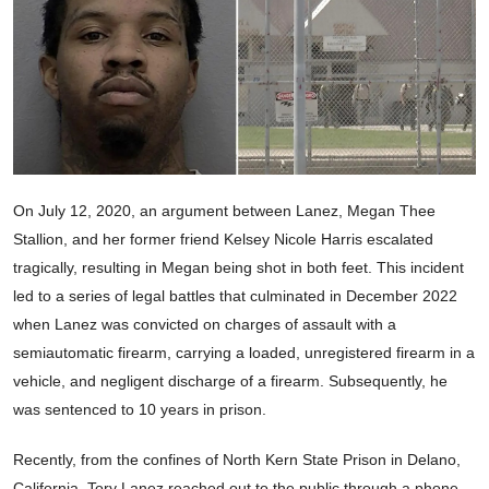
On July 12, 2020, an argument between Lanez, Megan Thee
Stallion, and her former friend Kelsey Nicole Harris escalated
tragically, resulting in Megan being shot in both feet. This incident
led to a series of legal battles that culminated in December 2022
when Lanez was convicted on charges of assault with a
semiautomatic firearm, carrying a loaded, unregistered firearm in a
vehicle, and negligent discharge of a firearm. Subsequently, he
was sentenced to 10 years in prison.
Recently, from the confines of North Kern State Prison in Delano,
California, Tory Lanez reached out to the public through a phone