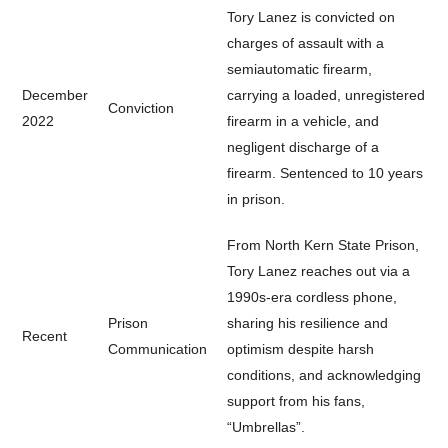
Tory Lanez is convicted on
charges of assault with a
semiautomatic firearm,
December
carrying a loaded, unregistered
Conviction
2022
firearm in a vehicle, and
negligent discharge of a
firearm. Sentenced to 10 years
in prison.
From North Kern State Prison,
Tory Lanez reaches out via a
1990s-era cordless phone,
Prison
sharing his resilience and
Recent
Communication
optimism despite harsh
conditions, and acknowledging
support from his fans,
“Umbrellas”.