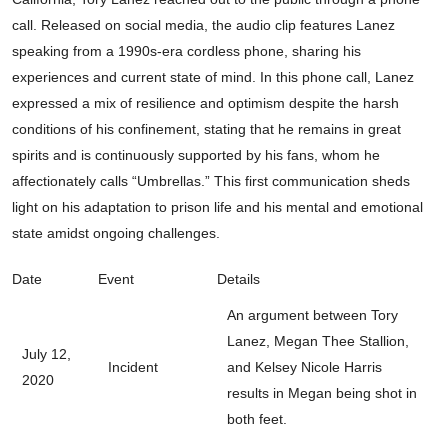
call. Released on social media, the audio clip features Lanez
speaking from a 1990s-era cordless phone, sharing his
experiences and current state of mind. In this phone call, Lanez
expressed a mix of resilience and optimism despite the harsh
conditions of his confinement, stating that he remains in great
spirits and is continuously supported by his fans, whom he
affectionately calls “Umbrellas.” This first communication sheds
light on his adaptation to prison life and his mental and emotional
state amidst ongoing challenges.
Date
Event
Details
An argument between Tory
Lanez, Megan Thee Stallion,
July 12,
Incident
and Kelsey Nicole Harris
2020
results in Megan being shot in
both feet.