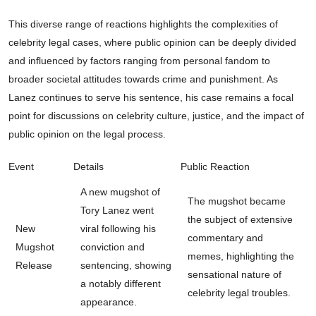
This diverse range of reactions highlights the complexities of
celebrity legal cases, where public opinion can be deeply divided
and influenced by factors ranging from personal fandom to
broader societal attitudes towards crime and punishment. As
Lanez continues to serve his sentence, his case remains a focal
point for discussions on celebrity culture, justice, and the impact of
public opinion on the legal process.
Event
Details
Public Reaction
A new mugshot of
The mugshot became
Tory Lanez went
the subject of extensive
New
viral following his
commentary and
Mugshot
conviction and
memes, highlighting the
Release
sentencing, showing
sensational nature of
a notably different
celebrity legal troubles.
appearance.