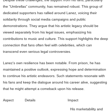
Despite these challenges, the support from his fans, particularly
the “Umbrellas” community, has remained robust. This group of
dedicated supporters has rallied around Lanez, voicing their
solidarity through social media campaigns and public
demonstrations. They argue that his artistic legacy should be
viewed separately from his legal issues, emphasizing his
contributions to music and culture. This support highlights the deep
connection that fans often feel with celebrities, which can
transcend even serious legal controversies.
Lanez’s own resilience has been notable. From prison, he has
maintained a positive outlook, expressing hope and determination
to continue his artistic endeavors. Such statements resonate with
his fans and keep the dialogue around his career alive, suggesting
that he might attempt a comeback upon his release.
Aspect
Details
Impact
His marketability and