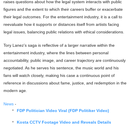
raises questions about how the legal system interacts with public
figures and the extent to which their careers buffer or exacerbate
their legal outcomes. For the entertainment industry, it is a call to
reevaluate how it supports or distances itself from artists facing
legal issues, balancing public relations with ethical considerations.
Tory Lanez’s saga is reflective of a larger narrative within the
entertainment industry, where the lines between personal
accountability, public image, and career trajectory are continuously
negotiated. As he serves his sentence, the music world and his
fans will watch closely, making his case a continuous point of
reference in discussions about fame, justice, and redemption in the
modern age.
News
-
FDP Politician Video Viral (FDP Politiker Video)
Kosta CCTV Footage Video and Reveals Details