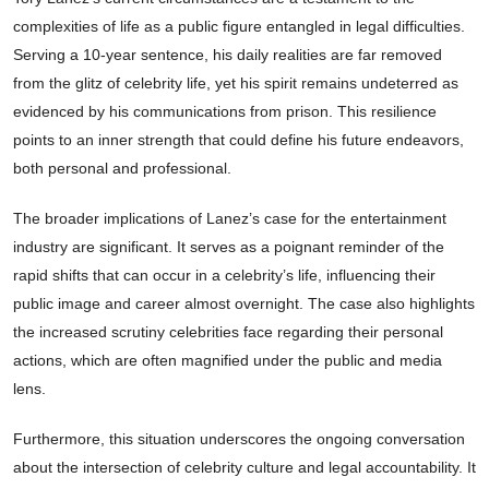
complexities of life as a public figure entangled in legal difficulties.
Serving a 10-year sentence, his daily realities are far removed
from the glitz of celebrity life, yet his spirit remains undeterred as
evidenced by his communications from prison. This resilience
points to an inner strength that could define his future endeavors,
both personal and professional.
The broader implications of Lanez’s case for the entertainment
industry are significant. It serves as a poignant reminder of the
rapid shifts that can occur in a celebrity’s life, influencing their
public image and career almost overnight. The case also highlights
the increased scrutiny celebrities face regarding their personal
actions, which are often magnified under the public and media
lens.
Furthermore, this situation underscores the ongoing conversation
about the intersection of celebrity culture and legal accountability. It