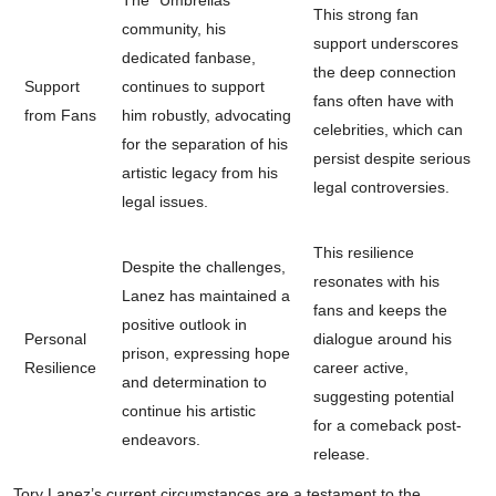
The “Umbrellas”
This strong fan
community, his
support underscores
dedicated fanbase,
the deep connection
Support
continues to support
fans often have with
from Fans
him robustly, advocating
celebrities, which can
for the separation of his
persist despite serious
artistic legacy from his
legal controversies.
legal issues.
This resilience
Despite the challenges,
resonates with his
Lanez has maintained a
fans and keeps the
positive outlook in
Personal
dialogue around his
prison, expressing hope
Resilience
career active,
and determination to
suggesting potential
continue his artistic
for a comeback post-
endeavors.
release.
Tory Lanez’s current circumstances are a testament to the