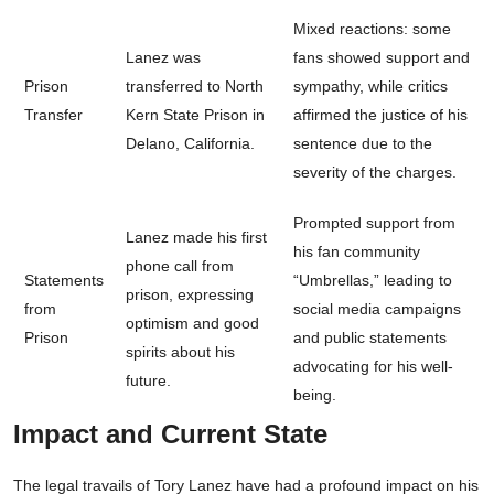
Mixed reactions: some
Lanez was
fans showed support and
Prison
transferred to North
sympathy, while critics
Transfer
Kern State Prison in
affirmed the justice of his
Delano, California.
sentence due to the
severity of the charges.
Prompted support from
Lanez made his first
his fan community
phone call from
Statements
“Umbrellas,” leading to
prison, expressing
from
social media campaigns
optimism and good
Prison
and public statements
spirits about his
advocating for his well-
future.
being.
Impact and Current State
The legal travails of Tory Lanez have had a profound impact on his