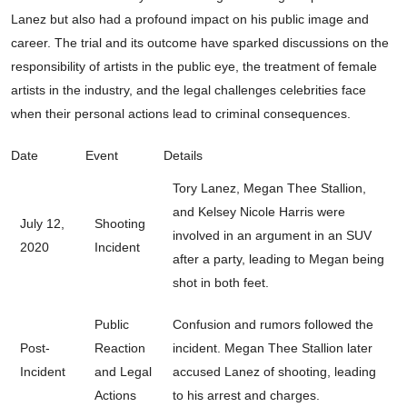
Lanez but also had a profound impact on his public image and
career. The trial and its outcome have sparked discussions on the
responsibility of artists in the public eye, the treatment of female
artists in the industry, and the legal challenges celebrities face
when their personal actions lead to criminal consequences.
Date
Event
Details
Tory Lanez, Megan Thee Stallion,
and Kelsey Nicole Harris were
July 12,
Shooting
involved in an argument in an SUV
2020
Incident
after a party, leading to Megan being
shot in both feet.
Public
Confusion and rumors followed the
Post-
Reaction
incident. Megan Thee Stallion later
Incident
and Legal
accused Lanez of shooting, leading
Actions
to his arrest and charges.