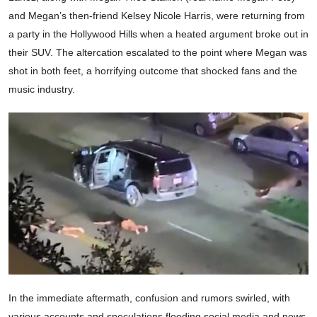
and Megan’s then-friend Kelsey Nicole Harris, were returning from
a party in the Hollywood Hills when a heated argument broke out in
their SUV. The altercation escalated to the point where Megan was
shot in both feet, a horrifying outcome that shocked fans and the
music industry.
In the immediate aftermath, confusion and rumors swirled, with
various accounts and speculations flooding social media and news