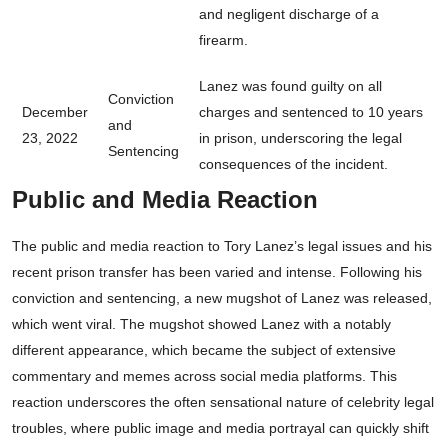
and negligent discharge of a
firearm.
Lanez was found guilty on all
Conviction
December
charges and sentenced to 10 years
and
23, 2022
in prison, underscoring the legal
Sentencing
consequences of the incident.
Public and Media Reaction
The public and media reaction to Tory Lanez’s legal issues and his
recent prison transfer has been varied and intense. Following his
conviction and sentencing, a new mugshot of Lanez was released,
which went viral. The mugshot showed Lanez with a notably
different appearance, which became the subject of extensive
commentary and memes across social media platforms. This
reaction underscores the often sensational nature of celebrity legal
troubles, where public image and media portrayal can quickly shift