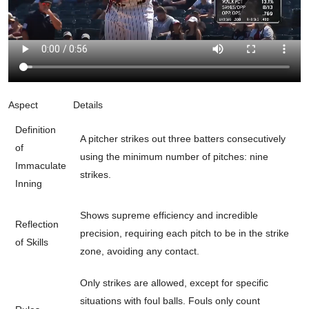
Aspect
Details
Definition
A pitcher strikes out three batters consecutively
of
using the minimum number of pitches: nine
Immaculate
strikes.
Inning
Shows supreme efficiency and incredible
Reflection
precision, requiring each pitch to be in the strike
of Skills
zone, avoiding any contact.
Only strikes are allowed, except for specific
situations with foul balls. Fouls only count