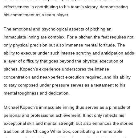
effectiveness in contributing to his team’s victory, demonstrating
his commitment as a team player.
The emotional and psychological aspects of pitching an
immaculate inning are complex. For a pitcher, the feat requires not
only physical precision but also immense mental fortitude. The
ability to execute under such intense scrutiny and anticipation adds
a layer of difficulty that goes beyond the physical execution of
pitches. Kopech’s experience underscores the intense
concentration and near-perfect execution required, and his ability
to stay composed under pressure serves as a testament to his
mental toughness and dedication.
Michael Kopech’s immaculate inning thus serves as a pinnacle of
personal and professional achievement. It not only reflects his
exceptional skill and mental strength but also enhances the storied
tradition of the Chicago White Sox, contributing a memorable