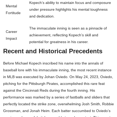
Kopech’s ability to maintain focus and composure
Mental
under pressure highlights his mental toughness
Fortitude
and dedication.
The immaculate inning is seen as a pinnacle of
Career
achievement, reflecting Kopech’s skill and
Impact
potential for greatness in his career.
Recent and Historical Precedents
Before Michael Kopech inscribed his name into the annals of
baseball lore with his immaculate inning, the most recent instance
in MLB was executed by Johan Oviedo. On May 24, 2023, Oviedo,
pitching for the Pittsburgh Pirates, accomplished this rare feat
against the Cincinnati Reds during the fourth inning. His
performance was marked by a series of fastballs and sliders that
perfectly located the strike zone, overwhelming Josh Smith, Robbie
Grossman, and Jonah Heim. Each batter succumbed to Oviedo’s