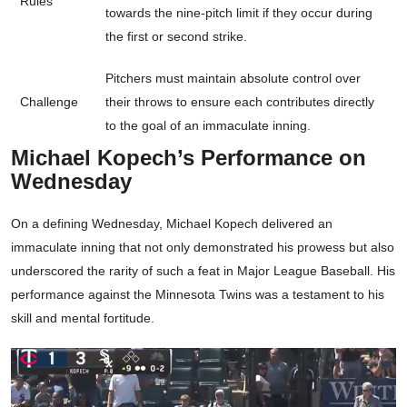
Rules
towards the nine-pitch limit if they occur during
the first or second strike.
Pitchers must maintain absolute control over
Challenge
their throws to ensure each contributes directly
to the goal of an immaculate inning.
Michael Kopech’s Performance on
Wednesday
On a defining Wednesday, Michael Kopech delivered an
immaculate inning that not only demonstrated his prowess but also
underscored the rarity of such a feat in Major League Baseball. His
performance against the Minnesota Twins was a testament to his
skill and mental fortitude.