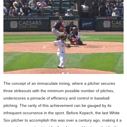
The concept of an immaculate inning, where a pitcher secures
three strikeouts with the minimum possible number of pitches,
underscores a pinnacle of efficiency and control in baseball
pitching. The rarity of this achievement can be gauged by its
infrequent occurrence in the sport. Before Kopech, the last White
Sox pitcher to accomplish this was over a century ago, making it a