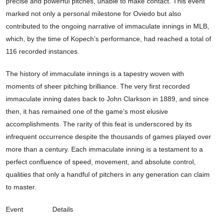
precise and powerful pitches, unable to make contact. This event
marked not only a personal milestone for Oviedo but also
contributed to the ongoing narrative of immaculate innings in MLB,
which, by the time of Kopech’s performance, had reached a total of
116 recorded instances.
The history of immaculate innings is a tapestry woven with
moments of sheer pitching brilliance. The very first recorded
immaculate inning dates back to John Clarkson in 1889, and since
then, it has remained one of the game’s most elusive
accomplishments. The rarity of this feat is underscored by its
infrequent occurrence despite the thousands of games played over
more than a century. Each immaculate inning is a testament to a
perfect confluence of speed, movement, and absolute control,
qualities that only a handful of pitchers in any generation can claim
to master.
Event
Details