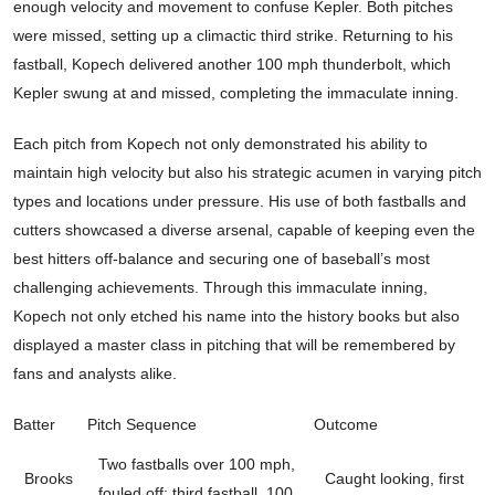
enough velocity and movement to confuse Kepler. Both pitches
were missed, setting up a climactic third strike. Returning to his
fastball, Kopech delivered another 100 mph thunderbolt, which
Kepler swung at and missed, completing the immaculate inning.
Each pitch from Kopech not only demonstrated his ability to
maintain high velocity but also his strategic acumen in varying pitch
types and locations under pressure. His use of both fastballs and
cutters showcased a diverse arsenal, capable of keeping even the
best hitters off-balance and securing one of baseball’s most
challenging achievements. Through this immaculate inning,
Kopech not only etched his name into the history books but also
displayed a master class in pitching that will be remembered by
fans and analysts alike.
Batter
Pitch Sequence
Outcome
Two fastballs over 100 mph,
Brooks
Caught looking, first
fouled off; third fastball, 100