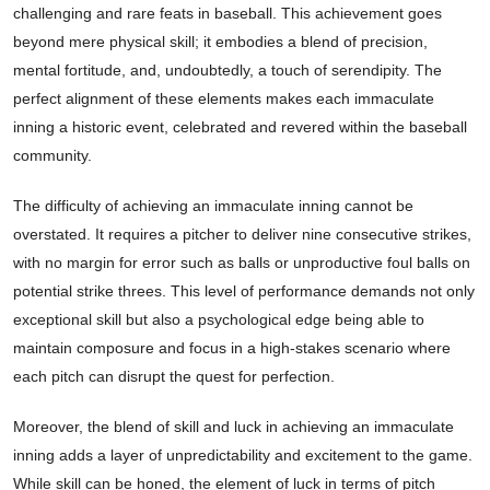
challenging and rare feats in baseball. This achievement goes
beyond mere physical skill; it embodies a blend of precision,
mental fortitude, and, undoubtedly, a touch of serendipity. The
perfect alignment of these elements makes each immaculate
inning a historic event, celebrated and revered within the baseball
community.
The difficulty of achieving an immaculate inning cannot be
overstated. It requires a pitcher to deliver nine consecutive strikes,
with no margin for error such as balls or unproductive foul balls on
potential strike threes. This level of performance demands not only
exceptional skill but also a psychological edge being able to
maintain composure and focus in a high-stakes scenario where
each pitch can disrupt the quest for perfection.
Moreover, the blend of skill and luck in achieving an immaculate
inning adds a layer of unpredictability and excitement to the game.
While skill can be honed, the element of luck in terms of pitch