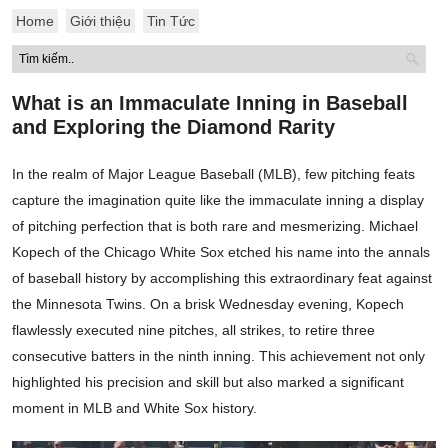
Home
Giới thiệu
Tin Tức
What is an Immaculate Inning in Baseball
and Exploring the Diamond Rarity
In the realm of Major League Baseball (MLB), few pitching feats
capture the imagination quite like the immaculate inning a display
of pitching perfection that is both rare and mesmerizing. Michael
Kopech of the Chicago White Sox etched his name into the annals
of baseball history by accomplishing this extraordinary feat against
the Minnesota Twins. On a brisk Wednesday evening, Kopech
flawlessly executed nine pitches, all strikes, to retire three
consecutive batters in the ninth inning. This achievement not only
highlighted his precision and skill but also marked a significant
moment in MLB and White Sox history.