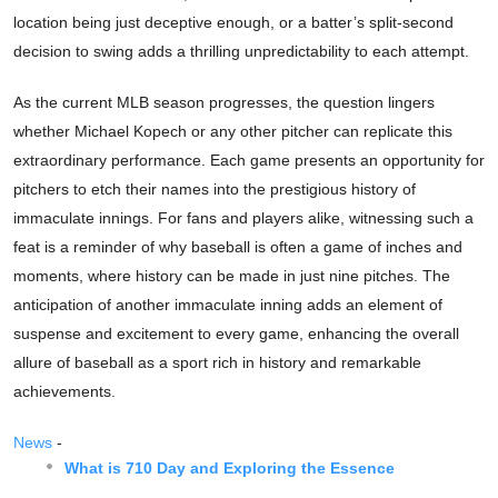
location being just deceptive enough, or a batter’s split-second
decision to swing adds a thrilling unpredictability to each attempt.
As the current MLB season progresses, the question lingers
whether Michael Kopech or any other pitcher can replicate this
extraordinary performance. Each game presents an opportunity for
pitchers to etch their names into the prestigious history of
immaculate innings. For fans and players alike, witnessing such a
feat is a reminder of why baseball is often a game of inches and
moments, where history can be made in just nine pitches. The
anticipation of another immaculate inning adds an element of
suspense and excitement to every game, enhancing the overall
allure of baseball as a sport rich in history and remarkable
achievements.
News
-
What is 710 Day and Exploring the Essence