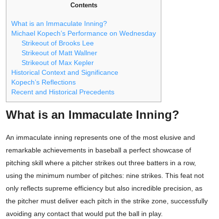
Contents
What is an Immaculate Inning?
Michael Kopech’s Performance on Wednesday
Strikeout of Brooks Lee
Strikeout of Matt Wallner
Strikeout of Max Kepler
Historical Context and Significance
Kopech’s Reflections
Recent and Historical Precedents
What is an Immaculate Inning?
An immaculate inning represents one of the most elusive and
remarkable achievements in baseball a perfect showcase of
pitching skill where a pitcher strikes out three batters in a row,
using the minimum number of pitches: nine strikes. This feat not
only reflects supreme efficiency but also incredible precision, as
the pitcher must deliver each pitch in the strike zone, successfully
avoiding any contact that would put the ball in play.