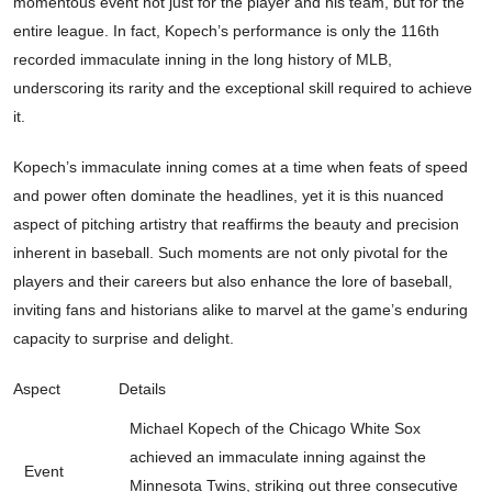
momentous event not just for the player and his team, but for the
entire league. In fact, Kopech’s performance is only the 116th
recorded immaculate inning in the long history of MLB,
underscoring its rarity and the exceptional skill required to achieve
it.
Kopech’s immaculate inning comes at a time when feats of speed
and power often dominate the headlines, yet it is this nuanced
aspect of pitching artistry that reaffirms the beauty and precision
inherent in baseball. Such moments are not only pivotal for the
players and their careers but also enhance the lore of baseball,
inviting fans and historians alike to marvel at the game’s enduring
capacity to surprise and delight.
Aspect
Details
Michael Kopech of the Chicago White Sox
achieved an immaculate inning against the
Event
Minnesota Twins, striking out three consecutive