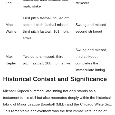
Lee
strikeout
mph, strike
First pitch fastball, fouled off;
Matt
second pitch fastball missed;
Swung and missed,
Wallner
third pitch fastball, 101 mph,
second strikeout
strike
Swung and missed,
Max
Two cutters missed; third
third strikeout,
Kepler
pitch fastball, 100 mph, strike
completes the
immaculate inning
Historical Context and Significance
Michael Kopech’s immaculate inning not only stands as a
testament to his skill but also resonates deeply within the historical
fabric of Major League Baseball (MLB) and the Chicago White Sox.
This remarkable achievement was the first immaculate inning of