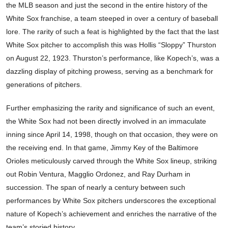
the MLB season and just the second in the entire history of the
White Sox franchise, a team steeped in over a century of baseball
lore. The rarity of such a feat is highlighted by the fact that the last
White Sox pitcher to accomplish this was Hollis “Sloppy” Thurston
on August 22, 1923. Thurston’s performance, like Kopech’s, was a
dazzling display of pitching prowess, serving as a benchmark for
generations of pitchers.
Further emphasizing the rarity and significance of such an event,
the White Sox had not been directly involved in an immaculate
inning since April 14, 1998, though on that occasion, they were on
the receiving end. In that game, Jimmy Key of the Baltimore
Orioles meticulously carved through the White Sox lineup, striking
out Robin Ventura, Magglio Ordonez, and Ray Durham in
succession. The span of nearly a century between such
performances by White Sox pitchers underscores the exceptional
nature of Kopech’s achievement and enriches the narrative of the
team’s storied history.