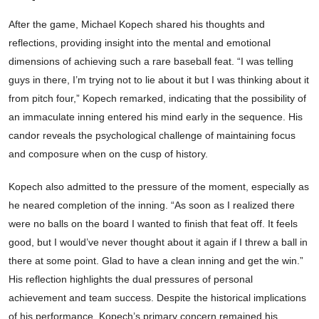
After the game, Michael Kopech shared his thoughts and
reflections, providing insight into the mental and emotional
dimensions of achieving such a rare baseball feat. “I was telling
guys in there, I’m trying not to lie about it but I was thinking about it
from pitch four,” Kopech remarked, indicating that the possibility of
an immaculate inning entered his mind early in the sequence. His
candor reveals the psychological challenge of maintaining focus
and composure when on the cusp of history.
Kopech also admitted to the pressure of the moment, especially as
he neared completion of the inning. “As soon as I realized there
were no balls on the board I wanted to finish that feat off. It feels
good, but I would’ve never thought about it again if I threw a ball in
there at some point. Glad to have a clean inning and get the win.”
His reflection highlights the dual pressures of personal
achievement and team success. Despite the historical implications
of his performance, Kopech’s primary concern remained his