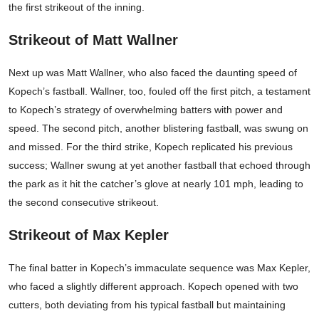
the first strikeout of the inning.
Strikeout of Matt Wallner
Next up was Matt Wallner, who also faced the daunting speed of
Kopech’s fastball. Wallner, too, fouled off the first pitch, a testament
to Kopech’s strategy of overwhelming batters with power and
speed. The second pitch, another blistering fastball, was swung on
and missed. For the third strike, Kopech replicated his previous
success; Wallner swung at yet another fastball that echoed through
the park as it hit the catcher’s glove at nearly 101 mph, leading to
the second consecutive strikeout.
Strikeout of Max Kepler
The final batter in Kopech’s immaculate sequence was Max Kepler,
who faced a slightly different approach. Kopech opened with two
cutters, both deviating from his typical fastball but maintaining