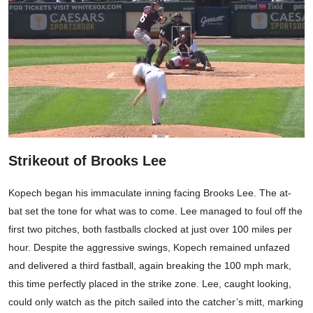
Strikeout of Brooks Lee
Kopech began his immaculate inning facing Brooks Lee. The at-
bat set the tone for what was to come. Lee managed to foul off the
first two pitches, both fastballs clocked at just over 100 miles per
hour. Despite the aggressive swings, Kopech remained unfazed
and delivered a third fastball, again breaking the 100 mph mark,
this time perfectly placed in the strike zone. Lee, caught looking,
could only watch as the pitch sailed into the catcher’s mitt, marking