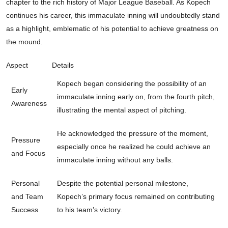
chapter to the rich history of Major League Baseball. As Kopech
continues his career, this immaculate inning will undoubtedly stand
as a highlight, emblematic of his potential to achieve greatness on
the mound.
Aspect
Details
Kopech began considering the possibility of an
Early
immaculate inning early on, from the fourth pitch,
Awareness
illustrating the mental aspect of pitching.
He acknowledged the pressure of the moment,
Pressure
especially once he realized he could achieve an
and Focus
immaculate inning without any balls.
Personal
Despite the potential personal milestone,
and Team
Kopech’s primary focus remained on contributing
Success
to his team’s victory.