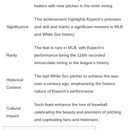
batters with nine pitches in the ninth inning.
This achievement highlights Kopech’s precision
Significance
and skill and marks a significant moment in MLB
and White Sox history.
The feat is rare in MLB, with Kopech’s
Rarity
performance being the 116th recorded
immaculate inning in the league’s history.
The last White Sox pitcher to achieve this was
Historical
over a century ago, emphasizing the historic
Context
nature of Kopech’s performance.
Such feats enhance the lore of baseball,
Cultural
celebrating the beauty and precision of pitching
Impact
and captivating fans and historians.