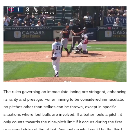
The rules governing an immaculate inning are stringent, enhancing
its rarity and prestige. For an inning to be considered immaculate,
no pitches other than strikes can be thrown, except in specific
situations where foul balls are involved. If a batter fouls a pitch, it
only counts towards the nine-pitch limit if it occurs during the first
or second strike of the at-bat. Any foul on what could be the third