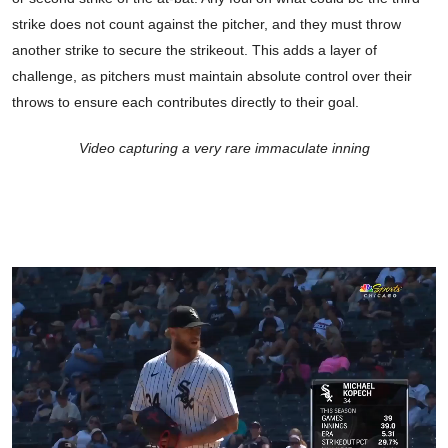
strike does not count against the pitcher, and they must throw
another strike to secure the strikeout. This adds a layer of
challenge, as pitchers must maintain absolute control over their
throws to ensure each contributes directly to their goal.
Video capturing a very rare immaculate inning