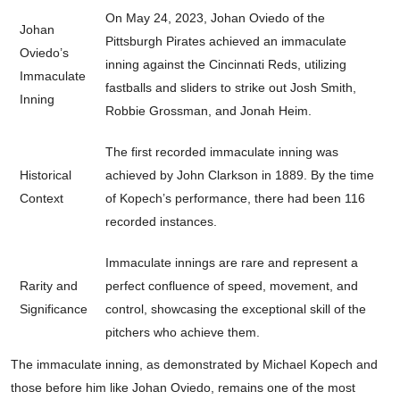
On May 24, 2023, Johan Oviedo of the
Johan
Pittsburgh Pirates achieved an immaculate
Oviedo’s
inning against the Cincinnati Reds, utilizing
Immaculate
fastballs and sliders to strike out Josh Smith,
Inning
Robbie Grossman, and Jonah Heim.
The first recorded immaculate inning was
Historical
achieved by John Clarkson in 1889. By the time
Context
of Kopech’s performance, there had been 116
recorded instances.
Immaculate innings are rare and represent a
Rarity and
perfect confluence of speed, movement, and
Significance
control, showcasing the exceptional skill of the
pitchers who achieve them.
The immaculate inning, as demonstrated by Michael Kopech and
those before him like Johan Oviedo, remains one of the most