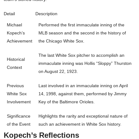
Detail
Description
Michael
Performed the first immaculate inning of the
Kopech’s
MLB season and the second in the history of
Achievement
the Chicago White Sox.
The last White Sox pitcher to accomplish an
Historical
immaculate inning was Hollis “Sloppy” Thurston
Context
on August 22, 1923.
Previous
Last involved in an immaculate inning on April
White Sox
14, 1998, against them, performed by Jimmy
Involvement
Key of the Baltimore Orioles.
Significance
Highlights the rarity and exceptional nature of
of the Event
such an achievement in White Sox history.
Kopech’s Reflections