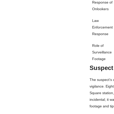
Response of
Onlookers
Law
Enforcement
Response
Role of
Surveillance
Footage
Suspect
The suspect’s 
vigilance. Eigh
Square station,
incidental; it 
footage and tip