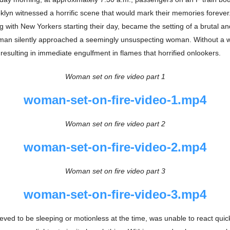
lyn witnessed a horrific scene that would mark their memories forever.
ing with New Yorkers starting their day, became the setting of a brutal 
man silently approached a seemingly unsuspecting woman. Without a w
, resulting in immediate engulfment in flames that horrified onlookers.
Woman set on fire video part 1
woman-set-on-fire-video-1.mp4
Woman set on fire video part 2
woman-set-on-fire-video-2.mp4
Woman set on fire video part 3
woman-set-on-fire-video-3.mp4
ieved to be sleeping or motionless at the time, was unable to react quic