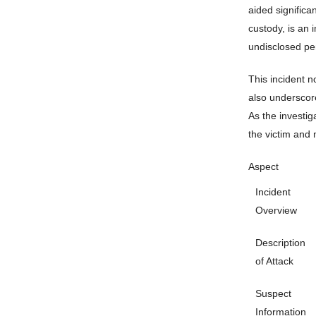
aided significa
custody, is an 
undisclosed pe
This incident n
also underscore
As the investiga
the victim and 
Aspect
Incident
Overview
Description
of Attack
Suspect
Information