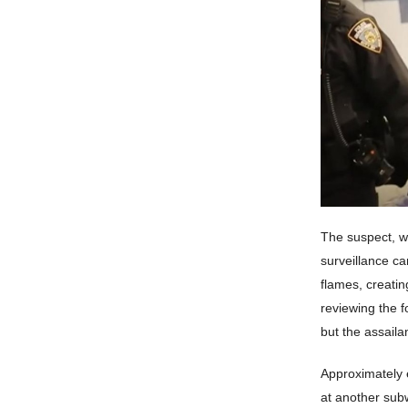
The suspect, wh
surveillance ca
flames, creatin
reviewing the 
but the assaila
Approximately e
at another subw