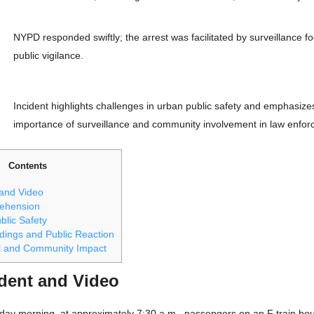
NYPD responded swiftly; the arrest was facilitated by surveillance f
public vigilance.
Incident highlights challenges in urban public safety and emphasize
importance of surveillance and community involvement in law enfor
Contents
 and Video
rehension
blic Safety
dings and Public Reaction
l and Community Impact
ident and Video
day morning, at approximately 7:30 a.m., passengers on an F train boun