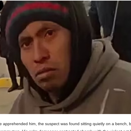
e apprehended him, the suspect was found sitting quietly on a bench, b