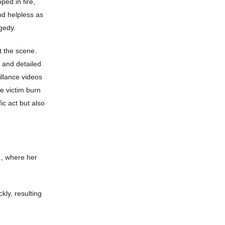
ped in fire,
nd helpless as
agedy.
 the scene.
 and detailed
illance videos
e victim burn
ic act but also
., where her
kly, resulting