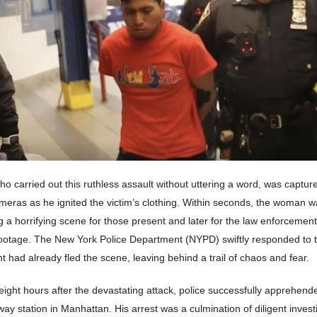
o carried out this ruthless assault without uttering a word, was captur
meras as he ignited the victim’s clothing. Within seconds, the woman w
g a horrifying scene for those present and later for the law enforcement
footage. The New York Police Department (NYPD) swiftly responded to
nt had already fled the scene, leaving behind a trail of chaos and fear.
ight hours after the devastating attack, police successfully apprehend
ay station in Manhattan. His arrest was a culmination of diligent invest