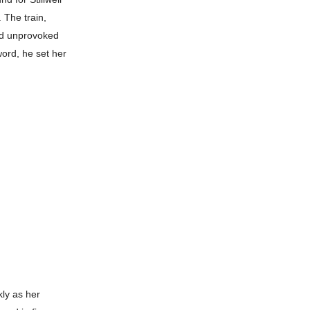
 The train,
and unprovoked
ord, he set her
kly as her