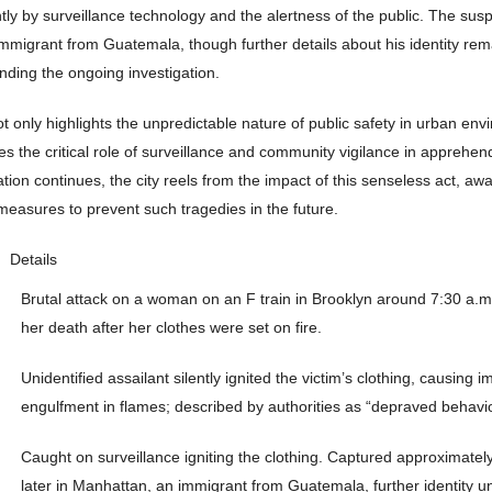
ntly by surveillance technology and the alertness of the public. The sus
immigrant from Guatemala, though further details about his identity rem
nding the ongoing investigation.
ot only highlights the unpredictable nature of public safety in urban en
s the critical role of surveillance and community vigilance in apprehen
tion continues, the city reels from the impact of this senseless act, awai
measures to prevent such tragedies in the future.
Details
Brutal attack on a woman on an F train in Brooklyn around 7:30 a.m.,
her death after her clothes were set on fire.
Unidentified assailant silently ignited the victim’s clothing, causing 
engulfment in flames; described by authorities as “depraved behavio
Caught on surveillance igniting the clothing. Captured approximatel
later in Manhattan, an immigrant from Guatemala, further identity u