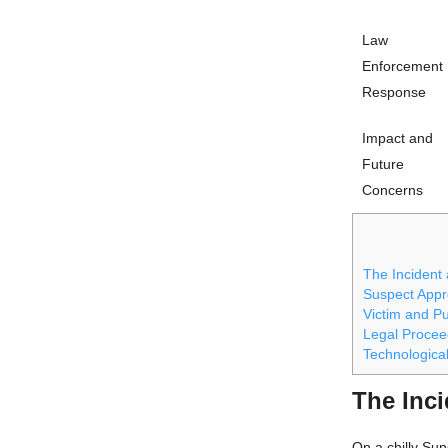
Law
Enforcement
Response
Impact and
Future
Concerns
The Incident
Suspect App
Victim and Pu
Legal Procee
Technologica
The Inc
On a chilly Sun