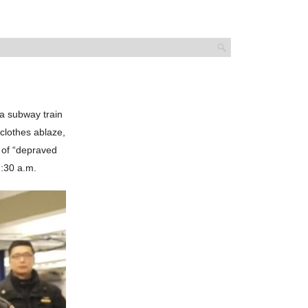
 a subway train
 clothes ablaze,
e of “depraved
7:30 a.m.