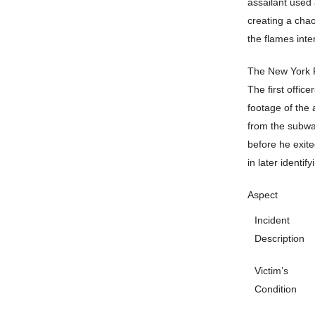
assailant used 
creating a cha
the flames inten
The New York P
The first offic
footage of the 
from the subway
before he exite
in later identif
Aspect
Incident
Description
Victim’s
Condition