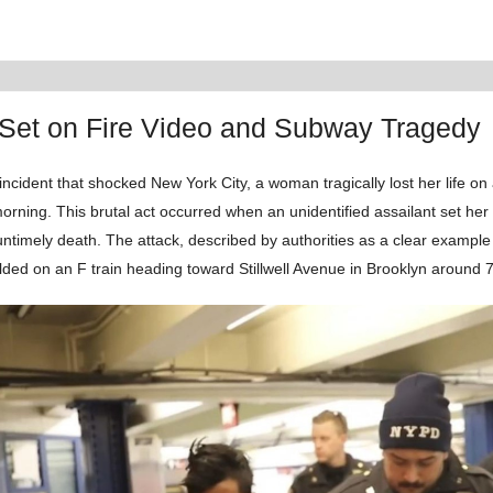
et on Fire Video and Subway Tragedy
incident that shocked New York City, a woman tragically lost her life on
rning. This brutal act occurred when an unidentified assailant set her
untimely death. The attack, described by authorities as a clear exampl
lded on an F train heading toward Stillwell Avenue in Brooklyn around 