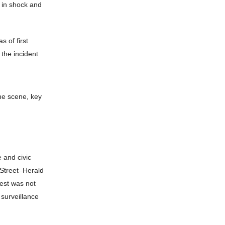
g in shock and
 of first
 the incident
he scene, key
 and civic
h Street–Herald
rest was not
 surveillance