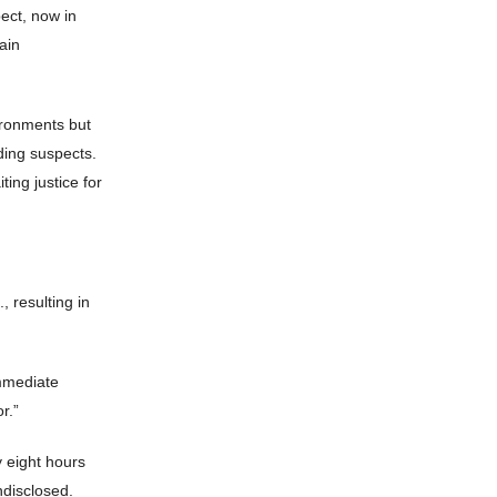
pect, now in
ain
vironments but
ding suspects.
ting justice for
 resulting in
immediate
r.”
y eight hours
ndisclosed.