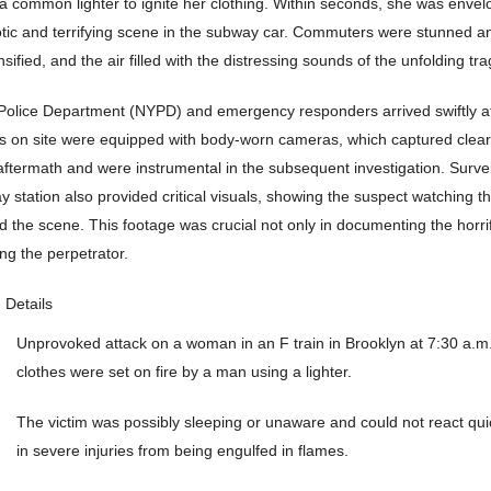
a common lighter to ignite her clothing. Within seconds, she was envelo
otic and terrifying scene in the subway car. Commuters were stunned a
sified, and the air filled with the distressing sounds of the unfolding tr
olice Department (NYPD) and emergency responders arrived swiftly at
ers on site were equipped with body-worn cameras, which captured clear
aftermath and were instrumental in the subsequent investigation. Surve
 station also provided critical visuals, showing the suspect watching th
d the scene. This footage was crucial not only in documenting the horrif
ying the perpetrator.
Details
Unprovoked attack on a woman in an F train in Brooklyn at 7:30 a.m
clothes were set on fire by a man using a lighter.
The victim was possibly sleeping or unaware and could not react quic
in severe injuries from being engulfed in flames.