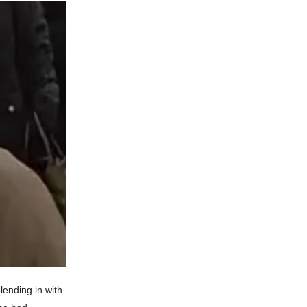
lending in with