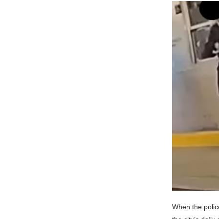
When the polic