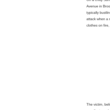
Avenue in Brook
typically bustl
attack when a 
clothes on fire
The victim, bel