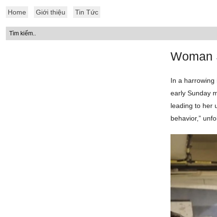
Home
Giới thiệu
Tin Tức
Woman S
In a harrowing 
early Sunday mo
leading to her 
behavior,” unfo