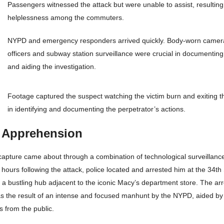
Passengers witnessed the attack but were unable to assist, resultin
helplessness among the commuters.
NYPD and emergency responders arrived quickly. Body-worn cameras
officers and subway station surveillance were crucial in documenting
and aiding the investigation.
Footage captured the suspect watching the victim burn and exiting t
in identifying and documenting the perpetrator’s actions.
 Apprehension
capture came about through a combination of technological surveillance
t hours following the attack, police located and arrested him at the 34t
 a bustling hub adjacent to the iconic Macy’s department store. The ar
was the result of an intense and focused manhunt by the NYPD, aided by
s from the public.