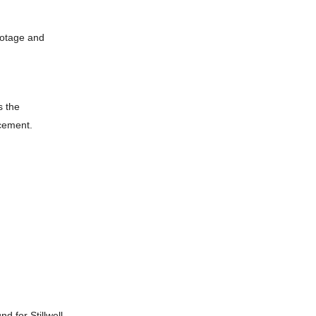
ootage and
s the
cement.
d for Stillwell