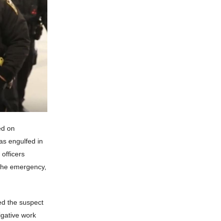
ed on
as engulfed in
 officers
 the emergency,
ed the suspect
igative work