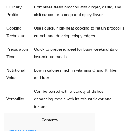
Culinary
Combines fresh broccoli with ginger, garlic, and
Profile
chili sauce for a crisp and spicy flavor.
Cooking
Uses quick, high-heat cooking to retain broccoli’s
Technique
crunch and develop crispy edges.
Preparation
Quick to prepare, ideal for busy weeknights or
Time
last-minute meals.
Nutritional
Low in calories, rich in vitamins C and K, fiber,
Value
and iron.
Can be paired with a variety of dishes,
Versatility
enhancing meals with its robust flavor and
texture.
Contents