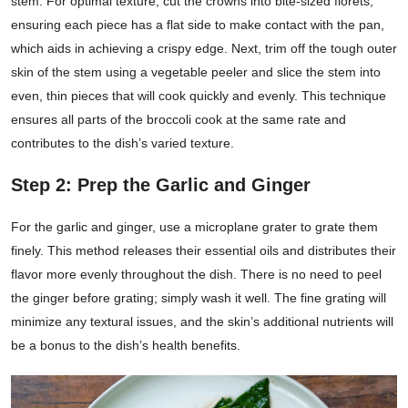
stem. For optimal texture, cut the crowns into bite-sized florets,
ensuring each piece has a flat side to make contact with the pan,
which aids in achieving a crispy edge. Next, trim off the tough outer
skin of the stem using a vegetable peeler and slice the stem into
even, thin pieces that will cook quickly and evenly. This technique
ensures all parts of the broccoli cook at the same rate and
contributes to the dish’s varied texture.
Step 2: Prep the Garlic and Ginger
For the garlic and ginger, use a microplane grater to grate them
finely. This method releases their essential oils and distributes their
flavor more evenly throughout the dish. There is no need to peel
the ginger before grating; simply wash it well. The fine grating will
minimize any textural issues, and the skin’s additional nutrients will
be a bonus to the dish’s health benefits.