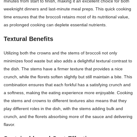
minutes from start to finish, making it an excellent choice for both
weeknight dinners and last-minute meal preps. This quick cooking
time ensures that the broccoli retains most of its nutritional value,
as prolonged cooking can deplete essential nutrients.
Textural Benefits
Utilizing both the crowns and the stems of broccoli not only
minimizes food waste but also adds a delightful textural contrast to
the dish. The stems have a firmer texture that provides a nice
crunch, while the florets soften slightly but still maintain a bite. This
combination ensures that each forkful has a satisfying crunch and
a softness, making the eating experience more enjoyable. Cooking
the stems and crowns to different textures also means that they
play different roles in the dish, with the stems adding bulk and
crunch, and the florets absorbing more of the sauce and delivering
flavor.