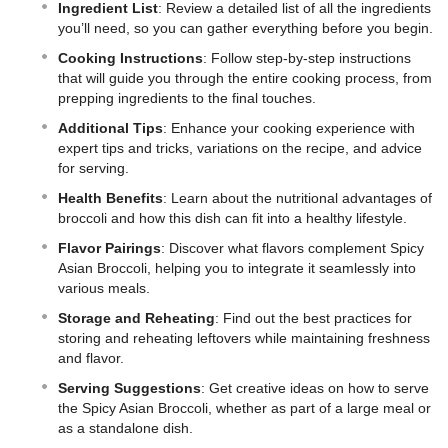
Ingredient List
: Review a detailed list of all the ingredients
you’ll need, so you can gather everything before you begin.
Cooking Instructions
: Follow step-by-step instructions
that will guide you through the entire cooking process, from
prepping ingredients to the final touches.
Additional Tips
: Enhance your cooking experience with
expert tips and tricks, variations on the recipe, and advice
for serving.
Health Benefits
: Learn about the nutritional advantages of
broccoli and how this dish can fit into a healthy lifestyle.
Flavor Pairings
: Discover what flavors complement Spicy
Asian Broccoli, helping you to integrate it seamlessly into
various meals.
Storage and Reheating
: Find out the best practices for
storing and reheating leftovers while maintaining freshness
and flavor.
Serving Suggestions
: Get creative ideas on how to serve
the Spicy Asian Broccoli, whether as part of a large meal or
as a standalone dish.