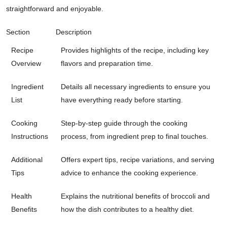
straightforward and enjoyable.
Section
Description
Recipe
Provides highlights of the recipe, including key
Overview
flavors and preparation time.
Ingredient
Details all necessary ingredients to ensure you
List
have everything ready before starting.
Cooking
Step-by-step guide through the cooking
Instructions
process, from ingredient prep to final touches.
Additional
Offers expert tips, recipe variations, and serving
Tips
advice to enhance the cooking experience.
Health
Explains the nutritional benefits of broccoli and
Benefits
how the dish contributes to a healthy diet.