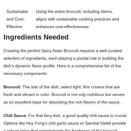
Sustainable
Using the entire broccoli, including stems,
and Cost-
aligns with sustainable cooking practices and
Effective
enhances cost-effectiveness.
Ingredients Needed
Creating the perfect Spicy Asian Broccoli requires a well-curated
selection of ingredients, each playing a pivotal role in building the
dish’s dynamic flavor profile. Here is a comprehensive list of the
necessary components:
Broccoli
: The star of the dish, select tight, firm crowns that are
fresh and vibrant in color. Broccoli is not only nutritious but serves
as an excellent base for absorbing the rich flavors of the sauce.
Chili Sauce
: For that fiery kick, a good quality chili sauce is crucial.
Options like Huy Fong’s chili garlic sauce or Sambal Oelek provide
a robust spice that complements the freshness of the broccoli.