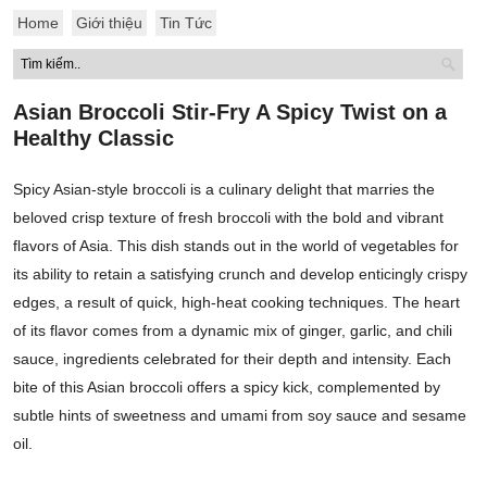
Home
Giới thiệu
Tin Tức
Asian Broccoli Stir-Fry A Spicy Twist on a
Healthy Classic
Spicy Asian-style broccoli is a culinary delight that marries the
beloved crisp texture of fresh broccoli with the bold and vibrant
flavors of Asia. This dish stands out in the world of vegetables for
its ability to retain a satisfying crunch and develop enticingly crispy
edges, a result of quick, high-heat cooking techniques. The heart
of its flavor comes from a dynamic mix of ginger, garlic, and chili
sauce, ingredients celebrated for their depth and intensity. Each
bite of this Asian broccoli offers a spicy kick, complemented by
subtle hints of sweetness and umami from soy sauce and sesame
oil.