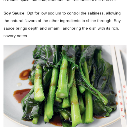
Soy Sauce
: Opt for low sodium to control the saltiness, allowing
the natural flavors of the other ingredients to shine through. Soy
sauce brings depth and umami, anchoring the dish with its rich,
savory notes.