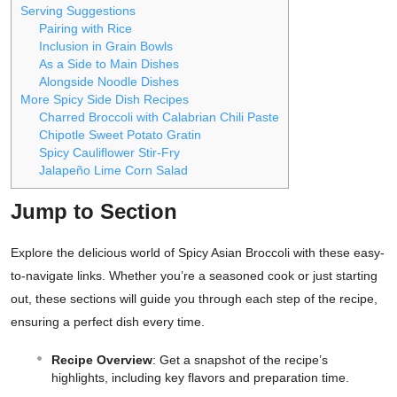
Serving Suggestions
Pairing with Rice
Inclusion in Grain Bowls
As a Side to Main Dishes
Alongside Noodle Dishes
More Spicy Side Dish Recipes
Charred Broccoli with Calabrian Chili Paste
Chipotle Sweet Potato Gratin
Spicy Cauliflower Stir-Fry
Jalapeño Lime Corn Salad
Jump to Section
Explore the delicious world of Spicy Asian Broccoli with these easy-
to-navigate links. Whether you’re a seasoned cook or just starting
out, these sections will guide you through each step of the recipe,
ensuring a perfect dish every time.
Recipe Overview
: Get a snapshot of the recipe’s
highlights, including key flavors and preparation time.