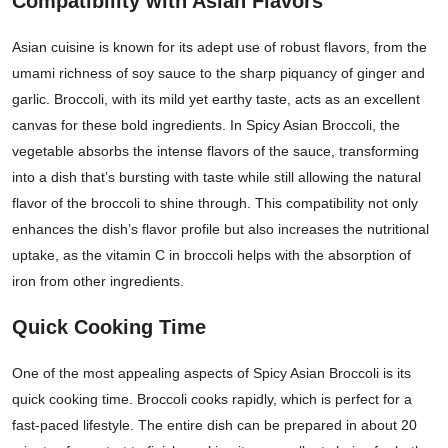
Compatibility with Asian Flavors
Asian cuisine is known for its adept use of robust flavors, from the
umami richness of soy sauce to the sharp piquancy of ginger and
garlic. Broccoli, with its mild yet earthy taste, acts as an excellent
canvas for these bold ingredients. In Spicy Asian Broccoli, the
vegetable absorbs the intense flavors of the sauce, transforming
into a dish that’s bursting with taste while still allowing the natural
flavor of the broccoli to shine through. This compatibility not only
enhances the dish’s flavor profile but also increases the nutritional
uptake, as the vitamin C in broccoli helps with the absorption of
iron from other ingredients.
Quick Cooking Time
One of the most appealing aspects of Spicy Asian Broccoli is its
quick cooking time. Broccoli cooks rapidly, which is perfect for a
fast-paced lifestyle. The entire dish can be prepared in about 20