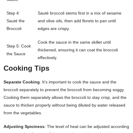
Step 4:
Sauté broccoli stems first in a mix of sesame
Sauté the
and olive oils, then add florets to pan until
Broccoli
edges are crispy.
Cook the sauce in the same skillet until
Step 5: Cook
thickened, ensuring it can coat the broccoli
the Sauce
effectively.
Cooking Tips
Separate Cooking
: It’s important to cook the sauce and the
broccoli separately to prevent the broccoli from becoming soggy.
Cooking them separately allows the broccoli to stay crisp, and the
sauce to thicken properly without being diluted by water released
from the vegetables.
Adjusting Spiciness
: The level of heat can be adjusted according