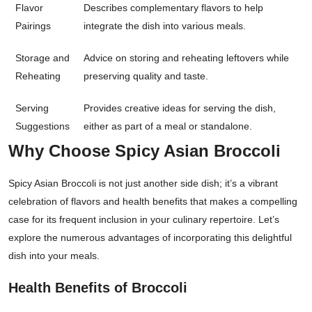
Flavor
Describes complementary flavors to help
Pairings
integrate the dish into various meals.
Storage and
Advice on storing and reheating leftovers while
Reheating
preserving quality and taste.
Serving
Provides creative ideas for serving the dish,
Suggestions
either as part of a meal or standalone.
Why Choose Spicy Asian Broccoli
Spicy Asian Broccoli is not just another side dish; it’s a vibrant
celebration of flavors and health benefits that makes a compelling
case for its frequent inclusion in your culinary repertoire. Let’s
explore the numerous advantages of incorporating this delightful
dish into your meals.
Health Benefits of Broccoli