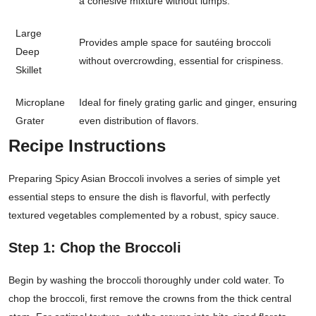
a cohesive mixture without lumps.
Large
Provides ample space for sautéing broccoli
Deep
without overcrowding, essential for crispiness.
Skillet
Microplane
Ideal for finely grating garlic and ginger, ensuring
Grater
even distribution of flavors.
Recipe Instructions
Preparing Spicy Asian Broccoli involves a series of simple yet
essential steps to ensure the dish is flavorful, with perfectly
textured vegetables complemented by a robust, spicy sauce.
Step 1: Chop the Broccoli
Begin by washing the broccoli thoroughly under cold water. To
chop the broccoli, first remove the crowns from the thick central