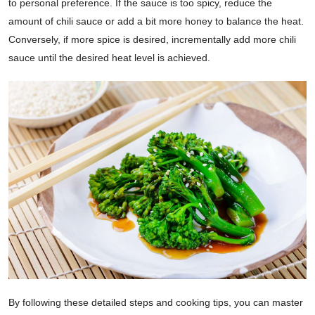
to personal preference. If the sauce is too spicy, reduce the
amount of chili sauce or add a bit more honey to balance the heat.
Conversely, if more spice is desired, incrementally add more chili
sauce until the desired heat level is achieved.
By following these detailed steps and cooking tips, you can master