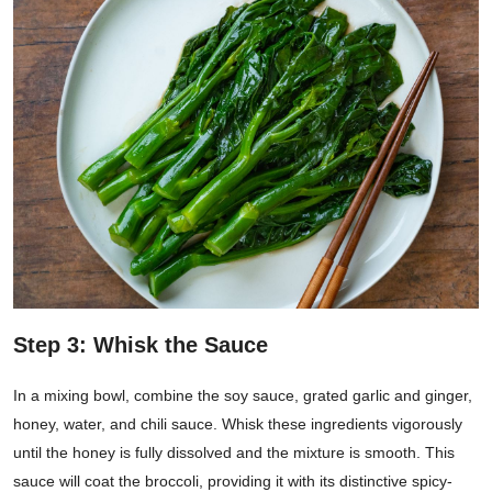
Step 3: Whisk the Sauce
In a mixing bowl, combine the soy sauce, grated garlic and ginger,
honey, water, and chili sauce. Whisk these ingredients vigorously
until the honey is fully dissolved and the mixture is smooth. This
sauce will coat the broccoli, providing it with its distinctive spicy-