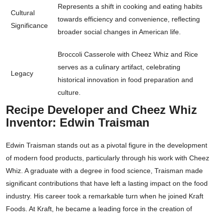
Represents a shift in cooking and eating habits
Cultural
towards efficiency and convenience, reflecting
Significance
broader social changes in American life.
Broccoli Casserole with Cheez Whiz and Rice
serves as a culinary artifact, celebrating
Legacy
historical innovation in food preparation and
culture.
Recipe Developer and Cheez Whiz
Inventor: Edwin Traisman
Edwin Traisman stands out as a pivotal figure in the development
of modern food products, particularly through his work with Cheez
Whiz. A graduate with a degree in food science, Traisman made
significant contributions that have left a lasting impact on the food
industry. His career took a remarkable turn when he joined Kraft
Foods. At Kraft, he became a leading force in the creation of