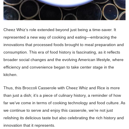
Cheez Whiz’s role extended beyond just being a time-saver. It
represented a new way of cooking and eating—embracing the
innovations that processed foods brought to meal preparation and
consumption. This era of food history is fascinating, as it reflects
broader social changes and the evolving American lifestyle, where
efficiency and convenience began to take center stage in the
kitchen.
Thus, this Broccoli Casserole with Cheez Whiz and Rice is more
than just a dish; it’s a piece of culinary history, a reminder of how
far we’ve come in terms of cooking technology and food culture. As
we continue to serve and enjoy this casserole, we’re not just
relishing its delicious taste but also celebrating the rich history and
innovation that it represents.