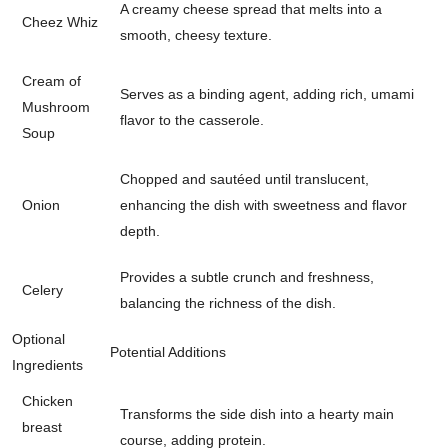
A creamy cheese spread that melts into a
Cheez Whiz
smooth, cheesy texture.
Cream of
Serves as a binding agent, adding rich, umami
Mushroom
flavor to the casserole.
Soup
Chopped and sautéed until translucent,
Onion
enhancing the dish with sweetness and flavor
depth.
Provides a subtle crunch and freshness,
Celery
balancing the richness of the dish.
Optional
Potential Additions
Ingredients
Chicken
Transforms the side dish into a hearty main
breast
course, adding protein.