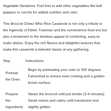
Vegetable Variations: Feel free to add other vegetables like bell
peppers or carrots for added nutrition and color.
This Broccoli Cheez Whiz Rice Casserole is not only a tribute to
the ingenuity of Edwin Traisman and the convenience food era but
also a testament to the timeless appeal of comforting, easy-to-
make dishes. Enjoy the rich flavors and delightful textures that
make this casserole a beloved classic at any gathering.
Step
Instructions
Begin by preheating your oven to 350 degrees
Preheat
Fahrenheit to ensure even cooking and a golden-
the Oven
brown surface.
Prepare
Steam the broccoli until just tender (3-4 minutes).
the
Sauté onions and celery until translucent and
Ingredients
slightly golden.