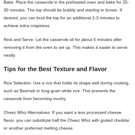
Bake: Place the casserole in the preheated oven and bake for 25-
30 minutes. The top should be bubbly and starting to brown. If
desired, you can broil the top for an additional 2-3 minutes to
achieve extra crispiness.
Rest and Serve: Let the casserole sit for about 5 minutes after
removing it from the oven to set up. This makes it easier to serve
neatly.
Tips for the Best Texture and Flavor
Rice Selection: Use a rice that holds its shape well during cooking,
such as Basmati or long-grain white rice. This prevents the
casserole from becoming mushy.
Cheez Whiz Alternatives: If you want a less processed cheese
flavor, you can substitute half the Cheez Whiz with grated cheddar
or another preferred melting cheese.