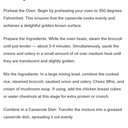
Preheat the Oven: Begin by preheating your oven to 350 degrees
Fahrenheit. This ensures that the casserole cooks evenly and
achieves a delightful golden-brown surface.
Prepare the Ingredients: While the oven heats, steam the broccoli
until just tender — about 3-4 minutes. Simultaneously, sauté the
onions and celery in a small amount of oil over medium heat until
they are translucent and slightly golden.
Mix the Ingredients: In a large mixing bowl, combine the cooked
rice, steamed broccoli, sautéed onion and celery, Cheez Whiz, and
cream of mushroom soup. If using, add the chicken breast cubes
or water chestnuts at this stage for extra protein or crunch.
Combine in a Casserole Dish: Transfer the mixture into a greased
casserole dish, spreading it out evenly.