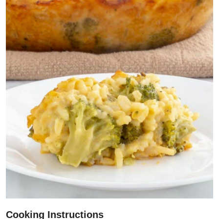
Cooking Instructions