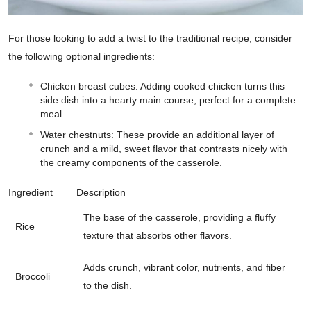
For those looking to add a twist to the traditional recipe, consider
the following optional ingredients:
Chicken breast cubes: Adding cooked chicken turns this
side dish into a hearty main course, perfect for a complete
meal.
Water chestnuts: These provide an additional layer of
crunch and a mild, sweet flavor that contrasts nicely with
the creamy components of the casserole.
Ingredient
Description
The base of the casserole, providing a fluffy
Rice
texture that absorbs other flavors.
Adds crunch, vibrant color, nutrients, and fiber
Broccoli
to the dish.