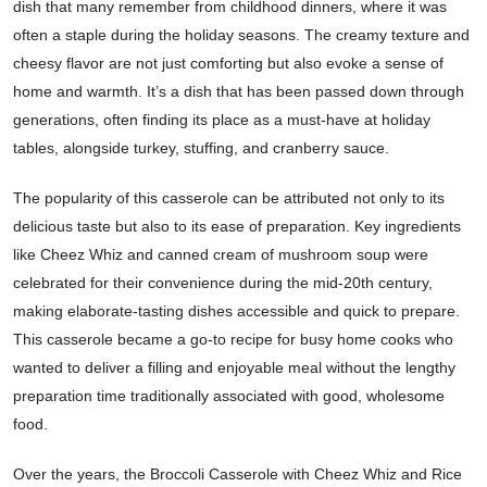
dish that many remember from childhood dinners, where it was
often a staple during the holiday seasons. The creamy texture and
cheesy flavor are not just comforting but also evoke a sense of
home and warmth. It’s a dish that has been passed down through
generations, often finding its place as a must-have at holiday
tables, alongside turkey, stuffing, and cranberry sauce.
The popularity of this casserole can be attributed not only to its
delicious taste but also to its ease of preparation. Key ingredients
like Cheez Whiz and canned cream of mushroom soup were
celebrated for their convenience during the mid-20th century,
making elaborate-tasting dishes accessible and quick to prepare.
This casserole became a go-to recipe for busy home cooks who
wanted to deliver a filling and enjoyable meal without the lengthy
preparation time traditionally associated with good, wholesome
food.
Over the years, the Broccoli Casserole with Cheez Whiz and Rice