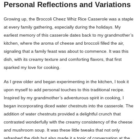
Personal Reflections and Variations
Growing up, the Broccoli Cheez Whiz Rice Casserole was a staple
at every family gathering, especially during the holidays. My
earliest memory of this casserole dates back to my grandmother’s
kitchen, where the aroma of cheese and broccoli filled the air,
signaling that a family feast was about to commence. It was this
dish, with its creamy texture and comforting flavors, that first
sparked my love for cooking.
As I grew older and began experimenting in the kitchen, I took it
upon myself to add personal touches to this traditional recipe.
Inspired by my grandmother’s adventurous spirit in cooking, I
began incorporating diced water chestnuts into the casserole. The
addition of water chestnuts provided a delightful crunch that
contrasted wonderfully with the creamy consistency of the cheese
and mushroom soup. It was these little tweaks that not only
refreshed the dish but also made it a topic of conversation at the