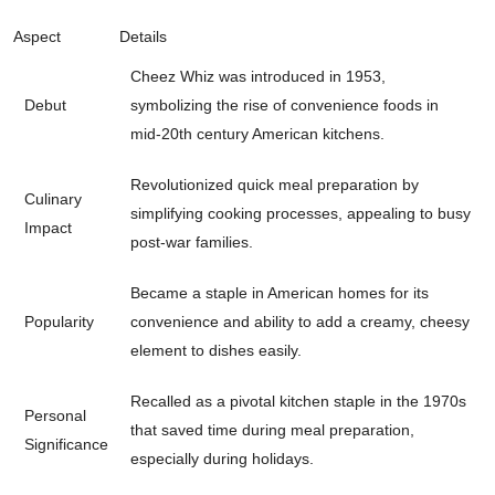
Aspect
Details
Cheez Whiz was introduced in 1953,
Debut
symbolizing the rise of convenience foods in
mid-20th century American kitchens.
Revolutionized quick meal preparation by
Culinary
simplifying cooking processes, appealing to busy
Impact
post-war families.
Became a staple in American homes for its
Popularity
convenience and ability to add a creamy, cheesy
element to dishes easily.
Recalled as a pivotal kitchen staple in the 1970s
Personal
that saved time during meal preparation,
Significance
especially during holidays.