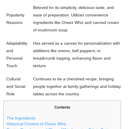
Beloved for its simplicity, delicious taste, and
Popularity
ease of preparation. Utilizes convenience
Reasons
ingredients like Cheez Whiz and canned cream
of mushroom soup.
Adaptability
Has served as a canvas for personalization with
and
additions like onions, bell peppers, or
Personal
breadcrumb topping, enhancing flavor and
Touch
texture.
Cultural
Continues to be a cherished recipe, bringing
and Social
people together at family gatherings and holiday
Role
tables across the country.
Contents
The Ingredients
Historical Context of Cheez Whiz