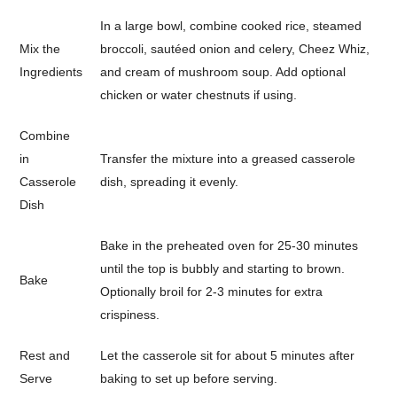
In a large bowl, combine cooked rice, steamed
Mix the
broccoli, sautéed onion and celery, Cheez Whiz,
Ingredients
and cream of mushroom soup. Add optional
chicken or water chestnuts if using.
Combine
in
Transfer the mixture into a greased casserole
Casserole
dish, spreading it evenly.
Dish
Bake in the preheated oven for 25-30 minutes
until the top is bubbly and starting to brown.
Bake
Optionally broil for 2-3 minutes for extra
crispiness.
Rest and
Let the casserole sit for about 5 minutes after
Serve
baking to set up before serving.