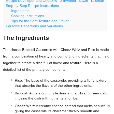
Recipe Developer and Cheez Whiz Inventor: Edwin Traisman
Step-by-Step Recipe Instructions
Ingredients
Cooking Instructions
Tips for the Best Texture and Flavor
Personal Reflections and Variations
The Ingredients
The classic Broccoli Casserole with Cheez Whiz and Rice is made
from a combination of hearty and comforting ingredients that meld
together to create a dish full of flavor and texture. Here is a
detailed list of the primary components:
Rice: The base of the casserole, providing a fluffy texture
that absorbs the flavors of the other ingredients.
Broccoli: Adds a crunchy texture and a vibrant green color,
infusing the dish with nutrients and fiber.
Cheez Whiz: A creamy cheese spread that melts beautifully,
giving the casserole its characteristically smooth and