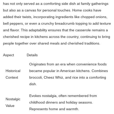
has not only served as a comforting side dish at family gatherings
but also as a canvas for personal touches. Home cooks have
added their twists, incorporating ingredients like chopped onions,
bell peppers, or even a crunchy breadcrumb topping to add texture
and flavor. This adaptability ensures that the casserole remains a
cherished recipe in kitchens across the country, continuing to bring
people together over shared meals and cherished traditions.
Aspect
Details
Originates from an era when convenience foods
Historical
became popular in American kitchens. Combines
Context
broccoli, Cheez Whiz, and rice into a comforting
dish.
Evokes nostalgia, often remembered from
Nostalgic
childhood dinners and holiday seasons.
Value
Represents home and warmth.