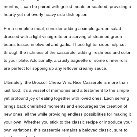
months, it can be paired with grilled meats or seafood, providing a
hearty yet not overly heavy side dish option.
For a complete meal, consider adding a simple garden salad
dressed with a light vinaigrette or a serving of steamed green
beans tossed in olive oil and garlic. These lighter sides help cut
through the richness of the casserole, adding freshness and color
to your plate. Additionally, a crusty baguette or some dinner rolls
are perfect for sopping up any leftover creamy sauce.
Ultimately, the Broccoli Cheez Whiz Rice Casserole is more than
just food; it’s a vessel of memories and a testament to the simple
yet profound joy of eating together with loved ones. Each serving
brings back cherished moments and encourages the creation of
new ones, all the while providing endless possibilities for making it
your own. Whether you stick to the classic recipe or introduce your
own variations, this casserole remains a beloved classic, sure to