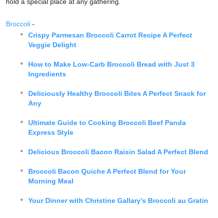
hold a special place at any gathering.
Broccoli
-
Crispy Parmesan Broccoli Carrot Recipe A Perfect
Veggie Delight
How to Make Low-Carb Broccoli Bread with Just 3
Ingredients
Deliciously Healthy Broccoli Bites A Perfect Snack for
Any
Ultimate Guide to Cooking Broccoli Beef Panda
Express Style
Delicious Broccoli Bacon Raisin Salad A Perfect Blend
Broccoli Bacon Quiche A Perfect Blend for Your
Morning Meal
Your Dinner with Christine Gallary’s Broccoli au Gratin