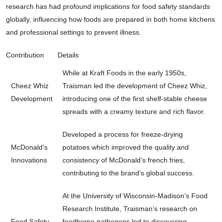
research has had profound implications for food safety standards
globally, influencing how foods are prepared in both home kitchens
and professional settings to prevent illness.
Contribution
Details
While at Kraft Foods in the early 1950s,
Cheez Whiz
Traisman led the development of Cheez Whiz,
Development
introducing one of the first shelf-stable cheese
spreads with a creamy texture and rich flavor.
Developed a process for freeze-drying
McDonald’s
potatoes which improved the quality and
Innovations
consistency of McDonald’s french fries,
contributing to the brand’s global success.
At the University of Wisconsin-Madison’s Food
Research Institute, Traisman’s research on
Food Safety
foodborne pathogens led to discovering