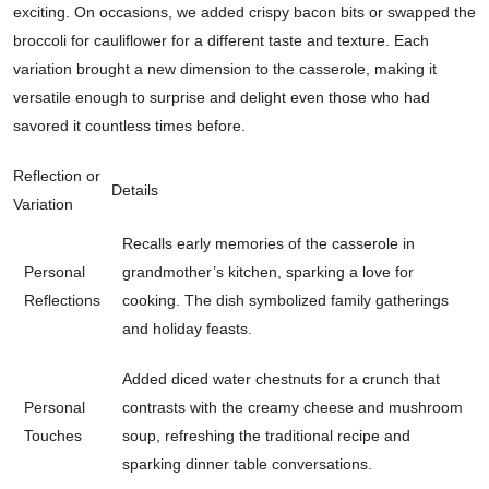
exciting. On occasions, we added crispy bacon bits or swapped the
broccoli for cauliflower for a different taste and texture. Each
variation brought a new dimension to the casserole, making it
versatile enough to surprise and delight even those who had
savored it countless times before.
Reflection or
Details
Variation
Recalls early memories of the casserole in
Personal
grandmother’s kitchen, sparking a love for
Reflections
cooking. The dish symbolized family gatherings
and holiday feasts.
Added diced water chestnuts for a crunch that
Personal
contrasts with the creamy cheese and mushroom
Touches
soup, refreshing the traditional recipe and
sparking dinner table conversations.