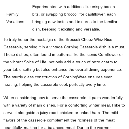
Experimented with additions like crispy bacon
Family
bits, or swapping broccoli for cauliflower, each
Variations
bringing new tastes and textures to the familiar
dish, keeping it exciting and versatile.
To truly honor the nostalgia of the Broccoli Cheez Whiz Rice
Casserole, serving it in a vintage Corning Casserole dish is a must.
These dishes, often found in patterns like the iconic Cornflower or
the vibrant Spice of Life, not only add a touch of retro charm to
your table setting but also enhance the overall dining experience.
The sturdy glass construction of CorningWare ensures even
heating, helping the casserole cook perfectly every time.
When considering how to serve the casserole, it pairs wonderfully
with a variety of main dishes. For a comforting winter meal, I like to
serve it alongside a juicy roast chicken or baked ham. The mild
flavors of the casserole complement the richness of the meat
beautifully, making for a balanced meal. During the warmer