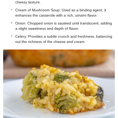
cheesy texture.
Cream of Mushroom Soup: Used as a binding agent, it
enhances the casserole with a rich, umami flavor.
Onion: Chopped onion is sautéed until translucent, adding
a slight sweetness and depth of flavor.
Celery: Provides a subtle crunch and freshness, balancing
out the richness of the cheese and cream.