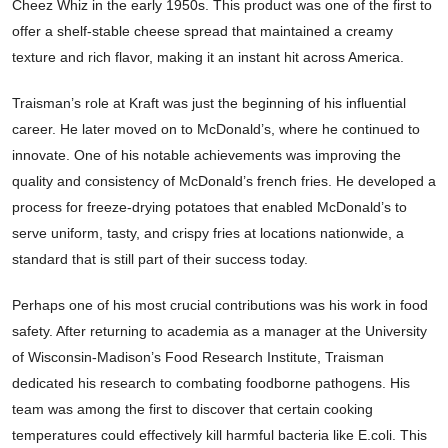
Cheez Whiz in the early 1950s. This product was one of the first to
offer a shelf-stable cheese spread that maintained a creamy
texture and rich flavor, making it an instant hit across America.
Traisman’s role at Kraft was just the beginning of his influential
career. He later moved on to McDonald’s, where he continued to
innovate. One of his notable achievements was improving the
quality and consistency of McDonald’s french fries. He developed a
process for freeze-drying potatoes that enabled McDonald’s to
serve uniform, tasty, and crispy fries at locations nationwide, a
standard that is still part of their success today.
Perhaps one of his most crucial contributions was his work in food
safety. After returning to academia as a manager at the University
of Wisconsin-Madison’s Food Research Institute, Traisman
dedicated his research to combating foodborne pathogens. His
team was among the first to discover that certain cooking
temperatures could effectively kill harmful bacteria like E.coli. This