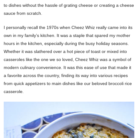
to dishes without the hassle of grating cheese or creating a cheese
sauce from scratch.
I personally recall the 1970s when Cheez Whiz really came into its
own in my family’s kitchen. It was a staple that spared my mother
hours in the kitchen, especially during the busy holiday seasons.
Whether it was slathered over a hot piece of toast or mixed into
casseroles like the one we so loved, Cheez Whiz was a symbol of
modern culinary convenience. It was this ease of use that made it
a favorite across the country, finding its way into various recipes
from quick appetizers to main dishes like our beloved broccoli rice
casserole.