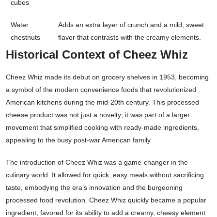
cubes
Water
Adds an extra layer of crunch and a mild, sweet
chestnuts
flavor that contrasts with the creamy elements.
Historical Context of Cheez Whiz
Cheez Whiz made its debut on grocery shelves in 1953, becoming
a symbol of the modern convenience foods that revolutionized
American kitchens during the mid-20th century. This processed
cheese product was not just a novelty; it was part of a larger
movement that simplified cooking with ready-made ingredients,
appealing to the busy post-war American family.
The introduction of Cheez Whiz was a game-changer in the
culinary world. It allowed for quick, easy meals without sacrificing
taste, embodying the era’s innovation and the burgeoning
processed food revolution. Cheez Whiz quickly became a popular
ingredient, favored for its ability to add a creamy, cheesy element