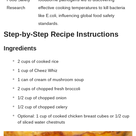
Research
effective cooking temperatures to kill bacteria
like E.coli, influencing global food safety
standards.
Step-by-Step Recipe Instructions
Ingredients
2 cups of cooked rice
1 cup of Cheez Whiz
1 can of cream of mushroom soup
2 cups of chopped fresh broccoli
1/2 cup of chopped onion
1/2 cup of chopped celery
Optional: 1 cup of cooked chicken breast cubes or 1/2 cup
of sliced water chestnuts