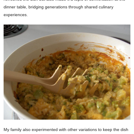
dinner table, bridging generations through shared culinary
experiences.
My family also experimented with other variations to keep the dish