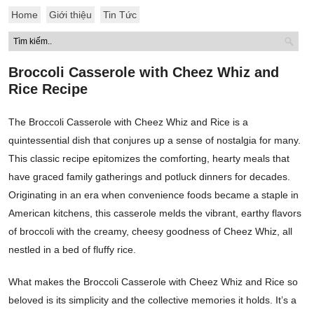
Home
Giới thiệu
Tin Tức
Broccoli Casserole with Cheez Whiz and
Rice Recipe
The Broccoli Casserole with Cheez Whiz and Rice is a
quintessential dish that conjures up a sense of nostalgia for many.
This classic recipe epitomizes the comforting, hearty meals that
have graced family gatherings and potluck dinners for decades.
Originating in an era when convenience foods became a staple in
American kitchens, this casserole melds the vibrant, earthy flavors
of broccoli with the creamy, cheesy goodness of Cheez Whiz, all
nestled in a bed of fluffy rice.
What makes the Broccoli Casserole with Cheez Whiz and Rice so
beloved is its simplicity and the collective memories it holds. It’s a