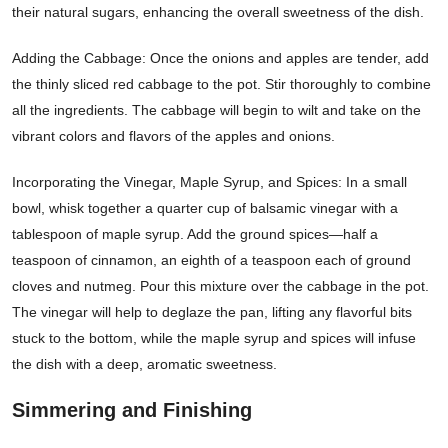
their natural sugars, enhancing the overall sweetness of the dish.
Adding the Cabbage: Once the onions and apples are tender, add
the thinly sliced red cabbage to the pot. Stir thoroughly to combine
all the ingredients. The cabbage will begin to wilt and take on the
vibrant colors and flavors of the apples and onions.
Incorporating the Vinegar, Maple Syrup, and Spices: In a small
bowl, whisk together a quarter cup of balsamic vinegar with a
tablespoon of maple syrup. Add the ground spices—half a
teaspoon of cinnamon, an eighth of a teaspoon each of ground
cloves and nutmeg. Pour this mixture over the cabbage in the pot.
The vinegar will help to deglaze the pan, lifting any flavorful bits
stuck to the bottom, while the maple syrup and spices will infuse
the dish with a deep, aromatic sweetness.
Simmering and Finishing