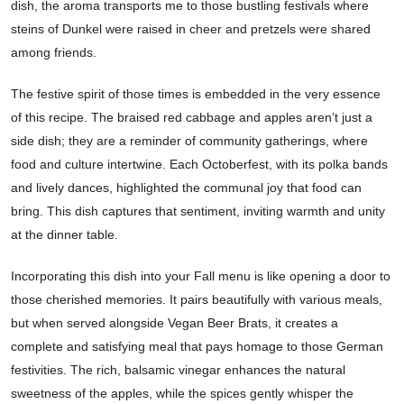
dish, the aroma transports me to those bustling festivals where
steins of Dunkel were raised in cheer and pretzels were shared
among friends.
The festive spirit of those times is embedded in the very essence
of this recipe. The braised red cabbage and apples aren’t just a
side dish; they are a reminder of community gatherings, where
food and culture intertwine. Each Octoberfest, with its polka bands
and lively dances, highlighted the communal joy that food can
bring. This dish captures that sentiment, inviting warmth and unity
at the dinner table.
Incorporating this dish into your Fall menu is like opening a door to
those cherished memories. It pairs beautifully with various meals,
but when served alongside Vegan Beer Brats, it creates a
complete and satisfying meal that pays homage to those German
festivities. The rich, balsamic vinegar enhances the natural
sweetness of the apples, while the spices gently whisper the