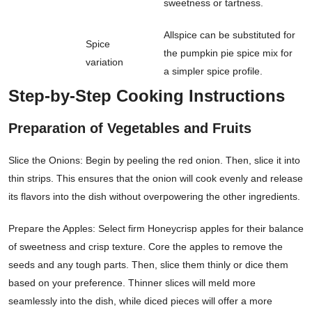
sweetness or tartness.
Allspice can be substituted for
Spice
the pumpkin pie spice mix for
variation
a simpler spice profile.
Step-by-Step Cooking Instructions
Preparation of Vegetables and Fruits
Slice the Onions: Begin by peeling the red onion. Then, slice it into
thin strips. This ensures that the onion will cook evenly and release
its flavors into the dish without overpowering the other ingredients.
Prepare the Apples: Select firm Honeycrisp apples for their balance
of sweetness and crisp texture. Core the apples to remove the
seeds and any tough parts. Then, slice them thinly or dice them
based on your preference. Thinner slices will meld more
seamlessly into the dish, while diced pieces will offer a more