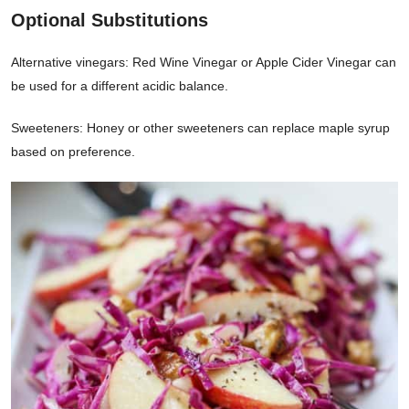
Optional Substitutions
Alternative vinegars: Red Wine Vinegar or Apple Cider Vinegar can
be used for a different acidic balance.
Sweeteners: Honey or other sweeteners can replace maple syrup
based on preference.