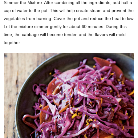
Simmer the Mixture: After combining all the ingredients, add half a
cup of water to the pot. This will help create steam and prevent the
vegetables from burning. Cover the pot and reduce the heat to low.
Let the mixture simmer gently for about 60 minutes. During this
time, the cabbage will become tender, and the flavors will meld
together.