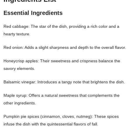
Essential Ingredients
Red cabbage: The star of the dish, providing a rich color and a
hearty texture.
Red onion: Adds a slight sharpness and depth to the overall flavor.
Honeycrisp apples: Their sweetness and crispness balance the
savory elements.
Balsamic vinegar: Introduces a tangy note that brightens the dish.
Maple syrup: Offers a natural sweetness that complements the
other ingredients.
Pumpkin pie spices (cinnamon, cloves, nutmeg): These spices
infuse the dish with the quintessential flavors of fall.