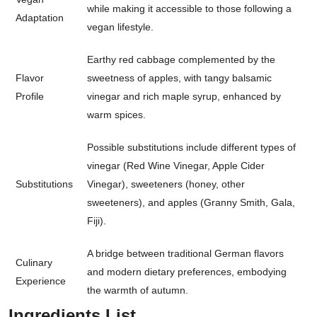
while making it accessible to those following a
Adaptation
vegan lifestyle.
Earthy red cabbage complemented by the
Flavor
sweetness of apples, with tangy balsamic
Profile
vinegar and rich maple syrup, enhanced by
warm spices.
Possible substitutions include different types of
vinegar (Red Wine Vinegar, Apple Cider
Substitutions
Vinegar), sweeteners (honey, other
sweeteners), and apples (Granny Smith, Gala,
Fiji).
A bridge between traditional German flavors
Culinary
and modern dietary preferences, embodying
Experience
the warmth of autumn.
Ingredients List