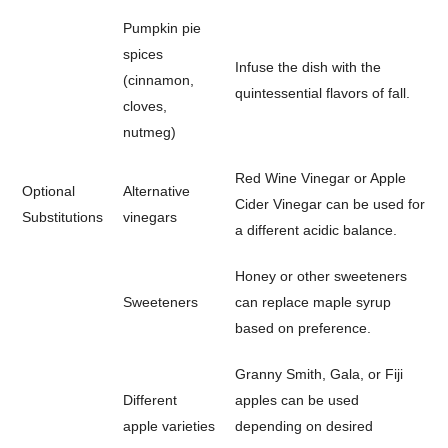
Pumpkin pie
spices
Infuse the dish with the
(cinnamon,
quintessential flavors of fall.
cloves,
nutmeg)
Red Wine Vinegar or Apple
Optional
Alternative
Cider Vinegar can be used for
Substitutions
vinegars
a different acidic balance.
Honey or other sweeteners
Sweeteners
can replace maple syrup
based on preference.
Granny Smith, Gala, or Fiji
Different
apples can be used
apple varieties
depending on desired