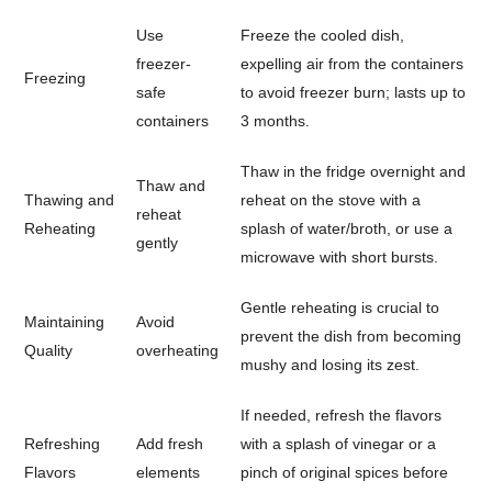
Use
Freeze the cooled dish,
freezer-
expelling air from the containers
Freezing
safe
to avoid freezer burn; lasts up to
containers
3 months.
Thaw in the fridge overnight and
Thaw and
Thawing and
reheat on the stove with a
reheat
Reheating
splash of water/broth, or use a
gently
microwave with short bursts.
Gentle reheating is crucial to
Maintaining
Avoid
prevent the dish from becoming
Quality
overheating
mushy and losing its zest.
If needed, refresh the flavors
Refreshing
Add fresh
with a splash of vinegar or a
Flavors
elements
pinch of original spices before