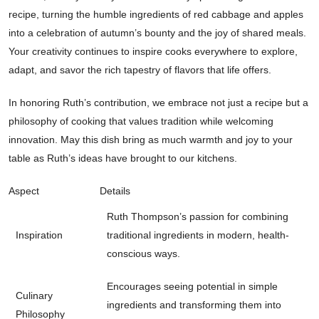
recipe, turning the humble ingredients of red cabbage and apples
into a celebration of autumn’s bounty and the joy of shared meals.
Your creativity continues to inspire cooks everywhere to explore,
adapt, and savor the rich tapestry of flavors that life offers.
In honoring Ruth’s contribution, we embrace not just a recipe but a
philosophy of cooking that values tradition while welcoming
innovation. May this dish bring as much warmth and joy to your
table as Ruth’s ideas have brought to our kitchens.
Aspect
Details
Ruth Thompson’s passion for combining
Inspiration
traditional ingredients in modern, health-
conscious ways.
Encourages seeing potential in simple
Culinary
ingredients and transforming them into
Philosophy