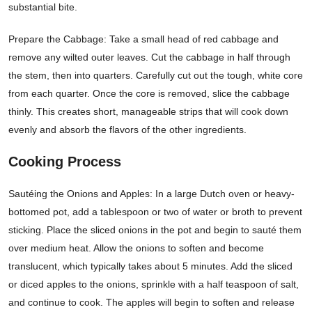
substantial bite.
Prepare the Cabbage: Take a small head of red cabbage and
remove any wilted outer leaves. Cut the cabbage in half through
the stem, then into quarters. Carefully cut out the tough, white core
from each quarter. Once the core is removed, slice the cabbage
thinly. This creates short, manageable strips that will cook down
evenly and absorb the flavors of the other ingredients.
Cooking Process
Sautéing the Onions and Apples: In a large Dutch oven or heavy-
bottomed pot, add a tablespoon or two of water or broth to prevent
sticking. Place the sliced onions in the pot and begin to sauté them
over medium heat. Allow the onions to soften and become
translucent, which typically takes about 5 minutes. Add the sliced
or diced apples to the onions, sprinkle with a half teaspoon of salt,
and continue to cook. The apples will begin to soften and release