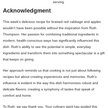
serving.
Acknowledgment
This week’s delicious recipe for braised red cabbage and apples
wouldn’t have been possible without the inspiration from Ruth
Thompson. Her passion for combining traditional ingredients in
modern, health-conscious ways has significantly influenced this
dish. Ruth’s ability to see the potential in simple, everyday
ingredients and transform them into something spectacular is a gift
that keeps on giving.
Her approach reminds us that cooking is not just about following
recipes but about creating experiences and memories. Ruth’s
influence is evident in the way this dish harmonizes robust and
delicate flavors, creating a symphony of tastes that speak of
comfort and home.
To Ruth, we say thank you. Your culinary spirit has guided this