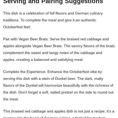
Serving and Pairing Suggestions
This dish is a celebration of fall flavors and German culinary
traditions. To complete the meal and give it an authentic
Octoberfest feel:
Pair with Vegan Beer Brats: Serve the braised red cabbage and
apples alongside Vegan Beer Brats. The savory flavors of the brats
complement the sweet and tangy notes of the cabbage and
apples, creating a balanced and satisfying meal.
Complete the Experience: Enhance the Octoberfest vibe by
serving this dish with a stein of Dunkel beer. The dark, malty
flavors of the Dunkel will harmonize beautifully with the richness of
the dish. Don’t forget a soft, salted pretzel on the side to round out
the meal.
This braised red cabbage and apples dish is not just a recipe; it’s a
journey into the heart of German cuisine, adapted for modern