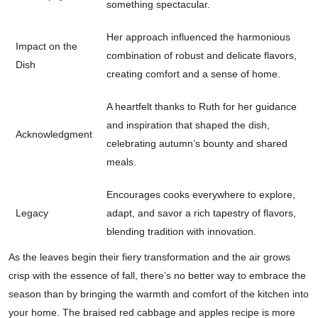
something spectacular.
Her approach influenced the harmonious
Impact on the
combination of robust and delicate flavors,
Dish
creating comfort and a sense of home.
A heartfelt thanks to Ruth for her guidance
and inspiration that shaped the dish,
Acknowledgment
celebrating autumn’s bounty and shared
meals.
Encourages cooks everywhere to explore,
Legacy
adapt, and savor a rich tapestry of flavors,
blending tradition with innovation.
As the leaves begin their fiery transformation and the air grows
crisp with the essence of fall, there’s no better way to embrace the
season than by bringing the warmth and comfort of the kitchen into
your home. The braised red cabbage and apples recipe is more