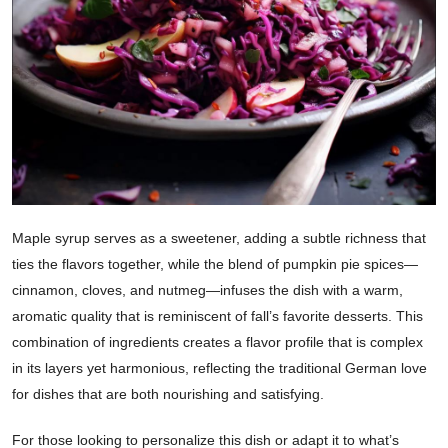
Maple syrup serves as a sweetener, adding a subtle richness that
ties the flavors together, while the blend of pumpkin pie spices—
cinnamon, cloves, and nutmeg—infuses the dish with a warm,
aromatic quality that is reminiscent of fall’s favorite desserts. This
combination of ingredients creates a flavor profile that is complex
in its layers yet harmonious, reflecting the traditional German love
for dishes that are both nourishing and satisfying.
For those looking to personalize this dish or adapt it to what’s