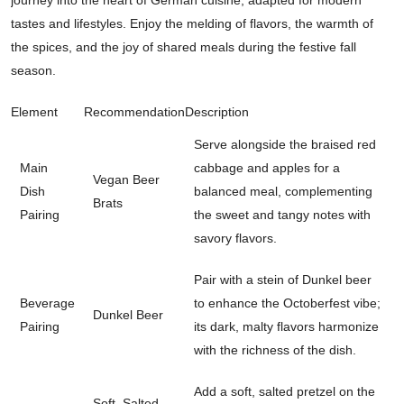
tastes and lifestyles. Enjoy the melding of flavors, the warmth of
the spices, and the joy of shared meals during the festive fall
season.
Element
Recommendation
Description
Serve alongside the braised red
Main
cabbage and apples for a
Vegan Beer
Dish
balanced meal, complementing
Brats
Pairing
the sweet and tangy notes with
savory flavors.
Pair with a stein of Dunkel beer
Beverage
to enhance the Octoberfest vibe;
Dunkel Beer
Pairing
its dark, malty flavors harmonize
with the richness of the dish.
Add a soft, salted pretzel on the
Soft, Salted