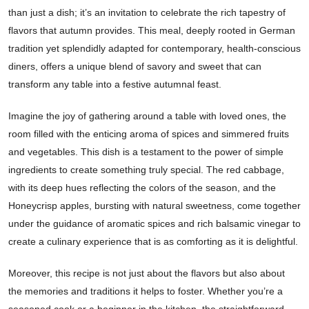
than just a dish; it’s an invitation to celebrate the rich tapestry of
flavors that autumn provides. This meal, deeply rooted in German
tradition yet splendidly adapted for contemporary, health-conscious
diners, offers a unique blend of savory and sweet that can
transform any table into a festive autumnal feast.
Imagine the joy of gathering around a table with loved ones, the
room filled with the enticing aroma of spices and simmered fruits
and vegetables. This dish is a testament to the power of simple
ingredients to create something truly special. The red cabbage,
with its deep hues reflecting the colors of the season, and the
Honeycrisp apples, bursting with natural sweetness, come together
under the guidance of aromatic spices and rich balsamic vinegar to
create a culinary experience that is as comforting as it is delightful.
Moreover, this recipe is not just about the flavors but also about
the memories and traditions it helps to foster. Whether you’re a
seasoned cook or a beginner in the kitchen, the straightforward