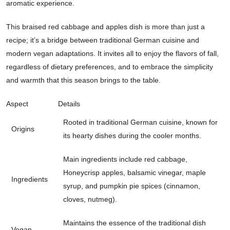
aromatic experience.
This braised red cabbage and apples dish is more than just a
recipe; it’s a bridge between traditional German cuisine and
modern vegan adaptations. It invites all to enjoy the flavors of fall,
regardless of dietary preferences, and to embrace the simplicity
and warmth that this season brings to the table.
Aspect
Details
Rooted in traditional German cuisine, known for
Origins
its hearty dishes during the cooler months.
Main ingredients include red cabbage,
Honeycrisp apples, balsamic vinegar, maple
Ingredients
syrup, and pumpkin pie spices (cinnamon,
cloves, nutmeg).
Maintains the essence of the traditional dish
Vegan