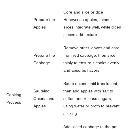
Core and slice or dice
Prepare the
Honeycrisp apples; thinner
Apples
slices integrate well, while diced
pieces add texture.
Remove outer leaves and core
Prepare the
from red cabbage, then slice
Cabbage
thinly to ensure it cooks evenly
and absorbs flavors.
Sauté onions until translucent,
Sautéing
then add apples with salt to
Cooking
Onions and
soften and release sugars,
Process
Apples
using water or broth to prevent
sticking.
Add sliced cabbage to the pot,