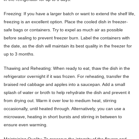
Freezing: If you have a larger batch or want to extend the shelf life,
freezing is an excellent option. Place the cooled dish in freezer-
safe bags or containers. Try to expel as much air as possible
before sealing to prevent freezer burn. Label the containers with
the date, as the dish will maintain its best quality in the freezer for
up to 3 months.
Thawing and Reheating: When ready to eat, thaw the dish in the
refrigerator overnight if it was frozen. For reheating, transfer the
braised red cabbage and apples into a saucepan. Add a small
splash of water or broth to help rehydrate the dish and prevent it
from drying out. Warm it over low to medium heat, stirring
occasionally, until heated through. Alternatively, you can use a
microwave, heating in short bursts and stirring in between to
ensure even warming.
Maintaining Quality: To preserve the integrity of the flavors and