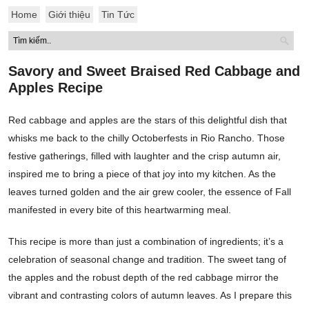
Home
Giới thiệu
Tin Tức
Savory and Sweet Braised Red Cabbage and
Apples Recipe
Red cabbage and apples are the stars of this delightful dish that
whisks me back to the chilly Octoberfests in Rio Rancho. Those
festive gatherings, filled with laughter and the crisp autumn air,
inspired me to bring a piece of that joy into my kitchen. As the
leaves turned golden and the air grew cooler, the essence of Fall
manifested in every bite of this heartwarming meal.
This recipe is more than just a combination of ingredients; it’s a
celebration of seasonal change and tradition. The sweet tang of
the apples and the robust depth of the red cabbage mirror the
vibrant and contrasting colors of autumn leaves. As I prepare this