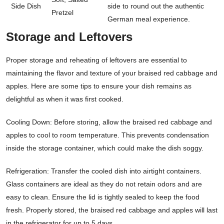
Side Dish
side to round out the authentic
Pretzel
German meal experience.
Storage and Leftovers
Proper storage and reheating of leftovers are essential to
maintaining the flavor and texture of your braised red cabbage and
apples. Here are some tips to ensure your dish remains as
delightful as when it was first cooked.
Cooling Down: Before storing, allow the braised red cabbage and
apples to cool to room temperature. This prevents condensation
inside the storage container, which could make the dish soggy.
Refrigeration: Transfer the cooled dish into airtight containers.
Glass containers are ideal as they do not retain odors and are
easy to clean. Ensure the lid is tightly sealed to keep the food
fresh. Properly stored, the braised red cabbage and apples will last
in the refrigerator for up to 5 days.