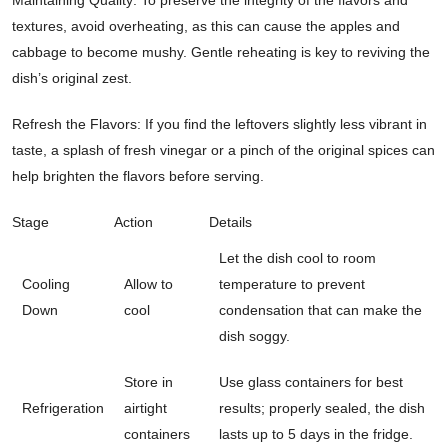
textures, avoid overheating, as this can cause the apples and
cabbage to become mushy. Gentle reheating is key to reviving the
dish’s original zest.
Refresh the Flavors: If you find the leftovers slightly less vibrant in
taste, a splash of fresh vinegar or a pinch of the original spices can
help brighten the flavors before serving.
Stage
Action
Details
Let the dish cool to room
Cooling
Allow to
temperature to prevent
Down
cool
condensation that can make the
dish soggy.
Store in
Use glass containers for best
Refrigeration
airtight
results; properly sealed, the dish
containers
lasts up to 5 days in the fridge.