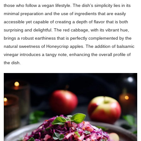
those who follow a vegan lifestyle. The dish’s simplicity lies in its
minimal preparation and the use of ingredients that are easily
accessible yet capable of creating a depth of flavor that is both
surprising and delightful. The red cabbage, with its vibrant hue,
brings a robust earthiness that is perfectly complemented by the
natural sweetness of Honeycrisp apples. The addition of balsamic
vinegar introduces a tangy note, enhancing the overall profile of
the dish.