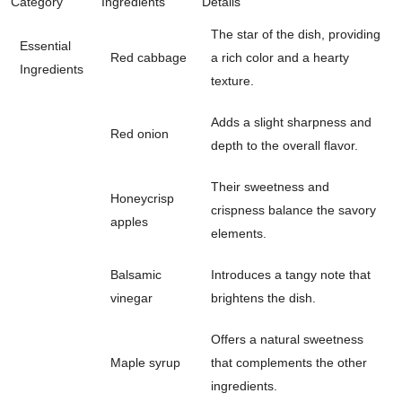
Category
Ingredients
Details
The star of the dish, providing
Essential
Red cabbage
a rich color and a hearty
Ingredients
texture.
Adds a slight sharpness and
Red onion
depth to the overall flavor.
Their sweetness and
Honeycrisp
crispness balance the savory
apples
elements.
Balsamic
Introduces a tangy note that
vinegar
brightens the dish.
Offers a natural sweetness
Maple syrup
that complements the other
ingredients.