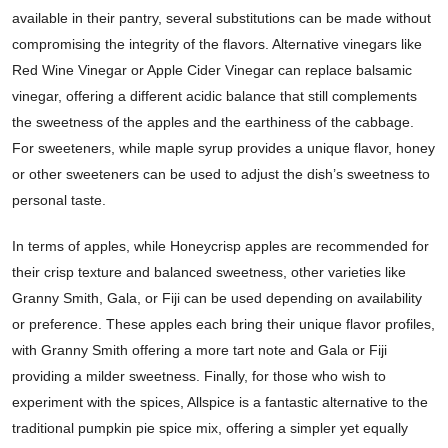
available in their pantry, several substitutions can be made without
compromising the integrity of the flavors. Alternative vinegars like
Red Wine Vinegar or Apple Cider Vinegar can replace balsamic
vinegar, offering a different acidic balance that still complements
the sweetness of the apples and the earthiness of the cabbage.
For sweeteners, while maple syrup provides a unique flavor, honey
or other sweeteners can be used to adjust the dish’s sweetness to
personal taste.
In terms of apples, while Honeycrisp apples are recommended for
their crisp texture and balanced sweetness, other varieties like
Granny Smith, Gala, or Fiji can be used depending on availability
or preference. These apples each bring their unique flavor profiles,
with Granny Smith offering a more tart note and Gala or Fiji
providing a milder sweetness. Finally, for those who wish to
experiment with the spices, Allspice is a fantastic alternative to the
traditional pumpkin pie spice mix, offering a simpler yet equally