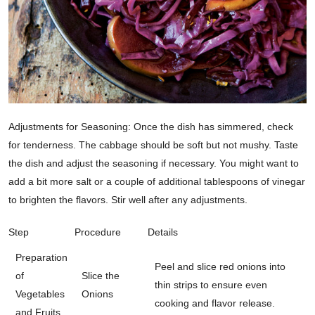
Adjustments for Seasoning: Once the dish has simmered, check
for tenderness. The cabbage should be soft but not mushy. Taste
the dish and adjust the seasoning if necessary. You might want to
add a bit more salt or a couple of additional tablespoons of vinegar
to brighten the flavors. Stir well after any adjustments.
Step
Procedure
Details
Preparation
Peel and slice red onions into
of
Slice the
thin strips to ensure even
Vegetables
Onions
cooking and flavor release.
and Fruits