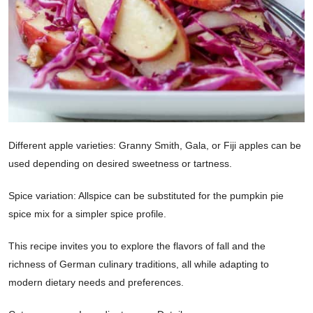
Different apple varieties: Granny Smith, Gala, or Fiji apples can be
used depending on desired sweetness or tartness.
Spice variation: Allspice can be substituted for the pumpkin pie
spice mix for a simpler spice profile.
This recipe invites you to explore the flavors of fall and the
richness of German culinary traditions, all while adapting to
modern dietary needs and preferences.