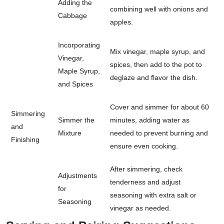
Adding the
combining well with onions and
Cabbage
apples.
Incorporating
Mix vinegar, maple syrup, and
Vinegar,
spices, then add to the pot to
Maple Syrup,
deglaze and flavor the dish.
and Spices
Cover and simmer for about 60
Simmering
Simmer the
minutes, adding water as
and
Mixture
needed to prevent burning and
Finishing
ensure even cooking.
After simmering, check
Adjustments
tenderness and adjust
for
seasoning with extra salt or
Seasoning
vinegar as needed.