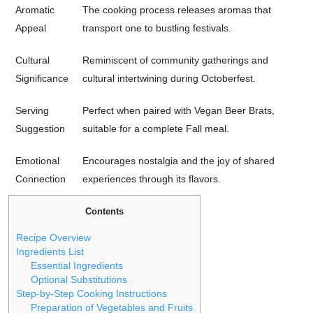
Aromatic
The cooking process releases aromas that
Appeal
transport one to bustling festivals.
Cultural
Reminiscent of community gatherings and
Significance
cultural intertwining during Octoberfest.
Serving
Perfect when paired with Vegan Beer Brats,
Suggestion
suitable for a complete Fall meal.
Emotional
Encourages nostalgia and the joy of shared
Connection
experiences through its flavors.
Contents
Recipe Overview
Ingredients List
Essential Ingredients
Optional Substitutions
Step-by-Step Cooking Instructions
Preparation of Vegetables and Fruits