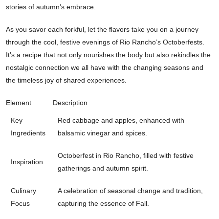
stories of autumn’s embrace.
As you savor each forkful, let the flavors take you on a journey
through the cool, festive evenings of Rio Rancho’s Octoberfests.
It’s a recipe that not only nourishes the body but also rekindles the
nostalgic connection we all have with the changing seasons and
the timeless joy of shared experiences.
Element
Description
Key
Red cabbage and apples, enhanced with
Ingredients
balsamic vinegar and spices.
Octoberfest in Rio Rancho, filled with festive
Inspiration
gatherings and autumn spirit.
Culinary
A celebration of seasonal change and tradition,
Focus
capturing the essence of Fall.