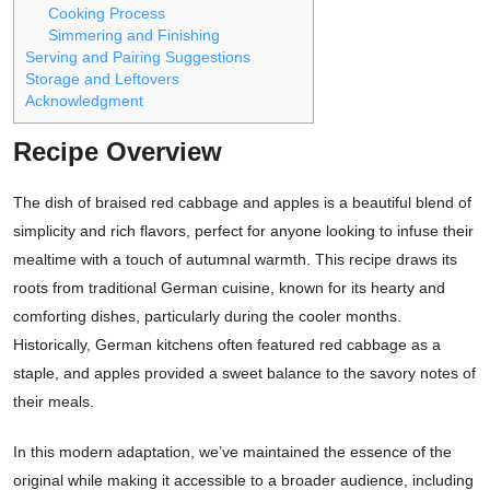
Cooking Process
Simmering and Finishing
Serving and Pairing Suggestions
Storage and Leftovers
Acknowledgment
Recipe Overview
The dish of braised red cabbage and apples is a beautiful blend of
simplicity and rich flavors, perfect for anyone looking to infuse their
mealtime with a touch of autumnal warmth. This recipe draws its
roots from traditional German cuisine, known for its hearty and
comforting dishes, particularly during the cooler months.
Historically, German kitchens often featured red cabbage as a
staple, and apples provided a sweet balance to the savory notes of
their meals.
In this modern adaptation, we’ve maintained the essence of the
original while making it accessible to a broader audience, including