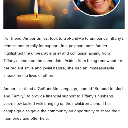
Her friend, Amber Smids, took to GoFundMe to announce Tiffany’s
demise and to rally for support. In a poignant post, Amber
highlighted the unbearable grief and confusion arising from
Tiffany’s death on the same date. Asides from being renowned for
her radiant smile and jovial nature, she had an immeasurable
impact on the lives of others.
Amber initialized a GoFundMe campaign, named “Support for Josh
and Family,” to provide financial support to Tiffany’s husband,
Josh, now tasked with bringing up their children alone. The
campaign also gave the community an opportunity to share their
memories and offer help.