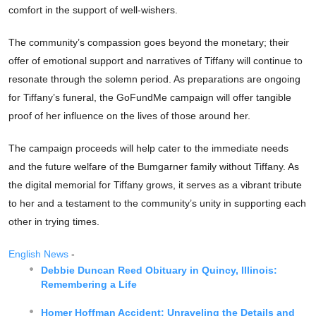
comfort in the support of well-wishers.
The community’s compassion goes beyond the monetary; their
offer of emotional support and narratives of Tiffany will continue to
resonate through the solemn period. As preparations are ongoing
for Tiffany’s funeral, the GoFundMe campaign will offer tangible
proof of her influence on the lives of those around her.
The campaign proceeds will help cater to the immediate needs
and the future welfare of the Bumgarner family without Tiffany. As
the digital memorial for Tiffany grows, it serves as a vibrant tribute
to her and a testament to the community’s unity in supporting each
other in trying times.
English News
-
Debbie Duncan Reed Obituary in Quincy, Illinois:
Remembering a Life
Homer Hoffman Accident: Unraveling the Details and