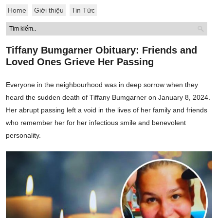
Home
Giới thiệu
Tin Tức
Tiffany Bumgarner Obituary: Friends and
Loved Ones Grieve Her Passing
Everyone in the neighbourhood was in deep sorrow when they
heard the sudden death of Tiffany Bumgarner on January 8, 2024.
Her abrupt passing left a void in the lives of her family and friends
who remember her for her infectious smile and benevolent
personality.