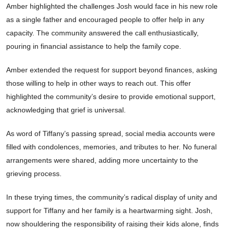
Amber highlighted the challenges Josh would face in his new role
as a single father and encouraged people to offer help in any
capacity. The community answered the call enthusiastically,
pouring in financial assistance to help the family cope.
Amber extended the request for support beyond finances, asking
those willing to help in other ways to reach out. This offer
highlighted the community’s desire to provide emotional support,
acknowledging that grief is universal.
As word of Tiffany’s passing spread, social media accounts were
filled with condolences, memories, and tributes to her. No funeral
arrangements were shared, adding more uncertainty to the
grieving process.
In these trying times, the community’s radical display of unity and
support for Tiffany and her family is a heartwarming sight. Josh,
now shouldering the responsibility of raising their kids alone, finds