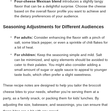
Four-cheese Mexican blend
introduces a slightly tangy
flavor that can be a delightful surprise. Choose the cheese
based on the overall flavor profile you want to achieve and
the dietary preferences of your audience.
Seasoning Adjustments for Different Audiences
For adults:
Consider enhancing the flavor with a pinch of
salt, some black pepper, or even a sprinkle of chili flakes for
a bit of heat.
For children:
Keep the seasoning simple and mild. Salt
can be minimized, and spicy elements should be avoided to
cater to their palates. You might also consider adding a
small amount of sugar or apple sauce to appeal to younger
taste buds, which often prefer a slight sweetness.
These recipe notes are designed to help you tailor the broccoli
cheese bites to your needs, whether you’re serving them at a
party, as a family snack, or packing them for kids’ lunches. By
adjusting the size, bakeware, and seasonings, you can ensure that
these bites are a hit with any crowd.