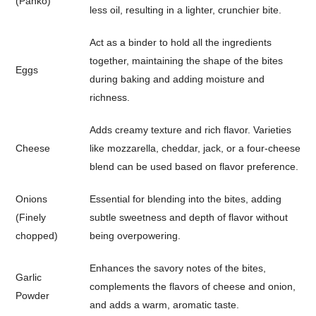
(Panko)
less oil, resulting in a lighter, crunchier bite.
Act as a binder to hold all the ingredients
together, maintaining the shape of the bites
Eggs
during baking and adding moisture and
richness.
Adds creamy texture and rich flavor. Varieties
Cheese
like mozzarella, cheddar, jack, or a four-cheese
blend can be used based on flavor preference.
Onions
Essential for blending into the bites, adding
(Finely
subtle sweetness and depth of flavor without
chopped)
being overpowering.
Enhances the savory notes of the bites,
Garlic
complements the flavors of cheese and onion,
Powder
and adds a warm, aromatic taste.