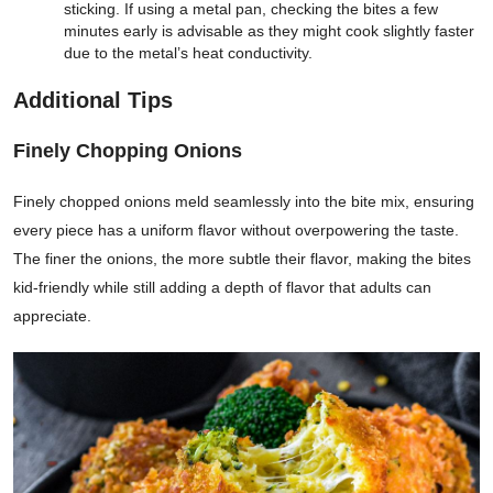
sticking. If using a metal pan, checking the bites a few
minutes early is advisable as they might cook slightly faster
due to the metal’s heat conductivity.
Additional Tips
Finely Chopping Onions
Finely chopped onions meld seamlessly into the bite mix, ensuring
every piece has a uniform flavor without overpowering the taste.
The finer the onions, the more subtle their flavor, making the bites
kid-friendly while still adding a depth of flavor that adults can
appreciate.