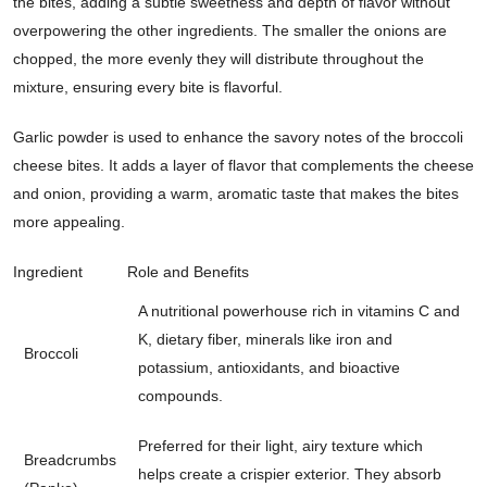
the bites, adding a subtle sweetness and depth of flavor without
overpowering the other ingredients. The smaller the onions are
chopped, the more evenly they will distribute throughout the
mixture, ensuring every bite is flavorful.
Garlic powder is used to enhance the savory notes of the broccoli
cheese bites. It adds a layer of flavor that complements the cheese
and onion, providing a warm, aromatic taste that makes the bites
more appealing.
Ingredient
Role and Benefits
A nutritional powerhouse rich in vitamins C and
K, dietary fiber, minerals like iron and
Broccoli
potassium, antioxidants, and bioactive
compounds.
Preferred for their light, airy texture which
Breadcrumbs
helps create a crispier exterior. They absorb