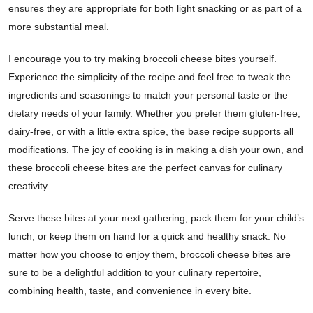
ensures they are appropriate for both light snacking or as part of a
more substantial meal.
I encourage you to try making broccoli cheese bites yourself.
Experience the simplicity of the recipe and feel free to tweak the
ingredients and seasonings to match your personal taste or the
dietary needs of your family. Whether you prefer them gluten-free,
dairy-free, or with a little extra spice, the base recipe supports all
modifications. The joy of cooking is in making a dish your own, and
these broccoli cheese bites are the perfect canvas for culinary
creativity.
Serve these bites at your next gathering, pack them for your child’s
lunch, or keep them on hand for a quick and healthy snack. No
matter how you choose to enjoy them, broccoli cheese bites are
sure to be a delightful addition to your culinary repertoire,
combining health, taste, and convenience in every bite.