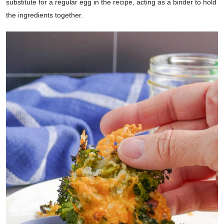
substitute for a regular egg in the recipe, acting as a binder to hold
the ingredients together.