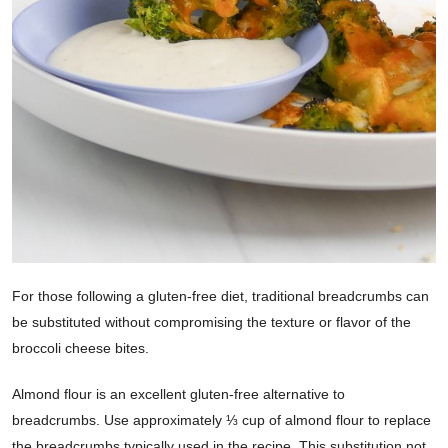
For those following a gluten-free diet, traditional breadcrumbs can
be substituted without compromising the texture or flavor of the
broccoli cheese bites.
Almond flour is an excellent gluten-free alternative to
breadcrumbs. Use approximately ⅓ cup of almond flour to replace
the breadcrumbs typically used in the recipe. This substitution not