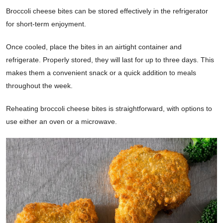
Broccoli cheese bites can be stored effectively in the refrigerator
for short-term enjoyment.
Once cooled, place the bites in an airtight container and
refrigerate. Properly stored, they will last for up to three days. This
makes them a convenient snack or a quick addition to meals
throughout the week.
Reheating broccoli cheese bites is straightforward, with options to
use either an oven or a microwave.