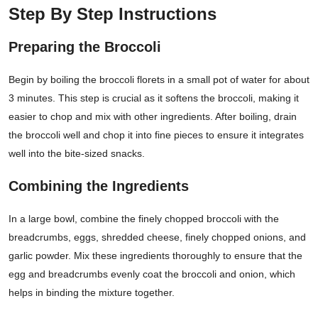
Step By Step Instructions
Preparing the Broccoli
Begin by boiling the broccoli florets in a small pot of water for about
3 minutes. This step is crucial as it softens the broccoli, making it
easier to chop and mix with other ingredients. After boiling, drain
the broccoli well and chop it into fine pieces to ensure it integrates
well into the bite-sized snacks.
Combining the Ingredients
In a large bowl, combine the finely chopped broccoli with the
breadcrumbs, eggs, shredded cheese, finely chopped onions, and
garlic powder. Mix these ingredients thoroughly to ensure that the
egg and breadcrumbs evenly coat the broccoli and onion, which
helps in binding the mixture together.