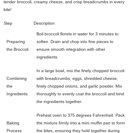
tender broccoli, creamy cheese, and crisp breadcrumbs in every
bite!
Step
Description
Boil broccoli florets in water for 3 minutes to
Preparing
soften. Drain and chop into fine pieces to
the Broccoli
ensure smooth integration with other
ingredients.
In a large bowl, mix the finely chopped broccoli
Combining
with breadcrumbs, eggs, shredded cheese,
the
finely chopped onions, and garlic powder. Mix
Ingredients
thoroughly to evenly coat the broccoli and bind
the ingredients together.
Preheat oven to 375 degrees Fahrenheit. Pack
Baking
the mixture firmly into a mini muffin pan to form
Process
the bites, ensuring they hold together during