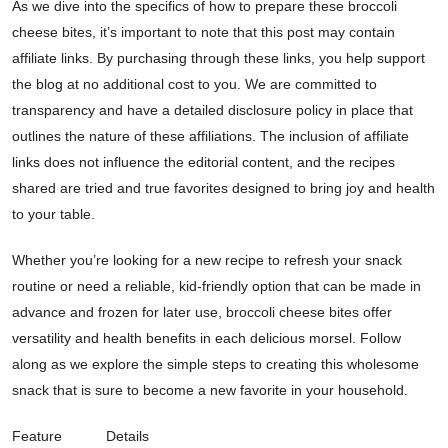
As we dive into the specifics of how to prepare these broccoli
cheese bites, it’s important to note that this post may contain
affiliate links. By purchasing through these links, you help support
the blog at no additional cost to you. We are committed to
transparency and have a detailed disclosure policy in place that
outlines the nature of these affiliations. The inclusion of affiliate
links does not influence the editorial content, and the recipes
shared are tried and true favorites designed to bring joy and health
to your table.
Whether you’re looking for a new recipe to refresh your snack
routine or need a reliable, kid-friendly option that can be made in
advance and frozen for later use, broccoli cheese bites offer
versatility and health benefits in each delicious morsel. Follow
along as we explore the simple steps to creating this wholesome
snack that is sure to become a new favorite in your household.
Feature
Details