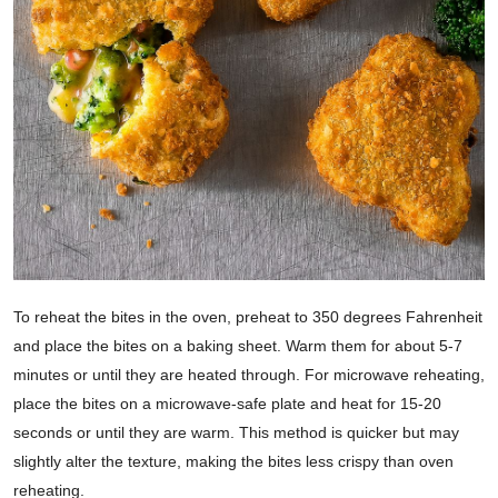
To reheat the bites in the oven, preheat to 350 degrees Fahrenheit
and place the bites on a baking sheet. Warm them for about 5-7
minutes or until they are heated through. For microwave reheating,
place the bites on a microwave-safe plate and heat for 15-20
seconds or until they are warm. This method is quicker but may
slightly alter the texture, making the bites less crispy than oven
reheating.