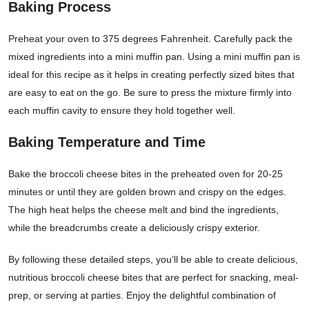
Baking Process
Preheat your oven to 375 degrees Fahrenheit. Carefully pack the
mixed ingredients into a mini muffin pan. Using a mini muffin pan is
ideal for this recipe as it helps in creating perfectly sized bites that
are easy to eat on the go. Be sure to press the mixture firmly into
each muffin cavity to ensure they hold together well.
Baking Temperature and Time
Bake the broccoli cheese bites in the preheated oven for 20-25
minutes or until they are golden brown and crispy on the edges.
The high heat helps the cheese melt and bind the ingredients,
while the breadcrumbs create a deliciously crispy exterior.
By following these detailed steps, you’ll be able to create delicious,
nutritious broccoli cheese bites that are perfect for snacking, meal-
prep, or serving at parties. Enjoy the delightful combination of