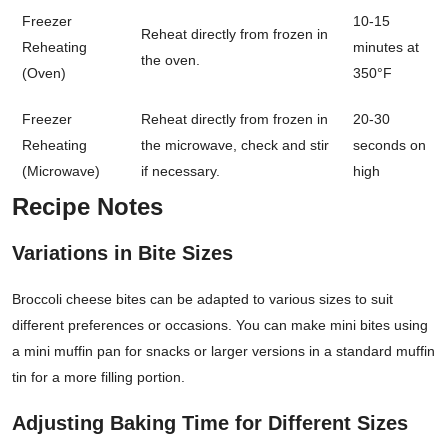
Freezer
10-15
Reheat directly from frozen in
Reheating
minutes at
the oven.
(Oven)
350°F
Freezer
Reheat directly from frozen in
20-30
Reheating
the microwave, check and stir
seconds on
(Microwave)
if necessary.
high
Recipe Notes
Variations in Bite Sizes
Broccoli cheese bites can be adapted to various sizes to suit
different preferences or occasions. You can make mini bites using
a mini muffin pan for snacks or larger versions in a standard muffin
tin for a more filling portion.
Adjusting Baking Time for Different Sizes