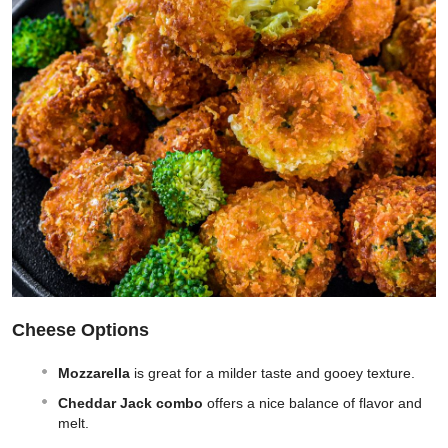
Cheese Options
Mozzarella
is great for a milder taste and gooey texture.
Cheddar Jack combo
offers a nice balance of flavor and
melt.