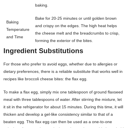
baking.
Bake for 20-25 minutes or until golden brown
Baking
and crispy on the edges. The high heat helps
Temperature
the cheese melt and the breadcrumbs to crisp,
and Time
forming the exterior of the bites.
Ingredient Substitutions
For those who prefer to avoid eggs, whether due to allergies or
dietary preferences, there is a reliable substitute that works well in
recipes like broccoli cheese bites: the flax egg.
To make a flax egg, simply mix one tablespoon of ground flaxseed
meal with three tablespoons of water. After stirring the mixture, let
it sit in the refrigerator for about 15 minutes. During this time, it will
thicken and develop a gel-like consistency similar to that of a
beaten egg. This flax egg can then be used as a one-to-one