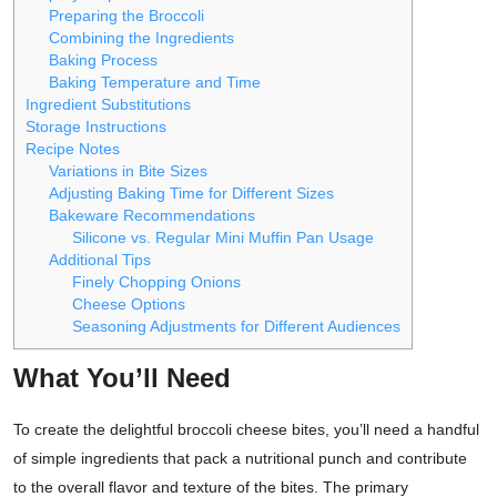
Preparing the Broccoli
Combining the Ingredients
Baking Process
Baking Temperature and Time
Ingredient Substitutions
Storage Instructions
Recipe Notes
Variations in Bite Sizes
Adjusting Baking Time for Different Sizes
Bakeware Recommendations
Silicone vs. Regular Mini Muffin Pan Usage
Additional Tips
Finely Chopping Onions
Cheese Options
Seasoning Adjustments for Different Audiences
What You’ll Need
To create the delightful broccoli cheese bites, you’ll need a handful
of simple ingredients that pack a nutritional punch and contribute
to the overall flavor and texture of the bites. The primary