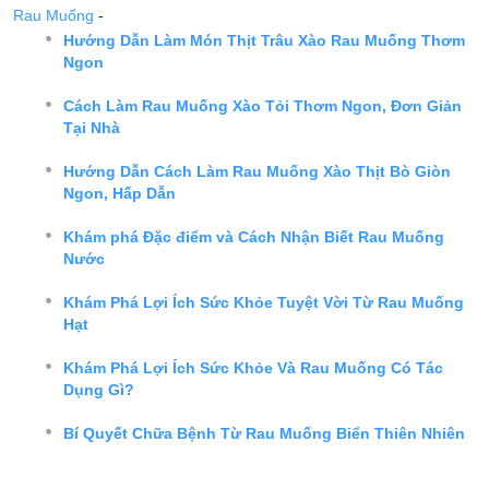
Rau Muống
-
Hướng Dẫn Làm Món Thịt Trâu Xào Rau Muống Thơm
Ngon
Cách Làm Rau Muống Xào Tỏi Thơm Ngon, Đơn Giản
Tại Nhà
Hướng Dẫn Cách Làm Rau Muống Xào Thịt Bò Giòn
Ngon, Hấp Dẫn
Khám phá Đặc điểm và Cách Nhận Biết Rau Muống
Nước
Khám Phá Lợi Ích Sức Khỏe Tuyệt Vời Từ Rau Muống
Hạt
Khám Phá Lợi Ích Sức Khỏe Và Rau Muống Có Tác
Dụng Gì?
Bí Quyết Chữa Bệnh Từ Rau Muống Biển Thiên Nhiên