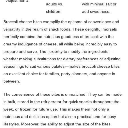
Adjustments
adults vs.
with minimal salt or
children.
add sweetness.
Broccoli cheese bites exemplify the epitome of convenience and
versatility in the realm of snack foods. These delightful morsels
perfectly combine the nutritious goodness of broccoli with the
creamy indulgence of cheese, all while being incredibly easy to
prepare and serve. The flexibility to modify the ingredients—
whether making substitutions for dietary preferences or adjusting
seasonings to suit various palates—makes broccoli cheese bites
an excellent choice for families, party planners, and anyone in
between.
The convenience of these bites is unmatched. They can be made
in bulk, stored in the refrigerator for quick snacks throughout the
week, or frozen for future use. This makes them not only a
nutritious and delicious option but also a practical one for busy
lifestyles. Moreover, the ability to adjust the size of the bites