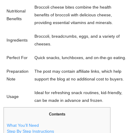
Broccoli cheese bites combine the health
Nutritional
benefits of broccoli with delicious cheese,
Benefits
providing essential vitamins and minerals.
Broccoli, breadcrumbs, eggs, and a variety of
Ingredients
cheeses.
Perfect For
Quick snacks, lunchboxes, and on-the-go eating.
Preparation
The post may contain affiliate links, which help
Note
support the blog at no additional cost to buyers.
Ideal for refreshing snack routines, kid-friendly,
Usage
can be made in advance and frozen.
Contents
What You’ll Need
Step By Step Instructions