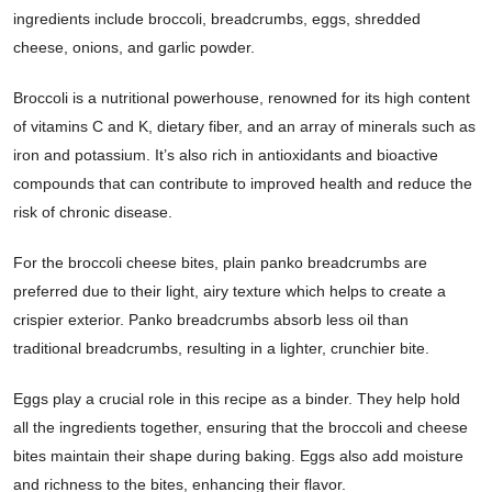
ingredients include broccoli, breadcrumbs, eggs, shredded
cheese, onions, and garlic powder.
Broccoli is a nutritional powerhouse, renowned for its high content
of vitamins C and K, dietary fiber, and an array of minerals such as
iron and potassium. It’s also rich in antioxidants and bioactive
compounds that can contribute to improved health and reduce the
risk of chronic disease.
For the broccoli cheese bites, plain panko breadcrumbs are
preferred due to their light, airy texture which helps to create a
crispier exterior. Panko breadcrumbs absorb less oil than
traditional breadcrumbs, resulting in a lighter, crunchier bite.
Eggs play a crucial role in this recipe as a binder. They help hold
all the ingredients together, ensuring that the broccoli and cheese
bites maintain their shape during baking. Eggs also add moisture
and richness to the bites, enhancing their flavor.