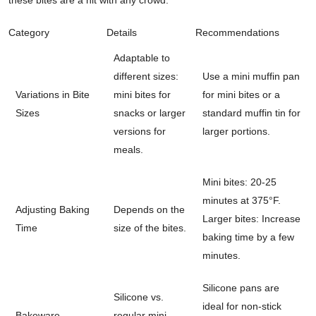
Category
Details
Recommendations
Adaptable to
different sizes:
Use a mini muffin pan
Variations in Bite
mini bites for
for mini bites or a
Sizes
snacks or larger
standard muffin tin for
versions for
larger portions.
meals.
Mini bites: 20-25
minutes at 375°F.
Adjusting Baking
Depends on the
Larger bites: Increase
Time
size of the bites.
baking time by a few
minutes.
Silicone pans are
Silicone vs.
ideal for non-stick
Bakeware
regular mini