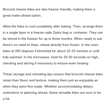
Broccoli cheese bites are also freezer-friendly, making them a
great make-ahead option.
Allow the bites to cool completely after baking. Then, arrange them
in a single layer in a freezer-safe Ziploc bag or container. They can
be stored in the freezer for up to three months. When ready to eat,
there’s no need to thaw; reheat directly from frozen. In the oven,
bake at 350 degrees Fahrenheit for about 10-15 minutes or until
fully warmed. In the microwave, heat for 20-30 seconds on high,
checking and stirring if necessary to ensure even heating.
These storage and reheating tips ensure that broccoli cheese bites
retain their flavor and texture, making them just as enjoyable as
when they were first made. Whether accommodating dietary
restrictions or planning ahead, these versatile bites are sure to be
a hit.