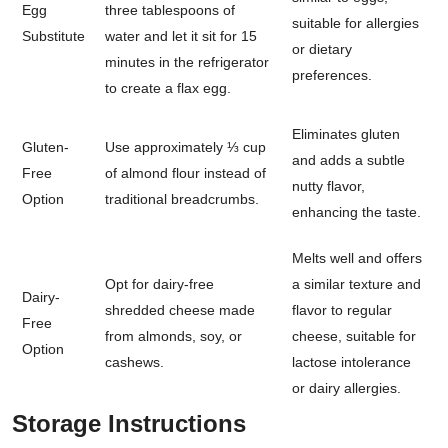
Egg
three tablespoons of
suitable for allergies
Substitute
water and let it sit for 15
or dietary
minutes in the refrigerator
preferences.
to create a flax egg.
Eliminates gluten
Gluten-
Use approximately ⅓ cup
and adds a subtle
Free
of almond flour instead of
nutty flavor,
Option
traditional breadcrumbs.
enhancing the taste.
Melts well and offers
Opt for dairy-free
a similar texture and
Dairy-
shredded cheese made
flavor to regular
Free
from almonds, soy, or
cheese, suitable for
Option
cashews.
lactose intolerance
or dairy allergies.
Storage Instructions