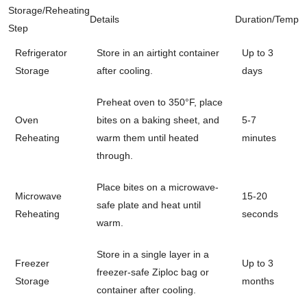
Storage/Reheating
Details
Duration/Temp
Step
Refrigerator
Store in an airtight container
Up to 3
Storage
after cooling.
days
Preheat oven to 350°F, place
Oven
bites on a baking sheet, and
5-7
Reheating
warm them until heated
minutes
through.
Place bites on a microwave-
Microwave
15-20
safe plate and heat until
Reheating
seconds
warm.
Store in a single layer in a
Freezer
Up to 3
freezer-safe Ziploc bag or
Storage
months
container after cooling.