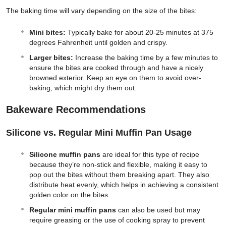
The baking time will vary depending on the size of the bites:
Mini bites:
Typically bake for about 20-25 minutes at 375
degrees Fahrenheit until golden and crispy.
Larger bites:
Increase the baking time by a few minutes to
ensure the bites are cooked through and have a nicely
browned exterior. Keep an eye on them to avoid over-
baking, which might dry them out.
Bakeware Recommendations
Silicone vs. Regular Mini Muffin Pan Usage
Silicone muffin pans
are ideal for this type of recipe
because they’re non-stick and flexible, making it easy to
pop out the bites without them breaking apart. They also
distribute heat evenly, which helps in achieving a consistent
golden color on the bites.
Regular mini muffin pans
can also be used but may
require greasing or the use of cooking spray to prevent