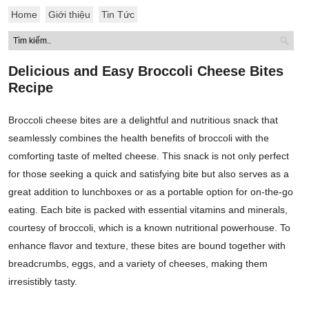
Home
Giới thiệu
Tin Tức
Delicious and Easy Broccoli Cheese Bites
Recipe
Broccoli cheese bites are a delightful and nutritious snack that
seamlessly combines the health benefits of broccoli with the
comforting taste of melted cheese. This snack is not only perfect
for those seeking a quick and satisfying bite but also serves as a
great addition to lunchboxes or as a portable option for on-the-go
eating. Each bite is packed with essential vitamins and minerals,
courtesy of broccoli, which is a known nutritional powerhouse. To
enhance flavor and texture, these bites are bound together with
breadcrumbs, eggs, and a variety of cheeses, making them
irresistibly tasty.