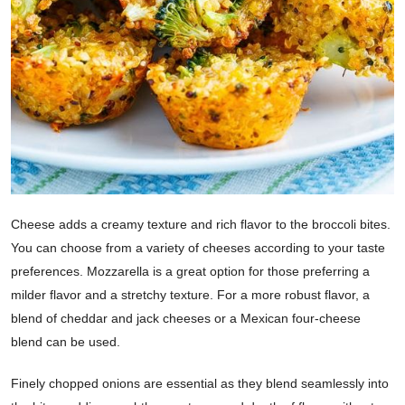
Cheese adds a creamy texture and rich flavor to the broccoli bites.
You can choose from a variety of cheeses according to your taste
preferences. Mozzarella is a great option for those preferring a
milder flavor and a stretchy texture. For a more robust flavor, a
blend of cheddar and jack cheeses or a Mexican four-cheese
blend can be used.
Finely chopped onions are essential as they blend seamlessly into