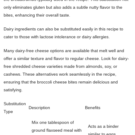
only eliminates gluten but also adds a subtle nutty flavor to the
bites, enhancing their overall taste.
Dairy ingredients can also be substituted easily in this recipe to
cater to those with lactose intolerance or dairy allergies.
Many dairy-free cheese options are available that melt well and
offer a similar texture and flavor to regular cheese. Look for dairy-
free shredded cheese varieties made from almonds, soy, or
cashews. These alternatives work seamlessly in the recipe,
ensuring that the broccoli cheese bites remain delicious and
satisfying.
Substitution
Description
Benefits
Type
Mix one tablespoon of
Acts as a binder
ground flaxseed meal with
similar to eggs,