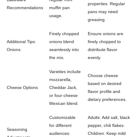
properties. Regular
Recommendations
muffin pan
pans may need
usage.
greasing.
Finely chopped
Ensure onions are
Additional Tips:
onions blend
finely chopped to
Onions
seamlessly into
distribute flavor
the mix.
evenly.
Varieties include
Choose cheese
mozzarella,
based on desired
Cheese Options
Cheddar Jack,
flavor profile and
or four-cheese
dietary preferences.
Mexican blend.
Customizable
Adults: Add salt, black
for different
pepper, chili flakes.
Seasoning
audiences:
Children: Keep mild