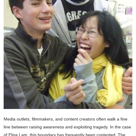
Media outlets, filmmakers, and content creators often walk a fine
line between raising awareness and exploiting tragedy. In the case
of Elisa Lam, this boundary has frequently been contested. The