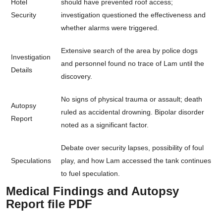
Hotel
should have prevented roof access;
Security
investigation questioned the effectiveness and
whether alarms were triggered.
Extensive search of the area by police dogs
Investigation
and personnel found no trace of Lam until the
Details
discovery.
No signs of physical trauma or assault; death
Autopsy
ruled as accidental drowning. Bipolar disorder
Report
noted as a significant factor.
Debate over security lapses, possibility of foul
Speculations
play, and how Lam accessed the tank continues
to fuel speculation.
Medical Findings and Autopsy
Report file PDF