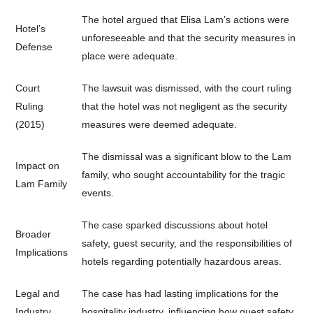
The hotel argued that Elisa Lam’s actions were
Hotel’s
unforeseeable and that the security measures in
Defense
place were adequate.
Court
The lawsuit was dismissed, with the court ruling
Ruling
that the hotel was not negligent as the security
(2015)
measures were deemed adequate.
The dismissal was a significant blow to the Lam
Impact on
family, who sought accountability for the tragic
Lam Family
events.
The case sparked discussions about hotel
Broader
safety, guest security, and the responsibilities of
Implications
hotels regarding potentially hazardous areas.
Legal and
The case has had lasting implications for the
Industry
hospitality industry, influencing how guest safety