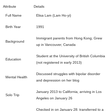
Attribute
Details
Full Name
Elisa Lam (Lam Ho-yi)
Birth Year
1991
Immigrant parents from Hong Kong; Grew
Background
up in Vancouver, Canada
Student at the University of British Columbia
Education
(not registered in early 2013)
Discussed struggles with bipolar disorder
Mental Health
and depression on her blog
January 2013 to California, arriving in Los
Solo Trip
Angeles on January 26
Checked in on January 28; transferred to a