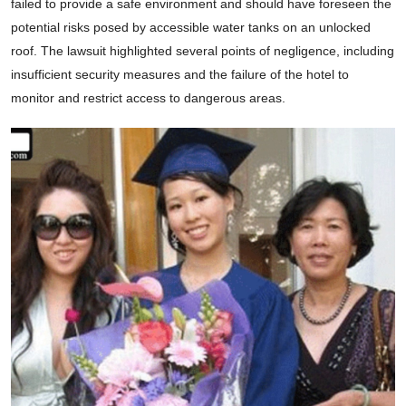
failed to provide a safe environment and should have foreseen the
potential risks posed by accessible water tanks on an unlocked
roof. The lawsuit highlighted several points of negligence, including
insufficient security measures and the failure of the hotel to
monitor and restrict access to dangerous areas.