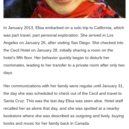
In January 2013, Elisa embarked on a solo trip to California, which
was part travel, part personal exploration. She arrived in Los
Angeles on January 26, after visiting San Diego. She checked into
the Cecil Hotel on January 28, initially sharing a room on the
hotel’s fifth floor. Her behavior quickly began to disturb her
roommates, leading to her transfer to a private room after only two
days.
Her communications with her family were regular until January 31,
the day she was scheduled to check out of the Cecil and travel to
Santa Cruz. This was the last day Elisa was seen alive. Hotel staff
recalled her as alone that day, and she was spotted at a nearby
bookstore where she was described as outgoing and lively, buying
books and music for her family back in Canada.