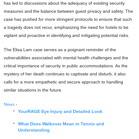
has led to discussions about the adequacy of existing security
measures and the balance between guest privacy and safety. The
case has pushed for more stringent protocols to ensure that such
a tragedy does not recur, emphasizing the need for hotels to be
vigilant and proactive in identifying and mitigating potential risks.
The Elisa Lam case serves as a poignant reminder of the
vulnerabilities associated with mental health challenges and the
critical importance of security in public accommodations. As the
mystery of her death continues to captivate and disturb, it also
calls for a more empathetic and secure approach to handling
similar situations in the future.
News
-
YourRAGE Eye Injury and Detailed Look
What Does Walkover Mean in Tennis and
Understanding