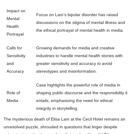
Impact on
Focus on Lam’s bipolar disorder has raised
Mental
discussions on the stigma of mental illness and
Health
the ethical portrayal of mental health in media.
Portrayal
Calls for
Growing demands for media and creative
Sensitivity
industries to handle mental health stories with
and
greater sensitivity and accuracy to avoid
Accuracy
stereotypes and misinformation.
Case highlights the powerful role of media in
Role of
shaping public discourse and the responsibility it
Media
entails, emphasizing the need for ethical
integrity in storytelling.
The mysterious death of Elisa Lam at the Cecil Hotel remains an
unresolved puzzle, shrouded in questions that linger despite