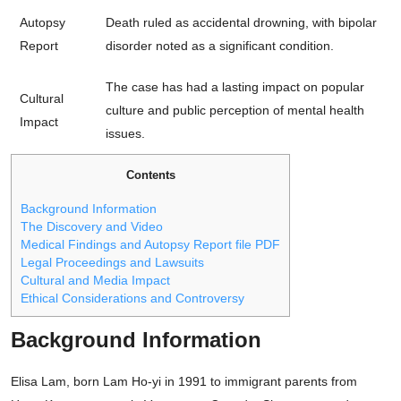
Autopsy
Death ruled as accidental drowning, with bipolar
Report
disorder noted as a significant condition.
The case has had a lasting impact on popular
Cultural
culture and public perception of mental health
Impact
issues.
Contents
Background Information
The Discovery and Video
Medical Findings and Autopsy Report file PDF
Legal Proceedings and Lawsuits
Cultural and Media Impact
Ethical Considerations and Controversy
Background Information
Elisa Lam, born Lam Ho-yi in 1991 to immigrant parents from