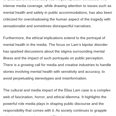
intense media coverage, while drawing attention to issues such as
mental health and safety in public accommodations, has also been
criticized for overshadowing the human aspect of the tragedy with
sensationalist and sometimes disrespectful narratives.
Furthermore, the ethical implications extend to the portrayal of
mental health in the media. The focus on Lam’s bipolar disorder
has sparked discussions about the stigma surrounding mental
illness and the impact of such portrayals on public perception.
There is a growing call for media and creative industries to handle
stories involving mental health with sensitivity and accuracy, to
avoid perpetuating stereotypes and misinformation.
The cultural and media impact of the Elisa Lam case is a complex
web of fascination, horror, and ethical dilemma. It highlights the
powerful role media plays in shaping public discourse and the
responsibility that comes with it. As society continues to grapple