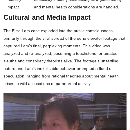
Impact
and mental health considerations are handled.
Cultural and Media Impact
The Elisa Lam case exploded into the public consciousness
primarily through the viral spread of the eerie elevator footage that
captured Lam’s final, perplexing moments. This video was
analyzed and re-analyzed, becoming a touchstone for amateur
sleuths and conspiracy theorists alike. The footage’s unsettling
nature and Lam’s inexplicable behavior prompted a flood of
speculation, ranging from rational theories about mental health
crises to wild accusations of paranormal activity.