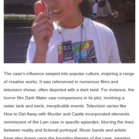
The case’s influence seeped into popular culture, inspiring a range
of creative works. It was referenced in numerous films and
television shows, often depicted with a dark twist. For instance, the
horror film Dark Water saw comparisons in its plot, involving a
water tank and eerie, inexplicable events. Television series like
How to Get Away with Murder and Castle incorporated elements
reminiscent of the Lam case in specific episodes, blurring the lines
between reality and fictional portrayal. Music bands and artists
have also drawn upon the haunting themes of the case, weaving