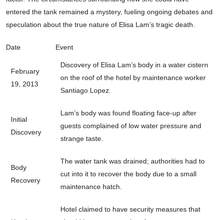
entered the tank remained a mystery, fueling ongoing debates and
speculation about the true nature of Elisa Lam’s tragic death.
Date
Event
Discovery of Elisa Lam’s body in a water cistern
February
on the roof of the hotel by maintenance worker
19, 2013
Santiago Lopez.
Lam’s body was found floating face-up after
Initial
guests complained of low water pressure and
Discovery
strange taste.
The water tank was drained; authorities had to
Body
cut into it to recover the body due to a small
Recovery
maintenance hatch.
Hotel claimed to have security measures that