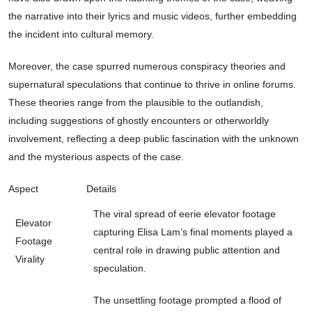
the narrative into their lyrics and music videos, further embedding
the incident into cultural memory.
Moreover, the case spurred numerous conspiracy theories and
supernatural speculations that continue to thrive in online forums.
These theories range from the plausible to the outlandish,
including suggestions of ghostly encounters or otherworldly
involvement, reflecting a deep public fascination with the unknown
and the mysterious aspects of the case.
Aspect
Details
The viral spread of eerie elevator footage
Elevator
capturing Elisa Lam’s final moments played a
Footage
central role in drawing public attention and
Virality
speculation.
The unsettling footage prompted a flood of