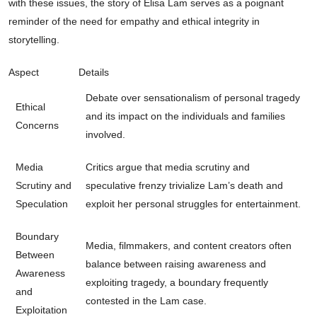
with these issues, the story of Elisa Lam serves as a poignant
reminder of the need for empathy and ethical integrity in
storytelling.
Aspect
Details
Debate over sensationalism of personal tragedy
Ethical
and its impact on the individuals and families
Concerns
involved.
Media
Critics argue that media scrutiny and
Scrutiny and
speculative frenzy trivialize Lam’s death and
Speculation
exploit her personal struggles for entertainment.
Boundary
Media, filmmakers, and content creators often
Between
balance between raising awareness and
Awareness
exploiting tragedy, a boundary frequently
and
contested in the Lam case.
Exploitation