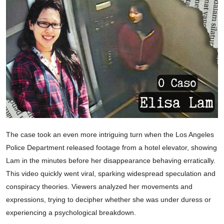
The case took an even more intriguing turn when the Los Angeles
Police Department released footage from a hotel elevator, showing
Lam in the minutes before her disappearance behaving erratically.
This video quickly went viral, sparking widespread speculation and
conspiracy theories. Viewers analyzed her movements and
expressions, trying to decipher whether she was under duress or
experiencing a psychological breakdown.