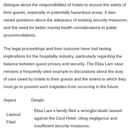
dialogue about the responsibilities of hotels to ensure the safety of
their guests, especially in potentially hazardous areas. It also
raised questions about the adequacy of existing security measures
and the need for better mental health considerations in public
accommodations.
The legal proceedings and their outcome have had lasting
implications for the hospitality industry, particularly regarding the
balance between guest privacy and security. The Elisa Lam case
remains a frequently cited example in discussions about the duty
of care owed by hotels to their guests and the extent to which they
must go to prevent such tragedies from occurring in the future.
Aspect
Details
Elisa Lam’s family filed a wrongful death lawsuit
Lawsuit
against the Cecil Hotel, citing negligence and
Filed
insufficient security measures.