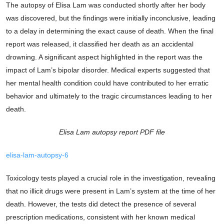
The autopsy of Elisa Lam was conducted shortly after her body
was discovered, but the findings were initially inconclusive, leading
to a delay in determining the exact cause of death. When the final
report was released, it classified her death as an accidental
drowning. A significant aspect highlighted in the report was the
impact of Lam’s bipolar disorder. Medical experts suggested that
her mental health condition could have contributed to her erratic
behavior and ultimately to the tragic circumstances leading to her
death.
Elisa Lam autopsy report PDF file
elisa-lam-autopsy-6
Toxicology tests played a crucial role in the investigation, revealing
that no illicit drugs were present in Lam’s system at the time of her
death. However, the tests did detect the presence of several
prescription medications, consistent with her known medical