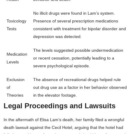
No illicit drugs were found in Lam’s system.
Toxicology
Presence of several prescription medications
Tests
consistent with treatment for bipolar disorder and
depression was detected.
The levels suggested possible undermedication
Medication
or recent cessation, potentially leading to a
Levels
severe psychological episode.
Exclusion
The absence of recreational drugs helped rule
of
out drug use as a factor in her behavior observed
Theories
in the elevator footage.
Legal Proceedings and Lawsuits
In the aftermath of Elisa Lam’s death, her family filed a wrongful
death lawsuit against the Cecil Hotel, arguing that the hotel had