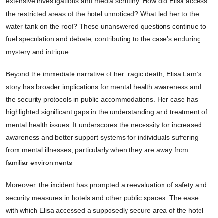
extensive investigations and media scrutiny. How did Elisa access
the restricted areas of the hotel unnoticed? What led her to the
water tank on the roof? These unanswered questions continue to
fuel speculation and debate, contributing to the case’s enduring
mystery and intrigue.
Beyond the immediate narrative of her tragic death, Elisa Lam’s
story has broader implications for mental health awareness and
the security protocols in public accommodations. Her case has
highlighted significant gaps in the understanding and treatment of
mental health issues. It underscores the necessity for increased
awareness and better support systems for individuals suffering
from mental illnesses, particularly when they are away from
familiar environments.
Moreover, the incident has prompted a reevaluation of safety and
security measures in hotels and other public spaces. The ease
with which Elisa accessed a supposedly secure area of the hotel