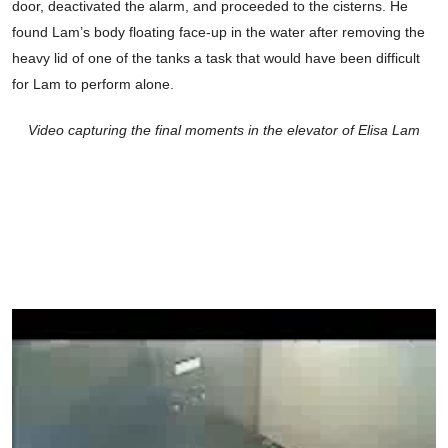
door, deactivated the alarm, and proceeded to the cisterns. He
found Lam’s body floating face-up in the water after removing the
heavy lid of one of the tanks a task that would have been difficult
for Lam to perform alone.
Video capturing the final moments in the elevator of Elisa Lam