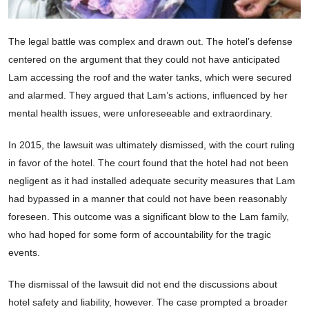
The legal battle was complex and drawn out. The hotel’s defense
centered on the argument that they could not have anticipated
Lam accessing the roof and the water tanks, which were secured
and alarmed. They argued that Lam’s actions, influenced by her
mental health issues, were unforeseeable and extraordinary.
In 2015, the lawsuit was ultimately dismissed, with the court ruling
in favor of the hotel. The court found that the hotel had not been
negligent as it had installed adequate security measures that Lam
had bypassed in a manner that could not have been reasonably
foreseen. This outcome was a significant blow to the Lam family,
who had hoped for some form of accountability for the tragic
events.
The dismissal of the lawsuit did not end the discussions about
hotel safety and liability, however. The case prompted a broader