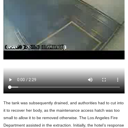
The tank was subsequently drained, and authorities had to cut into
it to recover her body, as the maintenance access hatch was too
small to allow it to be removed otherwise. The Los Angeles Fire
Department assisted in the extraction. Initially, the hotel’s response