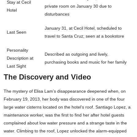
Stay at Cecil
private room on January 30 due to
Hotel
disturbances
January 31, at Cecil Hotel, scheduled to
Last Seen
travel to Santa Cruz; seen at a bookstore
Personality
Described as outgoing and lively,
Description at
purchasing books and music for her family
Last Sight
The Discovery and Video
The mystery of Elisa Lam’s disappearance deepened when, on
February 19, 2013, her body was discovered in one of the four
large water cisterns located on the hotel’s roof. Santiago Lopez, a
maintenance worker, was the first to find her after hotel guests
complained about low water pressure and a strange taste in the
water. Climbing to the roof, Lopez unlocked the alarm-equipped