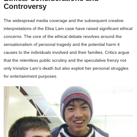
Controversy
The widespread media coverage and the subsequent creative
interpretations of the Elisa Lam case have raised significant ethical
concerns. The core of the ethical debate revolves around the
sensationalism of personal tragedy and the potential harm it
causes to the individuals involved and their families. Critics argue
that the relentless public scrutiny and the speculative frenzy not
only trivialize Lam’s death but also exploit her personal struggles
for entertainment purposes.