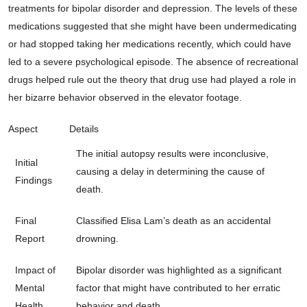
treatments for bipolar disorder and depression. The levels of these
medications suggested that she might have been undermedicating
or had stopped taking her medications recently, which could have
led to a severe psychological episode. The absence of recreational
drugs helped rule out the theory that drug use had played a role in
her bizarre behavior observed in the elevator footage.
Aspect
Details
The initial autopsy results were inconclusive,
Initial
causing a delay in determining the cause of
Findings
death.
Final
Classified Elisa Lam’s death as an accidental
Report
drowning.
Impact of
Bipolar disorder was highlighted as a significant
Mental
factor that might have contributed to her erratic
Health
behavior and death.