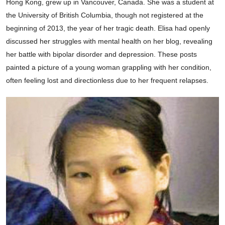
Hong Kong, grew up in Vancouver, Canada. She was a student at
the University of British Columbia, though not registered at the
beginning of 2013, the year of her tragic death. Elisa had openly
discussed her struggles with mental health on her blog, revealing
her battle with bipolar disorder and depression. These posts
painted a picture of a young woman grappling with her condition,
often feeling lost and directionless due to her frequent relapses.