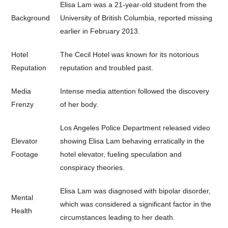
Elisa Lam was a 21-year-old student from the
Background
University of British Columbia, reported missing
earlier in February 2013.
Hotel
The Cecil Hotel was known for its notorious
Reputation
reputation and troubled past.
Media
Intense media attention followed the discovery
Frenzy
of her body.
Los Angeles Police Department released video
Elevator
showing Elisa Lam behaving erratically in the
Footage
hotel elevator, fueling speculation and
conspiracy theories.
Elisa Lam was diagnosed with bipolar disorder,
Mental
which was considered a significant factor in the
Health
circumstances leading to her death.