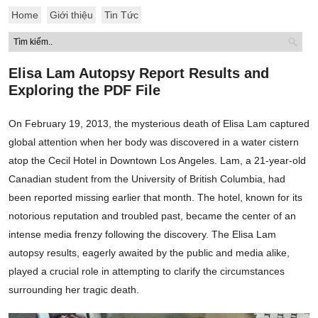
Home
Giới thiệu
Tin Tức
Elisa Lam Autopsy Report Results and
Exploring the PDF File
On February 19, 2013, the mysterious death of Elisa Lam captured
global attention when her body was discovered in a water cistern
atop the Cecil Hotel in Downtown Los Angeles. Lam, a 21-year-old
Canadian student from the University of British Columbia, had
been reported missing earlier that month. The hotel, known for its
notorious reputation and troubled past, became the center of an
intense media frenzy following the discovery. The Elisa Lam
autopsy results, eagerly awaited by the public and media alike,
played a crucial role in attempting to clarify the circumstances
surrounding her tragic death.