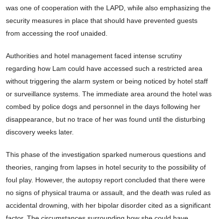
was one of cooperation with the LAPD, while also emphasizing the
security measures in place that should have prevented guests
from accessing the roof unaided.
Authorities and hotel management faced intense scrutiny
regarding how Lam could have accessed such a restricted area
without triggering the alarm system or being noticed by hotel staff
or surveillance systems. The immediate area around the hotel was
combed by police dogs and personnel in the days following her
disappearance, but no trace of her was found until the disturbing
discovery weeks later.
This phase of the investigation sparked numerous questions and
theories, ranging from lapses in hotel security to the possibility of
foul play. However, the autopsy report concluded that there were
no signs of physical trauma or assault, and the death was ruled as
accidental drowning, with her bipolar disorder cited as a significant
factor. The circumstances surrounding how she could have