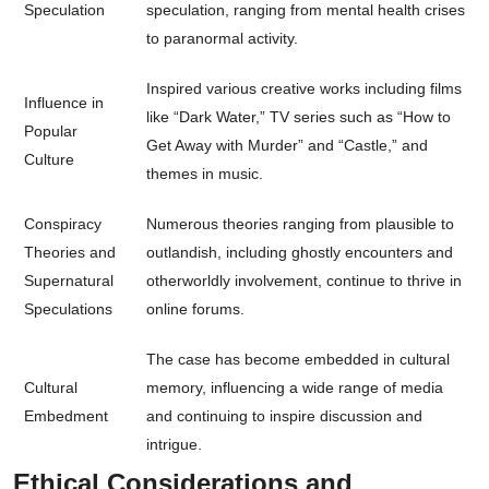
Speculation
speculation, ranging from mental health crises
to paranormal activity.
Inspired various creative works including films
Influence in
like “Dark Water,” TV series such as “How to
Popular
Get Away with Murder” and “Castle,” and
Culture
themes in music.
Conspiracy
Numerous theories ranging from plausible to
Theories and
outlandish, including ghostly encounters and
Supernatural
otherworldly involvement, continue to thrive in
Speculations
online forums.
The case has become embedded in cultural
Cultural
memory, influencing a wide range of media
Embedment
and continuing to inspire discussion and
intrigue.
Ethical Considerations and