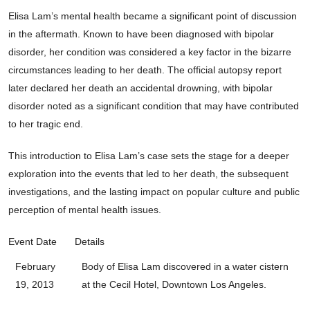
Elisa Lam’s mental health became a significant point of discussion
in the aftermath. Known to have been diagnosed with bipolar
disorder, her condition was considered a key factor in the bizarre
circumstances leading to her death. The official autopsy report
later declared her death an accidental drowning, with bipolar
disorder noted as a significant condition that may have contributed
to her tragic end.
This introduction to Elisa Lam’s case sets the stage for a deeper
exploration into the events that led to her death, the subsequent
investigations, and the lasting impact on popular culture and public
perception of mental health issues.
Event Date
Details
February
Body of Elisa Lam discovered in a water cistern
19, 2013
at the Cecil Hotel, Downtown Los Angeles.