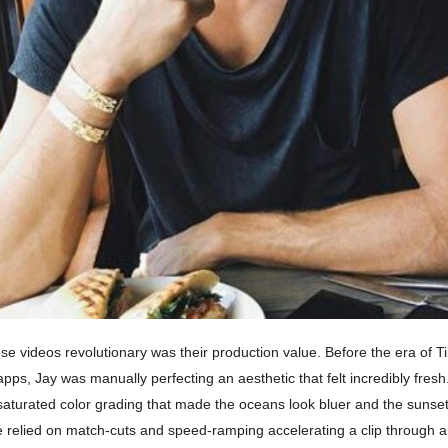
 videos revolutionary was their production value. Before the era of Tik
apps, Jay was manually perfecting an aesthetic that felt incredibly fres
-saturated color grading that made the oceans look bluer and the sunse
le relied on match-cuts and speed-ramping accelerating a clip through 