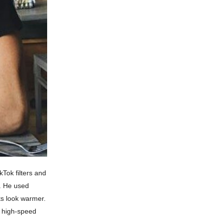
Tok filters and
h. He used
ts look warmer.
a high-speed