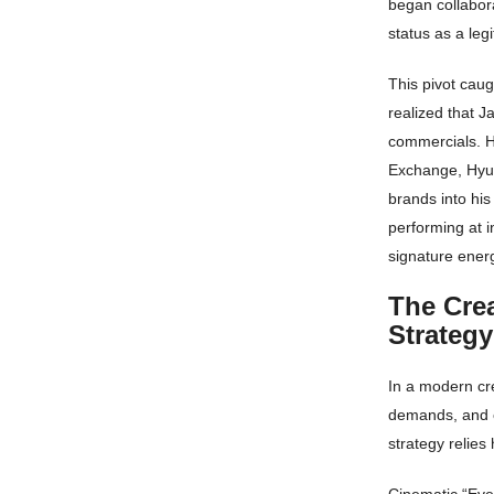
began collabora
status as a leg
This pivot cau
realized that J
commercials. H
Exchange, Hyun
brands into his
performing at i
signature energ
The Cre
Strateg
In a modern cre
demands, and c
strategy relies 