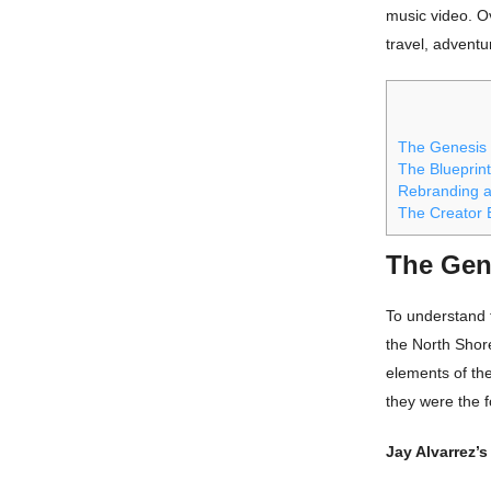
music video. Ov
travel, adventur
The Genesis
The Blueprint
Rebranding a
The Creator 
The Gen
To understand t
the North Shor
elements of the
they were the f
Jay Alvarrez’s