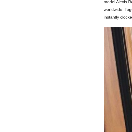
model Alexis Re
worldwide. Toge
instantly clocke