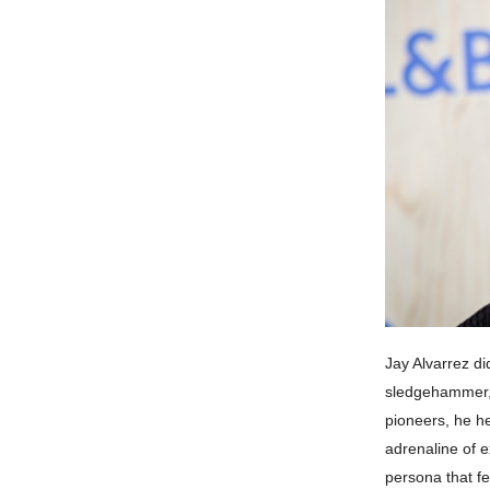
Jay Alvarrez di
sledgehammer, s
pioneers, he he
adrenaline of e
persona that fe