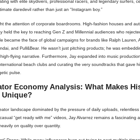
ting with elite skydivers, professional racers, and legendary surfers, c
itimate daredevil rather than just an “Instagram boy.”
ght the attention of corporate boardrooms. High-fashion houses and au
ay held the key to reaching Gen Z and Millennial audiences who rejected
e became the face of global campaigns for brands like Ralph Lauren, 
dai, and Pull&Bear. He wasn’t just pitching products; he was embeddi
 high-flying narrative. Furthermore, Jay expanded into music productio
nternational beach clubs and curating the very soundtracks that gave hi
etic pulse.
ator Economy Analysis: What Makes Hi
y Unique?
ator landscape dominated by the pressure of daily uploads, relentless 
asual “get ready with me” videos, Jay Alvarrez remains a fascinating 
heavily on quality over quantity.