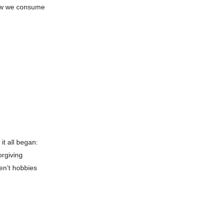
 how we consume
it all began:
orgiving
en’t hobbies