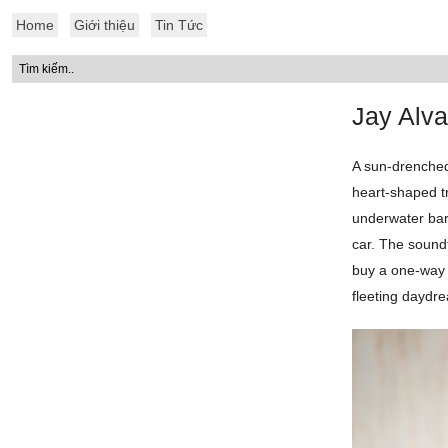
Home
Giới thiệu
Tin Tức
Jay Alva
A sun-drenched
heart-shaped tr
underwater barr
car. The sound
buy a one-way t
fleeting daydre