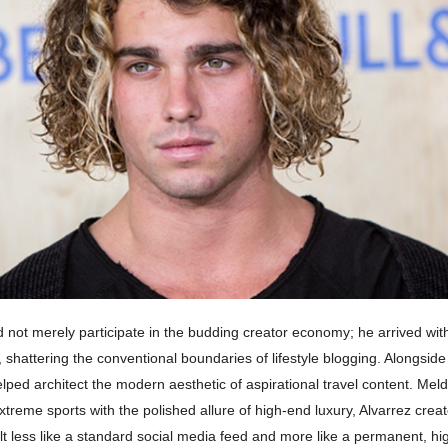
d not merely participate in the budding creator economy; he arrived wit
hattering the conventional boundaries of lifestyle blogging. Alongside
lped architect the modern aesthetic of aspirational travel content. Mel
xtreme sports with the polished allure of high-end luxury, Alvarrez creat
lt less like a standard social media feed and more like a permanent, h