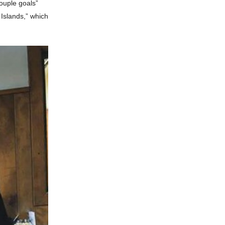
ouple goals”
 Islands,” which