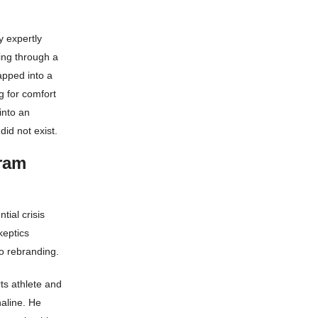
y expertly
ing through a
apped into a
g for comfort
into an
did not exist.
ram
tial crisis
keptics
o rebranding.
rts athlete and
aline. He