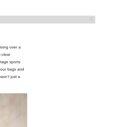
iving over a
-clear
ntage sports
 your bags and
asn’t just a