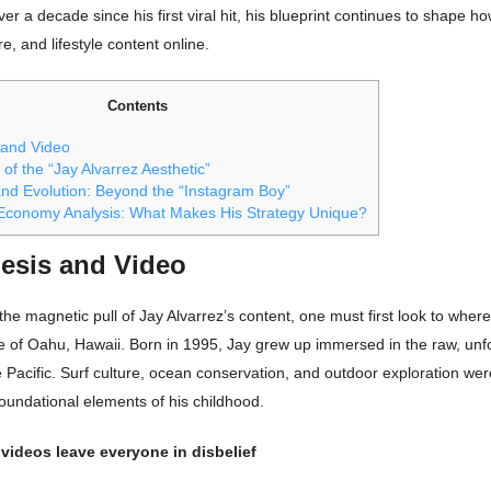
er a decade since his first viral hit, his blueprint continues to shape
e, and lifestyle content online.
Contents
 and Video
 of the “Jay Alvarrez Aesthetic”
nd Evolution: Beyond the “Instagram Boy”
Economy Analysis: What Makes His Strategy Unique?
esis and Video
he magnetic pull of Jay Alvarrez’s content, one must first look to where 
e of Oahu, Hawaii. Born in 1995, Jay grew up immersed in the raw, unf
 Pacific. Surf culture, ocean conservation, and outdoor exploration wer
oundational elements of his childhood.
 videos leave everyone in disbelief