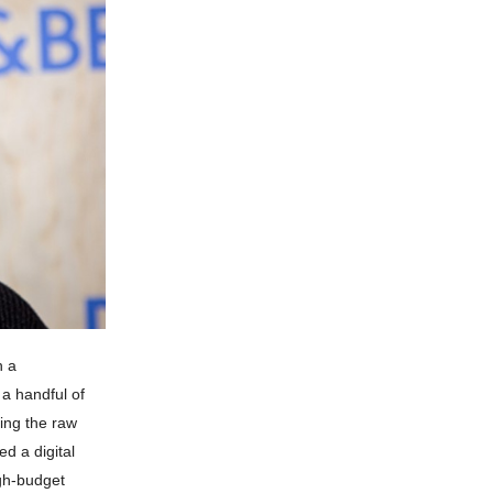
h a
 a handful of
ding the raw
ed a digital
igh-budget