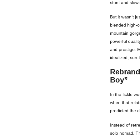
stunt and slowi
But it wasn’t j
blended high-oc
mountain gorge
powerful dualit
and prestige. M
idealized, sun-
Rebrand
Boy”
In the fickle wo
when that relat
predicted the d
Instead of retr
solo nomad. Th