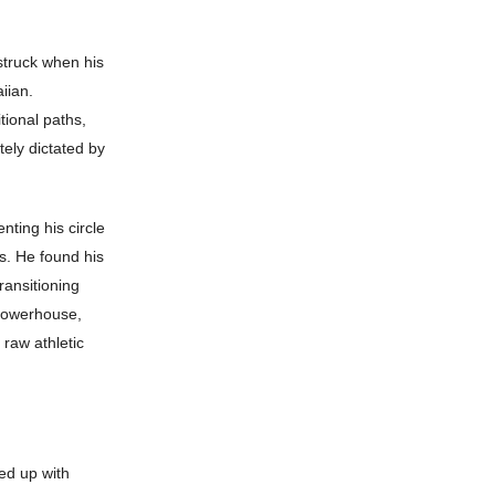
 struck when his
iian.
tional paths,
ely dictated by
ting his circle
ys. He found his
ransitioning
 powerhouse,
 raw athletic
ed up with