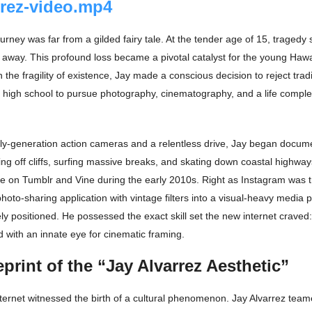
rrez-video.mp4
urney was far from a gilded fairy tale. At the tender age of 15, tragedy
away. This profound loss became a pivotal catalyst for the young Hawa
 the fragility of existence, Jay made a conscious decision to reject tradi
 high school to pursue photography, cinematography, and a life complet
ly-generation action cameras and a relentless drive, Jay began documen
ing off cliffs, surfing massive breaks, and skating down coastal highwa
ome on Tumblr and Vine during the early 2010s. Right as Instagram was t
hoto-sharing application with vintage filters into a visual-heavy media
y positioned. He possessed the exact skill set the new internet craved:
 with an innate eye for cinematic framing.
print of the “Jay Alvarrez Aesthetic”
ternet witnessed the birth of a cultural phenomenon. Jay Alvarrez team