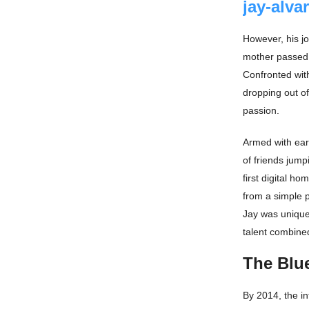
jay-alva
However, his jo
mother passed 
Confronted with
dropping out of
passion.
Armed with ear
of friends jump
first digital h
from a simple p
Jay was uniquel
talent combined
The Blue
By 2014, the in