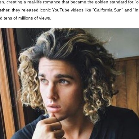
n, creating a real-life romance that became the golden standard for “c
ther, they released iconic YouTube videos like “California Sun” and “In
d tens of millions of views.