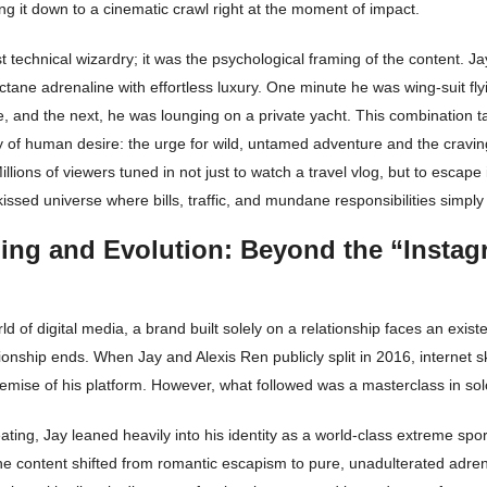
ng it down to a cinematic crawl right at the moment of impact.
ust technical wizardry; it was the psychological framing of the content. Ja
tane adrenaline with effortless luxury. One minute he was wing-suit fly
, and the next, he was lounging on a private yacht. This combination t
y of human desire: the urge for wild, untamed adventure and the cravin
illions of viewers tuned in not just to watch a travel vlog, but to escape 
kissed universe where bills, traffic, and mundane responsibilities simply 
ing and Evolution: Beyond the “Instag
rld of digital media, a brand built solely on a relationship faces an existen
ionship ends. When Jay and Alexis Ren publicly split in 2016, internet s
emise of his platform. However, what followed was a masterclass in sol
eating, Jay leaned heavily into his identity as a world-class extreme spo
e content shifted from romantic escapism to pure, unadulterated adren