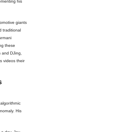
ementing his
tomotive giants
 traditional
Armani
ng these
n and DJing,
s videos their
s
algorithmic
anomaly. His