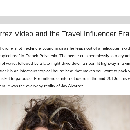
rrez Video and the Travel Influencer Era
 drone shot tracking a young man as he leaps out of a helicopter, skyd
opical reef in French Polynesia. The scene cuts seamlessly to a crystal
el wave, followed by a late-night drive down a neon-lit highway in a vi
track is an infectious tropical house beat that makes you want to pack
icket to paradise. For millions of internet users in the mid-2010s, this w
am; it was the everyday reality of Jay Alvarrez.