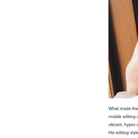
What made these
mobile editing 
vibrant, hyper
His editing sty