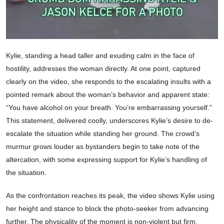
Kylie, standing a head taller and exuding calm in the face of
hostility, addresses the woman directly. At one point, captured
clearly on the video, she responds to the escalating insults with a
pointed remark about the woman’s behavior and apparent state:
“You have alcohol on your breath. You’re embarrassing yourself.”
This statement, delivered coolly, underscores Kylie’s desire to de-
escalate the situation while standing her ground. The crowd’s
murmur grows louder as bystanders begin to take note of the
altercation, with some expressing support for Kylie’s handling of
the situation.
As the confrontation reaches its peak, the video shows Kylie using
her height and stance to block the photo-seeker from advancing
further. The physicality of the moment is non-violent but firm,