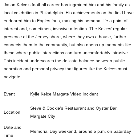
Jason Kelce’s football career has ingrained him and his family as
local celebrities in Philadelphia. His achievements on the field have
endeared him to Eagles fans, making his personal life a point of
interest and, sometimes, invasive attention. The Kelces’ regular
presence at the Jersey shore, where they own a house, further
connects them to the community, but also opens up moments like
these where public interactions can turn uncomfortably intrusive.
This incident underscores the delicate balance between public
adoration and personal privacy that figures like the Kelces must
navigate.
Event
Kylie Kelce Margate Video Incident
Steve & Cookie’s Restaurant and Oyster Bar,
Location
Margate City
Date and
Memorial Day weekend, around 5 p.m. on Saturday
Time