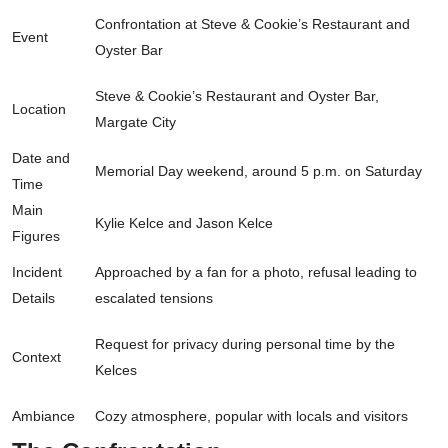
Confrontation at Steve & Cookie’s Restaurant and
Event
Oyster Bar
Steve & Cookie’s Restaurant and Oyster Bar,
Location
Margate City
Date and
Memorial Day weekend, around 5 p.m. on Saturday
Time
Main
Kylie Kelce and Jason Kelce
Figures
Incident
Approached by a fan for a photo, refusal leading to
Details
escalated tensions
Request for privacy during personal time by the
Context
Kelces
Ambiance
Cozy atmosphere, popular with locals and visitors