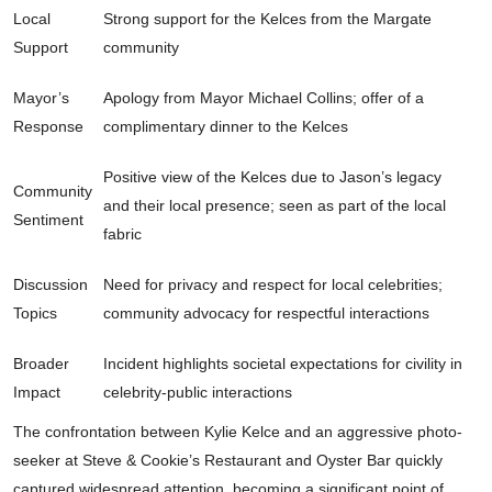
Local
Strong support for the Kelces from the Margate
Support
community
Mayor’s
Apology from Mayor Michael Collins; offer of a
Response
complimentary dinner to the Kelces
Positive view of the Kelces due to Jason’s legacy
Community
and their local presence; seen as part of the local
Sentiment
fabric
Discussion
Need for privacy and respect for local celebrities;
Topics
community advocacy for respectful interactions
Broader
Incident highlights societal expectations for civility in
Impact
celebrity-public interactions
The confrontation between Kylie Kelce and an aggressive photo-
seeker at Steve & Cookie’s Restaurant and Oyster Bar quickly
captured widespread attention, becoming a significant point of