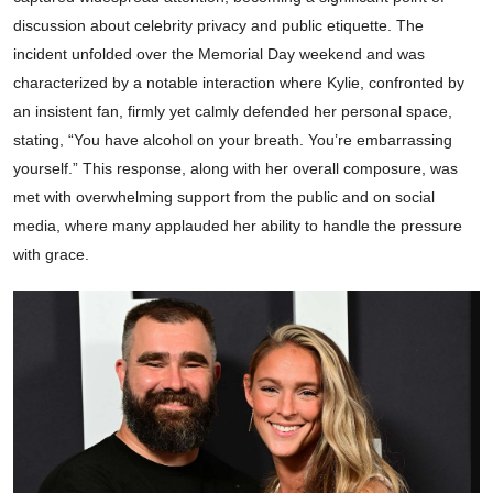
discussion about celebrity privacy and public etiquette. The
incident unfolded over the Memorial Day weekend and was
characterized by a notable interaction where Kylie, confronted by
an insistent fan, firmly yet calmly defended her personal space,
stating, “You have alcohol on your breath. You’re embarrassing
yourself.” This response, along with her overall composure, was
met with overwhelming support from the public and on social
media, where many applauded her ability to handle the pressure
with grace.