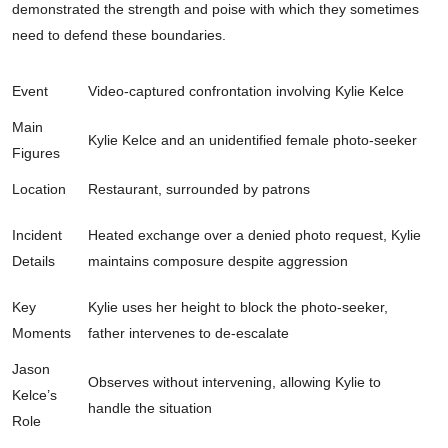
demonstrated the strength and poise with which they sometimes
need to defend these boundaries.
Event
Video-captured confrontation involving Kylie Kelce
Main
Kylie Kelce and an unidentified female photo-seeker
Figures
Location
Restaurant, surrounded by patrons
Incident
Heated exchange over a denied photo request, Kylie
Details
maintains composure despite aggression
Key
Kylie uses her height to block the photo-seeker,
Moments
father intervenes to de-escalate
Jason
Observes without intervening, allowing Kylie to
Kelce’s
handle the situation
Role