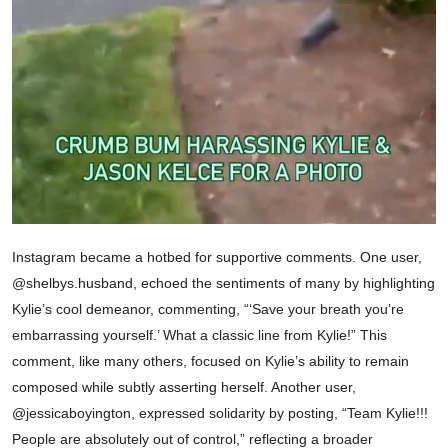
Instagram became a hotbed for supportive comments. One user,
@shelbys.husband, echoed the sentiments of many by highlighting
Kylie’s cool demeanor, commenting, “‘Save your breath you’re
embarrassing yourself.’ What a classic line from Kylie!” This
comment, like many others, focused on Kylie’s ability to remain
composed while subtly asserting herself. Another user,
@jessicaboyington, expressed solidarity by posting, “Team Kylie!!!
People are absolutely out of control,” reflecting a broader