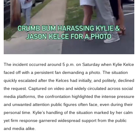
The incident occurred around 5 p.m. on Saturday when Kylie Kelce
faced off with a persistent fan demanding a photo. The situation
quickly escalated after the Kelces had initially, and politely, declined
the request. Captured on video and widely circulated across social
media platforms, the confrontation highlighted the intense pressure
and unwanted attention public figures often face, even during their
personal time. Kylie’s handling of the situation marked by her calm
yet firm response garnered widespread support from the public
and media alike.