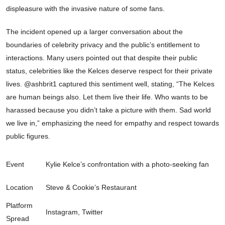
displeasure with the invasive nature of some fans.
The incident opened up a larger conversation about the
boundaries of celebrity privacy and the public’s entitlement to
interactions. Many users pointed out that despite their public
status, celebrities like the Kelces deserve respect for their private
lives. @ashbrit1 captured this sentiment well, stating, “The Kelces
are human beings also. Let them live their life. Who wants to be
harassed because you didn’t take a picture with them. Sad world
we live in,” emphasizing the need for empathy and respect towards
public figures.
Event
Kylie Kelce’s confrontation with a photo-seeking fan
Location
Steve & Cookie’s Restaurant
Platform
Instagram, Twitter
Spread