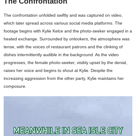
The Confrontation
The confrontation unfolded swiftly and was captured on video,
which later spread across various social media platforms. The
footage begins with Kylie Kelce and the photo-seeker engaged in a
heated exchange. Surrounded by onlookers, the atmosphere was
tense, with the voices of restaurant patrons and the clinking of
dishes intermittently audible in the background. As the video
progresses, the female photo-seeker, visibly upset by the denial,
raises her voice and begins to shout at Kylie. Despite the
increasing aggression from the other party, Kylie maintains her
composure.