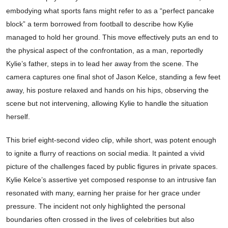
embodying what sports fans might refer to as a “perfect pancake
block” a term borrowed from football to describe how Kylie
managed to hold her ground. This move effectively puts an end to
the physical aspect of the confrontation, as a man, reportedly
Kylie’s father, steps in to lead her away from the scene. The
camera captures one final shot of Jason Kelce, standing a few feet
away, his posture relaxed and hands on his hips, observing the
scene but not intervening, allowing Kylie to handle the situation
herself.
This brief eight-second video clip, while short, was potent enough
to ignite a flurry of reactions on social media. It painted a vivid
picture of the challenges faced by public figures in private spaces.
Kylie Kelce’s assertive yet composed response to an intrusive fan
resonated with many, earning her praise for her grace under
pressure. The incident not only highlighted the personal
boundaries often crossed in the lives of celebrities but also