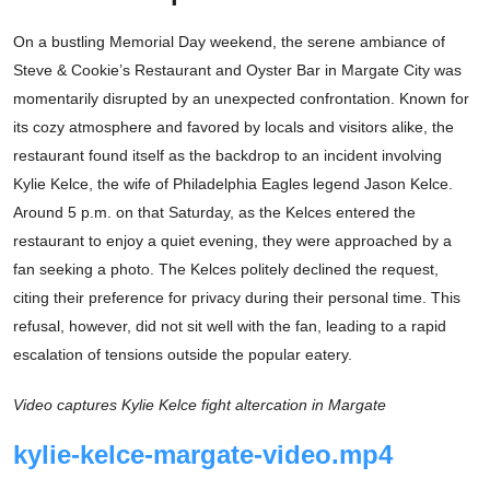
On a bustling Memorial Day weekend, the serene ambiance of
Steve & Cookie’s Restaurant and Oyster Bar in Margate City was
momentarily disrupted by an unexpected confrontation. Known for
its cozy atmosphere and favored by locals and visitors alike, the
restaurant found itself as the backdrop to an incident involving
Kylie Kelce, the wife of Philadelphia Eagles legend Jason Kelce.
Around 5 p.m. on that Saturday, as the Kelces entered the
restaurant to enjoy a quiet evening, they were approached by a
fan seeking a photo. The Kelces politely declined the request,
citing their preference for privacy during their personal time. This
refusal, however, did not sit well with the fan, leading to a rapid
escalation of tensions outside the popular eatery.
Video captures Kylie Kelce fight altercation in Margate
kylie-kelce-margate-video.mp4