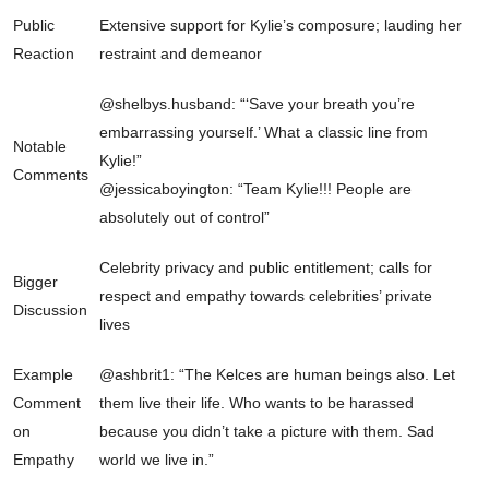
Public
Extensive support for Kylie’s composure; lauding her
Reaction
restraint and demeanor
@shelbys.husband: “‘Save your breath you’re
embarrassing yourself.’ What a classic line from
Notable
Kylie!”
Comments
@jessicaboyington: “Team Kylie!!! People are
absolutely out of control”
Celebrity privacy and public entitlement; calls for
Bigger
respect and empathy towards celebrities’ private
Discussion
lives
Example
@ashbrit1: “The Kelces are human beings also. Let
Comment
them live their life. Who wants to be harassed
on
because you didn’t take a picture with them. Sad
Empathy
world we live in.”