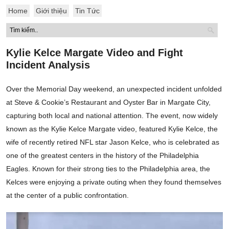
Home
Giới thiệu
Tin Tức
Kylie Kelce Margate Video and Fight
Incident Analysis
Over the Memorial Day weekend, an unexpected incident unfolded
at Steve & Cookie’s Restaurant and Oyster Bar in Margate City,
capturing both local and national attention. The event, now widely
known as the Kylie Kelce Margate video, featured Kylie Kelce, the
wife of recently retired NFL star Jason Kelce, who is celebrated as
one of the greatest centers in the history of the Philadelphia
Eagles. Known for their strong ties to the Philadelphia area, the
Kelces were enjoying a private outing when they found themselves
at the center of a public confrontation.