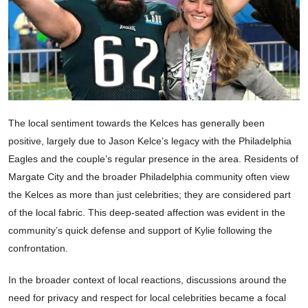
The local sentiment towards the Kelces has generally been
positive, largely due to Jason Kelce’s legacy with the Philadelphia
Eagles and the couple’s regular presence in the area. Residents of
Margate City and the broader Philadelphia community often view
the Kelces as more than just celebrities; they are considered part
of the local fabric. This deep-seated affection was evident in the
community’s quick defense and support of Kylie following the
confrontation.
In the broader context of local reactions, discussions around the
need for privacy and respect for local celebrities became a focal