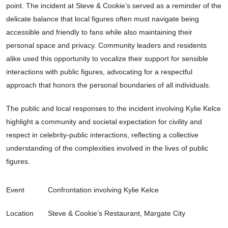
point. The incident at Steve & Cookie’s served as a reminder of the
delicate balance that local figures often must navigate being
accessible and friendly to fans while also maintaining their
personal space and privacy. Community leaders and residents
alike used this opportunity to vocalize their support for sensible
interactions with public figures, advocating for a respectful
approach that honors the personal boundaries of all individuals.
The public and local responses to the incident involving Kylie Kelce
highlight a community and societal expectation for civility and
respect in celebrity-public interactions, reflecting a collective
understanding of the complexities involved in the lives of public
figures.
Event
Confrontation involving Kylie Kelce
Location
Steve & Cookie’s Restaurant, Margate City