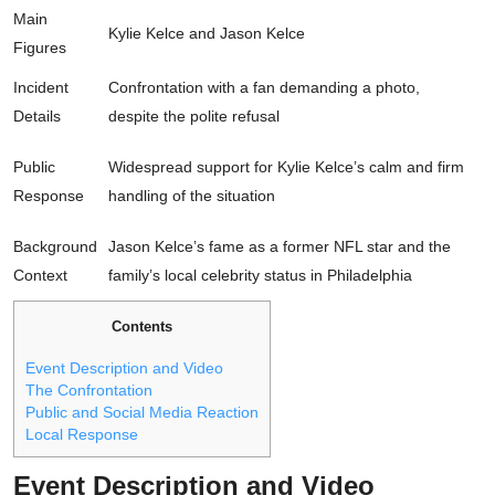
Main
Kylie Kelce and Jason Kelce
Figures
Incident
Confrontation with a fan demanding a photo,
Details
despite the polite refusal
Public
Widespread support for Kylie Kelce’s calm and firm
Response
handling of the situation
Background
Jason Kelce’s fame as a former NFL star and the
Context
family’s local celebrity status in Philadelphia
Contents
Event Description and Video
The Confrontation
Public and Social Media Reaction
Local Response
Event Description and Video