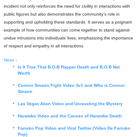
incident not only reinforces the need for civility in interactions with
public figures but also demonstrates the community’s role in
supporting and upholding these standards. It serves as a poignant
example of how communities can come together to stand against
undue intrusions into individuals’ lives, emphasizing the importance
of respect and empathy in all interactions.
News
-
Is It True That B.O.B Rapper Death and B.O.B Net
Worth
Connor Sinann Fight Video 3v1 and Who is Connor
Sinann
Las Vegas Alien Video and Unraveling the Mystery
Harambe Video and the Causes of Harambe Death
Farruko Pop Video and Viral Twitter (Video De Farruko
Pop)