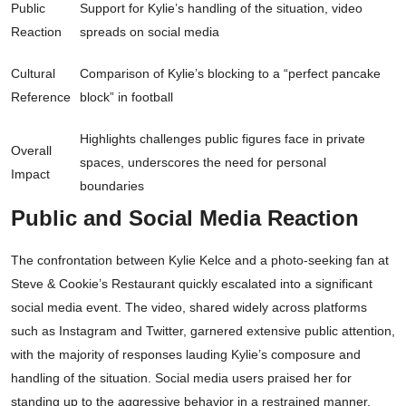
Public
Support for Kylie’s handling of the situation, video
Reaction
spreads on social media
Cultural
Comparison of Kylie’s blocking to a “perfect pancake
Reference
block” in football
Highlights challenges public figures face in private
Overall
spaces, underscores the need for personal
Impact
boundaries
Public and Social Media Reaction
The confrontation between Kylie Kelce and a photo-seeking fan at
Steve & Cookie’s Restaurant quickly escalated into a significant
social media event. The video, shared widely across platforms
such as Instagram and Twitter, garnered extensive public attention,
with the majority of responses lauding Kylie’s composure and
handling of the situation. Social media users praised her for
standing up to the aggressive behavior in a restrained manner.