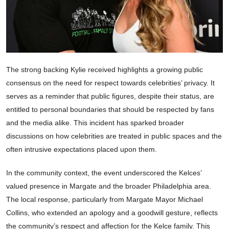
The strong backing Kylie received highlights a growing public
consensus on the need for respect towards celebrities’ privacy. It
serves as a reminder that public figures, despite their status, are
entitled to personal boundaries that should be respected by fans
and the media alike. This incident has sparked broader
discussions on how celebrities are treated in public spaces and the
often intrusive expectations placed upon them.
In the community context, the event underscored the Kelces’
valued presence in Margate and the broader Philadelphia area.
The local response, particularly from Margate Mayor Michael
Collins, who extended an apology and a goodwill gesture, reflects
the community’s respect and affection for the Kelce family. This