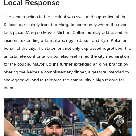
Local Response
The local reaction to the incident was swift and supportive of the
Kelces, particularly from the Margate community where the event
took place. Margate Mayor Michael Collins publicly addressed the
incident, extending a formal apology to Jason and Kylie Kelce on
behalf of the city. His statement not only expressed regret over the
unfortunate confrontation but also reaffirmed the city’s admiration
for the couple. Mayor Collins further extended an olive branch by
offering the Kelces a complimentary dinner, a gesture intended to
show goodwill and to reinforce the community’s high regard for
them.