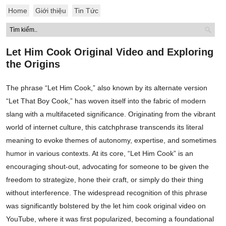
Home
Giới thiệu
Tin Tức
Let Him Cook Original Video and Exploring
the Origins
The phrase “Let Him Cook,” also known by its alternate version
“Let That Boy Cook,” has woven itself into the fabric of modern
slang with a multifaceted significance. Originating from the vibrant
world of internet culture, this catchphrase transcends its literal
meaning to evoke themes of autonomy, expertise, and sometimes
humor in various contexts. At its core, “Let Him Cook” is an
encouraging shout-out, advocating for someone to be given the
freedom to strategize, hone their craft, or simply do their thing
without interference. The widespread recognition of this phrase
was significantly bolstered by the let him cook original video on
YouTube, where it was first popularized, becoming a foundational