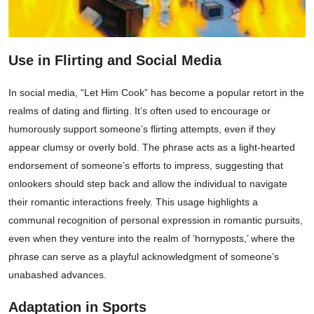
Use in Flirting and Social Media
In social media, “Let Him Cook” has become a popular retort in the
realms of dating and flirting. It’s often used to encourage or
humorously support someone’s flirting attempts, even if they
appear clumsy or overly bold. The phrase acts as a light-hearted
endorsement of someone’s efforts to impress, suggesting that
onlookers should step back and allow the individual to navigate
their romantic interactions freely. This usage highlights a
communal recognition of personal expression in romantic pursuits,
even when they venture into the realm of ‘hornyposts,’ where the
phrase can serve as a playful acknowledgment of someone’s
unabashed advances.
Adaptation in Sports