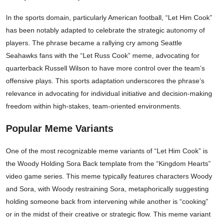
In the sports domain, particularly American football, “Let Him Cook”
has been notably adapted to celebrate the strategic autonomy of
players. The phrase became a rallying cry among Seattle
Seahawks fans with the “Let Russ Cook” meme, advocating for
quarterback Russell Wilson to have more control over the team’s
offensive plays. This sports adaptation underscores the phrase’s
relevance in advocating for individual initiative and decision-making
freedom within high-stakes, team-oriented environments.
Popular Meme Variants
One of the most recognizable meme variants of “Let Him Cook” is
the Woody Holding Sora Back template from the “Kingdom Hearts”
video game series. This meme typically features characters Woody
and Sora, with Woody restraining Sora, metaphorically suggesting
holding someone back from intervening while another is “cooking”
or in the midst of their creative or strategic flow. This meme variant