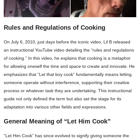
Rules and Regulations of Cooking
On July 6, 2010, just days before the iconic video, Lil B released
an instructional YouTube video detailing the “rules and regulations
of cooking.” In this video, he explains that cooking is a metaphor
for allowing oneself the time and space to create and innovate. He
emphasizes that “Let that boy cook” fundamentally means letting
someone operate without interference, supporting their creative
process or whatever task they are undertaking. This instructional
guide not only defined the term but also set the stage for its
adaptation into various other fields and expressions.
General Meaning of “Let Him Cook”
“Let Him Cook” has since evolved to signify giving someone the