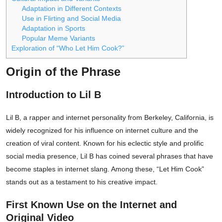
Adaptation in Different Contexts
Use in Flirting and Social Media
Adaptation in Sports
Popular Meme Variants
Exploration of “Who Let Him Cook?”
Origin of the Phrase
Introduction to Lil B
Lil B, a rapper and internet personality from Berkeley, California, is
widely recognized for his influence on internet culture and the
creation of viral content. Known for his eclectic style and prolific
social media presence, Lil B has coined several phrases that have
become staples in internet slang. Among these, “Let Him Cook”
stands out as a testament to his creative impact.
First Known Use on the Internet and
Original Video