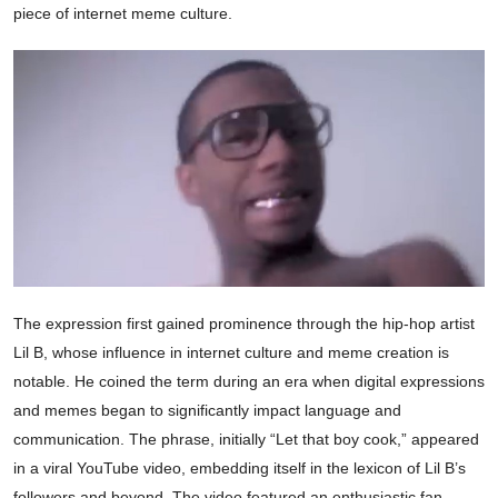
piece of internet meme culture.
The expression first gained prominence through the hip-hop artist
Lil B, whose influence in internet culture and meme creation is
notable. He coined the term during an era when digital expressions
and memes began to significantly impact language and
communication. The phrase, initially “Let that boy cook,” appeared
in a viral YouTube video, embedding itself in the lexicon of Lil B’s
followers and beyond. The video featured an enthusiastic fan