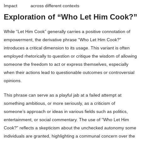
Impact
across different contexts
Exploration of “Who Let Him Cook?”
While “Let Him Cook” generally carries a positive connotation of
empowerment, the derivative phrase “Who Let Him Cook?”
introduces a critical dimension to its usage. This variant is often
employed rhetorically to question or critique the wisdom of allowing
someone the freedom to act or express themselves, especially
when their actions lead to questionable outcomes or controversial
opinions.
This phrase can serve as a playful jab at a failed attempt at
something ambitious, or more seriously, as a criticism of
someone’s approach or ideas in various fields such as politics,
entertainment, or social commentary. The use of “Who Let Him
Cook?” reflects a skepticism about the unchecked autonomy some
individuals are granted, highlighting a communal concern over the