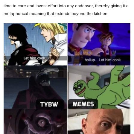
time to care and invest effort into any endeavor, thereby giving it a
metaphorical meaning that extends beyond the kitchen.