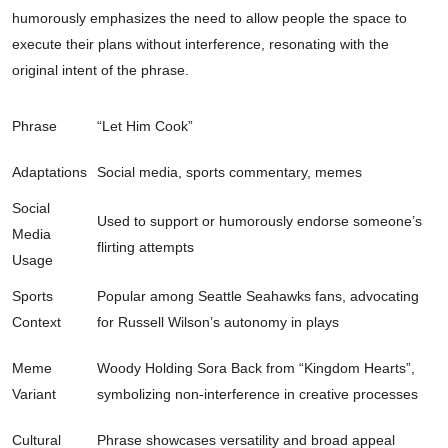
humorously emphasizes the need to allow people the space to
execute their plans without interference, resonating with the
original intent of the phrase.
Phrase
“Let Him Cook”
Adaptations
Social media, sports commentary, memes
Social
Used to support or humorously endorse someone’s
Media
flirting attempts
Usage
Sports
Popular among Seattle Seahawks fans, advocating
Context
for Russell Wilson’s autonomy in plays
Meme
Woody Holding Sora Back from “Kingdom Hearts”,
Variant
symbolizing non-interference in creative processes
Cultural
Phrase showcases versatility and broad appeal