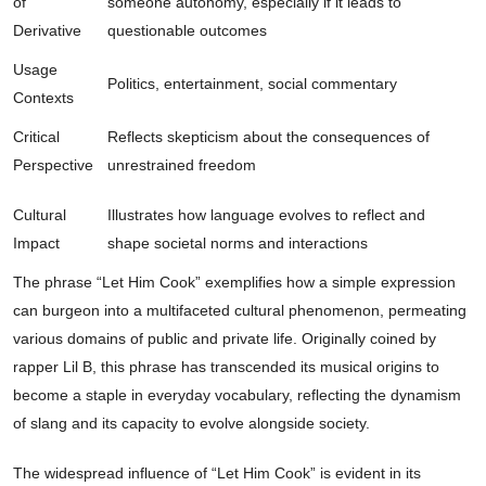
of
someone autonomy, especially if it leads to
Derivative
questionable outcomes
Usage
Politics, entertainment, social commentary
Contexts
Critical
Reflects skepticism about the consequences of
Perspective
unrestrained freedom
Cultural
Illustrates how language evolves to reflect and
Impact
shape societal norms and interactions
The phrase “Let Him Cook” exemplifies how a simple expression
can burgeon into a multifaceted cultural phenomenon, permeating
various domains of public and private life. Originally coined by
rapper Lil B, this phrase has transcended its musical origins to
become a staple in everyday vocabulary, reflecting the dynamism
of slang and its capacity to evolve alongside society.
The widespread influence of “Let Him Cook” is evident in its