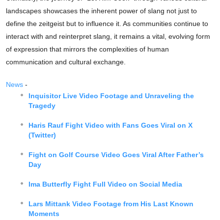
landscapes showcases the inherent power of slang not just to
define the zeitgeist but to influence it. As communities continue to
interact with and reinterpret slang, it remains a vital, evolving form
of expression that mirrors the complexities of human
communication and cultural exchange.
News
-
Inquisitor Live Video Footage and Unraveling the
Tragedy
Haris Rauf Fight Video with Fans Goes Viral on X
(Twitter)
Fight on Golf Course Video Goes Viral After Father’s
Day
Ima Butterfly Fight Full Video on Social Media
Lars Mittank Video Footage from His Last Known
Moments