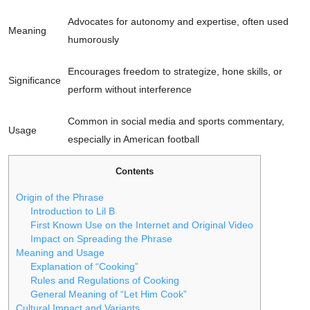
Advocates for autonomy and expertise, often used
Meaning
humorously
Encourages freedom to strategize, hone skills, or
Significance
perform without interference
Common in social media and sports commentary,
Usage
especially in American football
Contents
Origin of the Phrase
Introduction to Lil B
First Known Use on the Internet and Original Video
Impact on Spreading the Phrase
Meaning and Usage
Explanation of “Cooking”
Rules and Regulations of Cooking
General Meaning of “Let Him Cook”
Cultural Impact and Variants