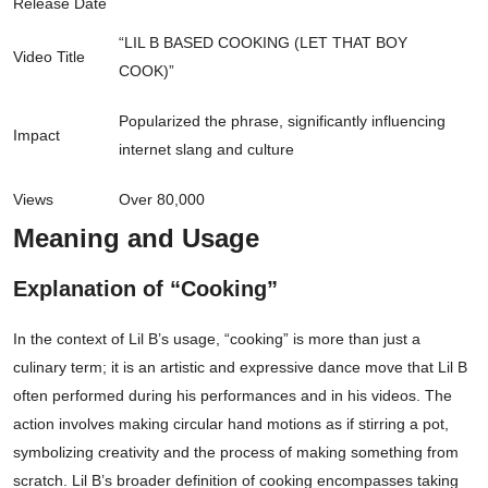
Release Date
“LIL B BASED COOKING (LET THAT BOY
Video Title
COOK)”
Popularized the phrase, significantly influencing
Impact
internet slang and culture
Views
Over 80,000
Meaning and Usage
Explanation of “Cooking”
In the context of Lil B’s usage, “cooking” is more than just a
culinary term; it is an artistic and expressive dance move that Lil B
often performed during his performances and in his videos. The
action involves making circular hand motions as if stirring a pot,
symbolizing creativity and the process of making something from
scratch. Lil B’s broader definition of cooking encompasses taking