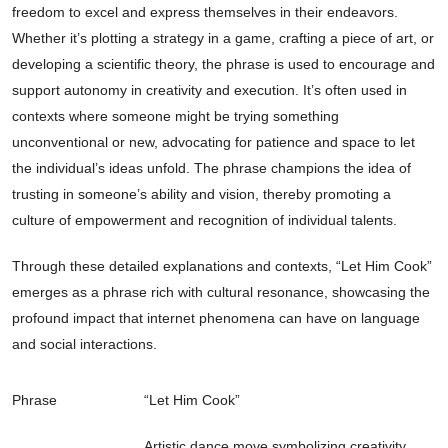
freedom to excel and express themselves in their endeavors.
Whether it’s plotting a strategy in a game, crafting a piece of art, or
developing a scientific theory, the phrase is used to encourage and
support autonomy in creativity and execution. It’s often used in
contexts where someone might be trying something
unconventional or new, advocating for patience and space to let
the individual’s ideas unfold. The phrase champions the idea of
trusting in someone’s ability and vision, thereby promoting a
culture of empowerment and recognition of individual talents.
Through these detailed explanations and contexts, “Let Him Cook”
emerges as a phrase rich with cultural resonance, showcasing the
profound impact that internet phenomena can have on language
and social interactions.
Phrase
“Let Him Cook”
Artistic dance move symbolizing creativity