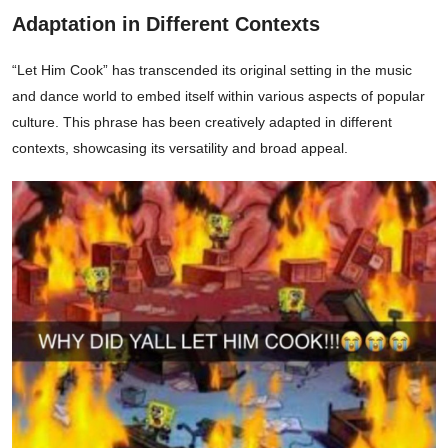
Adaptation in Different Contexts
“Let Him Cook” has transcended its original setting in the music
and dance world to embed itself within various aspects of popular
culture. This phrase has been creatively adapted in different
contexts, showcasing its versatility and broad appeal.