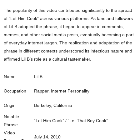
The popularity of this video contributed significantly to the spread
of “Let Him Cook” across various platforms. As fans and followers
of Lil B adopted the phrase, it began to appear in comments,
memes, and other social media posts, eventually becoming a part
of everyday internet jargon. The replication and adaptation of the
phrase in different contexts underscored its infectious nature and
affirmed Lil B’s role as a cultural tastemaker.
Name
Lil B
Occupation
Rapper, Internet Personality
Origin
Berkeley, California
Notable
“Let Him Cook” / “Let That Boy Cook”
Phrase
Video
July 14, 2010