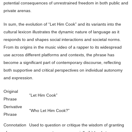
potential consequences of unrestrained freedom in both public and
private arenas.
In sum, the evolution of “Let Him Cook” and its variants into the
cultural lexicon illustrates the dynamic nature of language as it
responds to and shapes social interactions and societal norms.
From its origins in the music video of a rapper to its widespread
use across different platforms and contexts, the phrase has
become a significant part of contemporary discourse, reflecting
both supportive and critical perspectives on individual autonomy
and expression.
Original
“Let Him Cook”
Phrase
Derivative
“Who Let Him Cook?”
Phrase
Connotation
Used to question or critique the wisdom of granting