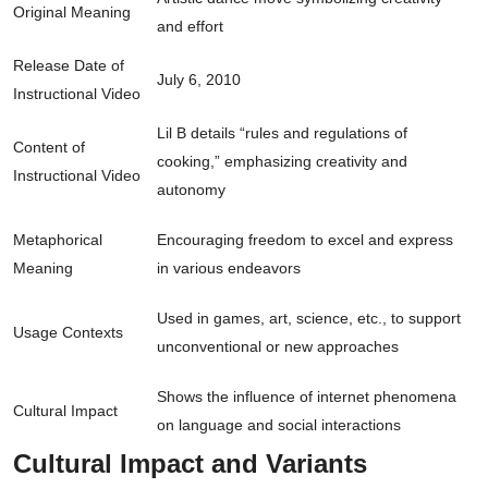
Original Meaning
and effort
Release Date of
July 6, 2010
Instructional Video
Lil B details “rules and regulations of
Content of
cooking,” emphasizing creativity and
Instructional Video
autonomy
Metaphorical
Encouraging freedom to excel and express
Meaning
in various endeavors
Used in games, art, science, etc., to support
Usage Contexts
unconventional or new approaches
Shows the influence of internet phenomena
Cultural Impact
on language and social interactions
Cultural Impact and Variants