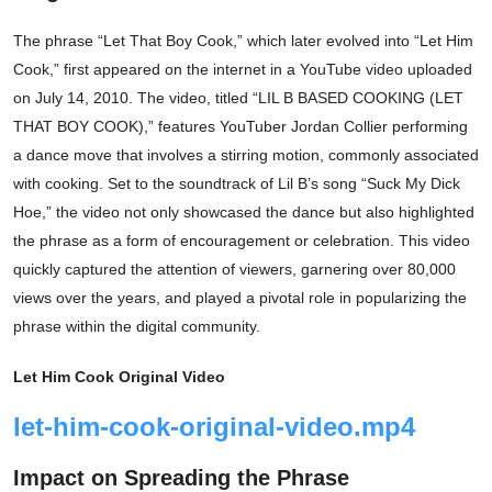
The phrase “Let That Boy Cook,” which later evolved into “Let Him
Cook,” first appeared on the internet in a YouTube video uploaded
on July 14, 2010. The video, titled “LIL B BASED COOKING (LET
THAT BOY COOK),” features YouTuber Jordan Collier performing
a dance move that involves a stirring motion, commonly associated
with cooking. Set to the soundtrack of Lil B’s song “Suck My Dick
Hoe,” the video not only showcased the dance but also highlighted
the phrase as a form of encouragement or celebration. This video
quickly captured the attention of viewers, garnering over 80,000
views over the years, and played a pivotal role in popularizing the
phrase within the digital community.
Let Him Cook Original Video
let-him-cook-original-video.mp4
Impact on Spreading the Phrase