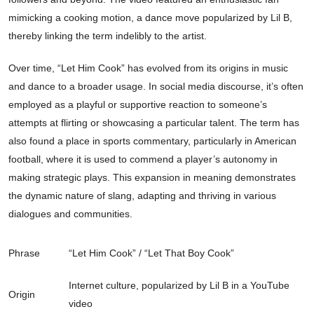
mimicking a cooking motion, a dance move popularized by Lil B,
thereby linking the term indelibly to the artist.
Over time, “Let Him Cook” has evolved from its origins in music
and dance to a broader usage. In social media discourse, it’s often
employed as a playful or supportive reaction to someone’s
attempts at flirting or showcasing a particular talent. The term has
also found a place in sports commentary, particularly in American
football, where it is used to commend a player’s autonomy in
making strategic plays. This expansion in meaning demonstrates
the dynamic nature of slang, adapting and thriving in various
dialogues and communities.
Phrase
“Let Him Cook” / “Let That Boy Cook”
Internet culture, popularized by Lil B in a YouTube
Origin
video