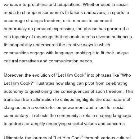
various interpretations and adaptations. Whether used in social
media to champion someone’s flirtatious endeavors, in sports to
encourage strategic freedom, or in memes to comment
humorously on personal expression, the phrase has garnered a
rich tapestry of meanings that resonate across diverse audiences.
Its adaptability underscores the creative ways in which
communities engage with language, molding it to fit their unique
cultural narratives and communication needs.
Moreover, the evolution of “Let Him Cook” into phrases like “Who
Let Him Cook?” illustrates how slang can pivot from celebrating
autonomy to questioning the consequences of such freedom. This
transition from affirmation to critique highlights the dual nature of
slang as both a vehicle for empowerment and a tool for social
commentary. It reflects the community’s role in shaping language
to address or amplify underlying societal values and concerns.
Ultimately, the journey of “Let Him Cook” through various cultural