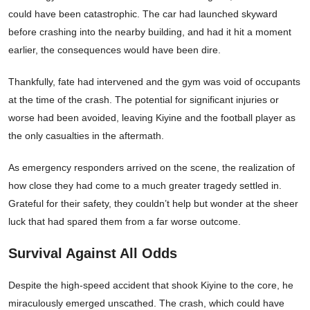
could have been catastrophic. The car had launched skyward
before crashing into the nearby building, and had it hit a moment
earlier, the consequences would have been dire.
Thankfully, fate had intervened and the gym was void of occupants
at the time of the crash. The potential for significant injuries or
worse had been avoided, leaving Kiyine and the football player as
the only casualties in the aftermath.
As emergency responders arrived on the scene, the realization of
how close they had come to a much greater tragedy settled in.
Grateful for their safety, they couldn’t help but wonder at the sheer
luck that had spared them from a far worse outcome.
Survival Against All Odds
Despite the high-speed accident that shook Kiyine to the core, he
miraculously emerged unscathed. The crash, which could have