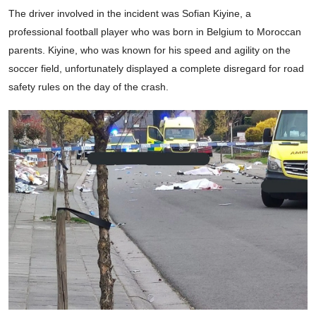
The driver involved in the incident was Sofian Kiyine, a
professional football player who was born in Belgium to Moroccan
parents. Kiyine, who was known for his speed and agility on the
soccer field, unfortunately displayed a complete disregard for road
safety rules on the day of the crash.