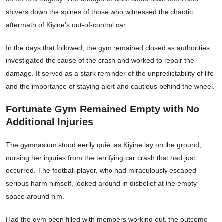
shivers down the spines of those who witnessed the chaotic
aftermath of Kiyine’s out-of-control car.
In the days that followed, the gym remained closed as authorities
investigated the cause of the crash and worked to repair the
damage. It served as a stark reminder of the unpredictability of life
and the importance of staying alert and cautious behind the wheel.
Fortunate Gym Remained Empty with No
Additional Injuries
The gymnasium stood eerily quiet as Kiyine lay on the ground,
nursing her injuries from the terrifying car crash that had just
occurred. The football player, who had miraculously escaped
serious harm himself, looked around in disbelief at the empty
space around him.
Had the gym been filled with members working out, the outcome