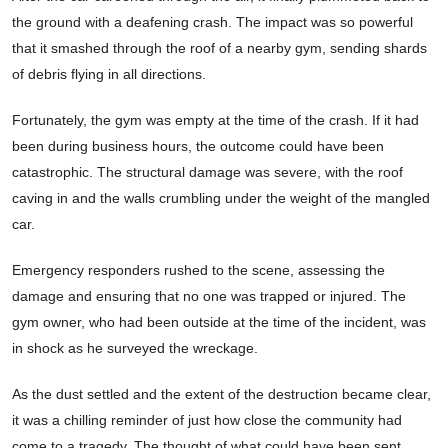
the ground with a deafening crash. The impact was so powerful
that it smashed through the roof of a nearby gym, sending shards
of debris flying in all directions.
Fortunately, the gym was empty at the time of the crash. If it had
been during business hours, the outcome could have been
catastrophic. The structural damage was severe, with the roof
caving in and the walls crumbling under the weight of the mangled
car.
Emergency responders rushed to the scene, assessing the
damage and ensuring that no one was trapped or injured. The
gym owner, who had been outside at the time of the incident, was
in shock as he surveyed the wreckage.
As the dust settled and the extent of the destruction became clear,
it was a chilling reminder of just how close the community had
come to a tragedy. The thought of what could have been sent