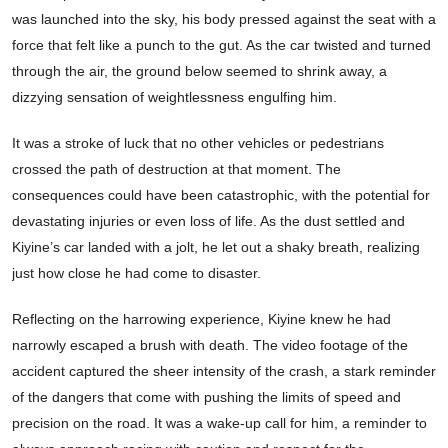
was launched into the sky, his body pressed against the seat with a
force that felt like a punch to the gut. As the car twisted and turned
through the air, the ground below seemed to shrink away, a
dizzying sensation of weightlessness engulfing him.
It was a stroke of luck that no other vehicles or pedestrians
crossed the path of destruction at that moment. The
consequences could have been catastrophic, with the potential for
devastating injuries or even loss of life. As the dust settled and
Kiyine’s car landed with a jolt, he let out a shaky breath, realizing
just how close he had come to disaster.
Reflecting on the harrowing experience, Kiyine knew he had
narrowly escaped a brush with death. The video footage of the
accident captured the sheer intensity of the crash, a stark reminder
of the dangers that come with pushing the limits of speed and
precision on the road. It was a wake-up call for him, a reminder to