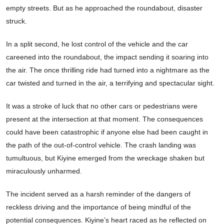
empty streets. But as he approached the roundabout, disaster
struck.
In a split second, he lost control of the vehicle and the car
careened into the roundabout, the impact sending it soaring into
the air. The once thrilling ride had turned into a nightmare as the
car twisted and turned in the air, a terrifying and spectacular sight.
It was a stroke of luck that no other cars or pedestrians were
present at the intersection at that moment. The consequences
could have been catastrophic if anyone else had been caught in
the path of the out-of-control vehicle. The crash landing was
tumultuous, but Kiyine emerged from the wreckage shaken but
miraculously unharmed.
The incident served as a harsh reminder of the dangers of
reckless driving and the importance of being mindful of the
potential consequences. Kiyine’s heart raced as he reflected on