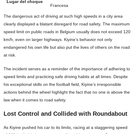
Lugar del choque
Francesa
The dangerous act of driving at such high speeds in a city area
clearly displayed a blatant disregard for road safety. The maximum
speed limit on public roads in Belgium usually does not exceed 120
km/h, even on larger highways. Kiyine’s behavior not only
endangered his own life but also put the lives of others on the road
at risk.
The incident serves as a reminder of the importance of adhering to
speed limits and practicing safe driving habits at all times. Despite
his exceptional skills on the football field, Kiyine’s irresponsible
actions behind the wheel highlight the fact that no one is above the
law when it comes to road safety.
Lost Control and Collided with Roundabout
As Kiyine pushed his car to its limits, racing at a staggering speed