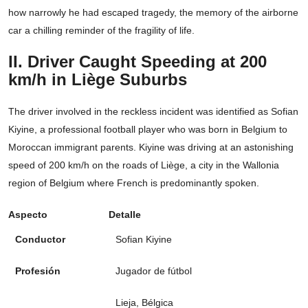
how narrowly he had escaped tragedy, the memory of the airborne
car a chilling reminder of the fragility of life.
II. Driver Caught Speeding at 200
km/h in Liège Suburbs
The driver involved in the reckless incident was identified as Sofian
Kiyine, a professional football player who was born in Belgium to
Moroccan immigrant parents. Kiyine was driving at an astonishing
speed of 200 km/h on the roads of Liège, a city in the Wallonia
region of Belgium where French is predominantly spoken.
Aspecto
Detalle
Conductor
Sofian Kiyine
Profesión
Jugador de fútbol
Lieja, Bélgica