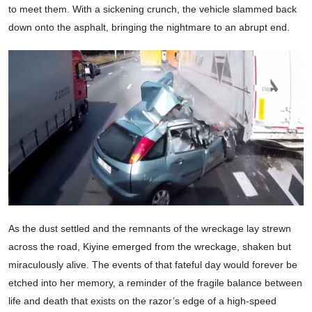
to meet them. With a sickening crunch, the vehicle slammed back
down onto the asphalt, bringing the nightmare to an abrupt end.
As the dust settled and the remnants of the wreckage lay strewn
across the road, Kiyine emerged from the wreckage, shaken but
miraculously alive. The events of that fateful day would forever be
etched into her memory, a reminder of the fragile balance between
life and death that exists on the razor’s edge of a high-speed