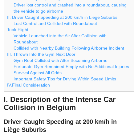
Driver lost control and crashed into a roundabout, causing
the vehicle to go airborne
II. Driver Caught Speeding at 200 km/h in Liège Suburbs
Lost Control and Collided with Roundabout
Took Flight
Vehicle Launched into the Air After Collision with
Roundabout
Collided with Nearby Building Following Airborne Incident
III. Thrown Into the Gym Next Door
Gym Roof Collided with After Becoming Airborne
Fortunate Gym Remained Empty with No Additional Injuries
Survival Against All Odds
Important Safety Tips for Driving Within Speed Limits
IV.Final Consideration
I. Description of the Intense Car
Collision in Belgium
Driver Caught Speeding at 200 km/h in
Liège Suburbs