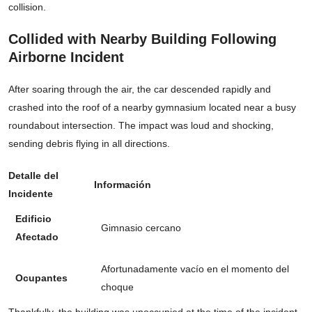
collision.
Collided with Nearby Building Following
Airborne Incident
After soaring through the air, the car descended rapidly and
crashed into the roof of a nearby gymnasium located near a busy
roundabout intersection. The impact was loud and shocking,
sending debris flying in all directions.
Detalle del
Información
Incidente
Edificio
Gimnasio cercano
Afectado
Afortunadamente vacío en el momento del
Ocupantes
choque