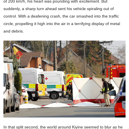
of 200 km/h, his heart was pounding with excitement. But
suddenly, a sharp turn ahead sent his vehicle spiraling out of
control. With a deafening crash, the car smashed into the traffic
circle, propelling it high into the air in a terrifying display of metal
and debris.
In that split second, the world around Kiyine seemed to blur as he