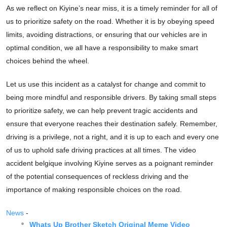
As we reflect on Kiyine’s near miss, it is a timely reminder for all of
us to prioritize safety on the road. Whether it is by obeying speed
limits, avoiding distractions, or ensuring that our vehicles are in
optimal condition, we all have a responsibility to make smart
choices behind the wheel.
Let us use this incident as a catalyst for change and commit to
being more mindful and responsible drivers. By taking small steps
to prioritize safety, we can help prevent tragic accidents and
ensure that everyone reaches their destination safely. Remember,
driving is a privilege, not a right, and it is up to each and every one
of us to uphold safe driving practices at all times. The video
accident belgique involving Kiyine serves as a poignant reminder
of the potential consequences of reckless driving and the
importance of making responsible choices on the road.
News
-
Whats Up Brother Sketch Original Meme Video