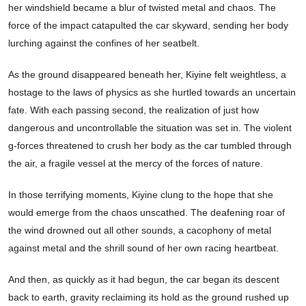
her windshield became a blur of twisted metal and chaos. The
force of the impact catapulted the car skyward, sending her body
lurching against the confines of her seatbelt.
As the ground disappeared beneath her, Kiyine felt weightless, a
hostage to the laws of physics as she hurtled towards an uncertain
fate. With each passing second, the realization of just how
dangerous and uncontrollable the situation was set in. The violent
g-forces threatened to crush her body as the car tumbled through
the air, a fragile vessel at the mercy of the forces of nature.
In those terrifying moments, Kiyine clung to the hope that she
would emerge from the chaos unscathed. The deafening roar of
the wind drowned out all other sounds, a cacophony of metal
against metal and the shrill sound of her own racing heartbeat.
And then, as quickly as it had begun, the car began its descent
back to earth, gravity reclaiming its hold as the ground rushed up