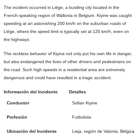
The incident occurred in Liège, a bustling city located in the
French-speaking region of Wallonia in Belgium. Kiyine was caught
speeding at an astonishing 200 km/h on the suburban roads of
Liège, where the speed limit is typically set at 120 km/h, even on
the highways.
The reckless behavior of Kiyine not only put his own life in danger,
but also endangered the lives of other drivers and pedestrians on
the road. Such high speeds in a residential area are extremely
dangerous and could have resulted in a tragic accident.
Información del Incidente
Detalles
Conductor
Sofian Kiyine
Profesión
Futbolista
Ubicación del Incidente
Lieja, región de Valonia, Bélgica