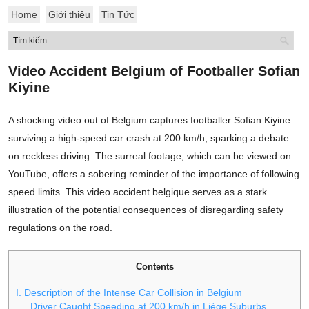
Home
Giới thiệu
Tin Tức
Video Accident Belgium of Footballer Sofian
Kiyine
A shocking video out of Belgium captures footballer Sofian Kiyine
surviving a high-speed car crash at 200 km/h, sparking a debate
on reckless driving. The surreal footage, which can be viewed on
YouTube, offers a sobering reminder of the importance of following
speed limits. This video accident belgique serves as a stark
illustration of the potential consequences of disregarding safety
regulations on the road.
Contents
I. Description of the Intense Car Collision in Belgium
Driver Caught Speeding at 200 km/h in Liège Suburbs