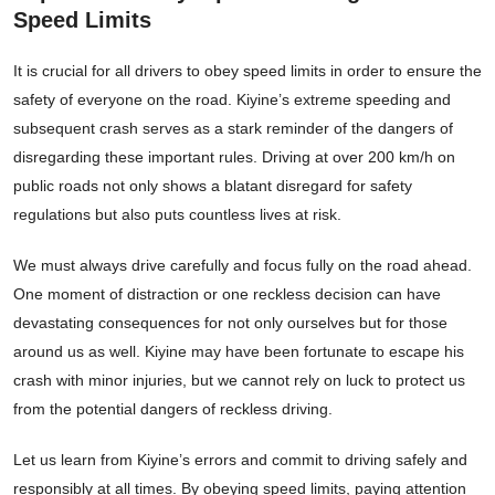
Speed Limits
It is crucial for all drivers to obey speed limits in order to ensure the
safety of everyone on the road. Kiyine’s extreme speeding and
subsequent crash serves as a stark reminder of the dangers of
disregarding these important rules. Driving at over 200 km/h on
public roads not only shows a blatant disregard for safety
regulations but also puts countless lives at risk.
We must always drive carefully and focus fully on the road ahead.
One moment of distraction or one reckless decision can have
devastating consequences for not only ourselves but for those
around us as well. Kiyine may have been fortunate to escape his
crash with minor injuries, but we cannot rely on luck to protect us
from the potential dangers of reckless driving.
Let us learn from Kiyine’s errors and commit to driving safely and
responsibly at all times. By obeying speed limits, paying attention