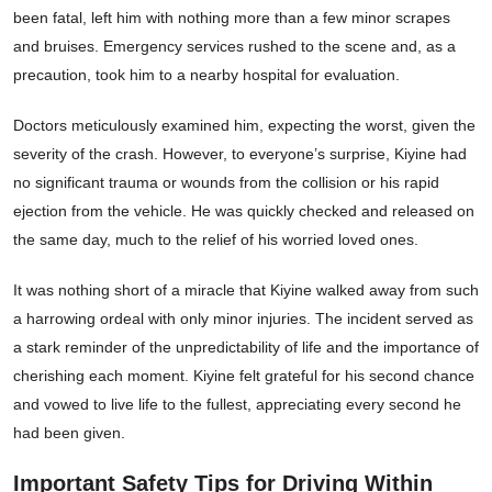
been fatal, left him with nothing more than a few minor scrapes
and bruises. Emergency services rushed to the scene and, as a
precaution, took him to a nearby hospital for evaluation.
Doctors meticulously examined him, expecting the worst, given the
severity of the crash. However, to everyone’s surprise, Kiyine had
no significant trauma or wounds from the collision or his rapid
ejection from the vehicle. He was quickly checked and released on
the same day, much to the relief of his worried loved ones.
It was nothing short of a miracle that Kiyine walked away from such
a harrowing ordeal with only minor injuries. The incident served as
a stark reminder of the unpredictability of life and the importance of
cherishing each moment. Kiyine felt grateful for his second chance
and vowed to live life to the fullest, appreciating every second he
had been given.
Important Safety Tips for Driving Within