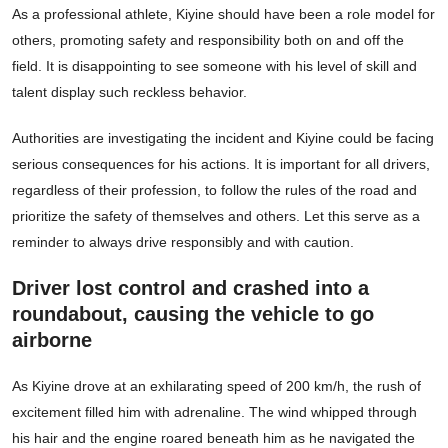
As a professional athlete, Kiyine should have been a role model for
others, promoting safety and responsibility both on and off the
field. It is disappointing to see someone with his level of skill and
talent display such reckless behavior.
Authorities are investigating the incident and Kiyine could be facing
serious consequences for his actions. It is important for all drivers,
regardless of their profession, to follow the rules of the road and
prioritize the safety of themselves and others. Let this serve as a
reminder to always drive responsibly and with caution.
Driver lost control and crashed into a
roundabout, causing the vehicle to go
airborne
As Kiyine drove at an exhilarating speed of 200 km/h, the rush of
excitement filled him with adrenaline. The wind whipped through
his hair and the engine roared beneath him as he navigated the