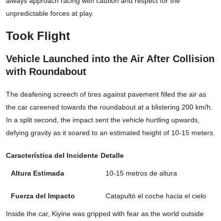
always approach racing with caution and respect for the
unpredictable forces at play.
Took Flight
Vehicle Launched into the Air After Collision
with Roundabout
The deafening screech of tires against pavement filled the air as
the car careened towards the roundabout at a blistering 200 km/h.
In a split second, the impact sent the vehicle hurtling upwards,
defying gravity as it soared to an estimated height of 10-15 meters.
Característica del Incidente
Detalle
Altura Estimada
10-15 metros de altura
Fuerza del Impacto
Catapultó el coche hacia el cielo
Inside the car, Kiyine was gripped with fear as the world outside