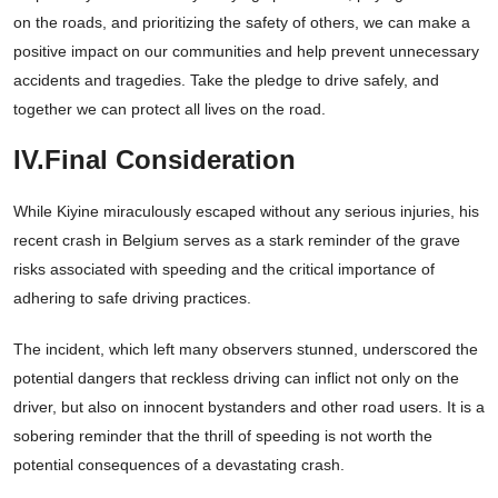
on the roads, and prioritizing the safety of others, we can make a
positive impact on our communities and help prevent unnecessary
accidents and tragedies. Take the pledge to drive safely, and
together we can protect all lives on the road.
IV.Final Consideration
While Kiyine miraculously escaped without any serious injuries, his
recent crash in Belgium serves as a stark reminder of the grave
risks associated with speeding and the critical importance of
adhering to safe driving practices.
The incident, which left many observers stunned, underscored the
potential dangers that reckless driving can inflict not only on the
driver, but also on innocent bystanders and other road users. It is a
sobering reminder that the thrill of speeding is not worth the
potential consequences of a devastating crash.