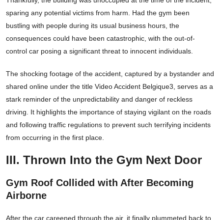
Thankfully, the building was unoccupied at the time of the incident,
sparing any potential victims from harm. Had the gym been
bustling with people during its usual business hours, the
consequences could have been catastrophic, with the out-of-
control car posing a significant threat to innocent individuals.
The shocking footage of the accident, captured by a bystander and
shared online under the title Video Accident Belgique3, serves as a
stark reminder of the unpredictability and danger of reckless
driving. It highlights the importance of staying vigilant on the roads
and following traffic regulations to prevent such terrifying incidents
from occurring in the first place.
III. Thrown Into the Gym Next Door
Gym Roof Collided with After Becoming
Airborne
After the car careened through the air, it finally plummeted back to