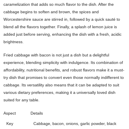
caramelization that adds so much flavor to the dish. After the
cabbage begins to soften and brown, the spices and
Worcestershire sauce are stirred in, followed by a quick sauté to
blend all the flavors together. Finally, a splash of lemon juice is
added just before serving, enhancing the dish with a fresh, acidic
brightness.
Fried cabbage with bacon is not just a dish but a delightful
experience, blending simplicity with indulgence. Its combination of
affordability, nutritional benefits, and robust flavors make it a must-
try dish that promises to convert even those normally indifferent to
cabbage. Its versatility also means that it can be adapted to suit
various dietary preferences, making it a universally loved dish
suited for any table.
Aspect
Details
Key
Cabbage, bacon, onions, garlic powder, black