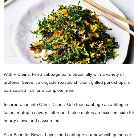
With Proteins: Fried cabbage pairs beautifully with a variety of
proteins. Serve it alongside roasted chicken, grilled pork chops, or
pan-seared fish for a complete meal.
Incorporation into Other Dishes: Use fried cabbage as a filling in
tacos or atop a savory flatbread. It also makes an excellent side for
hearty stews and casseroles.
As a Base for Bowls: Layer fried cabbage in a bowl with quinoa or