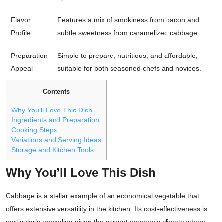
Flavor
Features a mix of smokiness from bacon and
Profile
subtle sweetness from caramelized cabbage.
Preparation
Simple to prepare, nutritious, and affordable,
Appeal
suitable for both seasoned chefs and novices.
Contents
Why You’ll Love This Dish
Ingredients and Preparation
Cooking Steps
Variations and Serving Ideas
Storage and Kitchen Tools
Why You’ll Love This Dish
Cabbage is a stellar example of an economical vegetable that
offers extensive versatility in the kitchen. Its cost-effectiveness is
particularly appealing given the current economic climate where