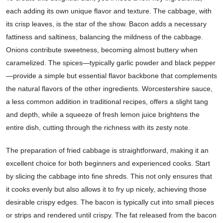
each adding its own unique flavor and texture. The cabbage, with
its crisp leaves, is the star of the show. Bacon adds a necessary
fattiness and saltiness, balancing the mildness of the cabbage.
Onions contribute sweetness, becoming almost buttery when
caramelized. The spices—typically garlic powder and black pepper
—provide a simple but essential flavor backbone that complements
the natural flavors of the other ingredients. Worcestershire sauce,
a less common addition in traditional recipes, offers a slight tang
and depth, while a squeeze of fresh lemon juice brightens the
entire dish, cutting through the richness with its zesty note.
The preparation of fried cabbage is straightforward, making it an
excellent choice for both beginners and experienced cooks. Start
by slicing the cabbage into fine shreds. This not only ensures that
it cooks evenly but also allows it to fry up nicely, achieving those
desirable crispy edges. The bacon is typically cut into small pieces
or strips and rendered until crispy. The fat released from the bacon