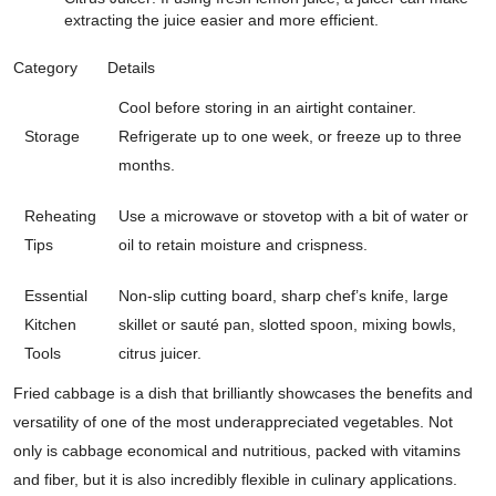
extracting the juice easier and more efficient.
Category
Details
Cool before storing in an airtight container.
Storage
Refrigerate up to one week, or freeze up to three
months.
Reheating
Use a microwave or stovetop with a bit of water or
Tips
oil to retain moisture and crispness.
Essential
Non-slip cutting board, sharp chef’s knife, large
Kitchen
skillet or sauté pan, slotted spoon, mixing bowls,
Tools
citrus juicer.
Fried cabbage is a dish that brilliantly showcases the benefits and
versatility of one of the most underappreciated vegetables. Not
only is cabbage economical and nutritious, packed with vitamins
and fiber, but it is also incredibly flexible in culinary applications.