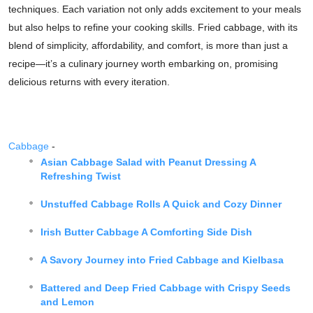
techniques. Each variation not only adds excitement to your meals
but also helps to refine your cooking skills. Fried cabbage, with its
blend of simplicity, affordability, and comfort, is more than just a
recipe—it’s a culinary journey worth embarking on, promising
delicious returns with every iteration.
Cabbage
-
Asian Cabbage Salad with Peanut Dressing A
Refreshing Twist
Unstuffed Cabbage Rolls A Quick and Cozy Dinner
Irish Butter Cabbage A Comforting Side Dish
A Savory Journey into Fried Cabbage and Kielbasa
Battered and Deep Fried Cabbage with Crispy Seeds
and Lemon