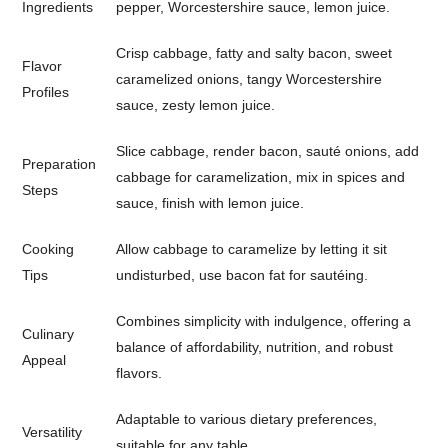
Ingredients
pepper, Worcestershire sauce, lemon juice.
Crisp cabbage, fatty and salty bacon, sweet
Flavor
caramelized onions, tangy Worcestershire
Profiles
sauce, zesty lemon juice.
Slice cabbage, render bacon, sauté onions, add
Preparation
cabbage for caramelization, mix in spices and
Steps
sauce, finish with lemon juice.
Cooking
Allow cabbage to caramelize by letting it sit
Tips
undisturbed, use bacon fat for sautéing.
Combines simplicity with indulgence, offering a
Culinary
balance of affordability, nutrition, and robust
Appeal
flavors.
Adaptable to various dietary preferences,
Versatility
suitable for any table.