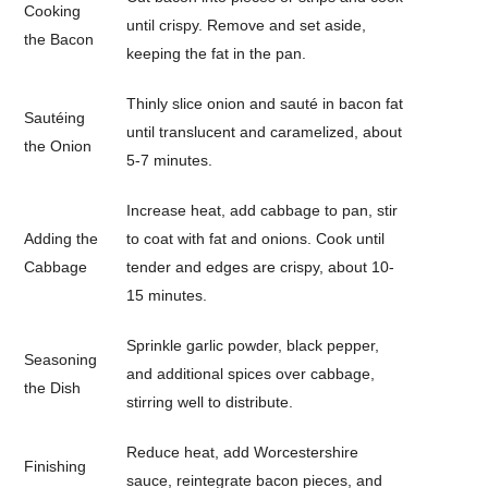
Cooking
until crispy. Remove and set aside,
the Bacon
keeping the fat in the pan.
Thinly slice onion and sauté in bacon fat
Sautéing
until translucent and caramelized, about
the Onion
5-7 minutes.
Increase heat, add cabbage to pan, stir
Adding the
to coat with fat and onions. Cook until
Cabbage
tender and edges are crispy, about 10-
15 minutes.
Sprinkle garlic powder, black pepper,
Seasoning
and additional spices over cabbage,
the Dish
stirring well to distribute.
Reduce heat, add Worcestershire
Finishing
sauce, reintegrate bacon pieces, and