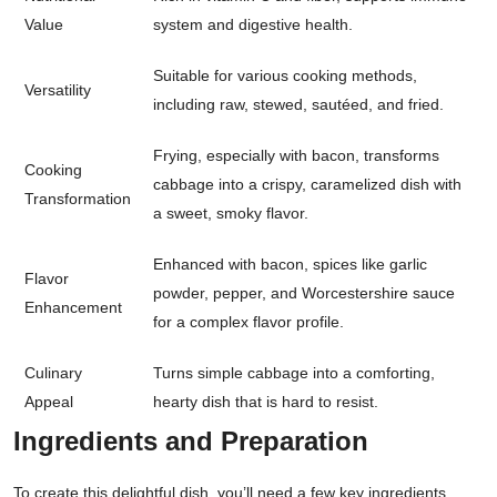
Value
system and digestive health.
Suitable for various cooking methods,
Versatility
including raw, stewed, sautéed, and fried.
Frying, especially with bacon, transforms
Cooking
cabbage into a crispy, caramelized dish with
Transformation
a sweet, smoky flavor.
Enhanced with bacon, spices like garlic
Flavor
powder, pepper, and Worcestershire sauce
Enhancement
for a complex flavor profile.
Culinary
Turns simple cabbage into a comforting,
Appeal
hearty dish that is hard to resist.
Ingredients and Preparation
To create this delightful dish, you’ll need a few key ingredients,