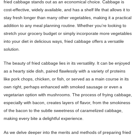
fried cabbage stands out as an economical choice. Cabbage is
cost-effective, widely available, and has a shelf life that allows it to
stay fresh longer than many other vegetables, making it a practical
addition to any meal planning routine. Whether you’re looking to
stretch your grocery budget or simply incorporate more vegetables
into your diet in delicious ways, fried cabbage offers a versatile
solution.
The beauty of fried cabbage lies in its versatility. It can be enjoyed
as a hearty side dish, paired flawlessly with a variety of proteins
like pork chops, chicken, or fish, or served as a main course in its
own right, perhaps enhanced with smoked sausage or even a
vegetarian option with mushrooms. The process of frying cabbage,
especially with bacon, creates layers of flavor, from the smokiness
of the bacon to the subtle sweetness of caramelized cabbage,
making every bite a delightful experience.
As we delve deeper into the merits and methods of preparing fried