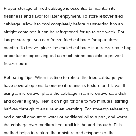
Proper storage of fried cabbage is essential to maintain its
freshness and flavor for later enjoyment. To store leftover fried
cabbage, allow it to cool completely before transferring it to an
airtight container. It can be refrigerated for up to one week. For
longer storage, you can freeze fried cabbage for up to three
months. To freeze, place the cooled cabbage in a freezer-safe bag
or container, squeezing out as much air as possible to prevent
freezer burn.
Reheating Tips: When it’s time to reheat the fried cabbage, you
have several options to ensure it retains its texture and flavor. If
using a microwave, place the cabbage in a microwave-safe dish
and cover it lightly. Heat it on high for one to two minutes, stirring
halfway through to ensure even warming. For stovetop reheating,
add a small amount of water or additional oil to a pan, and warm
the cabbage over medium heat until it is heated through. This
method helps to restore the moisture and crispness of the