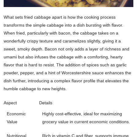
What sets fried cabbage apart is how the cooking process
transforms the simple cabbage into a dish bursting with flavor.
When fried, particularly with bacon, the cabbage takes on a
wonderfully crispy texture and caramelizes slightly, giving it a
sweet, smoky depth. Bacon not only adds a layer of richness and
umami but also infuses the cabbage with a comforting, hearty
flavor that is hard to resist. The addition of spices such as garlic
powder, pepper, and a hint of Worcestershire sauce enhances the
dish further, introducing a complex flavor profile that elevates the
humble cabbage to new heights.
Aspect
Details
Economic
Highly cost-effective, ideal for maximizing
Value
grocery value in current economic conditions.
Nutritional
Rich in vitamin C and fiber, supports immune