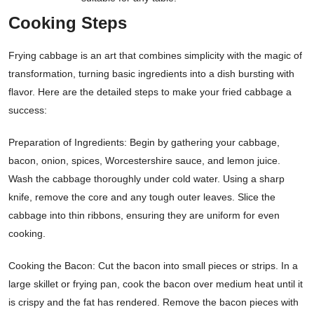
Cooking Steps
Frying cabbage is an art that combines simplicity with the magic of
transformation, turning basic ingredients into a dish bursting with
flavor. Here are the detailed steps to make your fried cabbage a
success:
Preparation of Ingredients: Begin by gathering your cabbage,
bacon, onion, spices, Worcestershire sauce, and lemon juice.
Wash the cabbage thoroughly under cold water. Using a sharp
knife, remove the core and any tough outer leaves. Slice the
cabbage into thin ribbons, ensuring they are uniform for even
cooking.
Cooking the Bacon: Cut the bacon into small pieces or strips. In a
large skillet or frying pan, cook the bacon over medium heat until it
is crispy and the fat has rendered. Remove the bacon pieces with