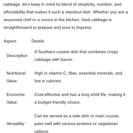
cabbage, let’s keep in mind its blend of simplicity, nutrition, and
affordability that makes it such a standout dish. Whether you are a
seasoned chef or a novice in the kitchen, fried cabbage is
straightforward to prepare and sure to impress.
Aspect
Details
A Southern cuisine dish that combines crispy
Description
cabbage with bacon.
Nutritional
High in vitamin C, fiber, essential minerals, and
Value
low in calories.
Economic
Cost-effective and has a long shelf life, making it
Value
a budget-friendly choice.
Can be served as a side dish or main course,
Versatility
pairs well with various proteins or vegetarian
options.