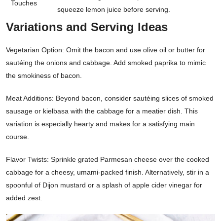
Touches
squeeze lemon juice before serving.
Variations and Serving Ideas
Vegetarian Option: Omit the bacon and use olive oil or butter for
sautéing the onions and cabbage. Add smoked paprika to mimic
the smokiness of bacon.
Meat Additions: Beyond bacon, consider sautéing slices of smoked
sausage or kielbasa with the cabbage for a meatier dish. This
variation is especially hearty and makes for a satisfying main
course.
Flavor Twists: Sprinkle grated Parmesan cheese over the cooked
cabbage for a cheesy, umami-packed finish. Alternatively, stir in a
spoonful of Dijon mustard or a splash of apple cider vinegar for
added zest.