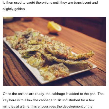
is then used to sauté the onions until they are translucent and
slightly golden.
Once the onions are ready, the cabbage is added to the pan. The
key here is to allow the cabbage to sit undisturbed for a few
minutes at a time; this encourages the development of the