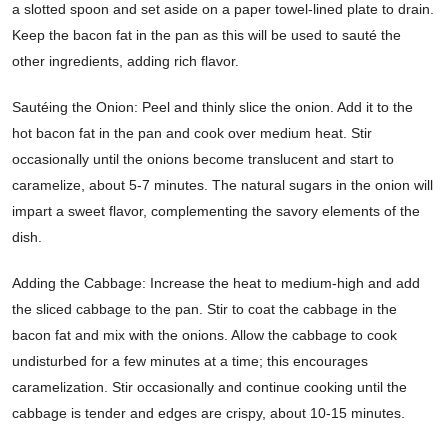
a slotted spoon and set aside on a paper towel-lined plate to drain.
Keep the bacon fat in the pan as this will be used to sauté the
other ingredients, adding rich flavor.
Sautéing the Onion: Peel and thinly slice the onion. Add it to the
hot bacon fat in the pan and cook over medium heat. Stir
occasionally until the onions become translucent and start to
caramelize, about 5-7 minutes. The natural sugars in the onion will
impart a sweet flavor, complementing the savory elements of the
dish.
Adding the Cabbage: Increase the heat to medium-high and add
the sliced cabbage to the pan. Stir to coat the cabbage in the
bacon fat and mix with the onions. Allow the cabbage to cook
undisturbed for a few minutes at a time; this encourages
caramelization. Stir occasionally and continue cooking until the
cabbage is tender and edges are crispy, about 10-15 minutes.