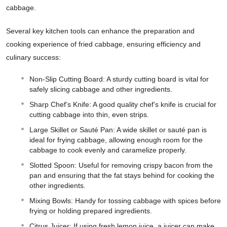
cabbage.
Several key kitchen tools can enhance the preparation and
cooking experience of fried cabbage, ensuring efficiency and
culinary success:
Non-Slip Cutting Board: A sturdy cutting board is vital for
safely slicing cabbage and other ingredients.
Sharp Chef’s Knife: A good quality chef’s knife is crucial for
cutting cabbage into thin, even strips.
Large Skillet or Sauté Pan: A wide skillet or sauté pan is
ideal for frying cabbage, allowing enough room for the
cabbage to cook evenly and caramelize properly.
Slotted Spoon: Useful for removing crispy bacon from the
pan and ensuring that the fat stays behind for cooking the
other ingredients.
Mixing Bowls: Handy for tossing cabbage with spices before
frying or holding prepared ingredients.
Citrus Juicer: If using fresh lemon juice, a juicer can make