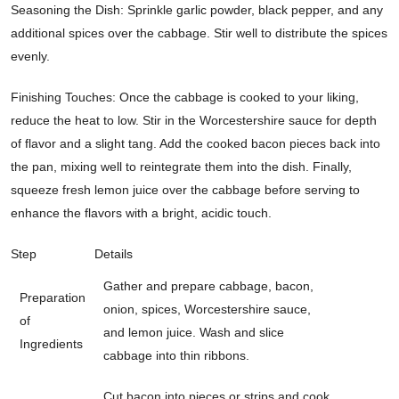
Seasoning the Dish: Sprinkle garlic powder, black pepper, and any
additional spices over the cabbage. Stir well to distribute the spices
evenly.
Finishing Touches: Once the cabbage is cooked to your liking,
reduce the heat to low. Stir in the Worcestershire sauce for depth
of flavor and a slight tang. Add the cooked bacon pieces back into
the pan, mixing well to reintegrate them into the dish. Finally,
squeeze fresh lemon juice over the cabbage before serving to
enhance the flavors with a bright, acidic touch.
Step
Details
Gather and prepare cabbage, bacon,
Preparation
onion, spices, Worcestershire sauce,
of
and lemon juice. Wash and slice
Ingredients
cabbage into thin ribbons.
Cut bacon into pieces or strips and cook