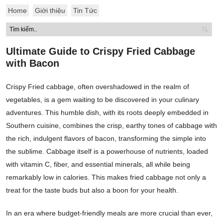
Home
Giới thiệu
Tin Tức
Ultimate Guide to Crispy Fried Cabbage
with Bacon
Crispy Fried cabbage, often overshadowed in the realm of
vegetables, is a gem waiting to be discovered in your culinary
adventures. This humble dish, with its roots deeply embedded in
Southern cuisine, combines the crisp, earthy tones of cabbage with
the rich, indulgent flavors of bacon, transforming the simple into
the sublime. Cabbage itself is a powerhouse of nutrients, loaded
with vitamin C, fiber, and essential minerals, all while being
remarkably low in calories. This makes fried cabbage not only a
treat for the taste buds but also a boon for your health.
In an era where budget-friendly meals are more crucial than ever,