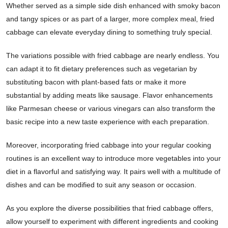
Whether served as a simple side dish enhanced with smoky bacon
and tangy spices or as part of a larger, more complex meal, fried
cabbage can elevate everyday dining to something truly special.
The variations possible with fried cabbage are nearly endless. You
can adapt it to fit dietary preferences such as vegetarian by
substituting bacon with plant-based fats or make it more
substantial by adding meats like sausage. Flavor enhancements
like Parmesan cheese or various vinegars can also transform the
basic recipe into a new taste experience with each preparation.
Moreover, incorporating fried cabbage into your regular cooking
routines is an excellent way to introduce more vegetables into your
diet in a flavorful and satisfying way. It pairs well with a multitude of
dishes and can be modified to suit any season or occasion.
As you explore the diverse possibilities that fried cabbage offers,
allow yourself to experiment with different ingredients and cooking