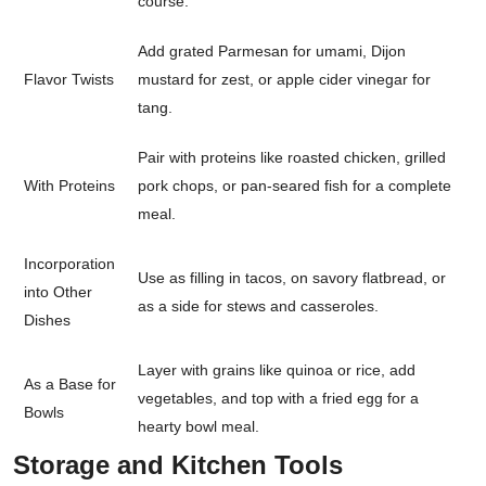
course.
Add grated Parmesan for umami, Dijon
Flavor Twists
mustard for zest, or apple cider vinegar for
tang.
Pair with proteins like roasted chicken, grilled
With Proteins
pork chops, or pan-seared fish for a complete
meal.
Incorporation
Use as filling in tacos, on savory flatbread, or
into Other
as a side for stews and casseroles.
Dishes
Layer with grains like quinoa or rice, add
As a Base for
vegetables, and top with a fried egg for a
Bowls
hearty bowl meal.
Storage and Kitchen Tools