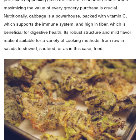
maximizing the value of every grocery purchase is crucial.
Nutritionally, cabbage is a powerhouse, packed with vitamin C,
which supports the immune system, and high in fiber, which is
beneficial for digestive health. Its robust structure and mild flavor
make it suitable for a variety of cooking methods, from raw in
salads to stewed, sautéed, or as in this case, fried.