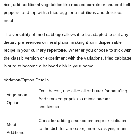
rice, add additional vegetables like roasted carrots or sautéed bell
peppers, and top with a fried egg for a nutritious and delicious
meal.
The versatility of fried cabbage allows it to be adapted to suit any
dietary preferences or meal plans, making it an indispensable
recipe in your culinary repertoire. Whether you choose to stick with
the classic version or experiment with the variations, fried cabbage
is sure to become a beloved dish in your home.
Variation/Option
Details
Omit bacon, use olive oil or butter for sautéing.
Vegetarian
Add smoked paprika to mimic bacon’s
Option
smokiness.
Consider adding smoked sausage or kielbasa
Meat
to the dish for a meatier, more satisfying main
Additions