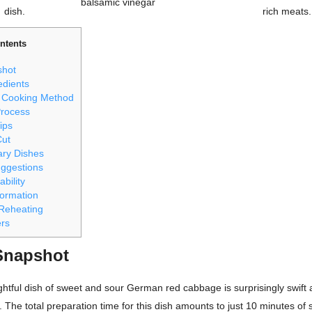
balsamic vinegar
dish.
rich meats.
ntents
shot
edients
 Cooking Method
Process
ips
Cut
ry Dishes
uggestions
ability
nformation
Reheating
ers
Snapshot
ghtful dish of sweet and sour German red cabbage is surprisingly swift
. The total preparation time for this dish amounts to just 10 minutes of 