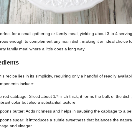
perfect for a small gathering or family meal, yielding about 3 to 4 servin
erous enough to complement any main dish, making it an ideal choice fo
arty family meal where a little goes a long way.
edients
s recipe lies in its simplicity, requiring only a handful of readily availab
mponents include:
e red cabbage: Sliced about 1/4-inch thick, it forms the bulk of the dish,
ibrant color but also a substantial texture.
spoons butter: Adds richness and helps in sautéing the cabbage to a perf
spoons sugar: It introduces a subtle sweetness that balances the natural
bage and vinegar.