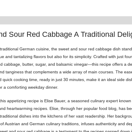
d Sour Red Cabbage A Traditional Deli
 traditional German cuisine, the sweet and sour red cabbage dish stand
hue and tantalizing flavors but also for its simplicity. Crafted with just fou
 cabbage, butter, sugar, and balsamic vinegar—this recipe offers a del
nd tanginess that complements a wide array of main courses. The eas
 quick cooking time, ready in just 30 minutes, make it an ideal side dis
or a comforting weekday dinner.
this appetizing recipe is Elise Bauer, a seasoned culinary expert known 
nd heartwarming recipes. Elise, through her popular food blog, has be
, traditional dishes into the kitchens of her vast readership. Her backgr
 of Austrian and German culinary traditions, infuses authenticity and dep
sweet and sour red cabbage is a testament to the recipes passed down i