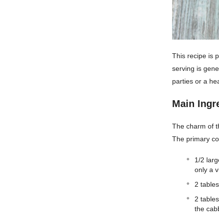
This recipe is 
serving is gen
parties or a he
Main Ingr
The charm of thi
The primary co
1/2 larg
only a v
2 table
2 table
the cab