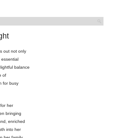
ght
s out not only
r essential
ightful balance
e of
h for busy
for her
en bringing
ound, enriched
th into her
n her family,