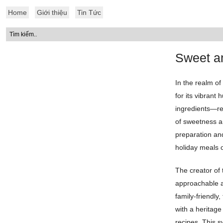
Home
Giới thiệu
Tin Tức
Sweet an
In the realm of
for its vibrant 
ingredients—red
of sweetness a
preparation and
holiday meals 
The creator of 
approachable a
family-friendly
with a heritage
recipes. This 