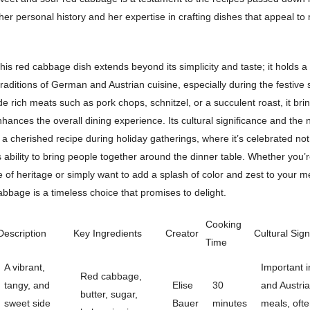
 her personal history and her expertise in crafting dishes that appeal t
his red cabbage dish extends beyond its simplicity and taste; it holds a
 traditions of German and Austrian cuisine, especially during the festive
e rich meats such as pork chops, schnitzel, or a succulent roast, it bri
nhances the overall dining experience. Its cultural significance and the n
a cherished recipe during holiday gatherings, where it’s celebrated not j
its ability to bring people together around the dinner table. Whether you’
e of heritage or simply want to add a splash of color and zest to your m
bbage is a timeless choice that promises to delight.
Cooking
Description
Key Ingredients
Creator
Cultural Sign
Time
A vibrant,
Important 
Red cabbage,
tangy, and
Elise
30
and Austria
butter, sugar,
sweet side
Bauer
minutes
meals, ofte