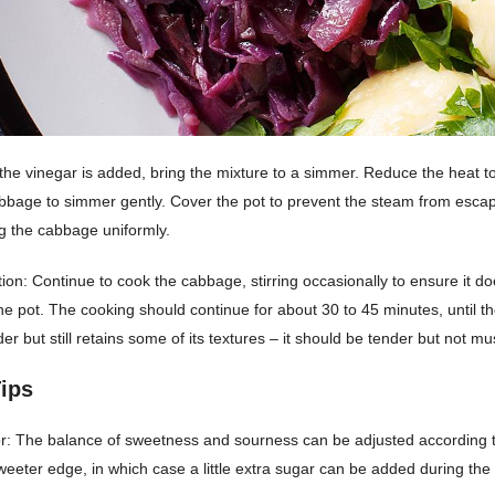
he vinegar is added, bring the mixture to a simmer. Reduce the heat 
abbage to simmer gently. Cover the pot to prevent the steam from esca
ng the cabbage uniformly.
ion: Continue to cook the cabbage, stirring occasionally to ensure it doe
he pot. The cooking should continue for about 30 to 45 minutes, until t
er but still retains some of its textures – it should be tender but not mu
ips
or: The balance of sweetness and sourness can be adjusted according 
eeter edge, in which case a little extra sugar can be added during the 