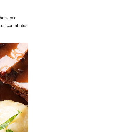
 balsamic
hich contributes