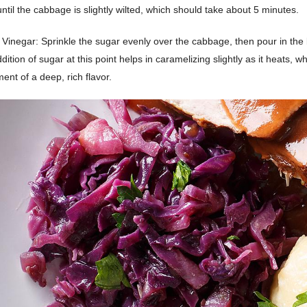
ntil the cabbage is slightly wilted, which should take about 5 minutes.
Vinegar: Sprinkle the sugar evenly over the cabbage, then pour in the
dition of sugar at this point helps in caramelizing slightly as it heats, w
ent of a deep, rich flavor.