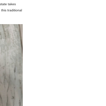
state takes
this traditional