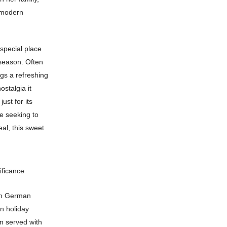
o modern
 special place
 season. Often
ngs a refreshing
ostalgia it
ust for its
re seeking to
eal, this sweet
ificance
in German
n holiday
n served with