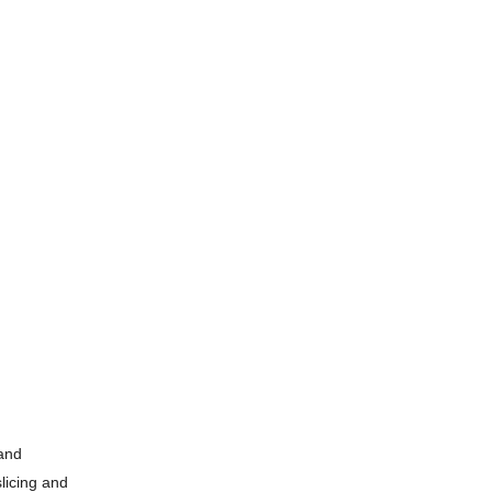
 and
slicing and