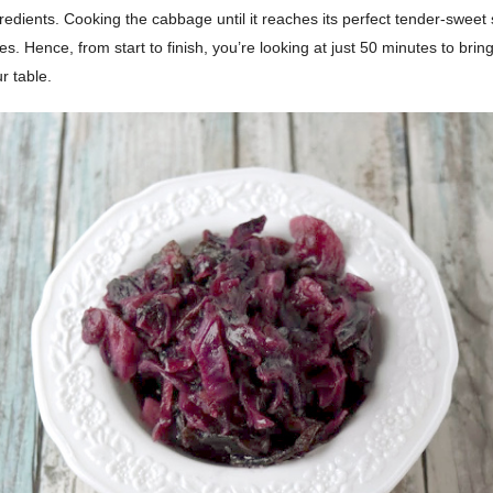
edients. Cooking the cabbage until it reaches its perfect tender-sweet 
s. Hence, from start to finish, you’re looking at just 50 minutes to bring 
r table.