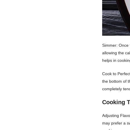
Simmer: Once t
allowing the c
helps in cooki
Cook to Perfect
the bottom of t
completely tend
Cooking T
Adjusting Flav
may prefer a sw