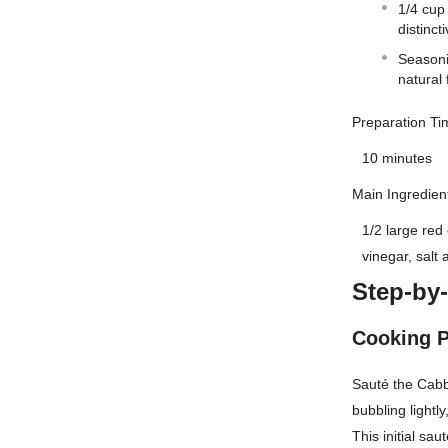
1/4 cup 
distinct
Seasoni
natural 
Preparation Ti
10 minutes
Main Ingredien
1/2 large red
vinegar, salt
Step-by
Cooking 
Sauté the Cabb
bubbling lightl
This initial sa