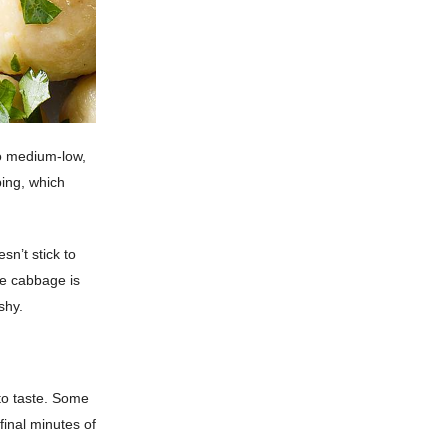
to medium-low,
ping, which
sn’t stick to
he cabbage is
shy.
to taste. Some
final minutes of