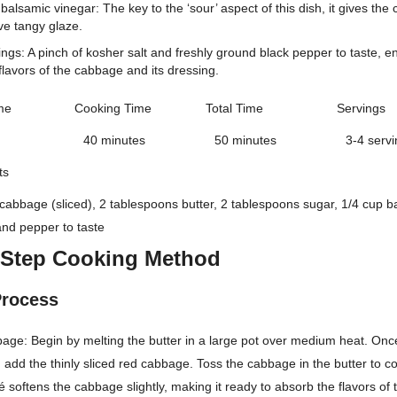
balsamic vinegar: The key to the ‘sour’ aspect of this dish, it gives the
ive tangy glaze.
ngs: A pinch of kosher salt and freshly ground black pepper to taste, e
flavors of the cabbage and its dressing.
me
Cooking Time
Total Time
Servings
40 minutes
50 minutes
3-4 serv
ts
 cabbage (sliced), 2 tablespoons butter, 2 tablespoons sugar, 1/4 cup b
 and pepper to taste
-Step Cooking Method
Process
age: Begin by melting the butter in a large pot over medium heat. Once
y, add the thinly sliced red cabbage. Toss the cabbage in the butter to coa
uté softens the cabbage slightly, making it ready to absorb the flavors of