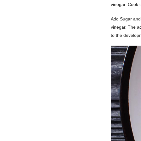
vinegar. Cook u
Add Sugar and 
vinegar. The ad
to the developm