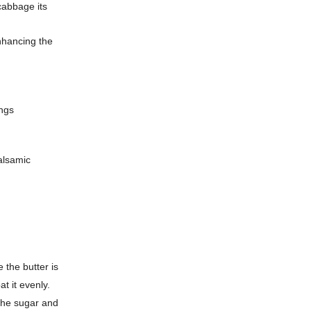
 cabbage its
nhancing the
ings
alsamic
 the butter is
t it evenly.
 the sugar and