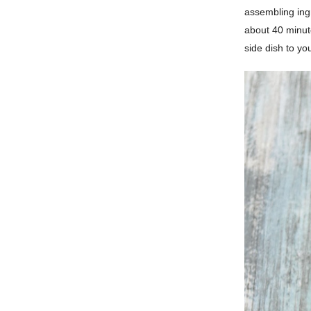
assembling ingr
about 40 minute
side dish to you