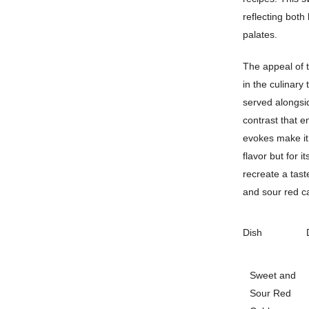
reflecting both
palates.
The appeal of t
in the culinary
served alongsid
contrast that e
evokes make it 
flavor but for 
recreate a tast
and sour red ca
Dish
Sweet and
Sour Red