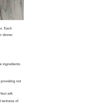
gs. Each
r dinner
le ingredients.
 providing not
ect wilt.
 tartness of