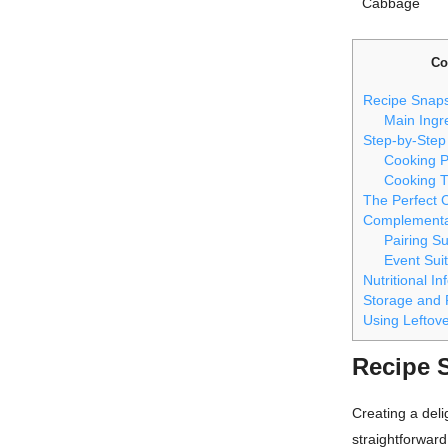
Cabbage
Co
Recipe Snap
Main Ingr
Step-by-Step
Cooking 
Cooking T
The Perfect 
Complementa
Pairing S
Event Suit
Nutritional I
Storage and 
Using Leftov
Recipe 
Creating a deli
straightforward