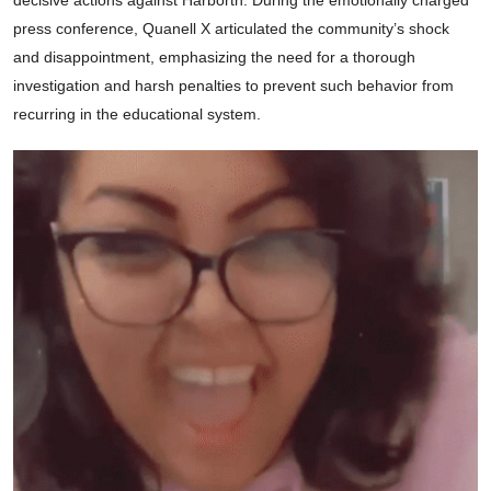
press conference, Quanell X articulated the community’s shock
and disappointment, emphasizing the need for a thorough
investigation and harsh penalties to prevent such behavior from
recurring in the educational system.