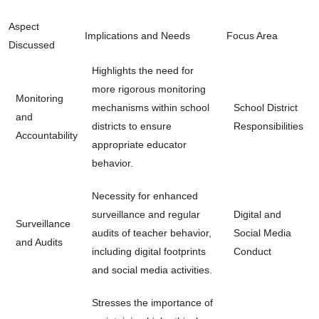
Aspect
Implications and Needs
Focus Area
Discussed
Highlights the need for
more rigorous monitoring
Monitoring
mechanisms within school
School District
and
districts to ensure
Responsibilities
Accountability
appropriate educator
behavior.
Necessity for enhanced
surveillance and regular
Digital and
Surveillance
audits of teacher behavior,
Social Media
and Audits
including digital footprints
Conduct
and social media activities.
Stresses the importance of