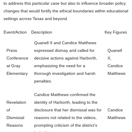
to address this particular case but also to influence broader policy
changes that would fortify the ethical boundaries within educational
settings across Texas and beyond.
Event/Action
Description
Key Figures
Quanell X and Candice Matthews
Press
expressed dismay and called for
Quanell
Conference
decisive actions against Harborth,
X,
at Gray
emphasizing the need for a
Candice
Elementary
thorough investigation and harsh
Matthews
penalties.
Candice Matthews confirmed the
Revelation
identity of Harborth, leading to the
of
disclosure that her dismissal was for
Candice
Dismissal
reasons not related to the videos,
Matthews
Reasons
prompting criticism of the district’s