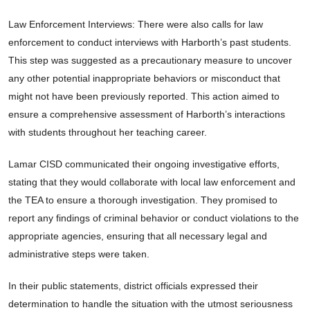
Law Enforcement Interviews: There were also calls for law
enforcement to conduct interviews with Harborth’s past students.
This step was suggested as a precautionary measure to uncover
any other potential inappropriate behaviors or misconduct that
might not have been previously reported. This action aimed to
ensure a comprehensive assessment of Harborth’s interactions
with students throughout her teaching career.
Lamar CISD communicated their ongoing investigative efforts,
stating that they would collaborate with local law enforcement and
the TEA to ensure a thorough investigation. They promised to
report any findings of criminal behavior or conduct violations to the
appropriate agencies, ensuring that all necessary legal and
administrative steps were taken.
In their public statements, district officials expressed their
determination to handle the situation with the utmost seriousness