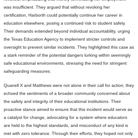
was insufficient. They argued that without revoking her
certification, Harborth could potentially continue her career in
education elsewhere, posing a continued risk to student safety.
Their demands extended beyond individual accountability, urging
the Texas Education Agency to implement stricter controls and
oversight to prevent similar incidents. They highlighted this case as
a stark reminder of the potential dangers lurking within seemingly
safe educational environments, stressing the need for stringent
safeguarding measures.
Quanell X and Matthews were not alone in their call for action; they
echoed the sentiments of a broader community concerned about
the safety and integrity of their educational institutions. Their
proactive stance aimed to ensure that this incident would serve as
a catalyst for change, advocating for a system where educators
are held to the highest standards, and misconduct of any kind is
met with zero tolerance. Through their efforts, they hoped not only