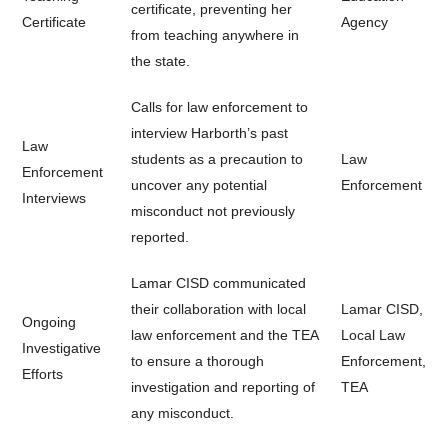
certificate, preventing her
Certificate
Agency
from teaching anywhere in
the state.
Calls for law enforcement to
interview Harborth’s past
Law
students as a precaution to
Law
Enforcement
uncover any potential
Enforcement
Interviews
misconduct not previously
reported.
Lamar CISD communicated
their collaboration with local
Lamar CISD,
Ongoing
law enforcement and the TEA
Local Law
Investigative
to ensure a thorough
Enforcement,
Efforts
investigation and reporting of
TEA
any misconduct.