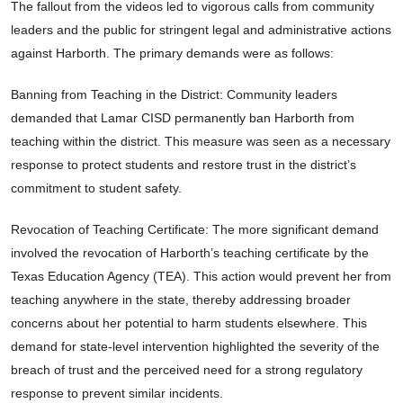
The fallout from the videos led to vigorous calls from community
leaders and the public for stringent legal and administrative actions
against Harborth. The primary demands were as follows:
Banning from Teaching in the District: Community leaders
demanded that Lamar CISD permanently ban Harborth from
teaching within the district. This measure was seen as a necessary
response to protect students and restore trust in the district’s
commitment to student safety.
Revocation of Teaching Certificate: The more significant demand
involved the revocation of Harborth’s teaching certificate by the
Texas Education Agency (TEA). This action would prevent her from
teaching anywhere in the state, thereby addressing broader
concerns about her potential to harm students elsewhere. This
demand for state-level intervention highlighted the severity of the
breach of trust and the perceived need for a strong regulatory
response to prevent similar incidents.