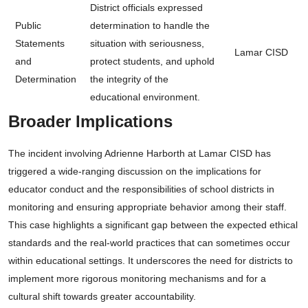
District officials expressed
Public
determination to handle the
Statements
situation with seriousness,
Lamar CISD
and
protect students, and uphold
Determination
the integrity of the
educational environment.
Broader Implications
The incident involving Adrienne Harborth at Lamar CISD has
triggered a wide-ranging discussion on the implications for
educator conduct and the responsibilities of school districts in
monitoring and ensuring appropriate behavior among their staff.
This case highlights a significant gap between the expected ethical
standards and the real-world practices that can sometimes occur
within educational settings. It underscores the need for districts to
implement more rigorous monitoring mechanisms and for a
cultural shift towards greater accountability.