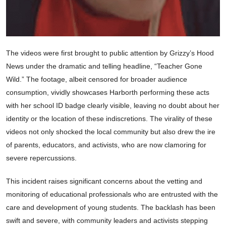
The videos were first brought to public attention by Grizzy’s Hood
News under the dramatic and telling headline, “Teacher Gone
Wild.” The footage, albeit censored for broader audience
consumption, vividly showcases Harborth performing these acts
with her school ID badge clearly visible, leaving no doubt about her
identity or the location of these indiscretions. The virality of these
videos not only shocked the local community but also drew the ire
of parents, educators, and activists, who are now clamoring for
severe repercussions.
This incident raises significant concerns about the vetting and
monitoring of educational professionals who are entrusted with the
care and development of young students. The backlash has been
swift and severe, with community leaders and activists stepping