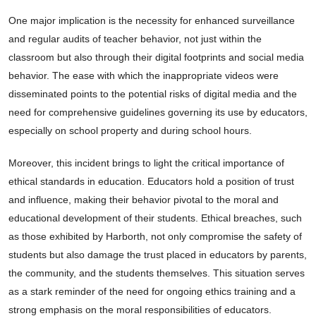
One major implication is the necessity for enhanced surveillance
and regular audits of teacher behavior, not just within the
classroom but also through their digital footprints and social media
behavior. The ease with which the inappropriate videos were
disseminated points to the potential risks of digital media and the
need for comprehensive guidelines governing its use by educators,
especially on school property and during school hours.
Moreover, this incident brings to light the critical importance of
ethical standards in education. Educators hold a position of trust
and influence, making their behavior pivotal to the moral and
educational development of their students. Ethical breaches, such
as those exhibited by Harborth, not only compromise the safety of
students but also damage the trust placed in educators by parents,
the community, and the students themselves. This situation serves
as a stark reminder of the need for ongoing ethics training and a
strong emphasis on the moral responsibilities of educators.