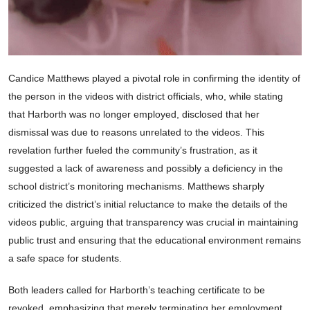
Candice Matthews played a pivotal role in confirming the identity of
the person in the videos with district officials, who, while stating
that Harborth was no longer employed, disclosed that her
dismissal was due to reasons unrelated to the videos. This
revelation further fueled the community’s frustration, as it
suggested a lack of awareness and possibly a deficiency in the
school district’s monitoring mechanisms. Matthews sharply
criticized the district’s initial reluctance to make the details of the
videos public, arguing that transparency was crucial in maintaining
public trust and ensuring that the educational environment remains
a safe space for students.
Both leaders called for Harborth’s teaching certificate to be
revoked, emphasizing that merely terminating her employment