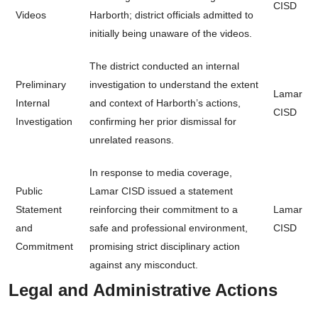
CISD
Videos
Harborth; district officials admitted to
initially being unaware of the videos.
The district conducted an internal
Preliminary
investigation to understand the extent
Lamar
Internal
and context of Harborth’s actions,
CISD
Investigation
confirming her prior dismissal for
unrelated reasons.
In response to media coverage,
Public
Lamar CISD issued a statement
Statement
reinforcing their commitment to a
Lamar
and
safe and professional environment,
CISD
Commitment
promising strict disciplinary action
against any misconduct.
Legal and Administrative Actions