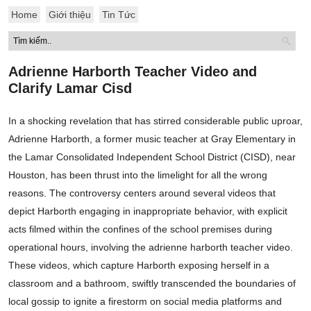
Home
Giới thiệu
Tin Tức
Adrienne Harborth Teacher Video and
Clarify Lamar Cisd
In a shocking revelation that has stirred considerable public uproar,
Adrienne Harborth, a former music teacher at Gray Elementary in
the Lamar Consolidated Independent School District (CISD), near
Houston, has been thrust into the limelight for all the wrong
reasons. The controversy centers around several videos that
depict Harborth engaging in inappropriate behavior, with explicit
acts filmed within the confines of the school premises during
operational hours, involving the adrienne harborth teacher video.
These videos, which capture Harborth exposing herself in a
classroom and a bathroom, swiftly transcended the boundaries of
local gossip to ignite a firestorm on social media platforms and