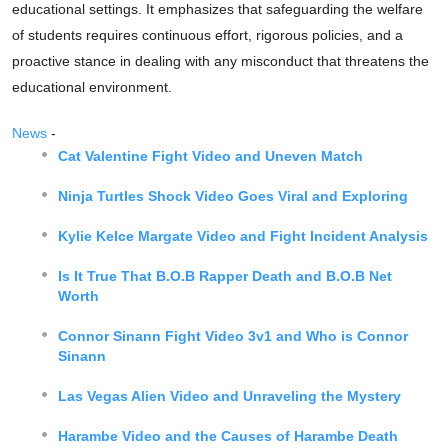
educational settings. It emphasizes that safeguarding the welfare
of students requires continuous effort, rigorous policies, and a
proactive stance in dealing with any misconduct that threatens the
educational environment.
News
-
Cat Valentine Fight Video and Uneven Match
Ninja Turtles Shock Video Goes Viral and Exploring
Kylie Kelce Margate Video and Fight Incident Analysis
Is It True That B.O.B Rapper Death and B.O.B Net
Worth
Connor Sinann Fight Video 3v1 and Who is Connor
Sinann
Las Vegas Alien Video and Unraveling the Mystery
Harambe Video and the Causes of Harambe Death