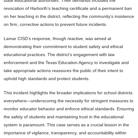
state educational authorities. Their demands included the
revocation of Harborth’s teaching certificate and a permanent ban
on her teaching in the district, reflecting the community’s insistence
on firm, corrective actions to prevent future incidents.
Lamar CISD’s response, though reactive, was aimed at
demonstrating their commitment to student safety and ethical
educational practices. The district’s engagement with law
enforcement and the Texas Education Agency to investigate and
take appropriate actions reassures the public of their intent to
uphold high standards and protect students.
This incident highlights the broader implications for school districts
everywhere—underscoring the necessity for stringent measures to
monitor educator behavior and enforce ethical standards. Ensuring
the safety of students and maintaining trust in the educational
system is paramount. This case serves as a crucial lesson in the
importance of vigilance, transparency, and accountability within