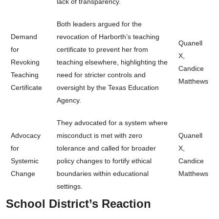
lack of transparency.
Both leaders argued for the
Demand
revocation of Harborth’s teaching
Quanell
for
certificate to prevent her from
X,
Revoking
teaching elsewhere, highlighting the
Candice
Teaching
need for stricter controls and
Matthews
Certificate
oversight by the Texas Education
Agency.
They advocated for a system where
Advocacy
misconduct is met with zero
Quanell
for
tolerance and called for broader
X,
Systemic
policy changes to fortify ethical
Candice
Change
boundaries within educational
Matthews
settings.
School District’s Reaction