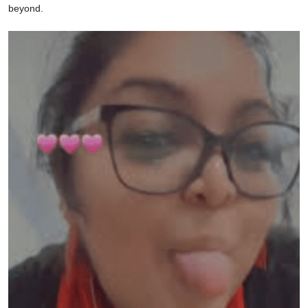
beyond.