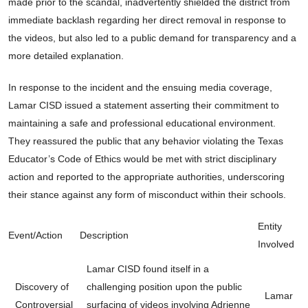
made prior to the scandal, inadvertently shielded the district from
immediate backlash regarding her direct removal in response to
the videos, but also led to a public demand for transparency and a
more detailed explanation.
In response to the incident and the ensuing media coverage,
Lamar CISD issued a statement asserting their commitment to
maintaining a safe and professional educational environment.
They reassured the public that any behavior violating the Texas
Educator’s Code of Ethics would be met with strict disciplinary
action and reported to the appropriate authorities, underscoring
their stance against any form of misconduct within their schools.
Entity
Event/Action
Description
Involved
Lamar CISD found itself in a
Discovery of
challenging position upon the public
Lamar
Controversial
surfacing of videos involving Adrienne