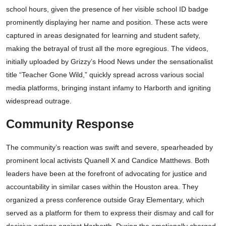
school hours, given the presence of her visible school ID badge
prominently displaying her name and position. These acts were
captured in areas designated for learning and student safety,
making the betrayal of trust all the more egregious. The videos,
initially uploaded by Grizzy’s Hood News under the sensationalist
title “Teacher Gone Wild,” quickly spread across various social
media platforms, bringing instant infamy to Harborth and igniting
widespread outrage.
Community Response
The community’s reaction was swift and severe, spearheaded by
prominent local activists Quanell X and Candice Matthews. Both
leaders have been at the forefront of advocating for justice and
accountability in similar cases within the Houston area. They
organized a press conference outside Gray Elementary, which
served as a platform for them to express their dismay and call for
decisive actions against Harborth. During the emotionally charged