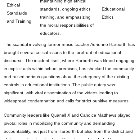
maintaining high ethical
Ethical
standards, ongoing ethics
Educational
Standards
training, and emphasizing
Ethics
and Training
the moral responsibilities of
educators.
The scandal involving former music teacher Adrienne Harborth has
brought several critical issues to the forefront of educational
discourse. The incident itself, where Harborth was filmed engaging
in explicit acts within school premises, has shocked the community
and raised serious questions about the adequacy of the existing
controls in educational institutions. The public outcry was
significant, with viral dissemination of the videos leading to
widespread condemnation and calls for strict punitive measures.
Community leaders like Quanell X and Candice Matthews played
pivotal roles in mobilizing the community and demanding
accountability, not just from Harborth but also from the district and