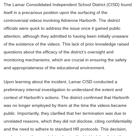
The Lamar Consolidated Independent School District (CISD) found
itself in a precarious position upon the surfacing of the
controversial videos involving Adrienne Harborth. The district
officials were quick to address the issue once it gained public
attention, although they admitted to having been initially unaware
of the existence of the videos. This lack of prior knowledge raised
questions about the efficacy of the district’s oversight and
monitoring mechanisms, which are crucial in ensuring the safety
and appropriateness of the educational environment.
Upon learning about the incident, Lamar CISD conducted a
preliminary internal investigation to understand the extent and
context of Harborth’s actions. The district confirmed that Harborth
was no longer employed by them at the time the videos became
public. Importantly, they clarified that her termination was due to
unrelated reasons, which they did not disclose, citing confidentiality
and the need to adhere to standard HR protocols. This decision,