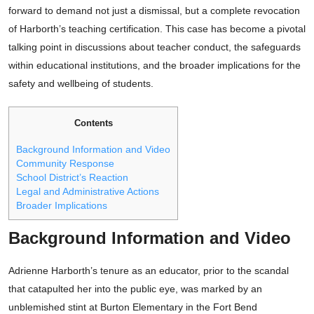
forward to demand not just a dismissal, but a complete revocation
of Harborth’s teaching certification. This case has become a pivotal
talking point in discussions about teacher conduct, the safeguards
within educational institutions, and the broader implications for the
safety and wellbeing of students.
Contents
Background Information and Video
Community Response
School District’s Reaction
Legal and Administrative Actions
Broader Implications
Background Information and Video
Adrienne Harborth’s tenure as an educator, prior to the scandal
that catapulted her into the public eye, was marked by an
unblemished stint at Burton Elementary in the Fort Bend