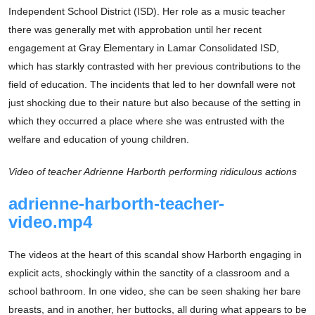
Independent School District (ISD). Her role as a music teacher
there was generally met with approbation until her recent
engagement at Gray Elementary in Lamar Consolidated ISD,
which has starkly contrasted with her previous contributions to the
field of education. The incidents that led to her downfall were not
just shocking due to their nature but also because of the setting in
which they occurred a place where she was entrusted with the
welfare and education of young children.
Video of teacher Adrienne Harborth performing ridiculous actions
adrienne-harborth-teacher-
video.mp4
The videos at the heart of this scandal show Harborth engaging in
explicit acts, shockingly within the sanctity of a classroom and a
school bathroom. In one video, she can be seen shaking her bare
breasts, and in another, her buttocks, all during what appears to be