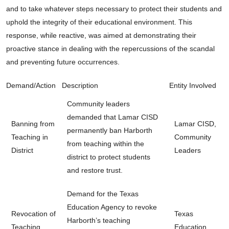
and to take whatever steps necessary to protect their students and
uphold the integrity of their educational environment. This
response, while reactive, was aimed at demonstrating their
proactive stance in dealing with the repercussions of the scandal
and preventing future occurrences.
Demand/Action
Description
Entity Involved
Community leaders
demanded that Lamar CISD
Banning from
Lamar CISD,
permanently ban Harborth
Teaching in
Community
from teaching within the
District
Leaders
district to protect students
and restore trust.
Demand for the Texas
Education Agency to revoke
Revocation of
Texas
Harborth’s teaching
Teaching
Education