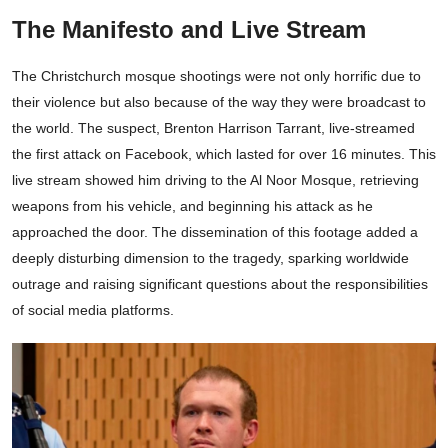
The Manifesto and Live Stream
The Christchurch mosque shootings were not only horrific due to
their violence but also because of the way they were broadcast to
the world. The suspect, Brenton Harrison Tarrant, live-streamed
the first attack on Facebook, which lasted for over 16 minutes. This
live stream showed him driving to the Al Noor Mosque, retrieving
weapons from his vehicle, and beginning his attack as he
approached the door. The dissemination of this footage added a
deeply disturbing dimension to the tragedy, sparking worldwide
outrage and raising significant questions about the responsibilities
of social media platforms.