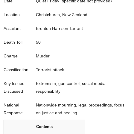
Date
Quiet Friday (specific date not provided)
Location
Christchurch, New Zealand
Assailant
Brenton Harrison Tarrant
Death Toll
50
Charge
Murder
Classification
Terrorist attack
Key Issues
Extremism, gun control, social media
Discussed
responsibility
National
Nationwide mourning, legal proceedings, focus
Response
on justice and healing
Contents