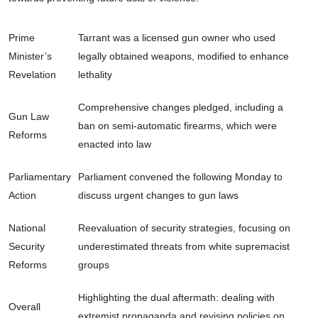
Prime
Tarrant was a licensed gun owner who used
Minister’s
legally obtained weapons, modified to enhance
Revelation
lethality
Comprehensive changes pledged, including a
Gun Law
ban on semi-automatic firearms, which were
Reforms
enacted into law
Parliamentary
Parliament convened the following Monday to
Action
discuss urgent changes to gun laws
National
Reevaluation of security strategies, focusing on
Security
underestimated threats from white supremacist
Reforms
groups
Highlighting the dual aftermath: dealing with
Overall
extremist propaganda and revising policies on