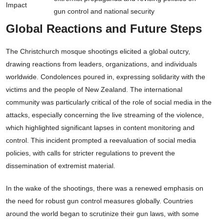
Impact
gun control and national security
Global Reactions and Future Steps
The Christchurch mosque shootings elicited a global outcry,
drawing reactions from leaders, organizations, and individuals
worldwide. Condolences poured in, expressing solidarity with the
victims and the people of New Zealand. The international
community was particularly critical of the role of social media in the
attacks, especially concerning the live streaming of the violence,
which highlighted significant lapses in content monitoring and
control. This incident prompted a reevaluation of social media
policies, with calls for stricter regulations to prevent the
dissemination of extremist material.
In the wake of the shootings, there was a renewed emphasis on
the need for robust gun control measures globally. Countries
around the world began to scrutinize their gun laws, with some