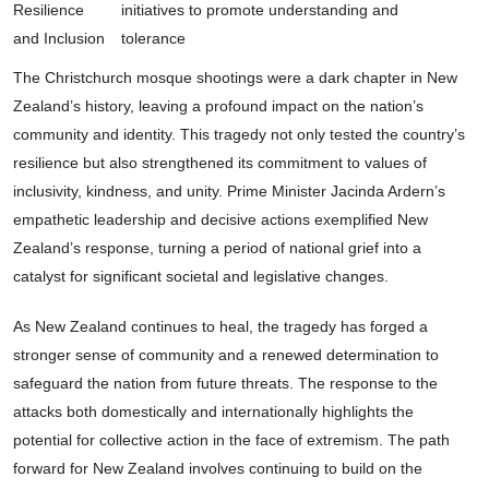
Resilience
initiatives to promote understanding and
and Inclusion
tolerance
The Christchurch mosque shootings were a dark chapter in New
Zealand’s history, leaving a profound impact on the nation’s
community and identity. This tragedy not only tested the country’s
resilience but also strengthened its commitment to values of
inclusivity, kindness, and unity. Prime Minister Jacinda Ardern’s
empathetic leadership and decisive actions exemplified New
Zealand’s response, turning a period of national grief into a
catalyst for significant societal and legislative changes.
As New Zealand continues to heal, the tragedy has forged a
stronger sense of community and a renewed determination to
safeguard the nation from future threats. The response to the
attacks both domestically and internationally highlights the
potential for collective action in the face of extremism. The path
forward for New Zealand involves continuing to build on the