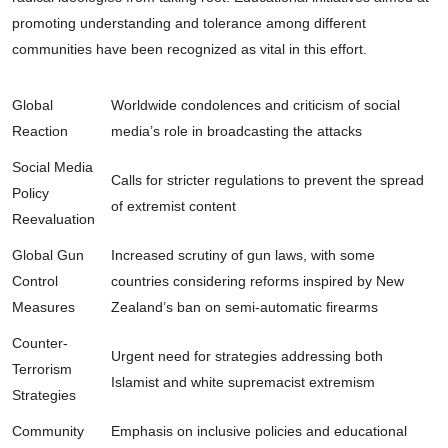
promoting understanding and tolerance among different
communities have been recognized as vital in this effort.
Global
Worldwide condolences and criticism of social
Reaction
media’s role in broadcasting the attacks
Social Media
Calls for stricter regulations to prevent the spread
Policy
of extremist content
Reevaluation
Global Gun
Increased scrutiny of gun laws, with some
Control
countries considering reforms inspired by New
Measures
Zealand’s ban on semi-automatic firearms
Counter-
Urgent need for strategies addressing both
Terrorism
Islamist and white supremacist extremism
Strategies
Community
Emphasis on inclusive policies and educational