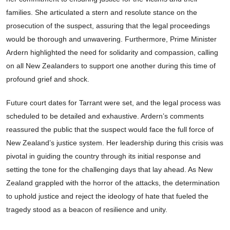
families. She articulated a stern and resolute stance on the
prosecution of the suspect, assuring that the legal proceedings
would be thorough and unwavering. Furthermore, Prime Minister
Ardern highlighted the need for solidarity and compassion, calling
on all New Zealanders to support one another during this time of
profound grief and shock.
Future court dates for Tarrant were set, and the legal process was
scheduled to be detailed and exhaustive. Ardern’s comments
reassured the public that the suspect would face the full force of
New Zealand’s justice system. Her leadership during this crisis was
pivotal in guiding the country through its initial response and
setting the tone for the challenging days that lay ahead. As New
Zealand grappled with the horror of the attacks, the determination
to uphold justice and reject the ideology of hate that fueled the
tragedy stood as a beacon of resilience and unity.