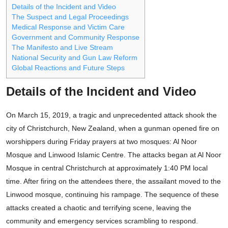
Details of the Incident and Video
The Suspect and Legal Proceedings
Medical Response and Victim Care
Government and Community Response
The Manifesto and Live Stream
National Security and Gun Law Reform
Global Reactions and Future Steps
Details of the Incident and Video
On March 15, 2019, a tragic and unprecedented attack shook the
city of Christchurch, New Zealand, when a gunman opened fire on
worshippers during Friday prayers at two mosques: Al Noor
Mosque and Linwood Islamic Centre. The attacks began at Al Noor
Mosque in central Christchurch at approximately 1:40 PM local
time. After firing on the attendees there, the assailant moved to the
Linwood mosque, continuing his rampage. The sequence of these
attacks created a chaotic and terrifying scene, leaving the
community and emergency services scrambling to respond.