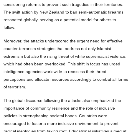
considering reforms to prevent such tragedies in their territories.
The swift action by New Zealand to ban semi-automatic firearms
resonated globally, serving as a potential model for others to
follow.
Moreover, the attacks underscored the urgent need for effective
counter-terrorism strategies that address not only Islamist
extremism but also the rising threat of white supremacist violence,
which had often been overlooked. This shift in focus has urged
intelligence agencies worldwide to reassess their threat
perceptions and allocate resources accordingly to combat all forms
of terrorism.
The global discourse following the attacks also emphasized the
importance of community resilience and the role of inclusive
policies in strengthening societal bonds. Countries were
encouraged to foster a more inclusive environment to prevent
radical ideologies from taking root. Educational initiatives aimed at