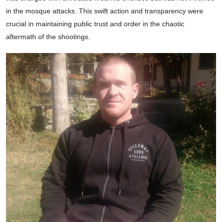
in the mosque attacks. This swift action and transparency were
crucial in maintaining public trust and order in the chaotic
aftermath of the shootings.