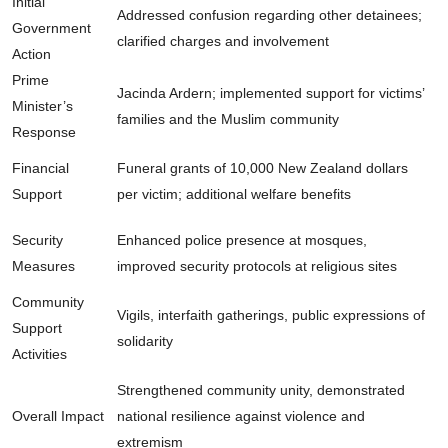
Initial
Addressed confusion regarding other detainees;
Government
clarified charges and involvement
Action
Prime
Jacinda Ardern; implemented support for victims’
Minister’s
families and the Muslim community
Response
Financial
Funeral grants of 10,000 New Zealand dollars
Support
per victim; additional welfare benefits
Security
Enhanced police presence at mosques,
Measures
improved security protocols at religious sites
Community
Vigils, interfaith gatherings, public expressions of
Support
solidarity
Activities
Strengthened community unity, demonstrated
Overall Impact
national resilience against violence and
extremism