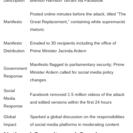
Description
Brenton Harrison Tarrant via Facebook
Posted online minutes before the attack, titled “The
Manifesto
Great Replacement,” containing white supremacist
rhetoric
Manifesto
Emailed to 30 recipients including the office of
Distribution
Prime Minister Jacinda Ardern
Manifesto flagged to parliamentary security; Prime
Government
Minister Ardern called for social media policy
Response
changes
Social
Facebook removed 1.5 million videos of the attack
Media
and edited versions within the first 24 hours
Response
Global
Sparked a global discussion on the responsibilities
Impact
of social media platforms in moderating content