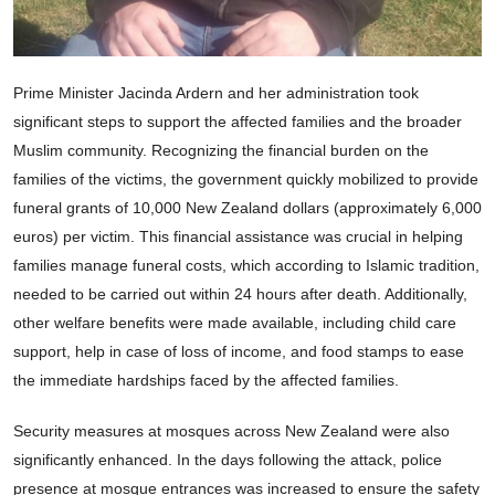
Prime Minister Jacinda Ardern and her administration took
significant steps to support the affected families and the broader
Muslim community. Recognizing the financial burden on the
families of the victims, the government quickly mobilized to provide
funeral grants of 10,000 New Zealand dollars (approximately 6,000
euros) per victim. This financial assistance was crucial in helping
families manage funeral costs, which according to Islamic tradition,
needed to be carried out within 24 hours after death. Additionally,
other welfare benefits were made available, including child care
support, help in case of loss of income, and food stamps to ease
the immediate hardships faced by the affected families.
Security measures at mosques across New Zealand were also
significantly enhanced. In the days following the attack, police
presence at mosque entrances was increased to ensure the safety