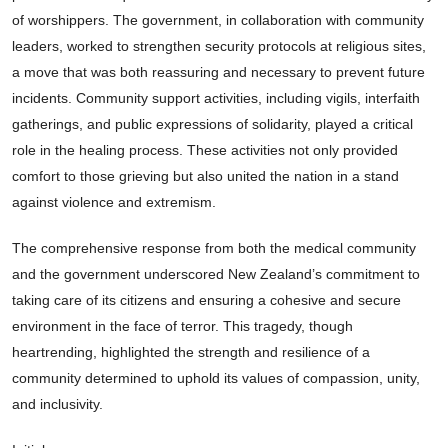
of worshippers. The government, in collaboration with community
leaders, worked to strengthen security protocols at religious sites,
a move that was both reassuring and necessary to prevent future
incidents. Community support activities, including vigils, interfaith
gatherings, and public expressions of solidarity, played a critical
role in the healing process. These activities not only provided
comfort to those grieving but also united the nation in a stand
against violence and extremism.
The comprehensive response from both the medical community
and the government underscored New Zealand’s commitment to
taking care of its citizens and ensuring a cohesive and secure
environment in the face of terror. This tragedy, though
heartrending, highlighted the strength and resilience of a
community determined to uphold its values of compassion, unity,
and inclusivity.