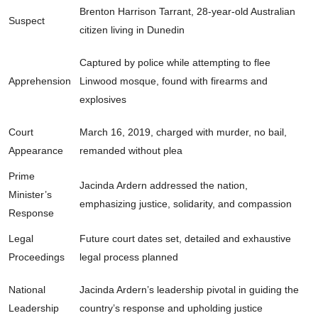
Brenton Harrison Tarrant, 28-year-old Australian
Suspect
citizen living in Dunedin
Captured by police while attempting to flee
Apprehension
Linwood mosque, found with firearms and
explosives
Court
March 16, 2019, charged with murder, no bail,
Appearance
remanded without plea
Prime
Jacinda Ardern addressed the nation,
Minister’s
emphasizing justice, solidarity, and compassion
Response
Legal
Future court dates set, detailed and exhaustive
Proceedings
legal process planned
National
Jacinda Ardern’s leadership pivotal in guiding the
Leadership
country’s response and upholding justice