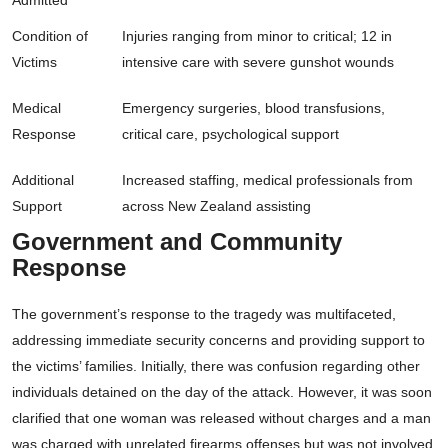
Admitted
Condition of
Injuries ranging from minor to critical; 12 in
Victims
intensive care with severe gunshot wounds
Medical
Emergency surgeries, blood transfusions,
Response
critical care, psychological support
Additional
Increased staffing, medical professionals from
Support
across New Zealand assisting
Government and Community
Response
The government’s response to the tragedy was multifaceted,
addressing immediate security concerns and providing support to
the victims’ families. Initially, there was confusion regarding other
individuals detained on the day of the attack. However, it was soon
clarified that one woman was released without charges and a man
was charged with unrelated firearms offenses but was not involved