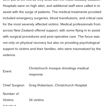
Hospitals were on high alert, and additional staff were called in to
assist with the surge of patients. The medical treatments provided
included emergency surgeries, blood transfusions, and critical care
for the most severely affected victims. Medical professionals from
across New Zealand offered support, with some flying in to assist
with surgical procedures and post-operative care. The focus was
not only on physical recovery but also on providing psychological
support to victims and their families, who were traumatized by the
violence.
Christchurch mosque shootings medical
Event
response
Chief Surgeon
Greg Robertson, Christchurch Hospital
Number of
Victims
34 victims