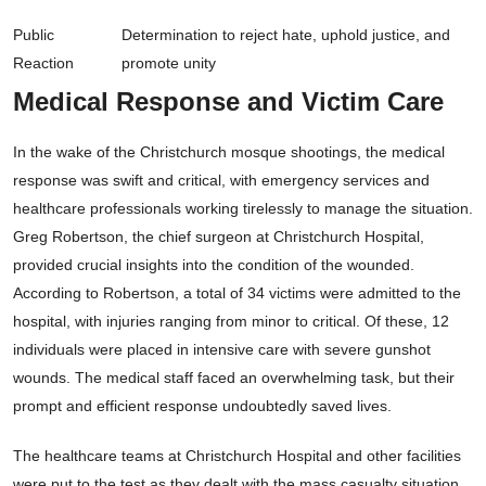
Public
Determination to reject hate, uphold justice, and
Reaction
promote unity
Medical Response and Victim Care
In the wake of the Christchurch mosque shootings, the medical
response was swift and critical, with emergency services and
healthcare professionals working tirelessly to manage the situation.
Greg Robertson, the chief surgeon at Christchurch Hospital,
provided crucial insights into the condition of the wounded.
According to Robertson, a total of 34 victims were admitted to the
hospital, with injuries ranging from minor to critical. Of these, 12
individuals were placed in intensive care with severe gunshot
wounds. The medical staff faced an overwhelming task, but their
prompt and efficient response undoubtedly saved lives.
The healthcare teams at Christchurch Hospital and other facilities
were put to the test as they dealt with the mass casualty situation.