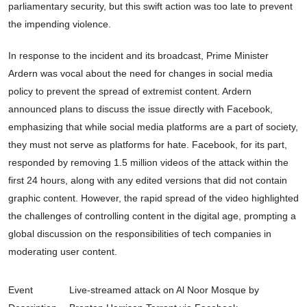
parliamentary security, but this swift action was too late to prevent
the impending violence.
In response to the incident and its broadcast, Prime Minister
Ardern was vocal about the need for changes in social media
policy to prevent the spread of extremist content. Ardern
announced plans to discuss the issue directly with Facebook,
emphasizing that while social media platforms are a part of society,
they must not serve as platforms for hate. Facebook, for its part,
responded by removing 1.5 million videos of the attack within the
first 24 hours, along with any edited versions that did not contain
graphic content. However, the rapid spread of the video highlighted
the challenges of controlling content in the digital age, prompting a
global discussion on the responsibilities of tech companies in
moderating user content.
Event
Live-streamed attack on Al Noor Mosque by