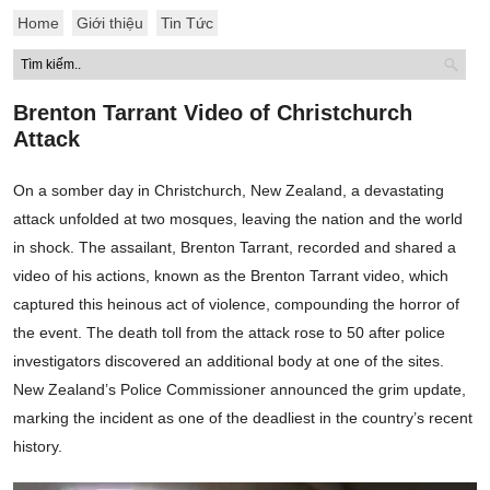
Home
Giới thiệu
Tin Tức
Brenton Tarrant Video of Christchurch
Attack
On a somber day in Christchurch, New Zealand, a devastating
attack unfolded at two mosques, leaving the nation and the world
in shock. The assailant, Brenton Tarrant, recorded and shared a
video of his actions, known as the Brenton Tarrant video, which
captured this heinous act of violence, compounding the horror of
the event. The death toll from the attack rose to 50 after police
investigators discovered an additional body at one of the sites.
New Zealand’s Police Commissioner announced the grim update,
marking the incident as one of the deadliest in the country’s recent
history.