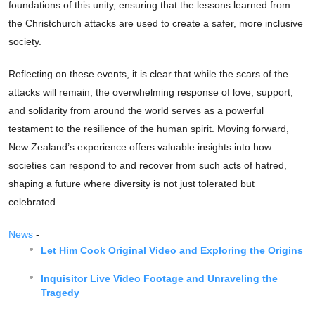
foundations of this unity, ensuring that the lessons learned from
the Christchurch attacks are used to create a safer, more inclusive
society.
Reflecting on these events, it is clear that while the scars of the
attacks will remain, the overwhelming response of love, support,
and solidarity from around the world serves as a powerful
testament to the resilience of the human spirit. Moving forward,
New Zealand’s experience offers valuable insights into how
societies can respond to and recover from such acts of hatred,
shaping a future where diversity is not just tolerated but
celebrated.
News
-
Let Him Cook Original Video and Exploring the Origins
Inquisitor Live Video Footage and Unraveling the
Tragedy