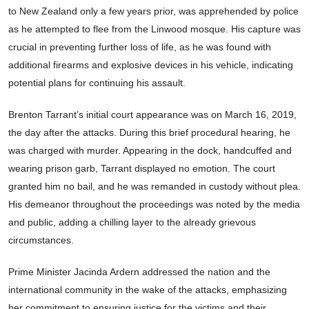
to New Zealand only a few years prior, was apprehended by police
as he attempted to flee from the Linwood mosque. His capture was
crucial in preventing further loss of life, as he was found with
additional firearms and explosive devices in his vehicle, indicating
potential plans for continuing his assault.
Brenton Tarrant’s initial court appearance was on March 16, 2019,
the day after the attacks. During this brief procedural hearing, he
was charged with murder. Appearing in the dock, handcuffed and
wearing prison garb, Tarrant displayed no emotion. The court
granted him no bail, and he was remanded in custody without plea.
His demeanor throughout the proceedings was noted by the media
and public, adding a chilling layer to the already grievous
circumstances.
Prime Minister Jacinda Ardern addressed the nation and the
international community in the wake of the attacks, emphasizing
her commitment to ensuring justice for the victims and their