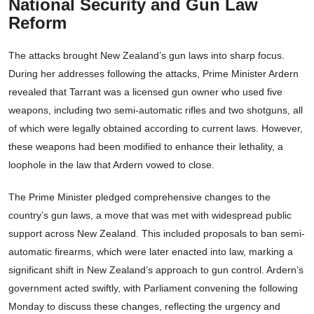
National Security and Gun Law
Reform
The attacks brought New Zealand’s gun laws into sharp focus.
During her addresses following the attacks, Prime Minister Ardern
revealed that Tarrant was a licensed gun owner who used five
weapons, including two semi-automatic rifles and two shotguns, all
of which were legally obtained according to current laws. However,
these weapons had been modified to enhance their lethality, a
loophole in the law that Ardern vowed to close.
The Prime Minister pledged comprehensive changes to the
country’s gun laws, a move that was met with widespread public
support across New Zealand. This included proposals to ban semi-
automatic firearms, which were later enacted into law, marking a
significant shift in New Zealand’s approach to gun control. Ardern’s
government acted swiftly, with Parliament convening the following
Monday to discuss these changes, reflecting the urgency and