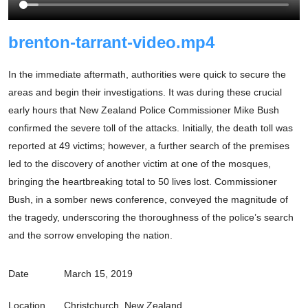
brenton-tarrant-video.mp4
In the immediate aftermath, authorities were quick to secure the
areas and begin their investigations. It was during these crucial
early hours that New Zealand Police Commissioner Mike Bush
confirmed the severe toll of the attacks. Initially, the death toll was
reported at 49 victims; however, a further search of the premises
led to the discovery of another victim at one of the mosques,
bringing the heartbreaking total to 50 lives lost. Commissioner
Bush, in a somber news conference, conveyed the magnitude of
the tragedy, underscoring the thoroughness of the police’s search
and the sorrow enveloping the nation.
Date
March 15, 2019
Location
Christchurch, New Zealand