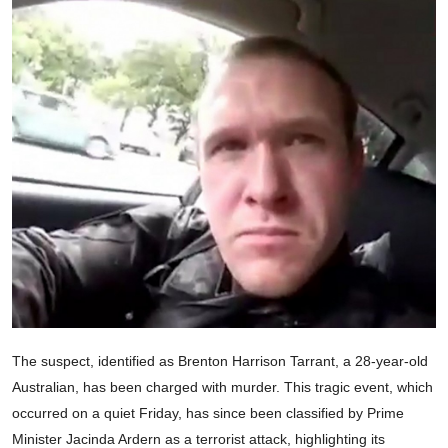
The suspect, identified as Brenton Harrison Tarrant, a 28-year-old
Australian, has been charged with murder. This tragic event, which
occurred on a quiet Friday, has since been classified by Prime
Minister Jacinda Ardern as a terrorist attack, highlighting its