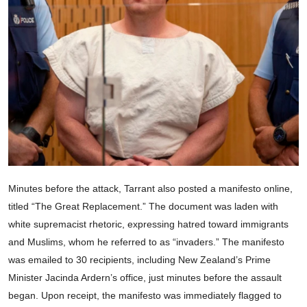
Minutes before the attack, Tarrant also posted a manifesto online,
titled “The Great Replacement.” The document was laden with
white supremacist rhetoric, expressing hatred toward immigrants
and Muslims, whom he referred to as “invaders.” The manifesto
was emailed to 30 recipients, including New Zealand’s Prime
Minister Jacinda Ardern’s office, just minutes before the assault
began. Upon receipt, the manifesto was immediately flagged to