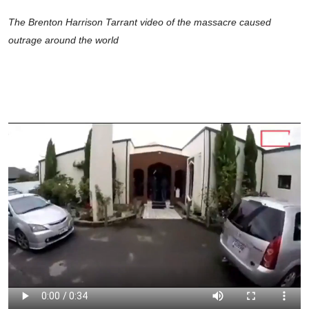
The Brenton Harrison Tarrant video of the massacre caused
outrage around the world