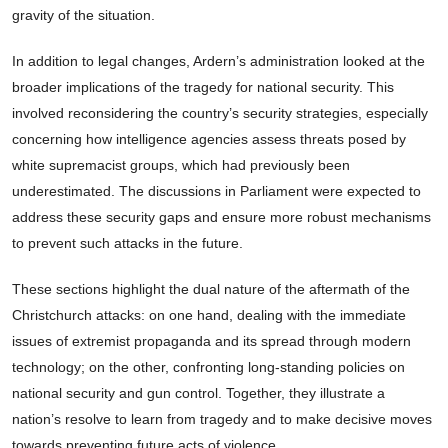
gravity of the situation.
In addition to legal changes, Ardern’s administration looked at the
broader implications of the tragedy for national security. This
involved reconsidering the country’s security strategies, especially
concerning how intelligence agencies assess threats posed by
white supremacist groups, which had previously been
underestimated. The discussions in Parliament were expected to
address these security gaps and ensure more robust mechanisms
to prevent such attacks in the future.
These sections highlight the dual nature of the aftermath of the
Christchurch attacks: on one hand, dealing with the immediate
issues of extremist propaganda and its spread through modern
technology; on the other, confronting long-standing policies on
national security and gun control. Together, they illustrate a
nation’s resolve to learn from tragedy and to make decisive moves
towards preventing future acts of violence.