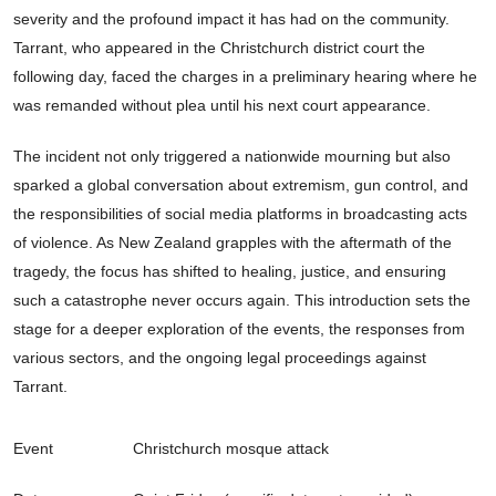
severity and the profound impact it has had on the community.
Tarrant, who appeared in the Christchurch district court the
following day, faced the charges in a preliminary hearing where he
was remanded without plea until his next court appearance.
The incident not only triggered a nationwide mourning but also
sparked a global conversation about extremism, gun control, and
the responsibilities of social media platforms in broadcasting acts
of violence. As New Zealand grapples with the aftermath of the
tragedy, the focus has shifted to healing, justice, and ensuring
such a catastrophe never occurs again. This introduction sets the
stage for a deeper exploration of the events, the responses from
various sectors, and the ongoing legal proceedings against
Tarrant.
Event
Christchurch mosque attack