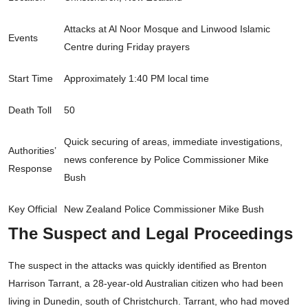
Attacks at Al Noor Mosque and Linwood Islamic
Events
Centre during Friday prayers
Start Time
Approximately 1:40 PM local time
Death Toll
50
Quick securing of areas, immediate investigations,
Authorities’
news conference by Police Commissioner Mike
Response
Bush
Key Official
New Zealand Police Commissioner Mike Bush
The Suspect and Legal Proceedings
The suspect in the attacks was quickly identified as Brenton
Harrison Tarrant, a 28-year-old Australian citizen who had been
living in Dunedin, south of Christchurch. Tarrant, who had moved